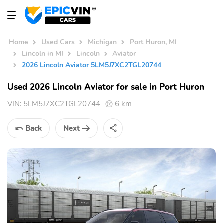
Home
Used Cars
Michigan
Port Huron, MI
Lincoln in MI
Lincoln
Aviator
2026 Lincoln Aviator 5LM5J7XC2TGL20744
Used 2026 Lincoln Aviator for sale in Port Huron
VIN:
5LM5J7XC2TGL20744
6 km
Back
Next