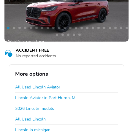
ACCIDENT FREE
No reported accidents
More options
All Used Lincoln Aviator
Lincoln Aviator in Port Huron, MI
2026 Lincoln models
All Used Lincoln
Lincoln in michigan