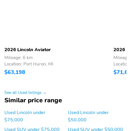
Airbags-Dual-Stage
Auto High Beams
Front
Perimeter Anti-Theft
Personal Safety System
Pre-Collision Assist
Tire Pressure Monitor
W/Aeb
Sys
Reserve II
Illumination Package
2026 Lincoln Aviator
2026 Li
Class III - Trailer Tow
Luxury Package
Package
Mileage: 6 km
Mileage:
Location: Port Huron, MI
Location
Jet Appearance Package
$63,198
$71,6
See all Used listings →
Similar price range
Used Lincoln under
Used Lincoln under
$75,000
$50,000
Used SUV under $75,000
Used SUV under $50,000