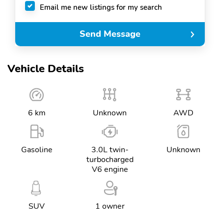
Email me new listings for my search
Send Message
Vehicle Details
6 km
Unknown
AWD
Gasoline
3.0L twin-
Unknown
turbocharged
V6 engine
SUV
1 owner