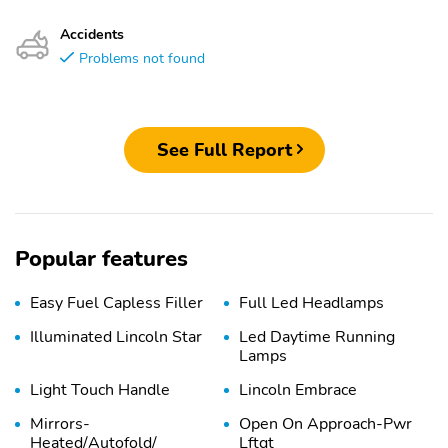
Accidents
Problems not found
See Full Report
Popular features
Easy Fuel Capless Filler
Full Led Headlamps
Illuminated Lincoln Star
Led Daytime Running
Lamps
Light Touch Handle
Lincoln Embrace
Mirrors-
Open On Approach-Pwr
Heated/Autofold/
Lftgt