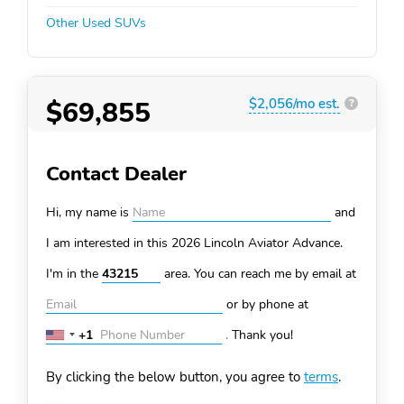
Other Used SUVs
$69,855
$2,056/mo est.
?
Contact Dealer
Hi, my name is
and
I am interested in this 2026 Lincoln Aviator
Advance.
I'm in the
area. You can
reach me by email at
or by phone at
+1
.
Thank you!
United
States
By clicking the below button, you agree to
terms
.
+1