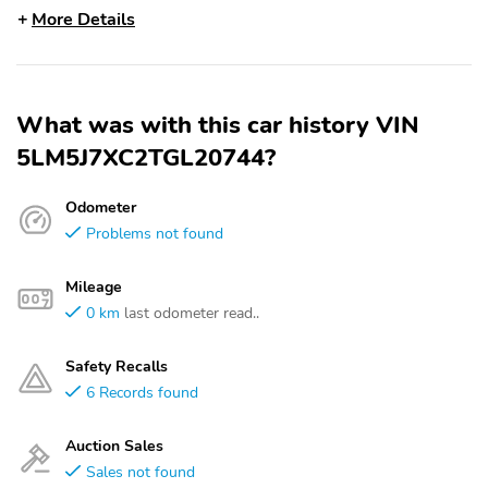
More Details
What was with this car history VIN
5LM5J7XC2TGL20744?
Odometer
Problems not found
Mileage
0 km
last odometer read..
Safety Recalls
6 Records found
Auction Sales
Sales not found