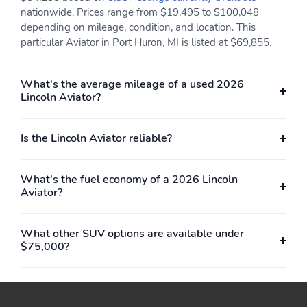
nationwide. Prices range from $19,495 to $100,048
depending on mileage, condition, and location. This
particular Aviator in Port Huron, MI is listed at $69,855.
What's the average mileage of a used 2026
Lincoln Aviator?
Is the Lincoln Aviator reliable?
What's the fuel economy of a 2026 Lincoln
Aviator?
What other SUV options are available under
$75,000?