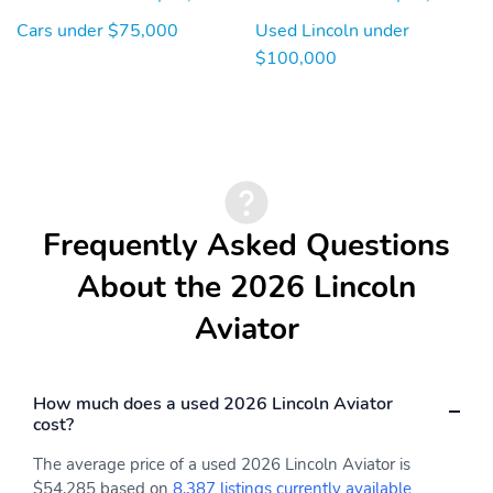
Cars under $75,000
Used Lincoln under
$100,000
Frequently Asked Questions
About the 2026 Lincoln
Aviator
How much does a used 2026 Lincoln Aviator
cost?
The average price of a used 2026 Lincoln Aviator is
$54,285 based on
8,387 listings currently available