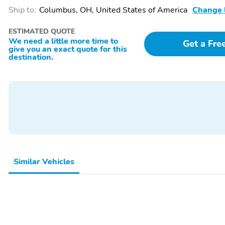
Ship to:
Columbus, OH, United States of America
Change 
ESTIMATED QUOTE
We need a little more time to
Get a Fre
give you an exact quote for this
destination.
Similar Vehicles