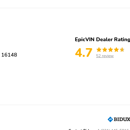
4-Wheel Disc Brakes
Front wheel independent
suspension
4 Speakers
AM/FM radio
Radio data system
Radio: AM/FM/SiriusXM
Audio System
EpicVIN Dealer Ratin
Front anti-roll bar
Illuminated entry
4.7
 16148
52 review
Rear anti-roll bar
Wheels: 17" Steel Flex
with Full Covers