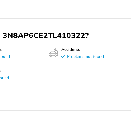
VIN 3N8AP6CE2TL410322?
s
Accidents
found
Problems not found
s
found