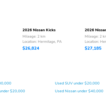
2026 Nissan Kicks
2026 Nissa
Mileage: 2 km
Mileage: 2 k
Location: Hermitage, PA
Location: He
$26,824
$27,185
30,000
Used SUV under $20,000
under $20,000
Used Nissan under $40,000