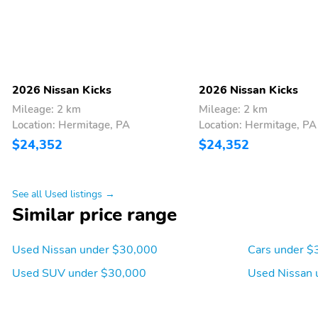
2026 Nissan Kicks
2026 Nissan Kicks
Mileage: 2 km
Mileage: 2 km
Location: Hermitage, PA
Location: Hermitage, PA
$24,352
$24,352
See all Used listings →
Similar price range
Used Nissan under $30,000
Cars under $
Used SUV under $30,000
Used Nissan 