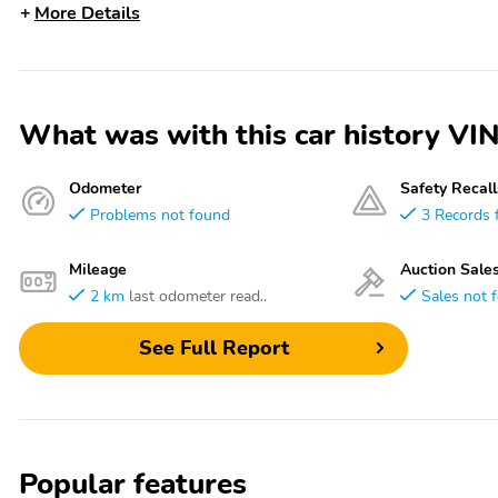
More Details
What was with this car history 
Odometer
Safety Recall
Problems not found
3 Records 
Mileage
Auction Sale
2 km
last odometer read..
Sales not 
See Full Report
Popular features