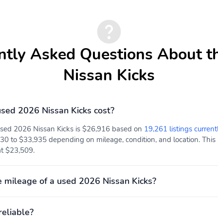
ntly Asked Questions About t
Nissan Kicks
sed 2026 Nissan Kicks cost?
 used 2026 Nissan Kicks is $26,916 based on
19,261 listings current
0 to $33,935 depending on mileage, condition, and location. This p
at $23,509.
 mileage of a used 2026 Nissan Kicks?
reliable?