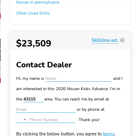
Nissan in pennsylvania
Other Used SUVs
$23,509
$692/mo est.
?
Contact Dealer
Hi, my name is
and I
am interested in this 2026 Nissan Kicks
Advance. I'm in
the
area. You can
reach me by email at
or by phone at
.
Thank you!
No
country
By clicking the below button, you agree to
terms
.
selected