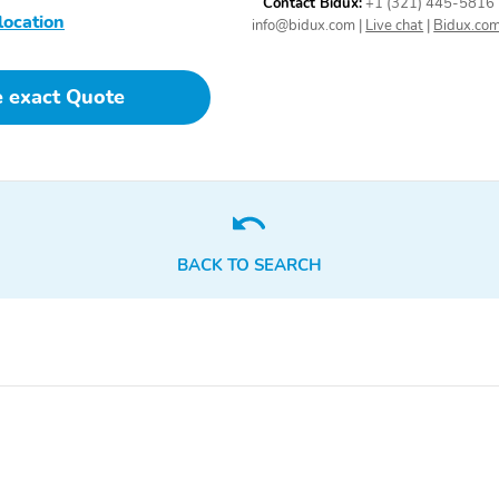
Contact Bidux:
+1 (321) 445-5816
location
info@bidux.com
|
Live chat
|
Bidux.co
e exact Quote
BACK TO SEARCH