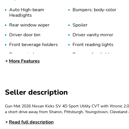
Auto High-beam
Bumpers: body-color
Headlights
Rear window wiper
Spoiler
Driver door bin
Driver vanity mirror
Front beverage holders
Front reading lights
Power windows
Rear reading lights
More Features
Sport steering wheel
Steering wheel mounted
audio controls
Tilt steering wheel
Trip computer
Seller description
Blind Spot Warning
Brake assist
Gun Met 2026 Nissan Kicks SV 4D Sport Utility CVT with Xtronic 2.
Electronic Stability
Emergency
a short drive away from Sharon, Pittsburgh, Youngstown, Cleveland 
Control
communication system
plus tax, title, license, dealer fees and Crystal Fusion Appearance Prot
Read full description
$1500 - Nissan Customer Cash. Exp. 06/30/2026 $500 - Nissan Condit
Occupant sensing airbag
Overhead airbag