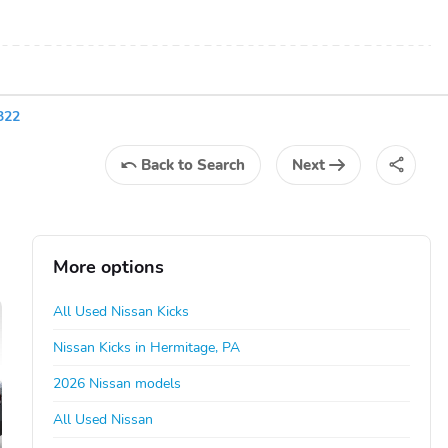
322
Back
to Search
Next
More options
All Used Nissan Kicks
Nissan Kicks in Hermitage, PA
2026 Nissan models
All Used Nissan