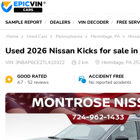
SAMPLE REPORT
DEALERS
VIN DECODER
FREE SER
Home
Used Cars
Pennsylvania
Hermitage, PA
Nissa
Used 2026 Nissan Kicks for sale i
VIN:
3N8AP6CE2TL410322
2 km
Hermitage, PA 2
GOOD RATED
ACCIDENT FREE
4.7 - 52 reviews
No reported accidents