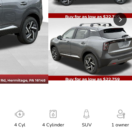
4 Cyl
4 Cylinder
SUV
1 owner