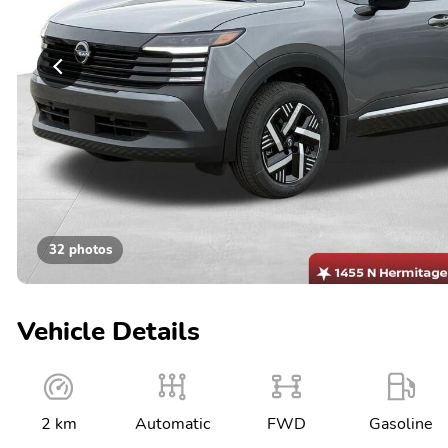
32 photos
Vehicle Details
2 km
Automatic
FWD
Gasoline