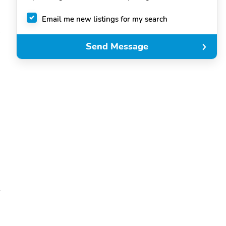
Email me new listings for my search
Send Message