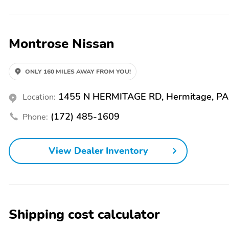
Security system
Traction control
Power steering
Speed-sensing steering
Montrose Nissan
Automatic temperature
Exterior Parking Camera
control
Rear
ONLY 160 MILES AWAY FROM YOU!
Remote keyless entry
Speed control
1455 N HERMITAGE RD, Hermitage, PA
Location:
NissanConnect featuring
Outside temperature
Apple CarPlay and
display
(172) 485-1609
Phone:
Android Auto
View Dealer Inventory
Shipping cost calculator