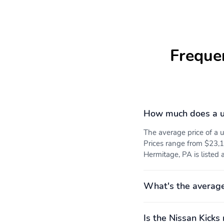
Freque
How much does a u
The average price of a
Prices range from $23,13
Hermitage, PA is listed 
What's the average
Is the Nissan Kicks 