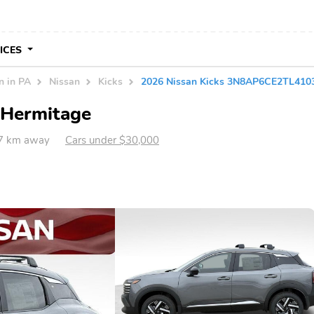
VICES
n in PA
Nissan
Kicks
2026 Nissan Kicks 3N8AP6CE2TL410
n Hermitage
57 km away
Cars under $30,000