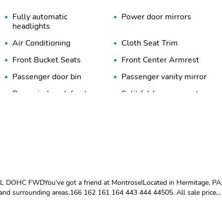
Fully automatic
Power door mirrors
headlights
Air Conditioning
Cloth Seat Trim
Front Bucket Seats
Front Center Armrest
Passenger door bin
Passenger vanity mirror
Rear window defroster
Split folding rear seat
Tachometer
Telescoping steering
wheel
Variably intermittent
ABS brakes
wipers
Dual front impact airbags
Dual front side impact
airbags
0L DOHC FWDYou've got a friend at Montrose!Located in Hermitage, PA
Knee airbag
Low tire pressure warning
and surrounding areas.166 162 161 164 443 444 44505. All sale prices
ection. Sales price reflects dealer arranged financing. Price includes:
ional Offer - Military Discount. Exp. 06/30/2026
Panic alarm
Rear side impact airbag