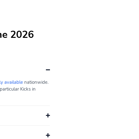
he 2026
ly available
nationwide.
articular Kicks in