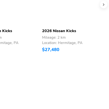
n Kicks
2026 Nissan Kicks
2
m
Mileage: 2 km
M
rmitage, PA
Location: Hermitage, PA
L
$27,480
$