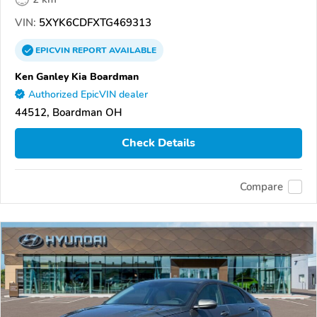
VIN:
5XYK6CDFXTG469313
EPICVIN
REPORT
AVAILABLE
Ken Ganley Kia Boardman
Authorized EpicVIN dealer
44512, Boardman OH
Check Details
Compare