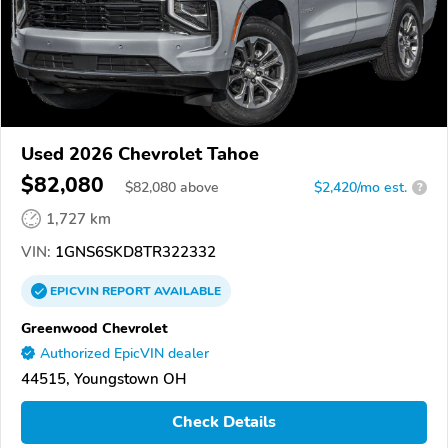
Used 2026 Chevrolet Tahoe
$82,080
$
82,080
above
$2,420/mo est.
?
1,727 km
VIN:
1GNS6SKD8TR322332
EPICVIN
REPORT
AVAILABLE
Greenwood Chevrolet
Authorized EpicVIN dealer
44515, Youngstown OH
Check Details