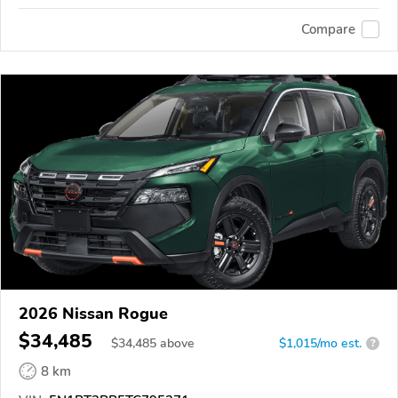
Compare
2026 Nissan Rogue
$34,485
$
34,485
above
$1,015/mo est.
?
8 km