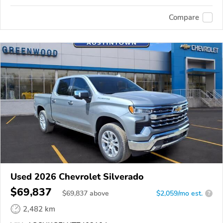
Compare
Used 2026 Chevrolet Silverado
$69,837
$
69,837
above
$2,059/mo est.
?
2,482 km