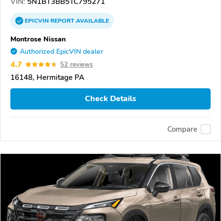
VIN:
5N1BT3BB5TC795271
EPICVIN
REPORT
AVAILABLE
Montrose Nissan
Authorized EpicVIN dealer
4.7
52 reviews
16148, Hermitage PA
Check Details
Compare