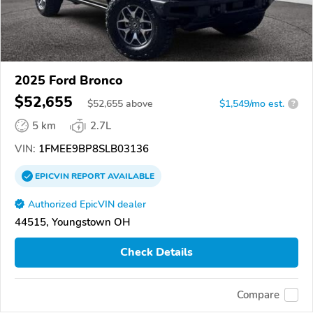
2025 Ford Bronco
$52,655
$
52,655
above
$1,549/mo est.
?
5 km
2.7L
VIN:
1FMEE9BP8SLB03136
EPICVIN
REPORT
AVAILABLE
Authorized EpicVIN dealer
44515, Youngstown OH
Check Details
Compare