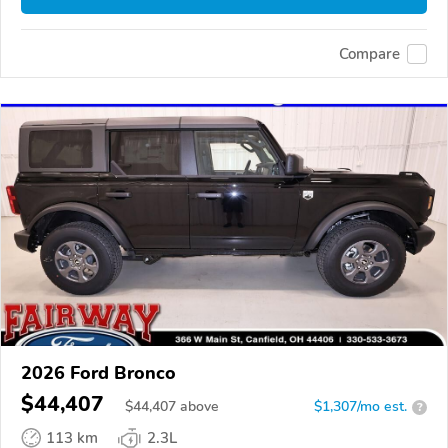
Compare
2026 Ford Bronco
$44,407
$
44,407
above
$1,307/mo est.
?
113 km
2.3L