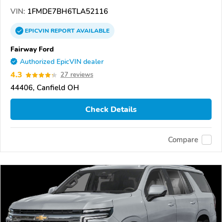
VIN:
1FMDE7BH6TLA52116
EPICVIN
REPORT
AVAILABLE
Fairway Ford
Authorized EpicVIN dealer
4.3
27 reviews
44406, Canfield OH
Check Details
Compare