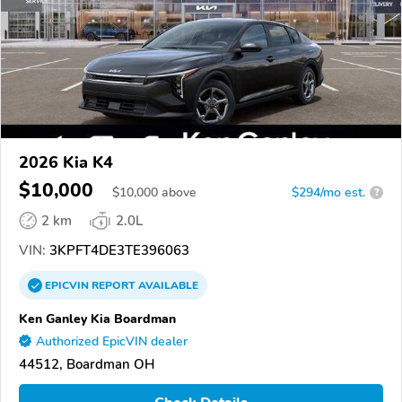
2026 Kia K4
$10,000
$
10,000
above
$294/mo est.
?
2 km
2.0L
VIN:
3KPFT4DE3TE396063
EPICVIN
REPORT
AVAILABLE
Ken Ganley Kia Boardman
Authorized EpicVIN dealer
44512, Boardman OH