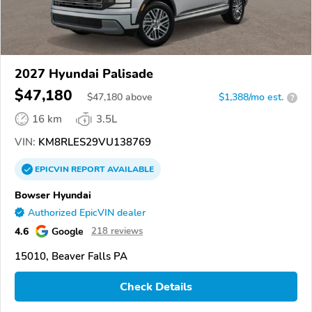
2027 Hyundai Palisade
$47,180
$
47,180
above
$1,388/mo est.
?
16 km
3.5L
VIN:
KM8RLES29VU138769
EPICVIN
REPORT
AVAILABLE
Bowser Hyundai
Authorized EpicVIN dealer
4.6
Google
218 reviews
15010, Beaver Falls PA
Check Details