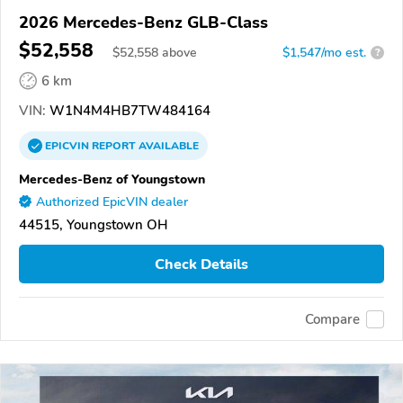
2026 Mercedes-Benz GLB-Class
$52,558
$
52,558
above
$1,547/mo est.
?
6 km
VIN:
W1N4M4HB7TW484164
EPICVIN
REPORT
AVAILABLE
Mercedes-Benz of Youngstown
Authorized EpicVIN dealer
44515, Youngstown OH
Check Details
Compare