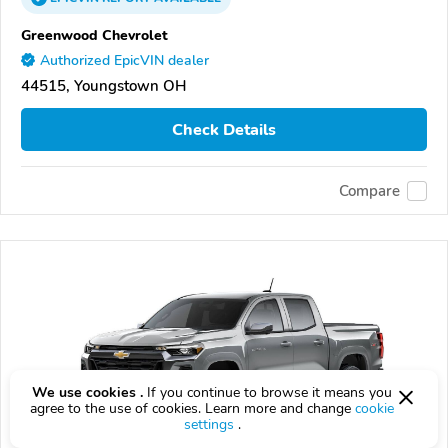
Greenwood Chevrolet
Authorized EpicVIN dealer
44515, Youngstown OH
Check Details
Compare
We use cookies .
If you continue to browse it means you
agree to the use of cookies. Learn more and change
cookie
settings
.