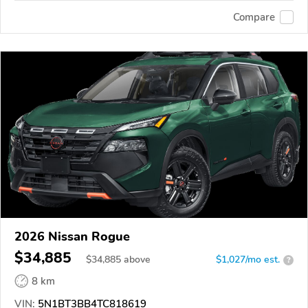
Compare
2026 Nissan Rogue
$34,885
$
34,885
above
$1,027/mo est.
?
8 km
VIN:
5N1BT3BB4TC818619