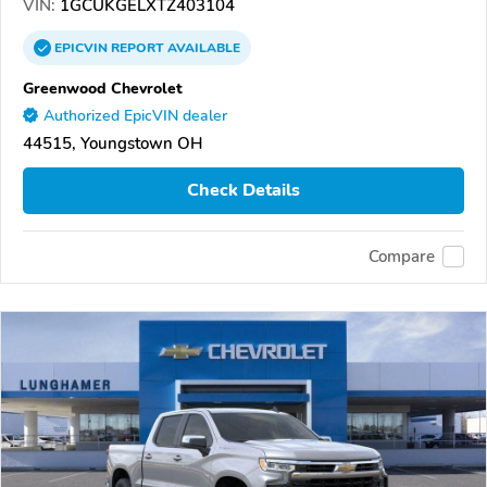
VIN:
1GCUKGELXTZ403104
EPICVIN
REPORT
AVAILABLE
Greenwood Chevrolet
Authorized EpicVIN dealer
44515, Youngstown OH
Check Details
Compare