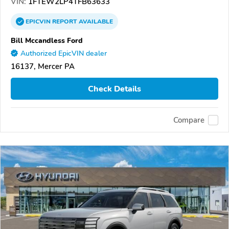
VIN:
1FTEW2LP4TFB63633
EPICVIN
REPORT
AVAILABLE
Bill Mccandless Ford
Authorized EpicVIN dealer
16137, Mercer PA
Check Details
Compare