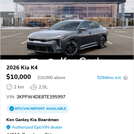
2026 Kia K4
$10,000
$
10,000
above
$294/mo est.
?
2 km
2.0L
VIN:
3KPFW4DE8TE395997
EPICVIN
REPORT
AVAILABLE
Ken Ganley Kia Boardman
Authorized EpicVIN dealer