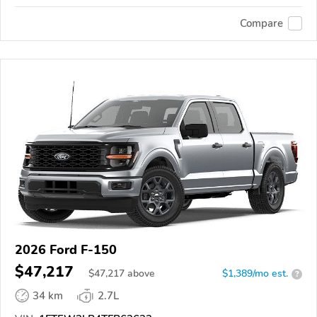
Compare
2026 Ford F-150
$47,217
$
47,217
above
$1,389/mo est.
?
34 km
2.7L