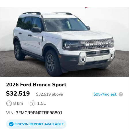
2026 Ford Bronco Sport
$32,519
$
32,519
above
$957/mo est.
?
8 km
1.5L
VIN:
3FMCR9BN0TRE98801
EPICVIN
REPORT
AVAILABLE