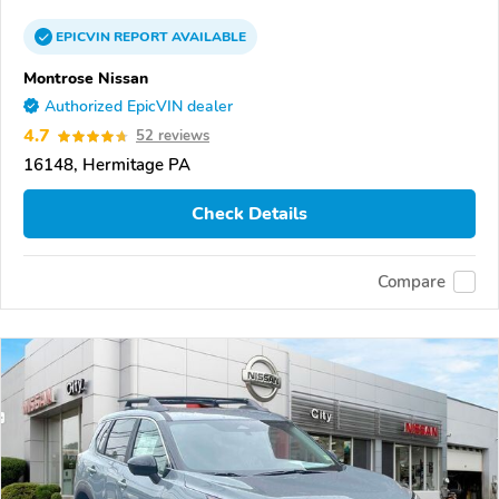
EPICVIN
REPORT
AVAILABLE
Montrose Nissan
Authorized EpicVIN dealer
4.7
52 reviews
16148, Hermitage PA
Check Details
Compare