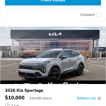
Check Details
Compare
2026 Kia Sportage
$10,000
$
10,000
above
$294/mo est.
?
2 km