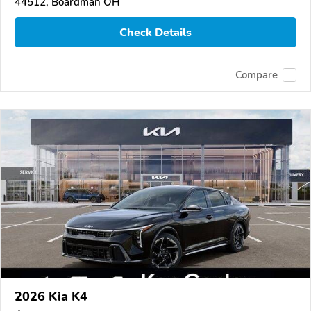
44512, Boardman OH
Check Details
Compare
2026 Kia K4