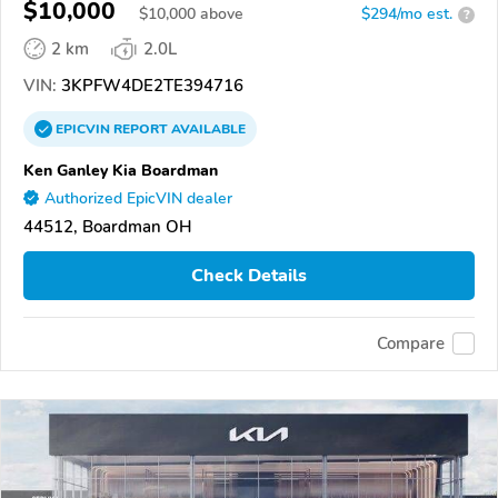
$10,000
$
10,000
above
$294/mo est.
?
2 km
2.0L
VIN:
3KPFW4DE2TE394716
EPICVIN
REPORT
AVAILABLE
Ken Ganley Kia Boardman
Authorized EpicVIN dealer
44512, Boardman OH
Check Details
Compare