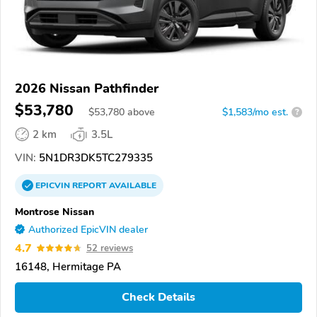
2026 Nissan Pathfinder
$53,780
$
53,780
above
$1,583/mo est.
?
2 km
3.5L
VIN:
5N1DR3DK5TC279335
EPICVIN
REPORT
AVAILABLE
Montrose Nissan
Authorized EpicVIN dealer
4.7
52 reviews
16148, Hermitage PA
Check Details