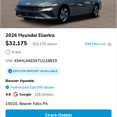
2026 Hyundai Elantra
$32,175
$
32,175
above
$947/mo est.
?
0 km
VIN:
KMHLN4DJXTU218819
EPICVIN
REPORT
AVAILABLE
Bowser Hyundai
Authorized EpicVIN dealer
4.6
Google
218 reviews
15010, Beaver Falls PA
Check Details