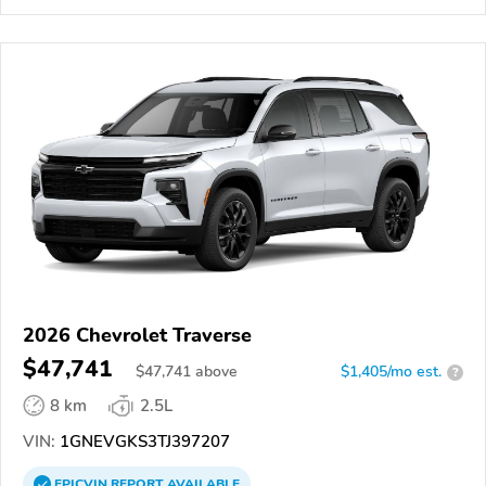
2026 Chevrolet Traverse
$47,741
$
47,741
above
$1,405/mo est.
?
8 km
2.5L
VIN:
1GNEVGKS3TJ397207
EPICVIN
REPORT
AVAILABLE