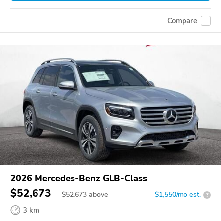
Compare
2026 Mercedes-Benz GLB-Class
$52,673
$
52,673
above
$1,550/mo est.
?
3 km