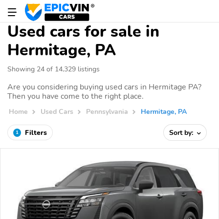
Used cars for sale in
Hermitage, PA
Showing 24 of 14,329 listings
Are you considering buying used cars in Hermitage PA?
Then you have come to the right place.
Home
Used Cars
Pennsylvania
Hermitage, PA
Filters
Sort by:
1