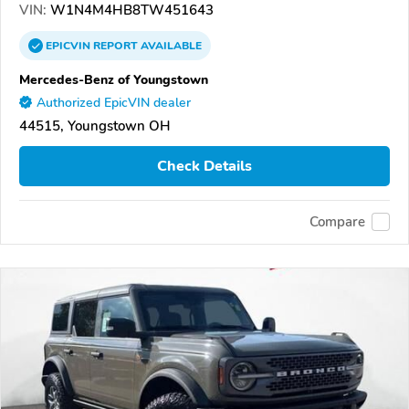
VIN:
W1N4M4HB8TW451643
EPICVIN
REPORT
AVAILABLE
Mercedes-Benz of Youngstown
Authorized EpicVIN dealer
44515, Youngstown OH
Check Details
Compare