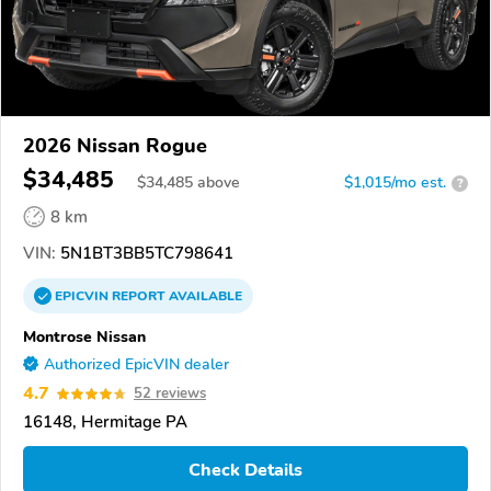
2026 Nissan Rogue
$34,485
$
34,485
above
$1,015/mo est.
?
8 km
VIN:
5N1BT3BB5TC798641
EPICVIN
REPORT
AVAILABLE
Montrose Nissan
Authorized EpicVIN dealer
4.7
52 reviews
16148, Hermitage PA
Check Details