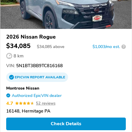
2026 Nissan Rogue
$34,085
$
34,085
above
$1,003/mo est.
?
8 km
VIN:
5N1BT3BB9TC816168
EPICVIN
REPORT
AVAILABLE
Montrose Nissan
Authorized EpicVIN dealer
4.7
52 reviews
16148, Hermitage PA
Check Details