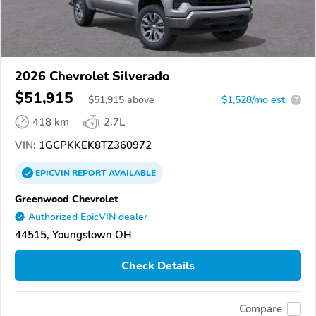
2026 Chevrolet Silverado
$51,915
$
51,915
above
$1,528/mo est.
?
418 km
2.7L
VIN:
1GCPKKEK8TZ360972
EPICVIN
REPORT
AVAILABLE
Greenwood Chevrolet
Authorized EpicVIN dealer
44515, Youngstown OH
Check Details
Compare