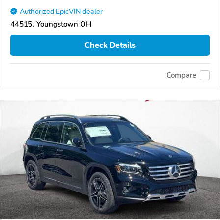
Authorized EpicVIN dealer
44515, Youngstown OH
Check Details
Compare