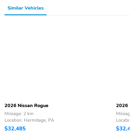
Similar Vehicles
2026 Nissan Rogue
2026 N
Mileage: 2 km
Mileage:
Location: Hermitage, PA
Location
$32,485
$32,4