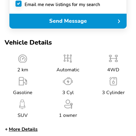
Email me new listings for my search
Send Message
Vehicle Details
2 km
Automatic
4WD
Gasoline
3 Cyl
3 Cylinder
SUV
1 owner
More Details