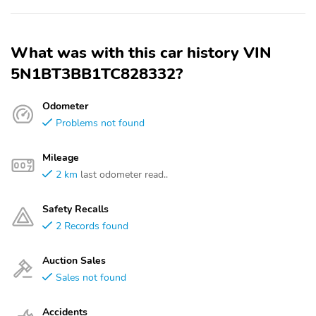
What was with this car history VIN
5N1BT3BB1TC828332?
Odometer
Problems not found
Mileage
2 km
last odometer read..
Safety Recalls
2 Records found
Auction Sales
Sales not found
Accidents