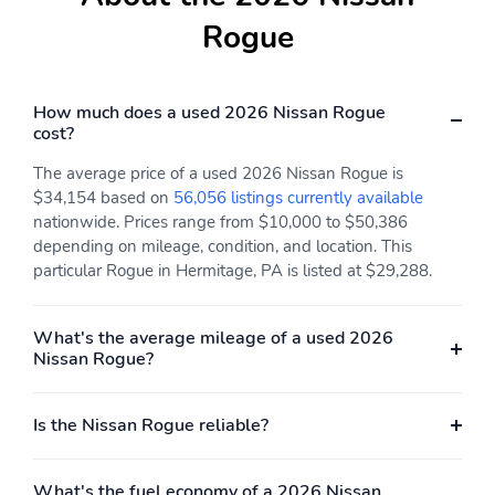
Rogue
How much does a used 2026 Nissan Rogue
cost?
The average price of a used 2026 Nissan Rogue is
$34,154 based on
56,056 listings currently available
nationwide. Prices range from $10,000 to $50,386
depending on mileage, condition, and location. This
particular Rogue in Hermitage, PA is listed at $29,288.
What's the average mileage of a used 2026
Nissan Rogue?
Is the Nissan Rogue reliable?
What's the fuel economy of a 2026 Nissan