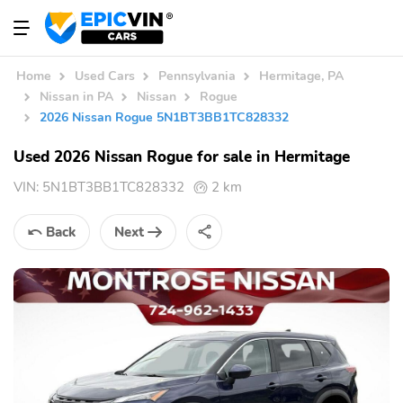
Home
Used Cars
Pennsylvania
Hermitage, PA
Nissan in PA
Nissan
Rogue
2026 Nissan Rogue 5N1BT3BB1TC828332
Used 2026 Nissan Rogue for sale in Hermitage
VIN:
5N1BT3BB1TC828332
2 km
Back
Next