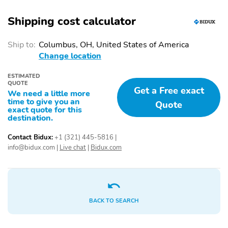
Shipping cost calculator
Ship to:
Columbus, OH, United States of America
Change location
ESTIMATED
QUOTE
Get a Free exact
We need a little more
time to give you an
Quote
exact quote for this
destination.
Contact Bidux:
+1 (321) 445-5816
|
info@bidux.com
|
Live chat
|
Bidux.com
BACK TO SEARCH