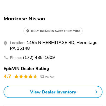
Alloy Wheels
Automatic Emergency
Braking
Backup Camera
Blind Spot Monitor
Montrose Nissan
Brake Assist
LED Headlights
ONLY 160 MILES AWAY FROM YOU!
Lane Departure Warning
Rear Cross Traffic Alert
Stability Control
1455 N HERMITAGE RD, Hermitage,
Location:
PA 16148
(172) 485-1609
Phone:
EpicVIN Dealer Rating
4.7
52 review
View Dealer Inventory