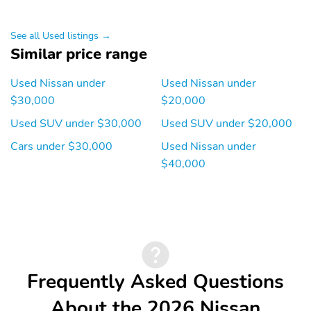
See all Used listings →
Similar price range
Used Nissan under
Used Nissan under
$30,000
$20,000
Used SUV under $30,000
Used SUV under $20,000
Cars under $30,000
Used Nissan under
$40,000
Frequently Asked Questions
About the 2026 Nissan