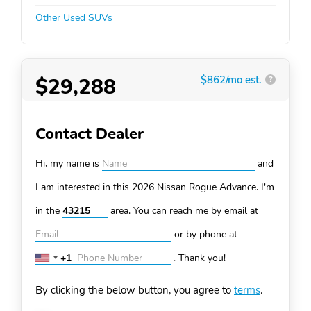
Other Used SUVs
$29,288
$862/mo est.
?
Contact Dealer
Hi, my name is
and
I am interested in this 2026 Nissan Rogue
Advance. I'm
in the
area. You can
reach me by email at
or by phone at
+1
.
Thank you!
United
States
By clicking the below button, you agree to
terms
.
+1