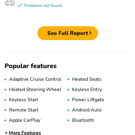
Problems not found
See Full Report
Popular features
Adaptive Cruise Control
Heated Seats
Heated Steering Wheel
Keyless Entry
Keyless Start
Power Liftgate
Remote Start
Android Auto
Apple CarPlay
Bluetooth
USB Port
WiFi Hotspot
More Features