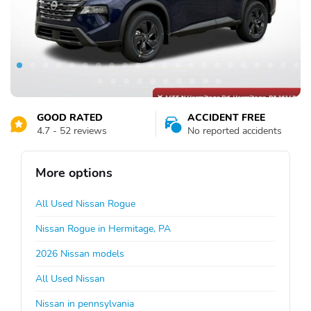
GOOD RATED
ACCIDENT FREE
4.7 - 52 reviews
No reported accidents
More options
All Used Nissan Rogue
Nissan Rogue in Hermitage, PA
2026 Nissan models
All Used Nissan
Nissan in pennsylvania