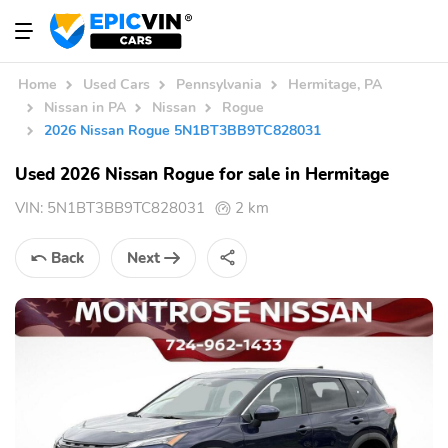
Home
Used Cars
Pennsylvania
Hermitage, PA
Nissan in PA
Nissan
Rogue
2026 Nissan Rogue 5N1BT3BB9TC828031
Used 2026 Nissan Rogue for sale in Hermitage
VIN:
5N1BT3BB9TC828031
2 km
Back
Next