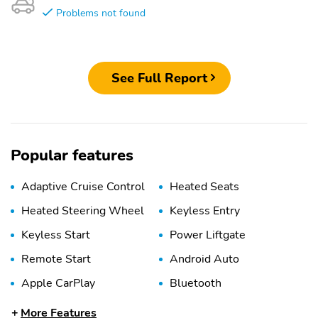
Problems not found
See Full Report
Popular features
Adaptive Cruise Control
Heated Seats
Heated Steering Wheel
Keyless Entry
Keyless Start
Power Liftgate
Remote Start
Android Auto
Apple CarPlay
Bluetooth
USB Port
WiFi Hotspot
More Features