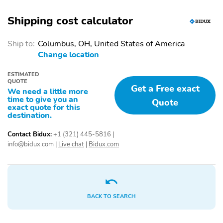
Shipping cost calculator
Ship to:
Columbus, OH, United States of America
Change location
ESTIMATED
QUOTE
Get a Free exact
We need a little more
time to give you an
Quote
exact quote for this
destination.
Contact Bidux:
+1 (321) 445-5816
|
info@bidux.com
|
Live chat
|
Bidux.com
BACK TO SEARCH