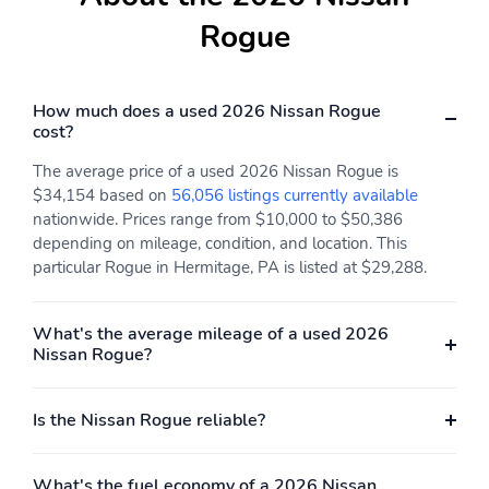
Rogue
How much does a used 2026 Nissan Rogue
cost?
The average price of a used 2026 Nissan Rogue is
$34,154 based on
56,056 listings currently available
nationwide. Prices range from $10,000 to $50,386
depending on mileage, condition, and location. This
particular Rogue in Hermitage, PA is listed at $29,288.
What's the average mileage of a used 2026
Nissan Rogue?
Is the Nissan Rogue reliable?
What's the fuel economy of a 2026 Nissan