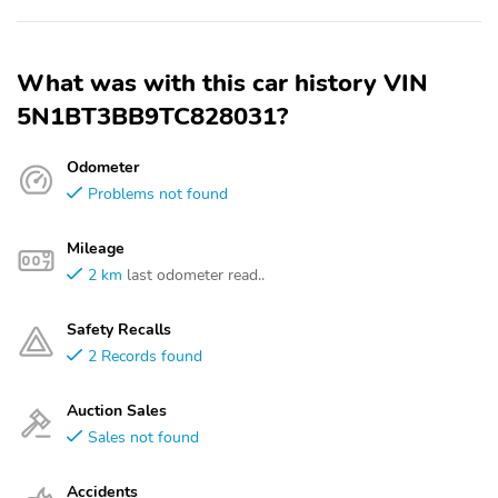
What was with this car history VIN
5N1BT3BB9TC828031?
Odometer
Problems not found
Mileage
2 km
last odometer read..
Safety Recalls
2 Records found
Auction Sales
Sales not found
Accidents