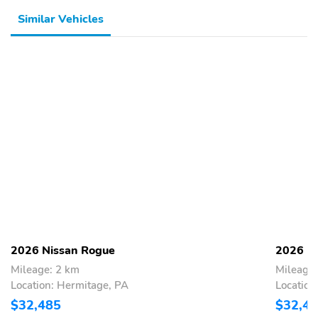
Similar Vehicles
2026 Nissan Rogue
2026 N
Mileage: 2 km
Mileage:
Location: Hermitage, PA
Location
$32,485
$32,4