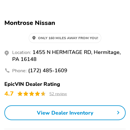
Alloy Wheels
Automatic Emergency
Braking
Backup Camera
Blind Spot Monitor
Montrose Nissan
Brake Assist
LED Headlights
ONLY 160 MILES AWAY FROM YOU!
Lane Departure Warning
Rear Cross Traffic Alert
Stability Control
1455 N HERMITAGE RD, Hermitage,
Location:
PA 16148
(172) 485-1609
Phone:
EpicVIN Dealer Rating
4.7
52 review
View Dealer Inventory