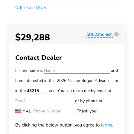
Other Used SUVs
$29,288
$862/mo est.
?
Contact Dealer
Hi, my name is
and
I am interested in this 2026 Nissan Rogue
Advance. I'm
in the
area. You can
reach me by email at
or by phone at
+1
.
Thank you!
United
States
By clicking the below button, you agree to
terms
.
+1