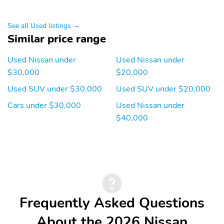
See all Used listings →
Similar price range
Used Nissan under
Used Nissan under
$30,000
$20,000
Used SUV under $30,000
Used SUV under $20,000
Cars under $30,000
Used Nissan under
$40,000
Frequently Asked Questions
About the 2026 Nissan