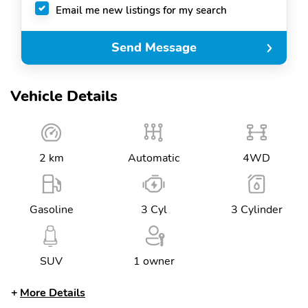
Email me new listings for my search
Send Message
Vehicle Details
2 km
Automatic
4WD
Gasoline
3 Cyl
3 Cylinder
SUV
1 owner
More Details