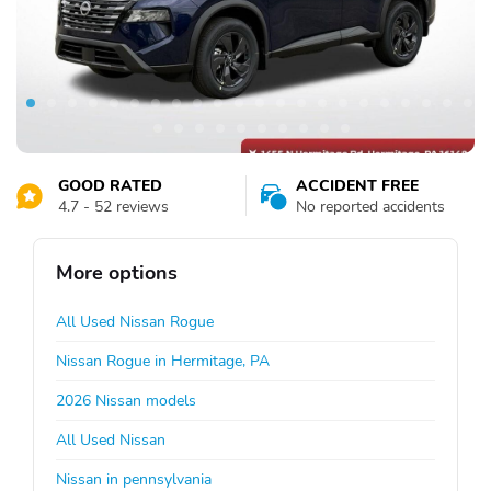
GOOD RATED
ACCIDENT FREE
4.7 - 52 reviews
No reported accidents
More options
All Used Nissan Rogue
Nissan Rogue in Hermitage, PA
2026 Nissan models
All Used Nissan
Nissan in pennsylvania