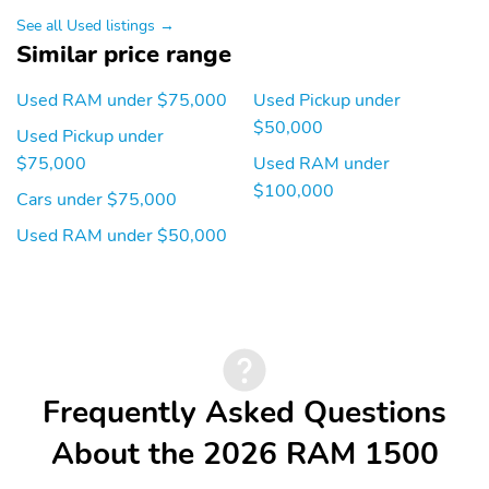
See all Used listings →
Full Size Spare Tire
HD
Similar price range
Steel Wheels
Ultra Low Emissions
Vehicle
Used RAM under $75,000
Used Pickup under
Bluetooth
Multimedia/Telematics
$50,000
Used Pickup under
$75,000
Used RAM under
$100,000
Cars under $75,000
Used RAM under $50,000
Frequently Asked Questions
About the 2026 RAM 1500