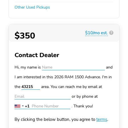
Other Used Pickups
$350
$10/mo est.
?
Contact Dealer
Hi, my name is
and
I am interested in this 2026 RAM 1500
Advance. I'm in
the
area. You can
reach me by email at
or by phone at
+1
.
Thank you!
United
States
By clicking the below button, you agree to
terms
.
+1