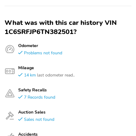
What was with this car history VIN
1C6SRFJP6TN382501?
Odometer
Problems not found
Mileage
14 km
last odometer read..
Safety Recalls
7 Records found
Auction Sales
Sales not found
Accidents