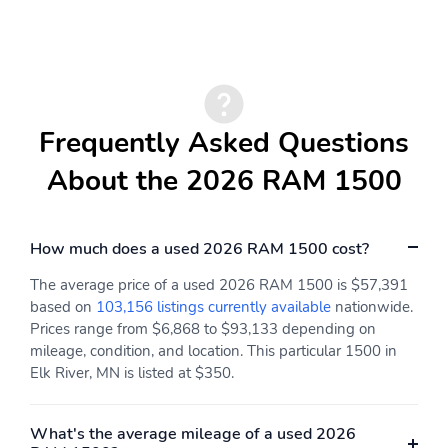
Driver Mirror
Badging
Black Painted Exterior
Black Tail Lamp Bezels
Mirrors Caps
Bumpers: chrome
Chrome Exterior Mirrors
Convex Wide-Angle
Dual Exhaust with Black
Frequently Asked Questions
Exterior Mirror Insert
Tips
About the 2026 RAM 1500
Exterior Mirrors
Exterior Mirrors
Approach Lamps
Courtesy Lamps
Exterior Mirrors with
Exterior Mirrors with
How much does a used 2026 RAM 1500 cost?
Heating Element
Supplemental Signals
The average price of a used 2026 RAM 1500 is $57,391
Front License Plate
Grille Surround 3 Black
based on
103,156 listings currently available
nationwide.
Bracket
Texture 2 Black
Prices range from $6,868 to $93,133 depending on
Heated door mirrors
Pirelli Brand Tires
mileage, condition, and location. This particular 1500 in
Elk River, MN is listed at $350.
Power Deployable
Power door mirrors
Running Boards
Proximity
RAM Grille Badge -
What's the average mileage of a used 2026