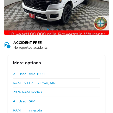
ACCIDENT FREE
No reported accidents
More options
All Used RAM 1500
RAM 1500 in Elk River, MN
2026 RAM models
All Used RAM
RAM in minnesota