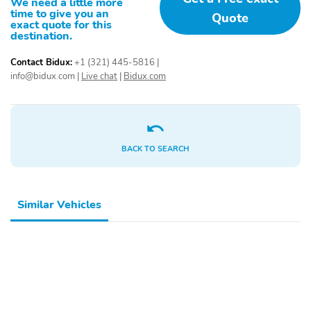
We need a little more
Pedal memory
Power driver seat
time to give you an
Quote
exact quote for this
Power steering
Power windows
destination.
Remote keyless entry
Steering wheel
Contact Bidux:
+1 (321) 445-5816
|
mounted audio controls
info@bidux.com
|
Live chat
|
Bidux.com
Traction control
4-Wheel Disc Brakes
ABS brakes
Dual front impact
airbags
BACK TO SEARCH
Dual front side impact
Front anti-roll bar
airbags
Front wheel
Low tire pressure
independent suspension
warning
Similar Vehicles
Occupant sensing airbag
Overhead airbag
Rear anti-roll bar
Dual-Pane Panoramic
Sunroof
Body Color Front
Body Color Rear
Bumper
Bumper with Step Pads