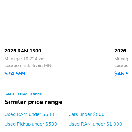
Power Tailgate
Brake assist
Electronic Stability
ParkView Rear Back-Up
Control
Camera
Auto High-beam
Black Headlamp Bezels
Headlights
Delay-off headlights
Front fog lights
2026 RAM 1500
2026 R
Fully automatic
Panic alarm
Mileage: 10,734 km
Mileage
headlights
Location: Elk River, MN
Location
Security system
Speed control
$74,599
$46,5
Anti-Spin Differential
Accent Color Door
Rear Axle
Handles
See all Used listings →
Accent Color Premium
Accent Color Tailgate
Similar price range
Power Mirrors
Handle
Auto Power-Folding
Auto-dimming door
Used RAM under $500
Cars under $500
Mirrors
mirrors
Used Pickup under $500
Used RAM under $1,000
Auto-Dimming Exterior
Black Exterior Truck