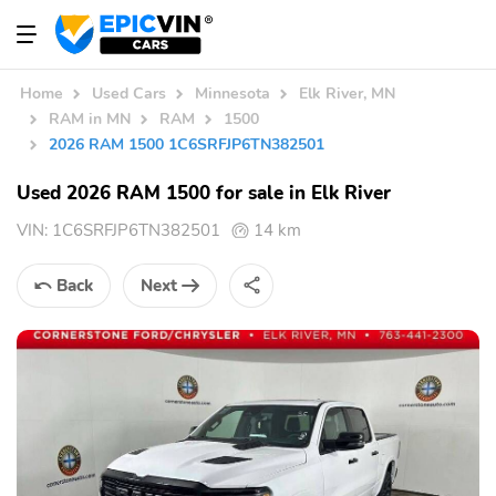
Home
Used Cars
Minnesota
Elk River, MN
RAM in MN
RAM
1500
2026 RAM 1500 1C6SRFJP6TN382501
Used 2026 RAM 1500 for sale in Elk River
VIN:
1C6SRFJP6TN382501
14 km
Back
Next