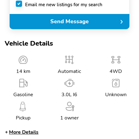
Email me new listings for my search
Send Message
Vehicle Details
14 km
Automatic
4WD
Gasoline
3.0L I6
Unknown
Pickup
1 owner
More Details