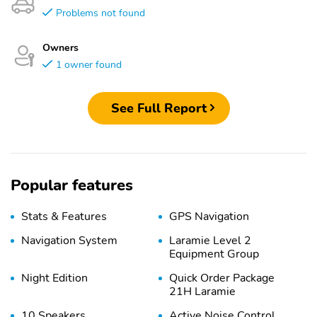
Problems not found
Owners
1 owner found
See Full Report
Popular features
Stats & Features
GPS Navigation
Navigation System
Laramie Level 2
Equipment Group
Night Edition
Quick Order Package
21H Laramie
10 Speakers
Active Noise Control