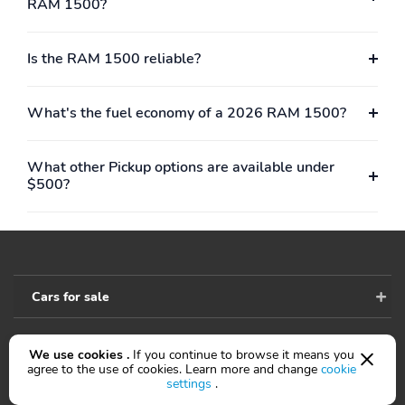
Approach/Departure
Black
RAM 1500?
Lamps
RAM Grille Badge -
Rear step bumper
Is the RAM 1500 reliable?
Chrome
Rear Wheelhouse
Sport Performance Hood
What's the fuel economy of a 2026 RAM 1500?
Liners
Steel Sport Hood
Turn signal indicator
mirrors
What other Pickup options are available under
$500?
USB Host Flip
14.4&apos;&apos;
Touchscreen Display
4G LTE Wi-Fi Hot Spot
Adjustable pedals
Apple CarPlay/Android
Auto-dimming Rear-
Auto
View mirror
Cars for sale
Black Interior Accents
Center Console Parts
Module
We use cookies .
If you continue to browse it means you
Cluster 12&apos;&apos;
Compass
Accessibility
agree to the use of cookies. Learn more and change
cookie
TFT Color Display
settings
.