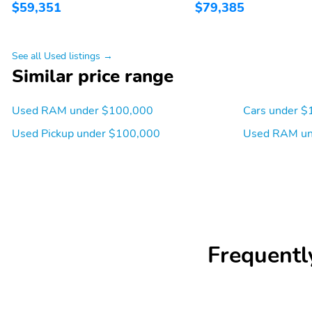
$59,351
$79,385
See all Used listings →
Similar price range
Used RAM under $100,000
Cars under $
Used Pickup under $100,000
Used RAM un
Frequentl