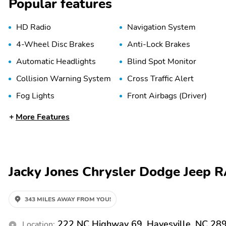
Popular features
HD Radio
Navigation System
4-Wheel Disc Brakes
Anti-Lock Brakes
Automatic Headlights
Blind Spot Monitor
Collision Warning System
Cross Traffic Alert
Fog Lights
Front Airbags (Driver)
Front Side Airbags
LED Lights
More Features
(Driver)
Passenger Sensing Airbag
Rear Head Airbags
Traction Control
Trailer Brake Controller
Jacky Jones Chrysler Dodge Jeep 
Adaptive Cruise Control
Adjustable Pedals
343 MILES AWAY FROM YOU!
Bucket Seats
Cargo Area Tie Downs
222 NC Highway 69, Hayesville, NC 28
Location: