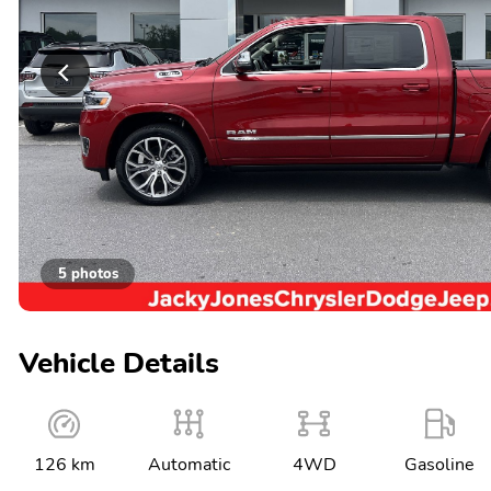
5 photos
Vehicle Details
126 km
Automatic
4WD
Gasoline