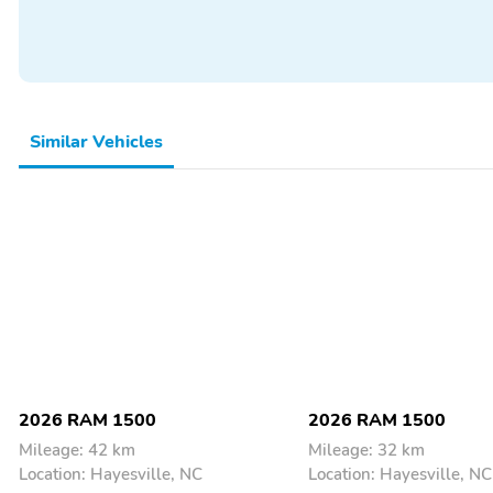
Bed Liner
Cargo Cover
Spare Tire
Step-Side
Backup Camera/Assist
Bluetooth
Sunroof/Moonroof
Tow Hitch/Package
Similar Vehicles
2026 RAM 1500
2026 RAM 1500
Mileage: 42 km
Mileage: 32 km
Location: Hayesville, NC
Location: Hayesville, NC