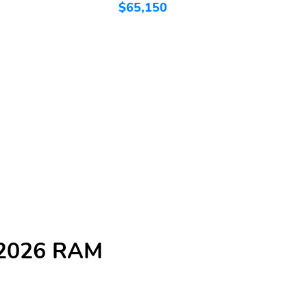
$65,150
$
e 2026 RAM