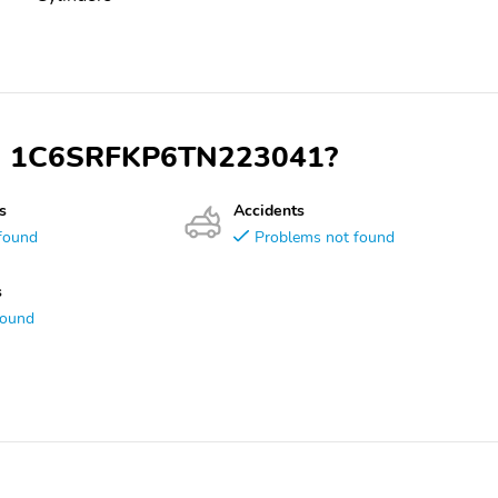
VIN 1C6SRFKP6TN223041?
s
Accidents
found
Problems not found
s
found