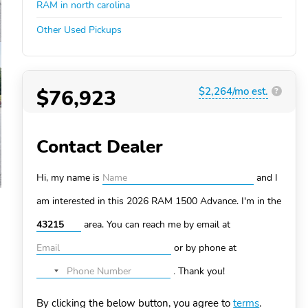
RAM in north carolina
Other Used Pickups
$76,923
$2,264/mo est.
?
Contact Dealer
Hi, my name is
and I
am interested in this 2026 RAM 1500
Advance. I'm in the
area. You can
reach me by email at
or by phone at
.
Thank you!
No
country
By clicking the below button, you agree to
terms
.
selected