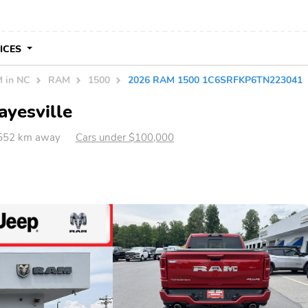
VICES
 in NC
RAM
1500
2026 RAM 1500 1C6SRFKP6TN223041
ayesville
 552 km away
Cars under $100,000