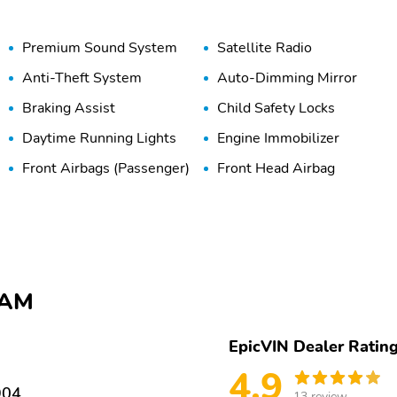
Premium Sound System
Satellite Radio
Anti-Theft System
Auto-Dimming Mirror
Braking Assist
Child Safety Locks
Daytime Running Lights
Engine Immobilizer
Front Airbags (Passenger)
Front Head Airbag
Lane Departure Warning
Lane Keeping System
Stability Control
Tire Pressure Monitoring
System
115V Power Outlet
5-Passenger Seating
RAM
Adjustable Steering
Air Conditioning
Wheel
EpicVIN Dealer Ratin
Cooled Seats
Driver Adjustable Lumbar
4.9
904
13 review