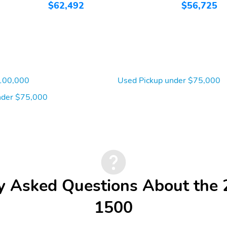
$62,492
$56,725
100,000
Used Pickup under $75,000
der $75,000
y Asked Questions About th
1500