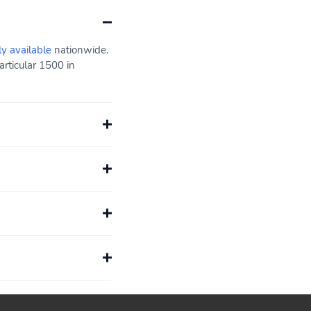
ly available
nationwide.
rticular 1500 in