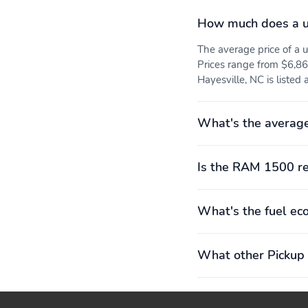
How much does a 
The average price of 
Prices range from $6,86
Hayesville, NC is listed
What's the averag
Is the RAM 1500 re
What's the fuel e
What other Pickup 