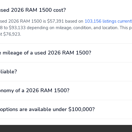
used 2026 RAM 1500 cost?
a used 2026 RAM 1500 is $57,391 based on
103,156 listings current
8 to $93,133 depending on mileage, condition, and location. This pa
 at $76,923.
e mileage of a used 2026 RAM 1500?
liable?
conomy of a 2026 RAM 1500?
options are available under $100,000?