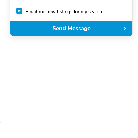
Email me new listings for my search
Send Message