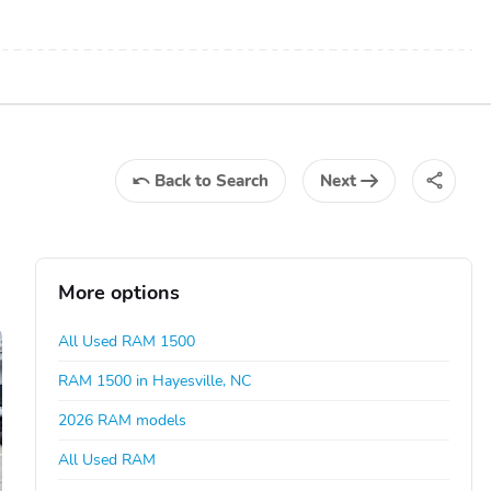
Back
to Search
Next
More options
All Used RAM 1500
RAM 1500 in Hayesville, NC
2026 RAM models
All Used RAM