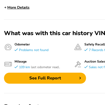
More Details
What was with this car history 
Odometer
Safety Recall
Problems not found
7 Records 
Mileage
Auction Sale
109 km
last odometer read..
Sales not 
See Full Report