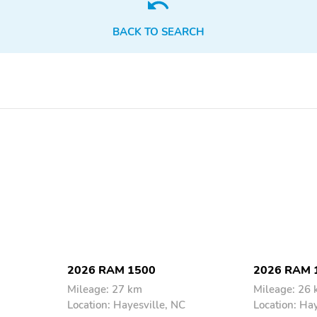
Floor Mats
High Performance Tires
BACK TO SEARCH
Tow Hooks
Trailer Hitch
Lane Assist
Power Seats
2026 RAM 1500
2026 RAM 
Mileage: 27 km
Mileage: 26
Location: Hayesville, NC
Location: Ha