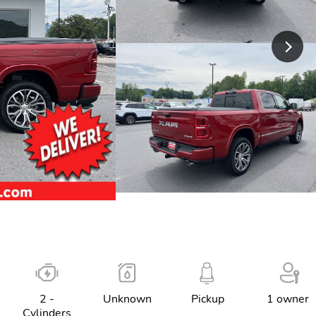
2 -
Unknown
Pickup
1 owner
Cylinders