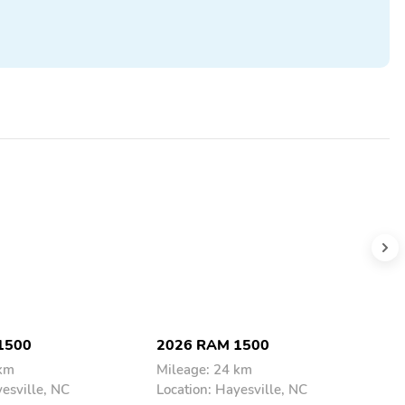
1500
2026 RAM 1500
2
 km
Mileage: 24 km
M
yesville, NC
Location: Hayesville, NC
L