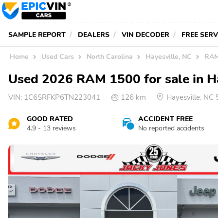
SAMPLE REPORT
DEALERS
VIN DECODER
FREE SER
Home
Used Cars
North Carolina
Hayesville, NC
RAM
Used 2026 RAM 1500 for sale in H
VIN:
1C6SRFKP6TN223041
126 km
Hayesville, NC
GOOD RATED
ACCIDENT FREE
4.9 - 13 reviews
No reported accidents