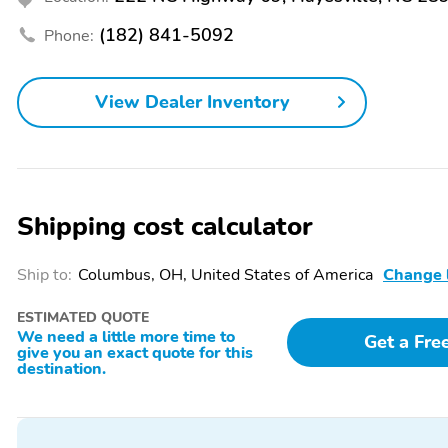
Handsfree/Bluetooth
Head-Up Display
Integration
(182) 841-5092
Phone:
Heated Steering Wheel
Integrated Garage Door
Opener
View Dealer Inventory
Leather Seats
Leather Steering Wheel
Multi-Zone Climate
Panorama Sunroof
Control
Power Folding Mirrors
Power Locks
Shipping cost calculator
Power Seat (Dual)
Power Steering
Rain-Sensing Wipers
Rear Bench Seat
Ship to:
Columbus, OH, United States of America
Change 
Rear Parking Sensors
Rear Window Defroster
ESTIMATED QUOTE
Seat Memory
Smart Device Integration
We need a little more time to
Get a Fre
give you an exact quote for this
Turn Signal Mirrors
Vanity Mirror/Light
destination.
Limited Slip Differential
Locking Differential
AM/FM
All-Season Tires