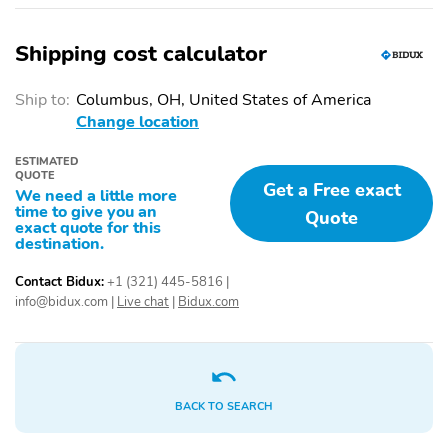
Alloy wheels
Heated door mirrors
Auto-dimming door
Trailer sway control
Shipping cost calculator
mirrors
Night Edition
RAM Grille Badge -
Ship to:
Columbus, OH, United States of America
Black
Change location
Wheels: 22" x 9" Forged
Accent Color Door
Aluminum
Handles
ESTIMATED
QUOTE
Get a Free exact
Accent Color Premium
Anti-Spin Differential
We need a little more
time to give you an
Power Mirrors
Rear Axle
Quote
exact quote for this
destination.
Auto Dim Exterior
Auto Power-Folding
Driver Mirror
Mirrors
Contact Bidux:
+1 (321) 445-5816
|
Black Exterior Truck
Black Headlamp Bezels
info@bidux.com
|
Live chat
|
Bidux.com
Badging
Black Interior Accents
Black Painted Exterior
Mirrors Caps
Black Tail Lamp Bezels
Body Color Front
BACK TO SEARCH
Bumper