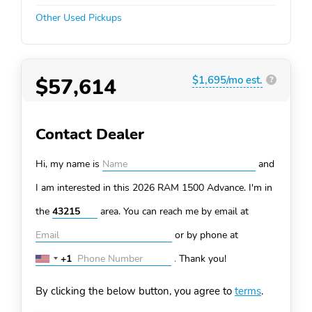
Other Used Pickups
$57,614
$1,695/mo est.
?
Contact Dealer
Hi, my name is
and
I am interested in this 2026 RAM 1500
Advance. I'm in
the
area. You can
reach me by email at
or by phone at
+1
.
Thank you!
United
States
By clicking the below button, you agree to
terms
.
+1