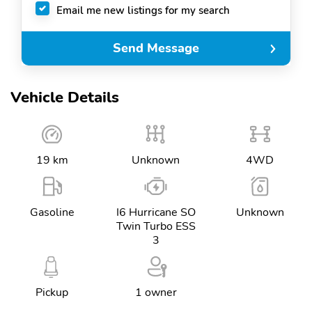
Email me new listings for my search
Send Message
Vehicle Details
19 km
Unknown
4WD
Gasoline
I6 Hurricane SO
Unknown
Twin Turbo ESS
3
Pickup
1 owner