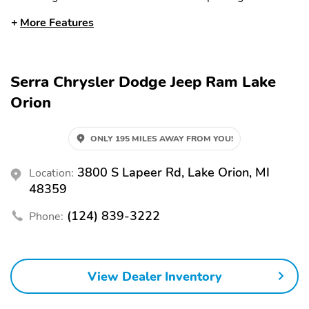
rear
More Features
Front dual zone A/C
Auto high-beam
headlights
Rain sensing wipers
Auto-dimming rearview
Serra Chrysler Dodge Jeep Ram Lake
mirror
Orion
Split folding rear seat
Memory seat
Heated front seats
Ventilated front seats
ONLY 195 MILES AWAY FROM YOU!
Perimeter/approach
Remote keyless entry
lights
3800 S Lapeer Rd, Lake Orion, MI
Location:
48359
Adjustable pedals
Heated steering wheel
Steering wheel
Heated rear seats
(124) 839-3222
Phone:
mounted audio controls
Fully automatic
Security system
headlights
View Dealer Inventory
Power driver seat
Power passenger seat