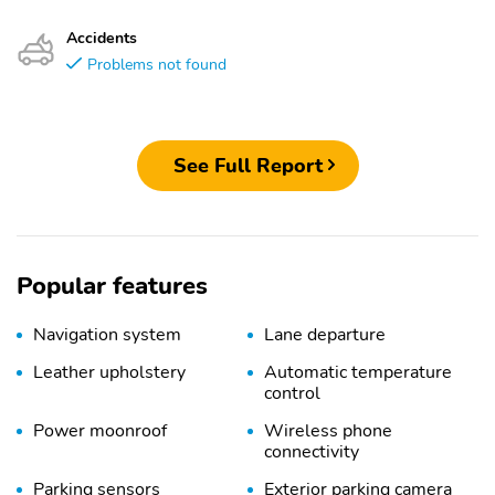
Accidents
Problems not found
See Full Report
Popular features
Navigation system
Lane departure
Leather upholstery
Automatic temperature
control
Power moonroof
Wireless phone
connectivity
Parking sensors
Exterior parking camera