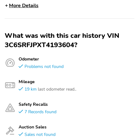
More Details
What was with this car history VIN
3C6SRFJPXT4193604?
Odometer
Problems not found
Mileage
19 km
last odometer read..
Safety Recalls
7 Records found
Auction Sales
Sales not found