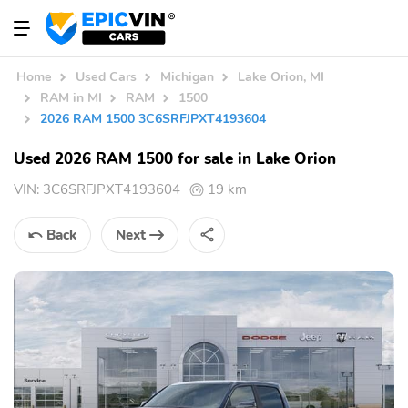
Home
Used Cars
Michigan
Lake Orion, MI
RAM in MI
RAM
1500
2026 RAM 1500 3C6SRFJPXT4193604
Used 2026 RAM 1500 for sale in Lake Orion
VIN:
3C6SRFJPXT4193604
19 km
Back
Next