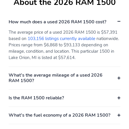
About the 2026 RAM 1500
Engine: 3.0L I6
GPS Navigation
Hurricane SO Twin
Turbo ESS
How much does a used 2026 RAM 1500 cost?
Active Noise Control
Heated Second Row
System
Seats
The average price of a used 2026 RAM 1500 is $57,391
based on
103,156 listings currently available
nationwide.
Power Adjust 8-Way
Power Adjust 8-Way
Prices range from $6,868 to $93,133 depending on
Driver Seat
Front Passenger Seat
mileage, condition, and location. This particular 1500 in
Driver Seat Memory
Steel Sport Hood
Lake Orion, MI is listed at $57,614.
Rear Wheelhouse
50 State Emissions
Liners
What's the average mileage of a used 2026
RAM 1500?
Heated Steering Wheel
USB Host Flip
Integrated Center Stack
Connectivity -
Radio
US/Canada
Is the RAM 1500 reliable?
4G LTE Wi-Fi Hot Spot
SiriusXM with 360L
What's the fuel economy of a 2026 RAM 1500?
Connected Travel and
Radio: Uconnect 5
Traffic Services
Navigation with 12.0"
Display