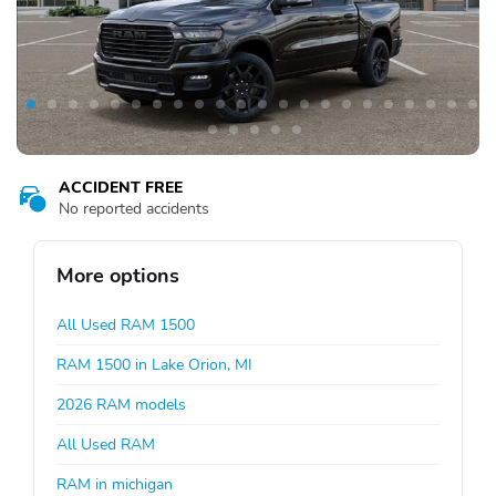
ACCIDENT FREE
No reported accidents
More options
All Used RAM 1500
RAM 1500 in Lake Orion, MI
2026 RAM models
All Used RAM
RAM in michigan