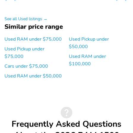
LED Dome/Reading
Laramie Level 1
Lamp
Equipment Group
Rain Sensitive
Remote Tailgate
See all Used listings →
Windshield Wipers
Release
Similar price range
Quick Order Package
MyFlexCare Service
21H Laramie
Plan
Used RAM under $75,000
Used Pickup under
$50,000
Used Pickup under
United States Region
Aux Battery
Group
$75,000
Used RAM under
$100,000
Bucket Seats
Ventilated Front Seats
Cars under $75,000
Rear 60/40 Folding Split
4 Way Front Headrests
Used RAM under $50,000
Recline Seat
MOPAR Front and Rear
Heated Front Seats
Rubber Floor Mats
Front Seat Back Map
Full Length Upgraded
Pockets
Floor Console
Frequently Asked Questions
Transmission: 8-Speed
3.55 Rear Axle Ratio
Automatic