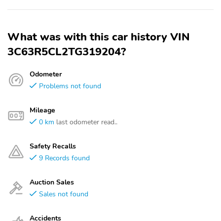
What was with this car history VIN
3C63R5CL2TG319204?
Odometer
Problems not found
Mileage
0 km
last odometer read..
Safety Recalls
9 Records found
Auction Sales
Sales not found
Accidents