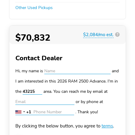
Other Used Pickups
$70,832
$2,084/mo est.
?
Contact Dealer
Hi, my name is
and
I am interested in this 2026 RAM 2500
Advance. I'm in
the
area. You can
reach me by email at
or by phone at
+1
.
Thank you!
United
States
By clicking the below button, you agree to
terms
.
+1