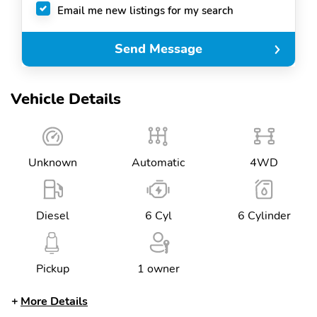
Email me new listings for my search
Send Message
Vehicle Details
Unknown
Automatic
4WD
Diesel
6 Cyl
6 Cylinder
Pickup
1 owner
More Details