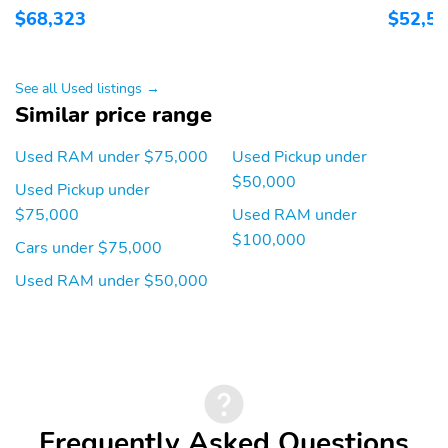
$68,323
$52,5
Front Bench Seat
Front Center Armrest
Front Headrests
Front Parking Sensors
See all Used listings →
Handsfree/Bluetooth
Heated Mirrors
Similar price range
Integration
Illuminated Entry
Inside Rear-View Mirror
Used RAM under $75,000
Used Pickup under
- Manual Day/Night
$50,000
Used Pickup under
Integrated Cell Phone
Keyless Ignition
$75,000
Used RAM under
One-Touch Power
Overhead Console
$100,000
Cars under $75,000
Windows
Used RAM under $50,000
Power Folding Mirrors
Power Mirrors
Power Steering
Power Tailgate
Privacy Glass
Reading Lights
Rear Air Ducts
Rear Bench Seat
Rear Headrests
Rear Parking Sensors
Frequently Asked Questions