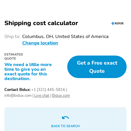
Automatic Headlights
Braking Assist
Child Safety Locks
Child Seat Anchors
Shipping cost calculator
Collision Warning
Daytime Running Lights
System
Ship to:
Columbus, OH, United States of America
Delay-Off Headlights
Electronic Brake Force
Change location
Distribution
ESTIMATED
Engine Immobilizer
Front Airbags (Driver)
QUOTE
Get a Free exact
We need a little more
Front Airbags
Front Crumple Zones
time to give you an
Quote
(Passenger)
exact quote for this
destination.
Front Side Airbags
Front Ventilated Disc
Brakes
Contact Bidux:
+1 (321) 445-5816
|
info@bidux.com
|
Live chat
|
Bidux.com
Fuel Data Display
Hill Assist System
LED Lights
Low Fuel Level Indicator
Passenger Sensing
Rear Ventilated Disc
Airbag
Brakes
BACK TO SEARCH