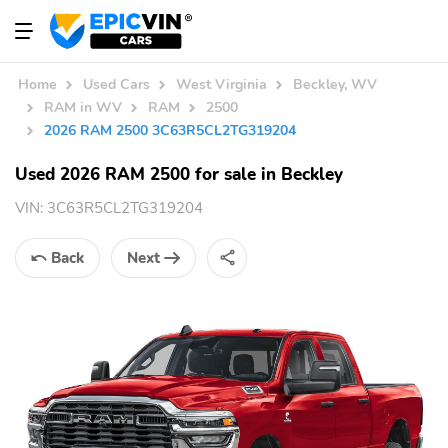
Home
Used Cars
West Virginia
Beckley, WV
RAM in WV
RAM
2500
2026 RAM 2500 3C63R5CL2TG319204
Used 2026 RAM 2500 for sale in Beckley
VIN:
3C63R5CL2TG319204
Back
Next