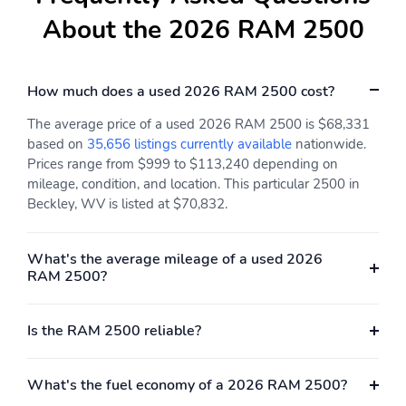
Rear Window Defroster
Rear-View Camera
About the 2026 RAM 2500
Running Boards
Split/Folding Seats
Steering Wheel
Telescoping Power
How much does a used 2026 RAM 2500 cost?
Controls
Mirrors
Touch-Screen Sound
Trip Odometer
The average price of a used 2026 RAM 2500 is $68,331
System
based on
35,656 listings currently available
nationwide.
Prices range from $999 to $113,240 depending on
Turn Signal Mirrors
Vanity Mirror/Light
mileage, condition, and location. This particular 2500 in
Vinyl Interior
Vinyl Seats
Beckley, WV is listed at $70,832.
Voice-Activated
Active Grille Shutters
Command System
What's the average mileage of a used 2026
RAM 2500?
Adjustable Suspension
Auxiliary Transmission
Cooler
Front Stabilizer Bar
Independent Suspension
Is the RAM 2500 reliable?
Multi-Link Suspension
Rear Stabilizer Bar
What's the fuel economy of a 2026 RAM 2500?
Tow/Haul Mode
AM/FM