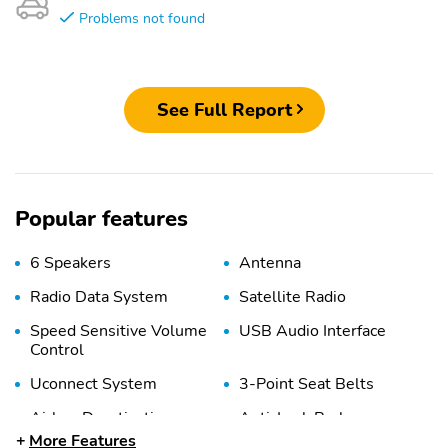
Problems not found
See Full Report
Popular features
6 Speakers
Antenna
Radio Data System
Satellite Radio
Speed Sensitive Volume
USB Audio Interface
Control
Uconnect System
3-Point Seat Belts
Airbag Deactivation
Anti-Lock Brakes
(Passenger)
More Features