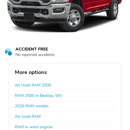
ACCIDENT FREE
No reported accidents
More options
All Used RAM 2500
RAM 2500 in Beckley, WV
2026 RAM models
All Used RAM
RAM in west virginia