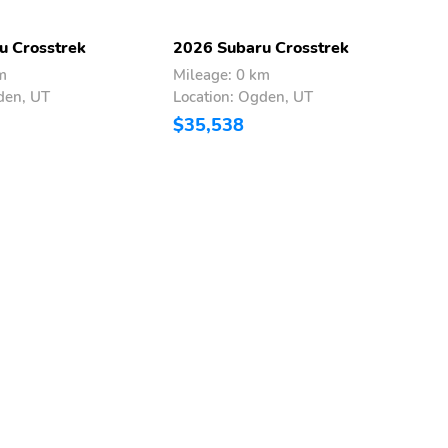
u Crosstrek
2026 Subaru Crosstrek
2
m
Mileage: 0 km
M
den, UT
Location: Ogden, UT
L
$35,538
$