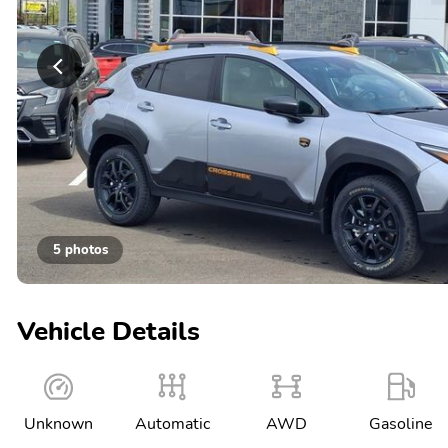
5 photos
Vehicle Details
Unknown
Automatic
AWD
Gasoline