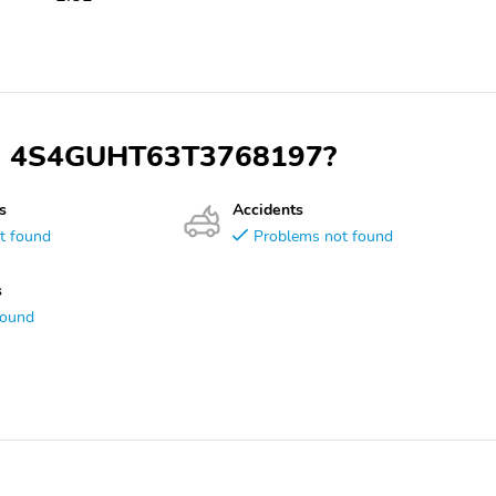
VIN 4S4GUHT63T3768197?
s
Accidents
t found
Problems not found
s
found