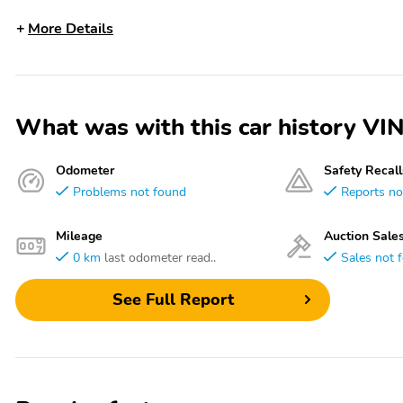
More Details
What was with this car history 
Odometer
Safety Recall
Problems not found
Reports no
Mileage
Auction Sale
0 km
last odometer read..
Sales not 
See Full Report