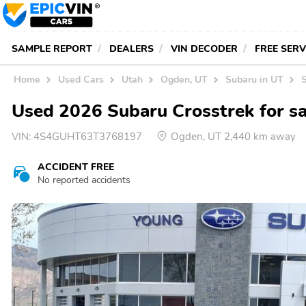
SAMPLE REPORT
DEALERS
VIN DECODER
FREE SER
Home
Used Cars
Utah
Ogden, UT
Subaru in UT
Used 2026 Subaru Crosstrek for sa
VIN:
4S4GUHT63T3768197
Ogden, UT 2,440 km away
ACCIDENT FREE
No reported accidents