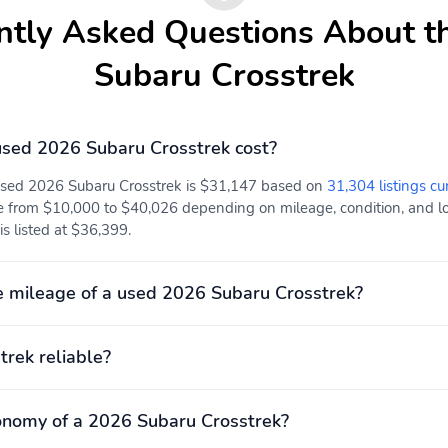
Hybrid system net power:
Hybrid traction battery
ntly Asked Questions About t
none
type: none
Mode select transmission
Number of valves: 16
Subaru Crosstrek
Torque: 178 lb.-ft. at
Transmission:
3,700RPM
continuously variable
sed 2026 Subaru Crosstrek cost?
automatic
 used 2026 Subaru Crosstrek is $31,147 based on
31,304 listings cu
ABS brakes
Adjustable head
restraints: driver and
e from $10,000 to $40,026 depending on mileage, condition, and loc
passenger w/tilt
s listed at $36,399.
Dual front impact airbags
Dual front side impact
airbags
 mileage of a used 2026 Subaru Crosstrek?
Front pedestrian
Ignition disable
detection: prevention
trek reliable?
Overhead airbag
Panic alarm
Tracker system:
Traction control
onomy of a 2026 Subaru Crosstrek?
MySubaru Companion (5-