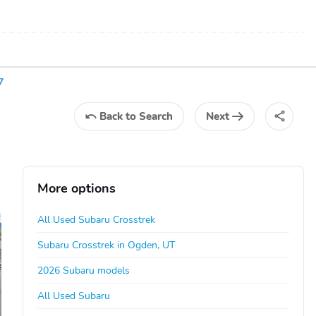
7
Back
to Search
Next
More options
All Used Subaru Crosstrek
Subaru Crosstrek in Ogden, UT
2026 Subaru models
All Used Subaru