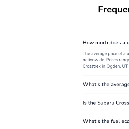
Hybrid electric powertrain
Hybrid system combined
Freque
type: none
power torque: none
Limited slip differential:
Manual-shift auto
brake actuated
Recommended fuel:
Standard fuel economy
Regular Unleaded
fuel type: gasoline
How much does a u
The average price of a
Variable valve control
4 wheel disc brakes
nationwide. Prices rang
Crosstrek in Ogden, UT i
Anti-whiplash front head
Brake assist
restraints
What's the average
Electronic stability
Forward collision:
EyeSight Pre-Collision
Braking mitigation
Is the Subaru Cross
Knee airbag
Occupant sensing airbag
Rear collision: Reverse
Rear side impact airbag
What's the fuel ec
Automatic Braking (RAB)