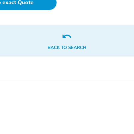
e exact Quote
Turn signal indicator
1-touch down
mirrors
Air conditioning
Driver door bin
Front beverage holders
Garage door transmitter:
HomeLink
BACK TO SEARCH
Passenger door bin
Passenger vanity mirror
Rear beverage holders
Rear door bins
Tilt steering wheel
1st row LCD monitors: 2
Radio data system
Satellite radio trial
duration with new vehicle
purchase (months): 4
Wireless Phone Charger:
Wireless phone