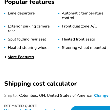
Popular features
Lane departure
Automatic temperature
control
Exterior parking camera
Front dual zone A/C
rear
Split folding rear seat
Heated front seats
Heated steering wheel
Steering wheel mounted
audio controls
More Features
Security system
Alloy wheels
Spoiler
REAR BUMPER COVER -
WILDERN
Shipping cost calculator
Ship to:
Columbus, OH, United States of America
Change 
AUTO-DIMMING
Eyesight
EXTERIOR MIRROR
WITH APPROACH LIGHT
ESTIMATED QUOTE