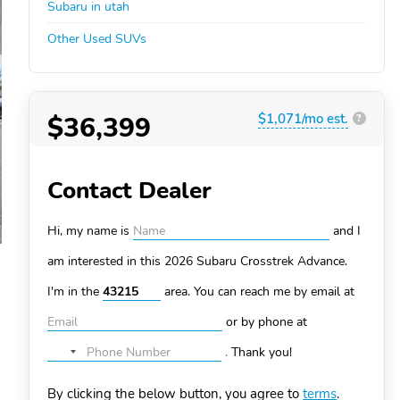
Subaru in utah
Other Used SUVs
$36,399
$1,071/mo est.
?
Contact Dealer
Hi, my name is
and I
am interested in this 2026 Subaru Crosstrek
Advance.
I'm in the
area. You can
reach me by email at
or by phone at
.
Thank you!
No
country
By clicking the below button, you agree to
terms
.
selected