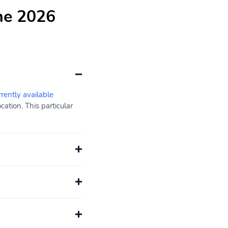
he 2026
rrently available
ation. This particular