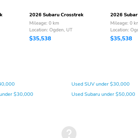
front
connectivity: Bluetooth
k
2026 Subaru Crosstrek
2026 Subar
Compass
Front fog lights
Mileage: 0 km
Mileage: 0 k
Location: Ogden, UT
Location: Og
Low tire pressure warning
Outside temperature
$35,538
$35,538
display
Trip computer
Variably intermittent
wipers
Ground clearance (min):
Ramp breakover angle: 21
236mm (9.3")
deg
40,000
Used SUV under $30,000
Drive type: Symmetrical
Electric motor 1 torque:
All-Wheel Drive all-
none
under $30,000
Used Subaru under $50,000
wheel
Engine location: front
Fuel economy city: 24mpg
Fuel tank capacity:
Horsepower: 180hp at
16.6gal.
5,800RPM