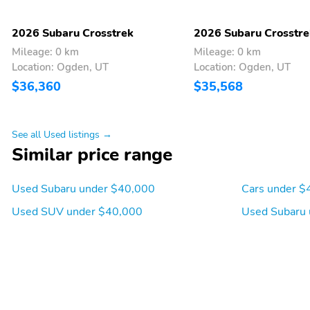
MySubaru/Apple
CarPlay/Android Auto
2026 Subaru Crosstrek
2026 Subaru Crosstre
Appearance: analog
Blind spot: Blind Spot
Mileage: 0 km
Mileage: 0 km
Detection (BSD) warning
Location: Ogden, UT
Location: Ogden, UT
Front reading lights
Lane departure: EyeSight
$36,360
$35,568
Lane Keep Assist active
Rear window defroster
Tachometer
See all Used listings →
Similar price range
Approach angle: 20 deg
Departure angle: 33 deg
Used Subaru under $40,000
Cars under $
Compressor: Not
Cylinder configuration: H-
Available
4
Used SUV under $40,000
Used Subaru 
Electric motor
Engine liters: 2.5L
horsepower: none
Fuel economy combined:
Fuel economy highway:
26mpg
29mpg