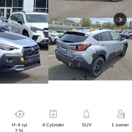
H-4 cyl
4 Cylinder
SUV
1 owner
2.5L