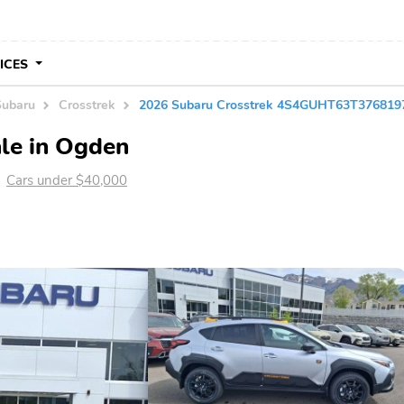
VICES
Subaru
Crosstrek
2026 Subaru Crosstrek 4S4GUHT63T376819
le in Ogden
Cars under $40,000