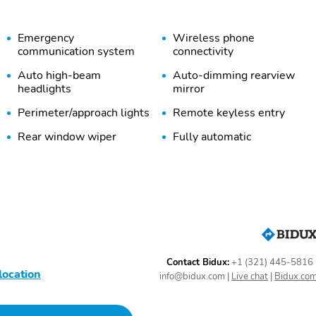
Emergency
Wireless phone
communication system
connectivity
Auto high-beam
Auto-dimming rearview
headlights
mirror
Perimeter/approach lights
Remote keyless entry
Rear window wiper
Fully automatic
headlights
Heated door mirrors
Auto-dimming door
mirrors
SPLASH GUARDS -
AUTO-DIMMING
WILDERNESS
MIRROR WITH
COMPASS AND
HOMELINK
Contact Bidux:
+1 (321) 445-5816
location
Starlink
Bumpers: body-color
info@bidux.com
|
Live chat
|
Bidux.co