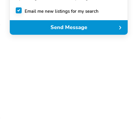
Email me new listings for my search
Send Message