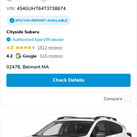
VIN:
4S4GUHT64T3738674
EPICVIN
REPORT
AVAILABLE
Cityside Subaru
Authorized EpicVIN dealer
4.8
1812 reviews
4.2
Google
616 reviews
02478, Belmont MA
Check Details
Compare