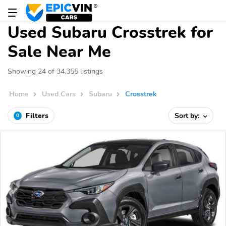
Used Subaru Crosstrek for
Sale Near Me
Showing 24 of 34,355 listings
Home
Used Cars
Subaru
Crosstrek
Filters
Sort by:
0