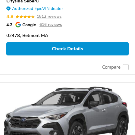
Cityside Subaru
Authorized EpicVIN dealer
4.8
1812 reviews
4.2
Google
616 reviews
02478, Belmont MA
Check Details
Compare