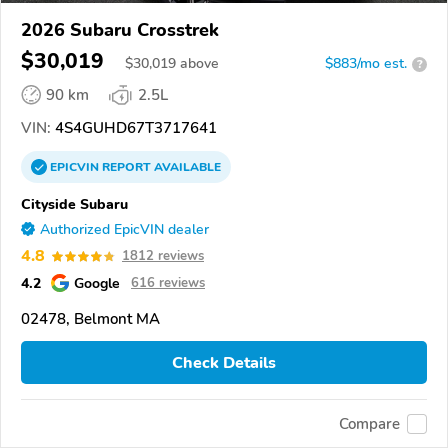
2026 Subaru Crosstrek
$30,019
$
30,019
above
$883/mo est.
?
90 km
2.5L
VIN:
4S4GUHD67T3717641
EPICVIN
REPORT
AVAILABLE
Cityside Subaru
Authorized EpicVIN dealer
4.8
1812 reviews
4.2
Google
616 reviews
02478, Belmont MA
Check Details
Compare