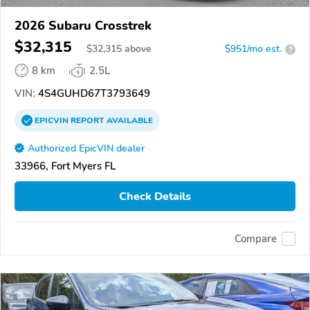
2026 Subaru Crosstrek
$32,315
$
32,315
above
$951/mo est.
?
8 km
2.5L
VIN:
4S4GUHD67T3793649
EPICVIN
REPORT
AVAILABLE
Authorized EpicVIN dealer
33966, Fort Myers FL
Check Details
Compare