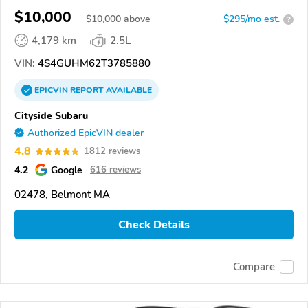
$10,000
$
10,000
above
$295/mo est.
?
4,179 km
2.5L
VIN:
4S4GUHM62T3785880
EPICVIN
REPORT
AVAILABLE
Cityside Subaru
Authorized EpicVIN dealer
4.8
1812 reviews
4.2
Google
616 reviews
02478, Belmont MA
Check Details
Compare