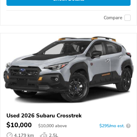
Compare
Used 2026 Subaru Crosstrek
$10,000
$
10,000
above
$295/mo est.
?
4,179 km
2.5L