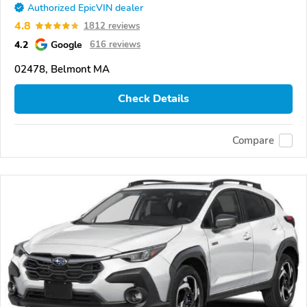
Authorized EpicVIN dealer
4.8
1812 reviews
4.2
Google
616 reviews
02478, Belmont MA
Check Details
Compare