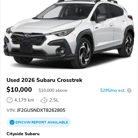
Used 2026 Subaru Crosstrek
$10,000
$
10,000
above
$295/mo est.
?
4,179 km
2.5L
VIN:
JF2GUSNDXT8262805
EPICVIN
REPORT
AVAILABLE
Cityside Subaru