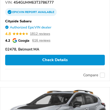
VIN:
4S4GUHM63T3786777
EPICVIN
REPORT
AVAILABLE
Cityside Subaru
Authorized EpicVIN dealer
4.8
1812 reviews
4.2
Google
616 reviews
02478, Belmont MA
Check Details
Compare