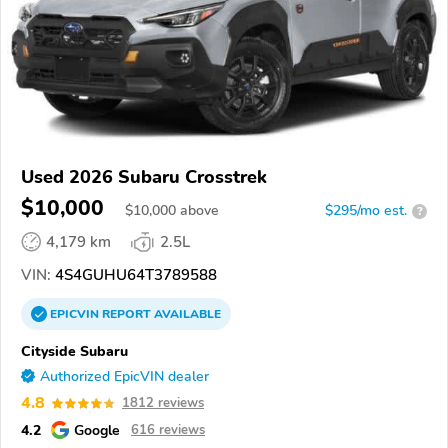
Used 2026 Subaru Crosstrek
$10,000
$
10,000
above
$295/mo est.
?
4,179 km
2.5L
VIN:
4S4GUHU64T3789588
EPICVIN
REPORT
AVAILABLE
Cityside Subaru
Authorized EpicVIN dealer
4.8
1812 reviews
4.2
Google
616 reviews