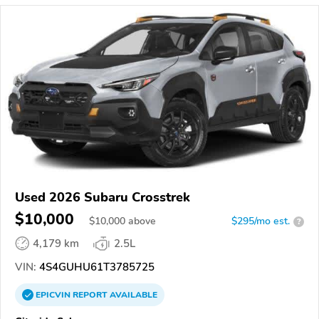
Used 2026 Subaru Crosstrek
$10,000
$
10,000
above
$295/mo est.
?
4,179 km
2.5L
VIN:
4S4GUHU61T3785725
EPICVIN
REPORT
AVAILABLE