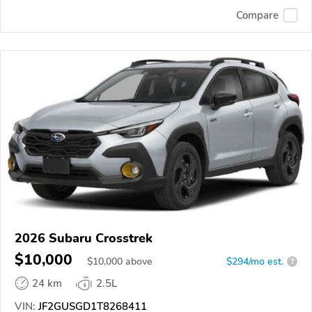
Compare
2026 Subaru Crosstrek
$10,000
$
10,000
above
$294/mo est.
?
24 km
2.5L
VIN:
JF2GUSGD1T8268411