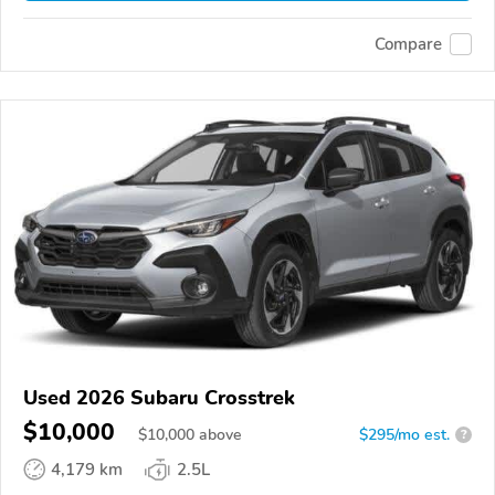
Compare
Used 2026 Subaru Crosstrek
$10,000
$
10,000
above
$295/mo est.
?
4,179 km
2.5L