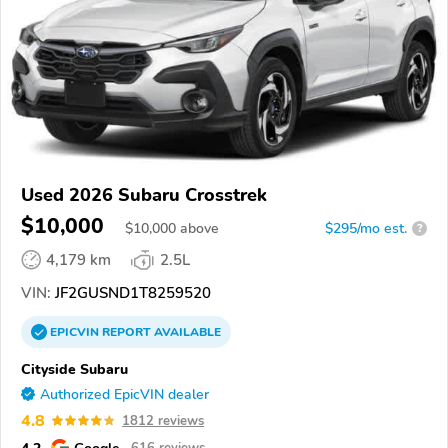
Used 2026 Subaru Crosstrek
$10,000
$
10,000
above
$295/mo est.
?
4,179 km
2.5L
VIN:
JF2GUSND1T8259520
EPICVIN
REPORT
AVAILABLE
Cityside Subaru
Authorized EpicVIN dealer
4.8
1812 reviews
4.2
Google
616 reviews