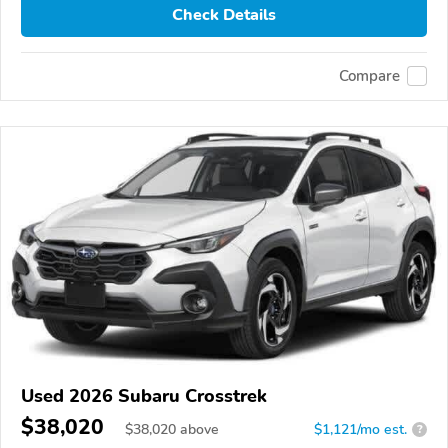
Check Details
Compare
Used 2026 Subaru Crosstrek
$38,020
$
38,020
above
$1,121/mo est.
?