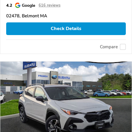
4.2
Google
616 reviews
02478, Belmont MA
Check Details
Compare