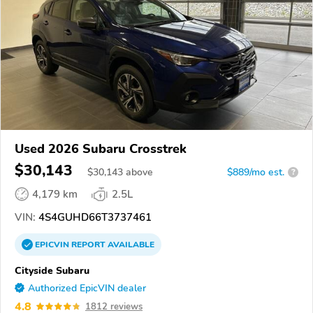
Used 2026 Subaru Crosstrek
$30,143
$
30,143
above
$889/mo est.
?
4,179 km
2.5L
VIN:
4S4GUHD66T3737461
EPICVIN
REPORT
AVAILABLE
Cityside Subaru
Authorized EpicVIN dealer
4.8
1812 reviews