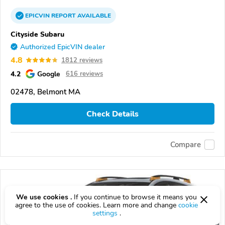
EPICVIN
REPORT
AVAILABLE
Cityside Subaru
Authorized EpicVIN dealer
4.8
1812 reviews
4.2
Google
616 reviews
02478, Belmont MA
Check Details
Compare
We use cookies .
If you continue to browse it means you
agree to the use of cookies. Learn more and change
cookie
settings
.