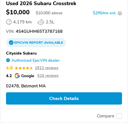
Used 2026 Subaru Crosstrek
$10,000
$
10,000
above
$295/mo est.
?
4,179 km
2.5L
VIN:
4S4GUHM65T3787168
EPICVIN
REPORT
AVAILABLE
Cityside Subaru
Authorized EpicVIN dealer
4.8
1812 reviews
4.2
Google
616 reviews
02478, Belmont MA
Check Details
Compare