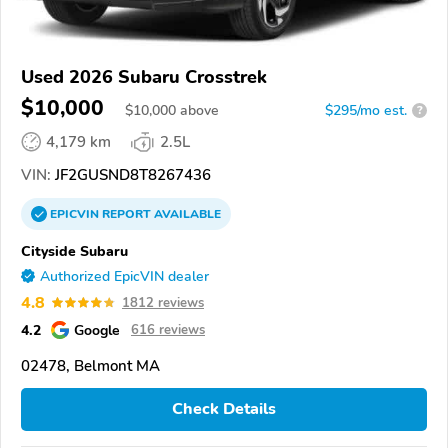
Used 2026 Subaru Crosstrek
$10,000
$
10,000
above
$295/mo est.
?
4,179 km
2.5L
VIN:
JF2GUSND8T8267436
EPICVIN
REPORT
AVAILABLE
Cityside Subaru
Authorized EpicVIN dealer
4.8
1812 reviews
4.2
Google
616 reviews
02478, Belmont MA
Check Details