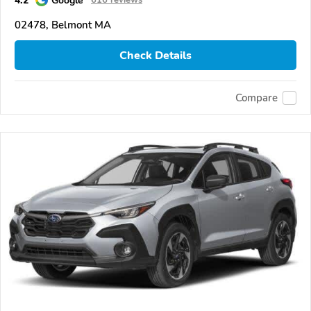
02478, Belmont MA
Check Details
Compare