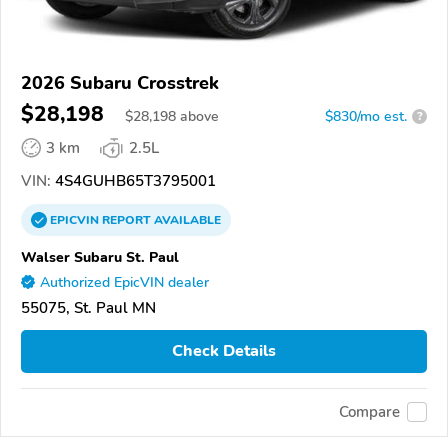
2026 Subaru Crosstrek
$28,198
$
28,198
above
$830/mo est.
?
3 km
2.5L
VIN:
4S4GUHB65T3795001
EPICVIN
REPORT
AVAILABLE
Walser Subaru St. Paul
Authorized EpicVIN dealer
55075, St. Paul MN
Check Details
Compare