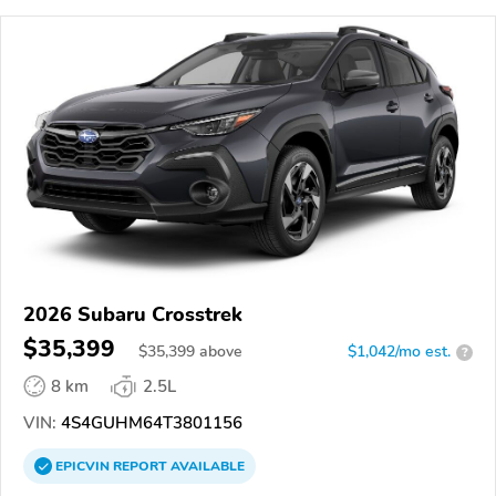
2026 Subaru Crosstrek
$35,399
$
35,399
above
$1,042/mo est.
?
8 km
2.5L
VIN:
4S4GUHM64T3801156
EPICVIN
REPORT
AVAILABLE