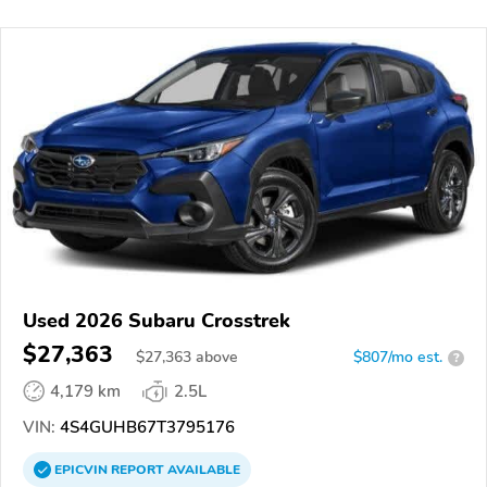
Used 2026 Subaru Crosstrek
$27,363
$
27,363
above
$807/mo est.
?
4,179 km
2.5L
VIN:
4S4GUHB67T3795176
EPICVIN
REPORT
AVAILABLE