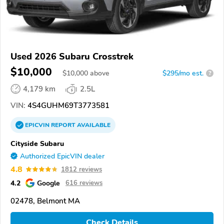
Used 2026 Subaru Crosstrek
$10,000
$
10,000
above
$295/mo est.
?
4,179 km
2.5L
VIN:
4S4GUHM69T3773581
EPICVIN
REPORT
AVAILABLE
Cityside Subaru
Authorized EpicVIN dealer
4.8
1812 reviews
4.2
Google
616 reviews
02478, Belmont MA
Check Details