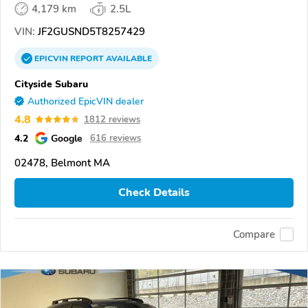
4,179 km
2.5L
VIN:
JF2GUSND5T8257429
EPICVIN
REPORT
AVAILABLE
Cityside Subaru
Authorized EpicVIN dealer
4.8
1812 reviews
4.2
Google
616 reviews
02478, Belmont MA
Check Details
Compare