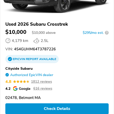
Used 2026 Subaru Crosstrek
$10,000
$
10,000
above
$295/mo est.
?
4,179 km
2.5L
VIN:
4S4GUHM64T3787226
EPICVIN
REPORT
AVAILABLE
Cityside Subaru
Authorized EpicVIN dealer
4.8
1812 reviews
4.2
Google
616 reviews
02478, Belmont MA
Check Details