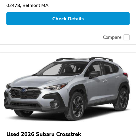
02478, Belmont MA
Check Details
Compare
Used 2026 Subaru Crosstrek