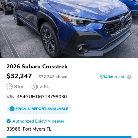
2026 Subaru Crosstrek
$32,247
$
32,247
above
$949/mo est.
?
8 km
2.5L
VIN:
4S4GUHD63T3799030
EPICVIN
REPORT
AVAILABLE
Authorized EpicVIN dealer
33966, Fort Myers FL