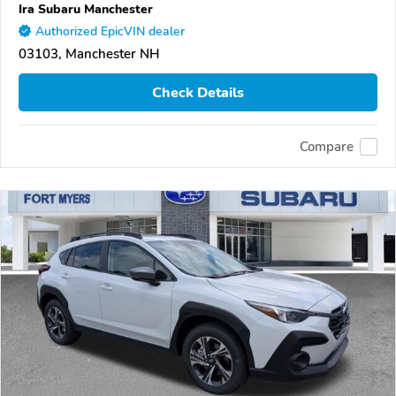
Ira Subaru Manchester
Authorized EpicVIN dealer
03103, Manchester NH
Check Details
Compare