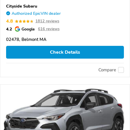
Cityside Subaru
Authorized EpicVIN dealer
4.8
1812 reviews
4.2
Google
616 reviews
02478, Belmont MA
Check Details
Compare