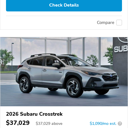
Check Details
Compare
2026 Subaru Crosstrek
$37,029
$
37,029
above
$1,090/mo est.
?