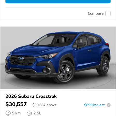
Compare
2026 Subaru Crosstrek
$30,557
$
30,557
above
$899/mo est.
?
5 km
2.5L