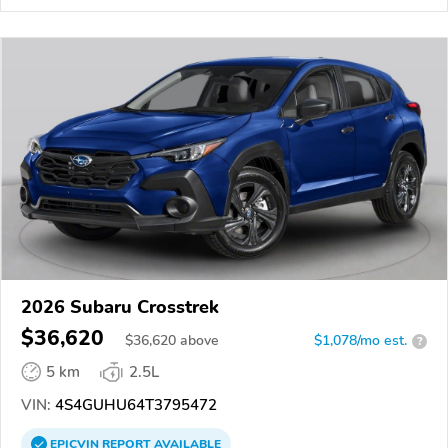
2026 Subaru Crosstrek
$36,620
$
36,620
above
$1,078/mo est.
?
5 km
2.5L
VIN:
4S4GUHU64T3795472
EPICVIN
REPORT
AVAILABLE