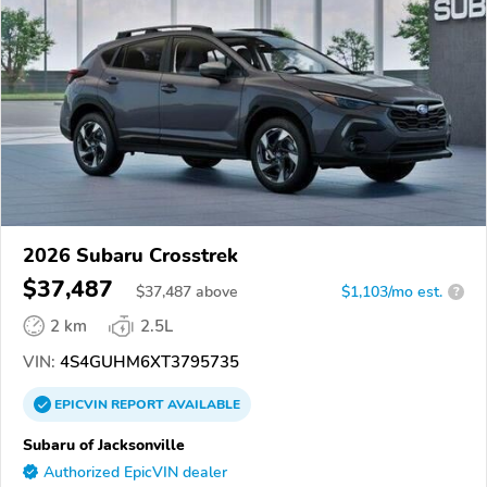
2026 Subaru Crosstrek
$37,487
$
37,487
above
$1,103/mo est.
?
2 km
2.5L
VIN:
4S4GUHM6XT3795735
EPICVIN
REPORT
AVAILABLE
Subaru of Jacksonville
Authorized EpicVIN dealer