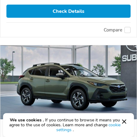
Check Details
Compare
We use cookies .
If you continue to browse it means you
agree to the use of cookies. Learn more and change
cookie
2026 Subaru Crosstrek
settings
.