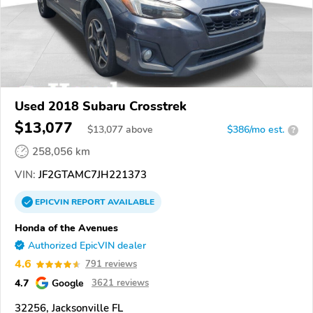
Used 2018 Subaru Crosstrek
$13,077
$
13,077
above
$386/mo est.
?
258,056 km
VIN:
JF2GTAMC7JH221373
EPICVIN
REPORT
AVAILABLE
Honda of the Avenues
Authorized EpicVIN dealer
4.6
791 reviews
4.7
Google
3621 reviews
32256, Jacksonville FL