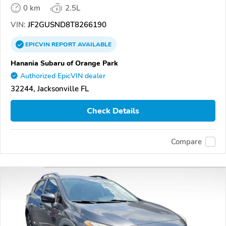
0 km
2.5L
VIN:
JF2GUSND8T8266190
EPICVIN
REPORT
AVAILABLE
Hanania Subaru of Orange Park
Authorized EpicVIN dealer
32244, Jacksonville FL
Check Details
Compare