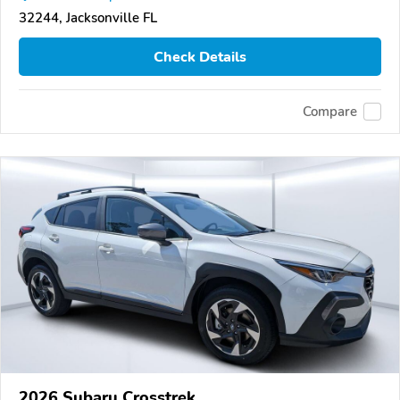
32244, Jacksonville FL
Check Details
Compare
2026 Subaru Crosstrek