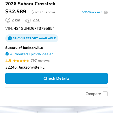
2026 Subaru Crosstrek
$32,589
$
32,589
above
$959/mo est.
?
2 km
2.5L
VIN:
4S4GUHD67T3795854
EPICVIN
REPORT
AVAILABLE
Subaru of Jacksonville
Authorized EpicVIN dealer
4.9
797 reviews
32246, Jacksonville FL
Check Details
Compare