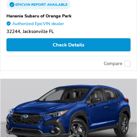
EPICVIN
REPORT
AVAILABLE
Hanania Subaru of Orange Park
Authorized EpicVIN dealer
32244, Jacksonville FL
Check Details
Compare