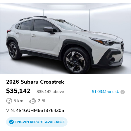
2026 Subaru Crosstrek
$35,142
$
35,142
above
$1,034/mo est.
?
5 km
2.5L
VIN:
4S4GUHM66T3764305
EPICVIN
REPORT
AVAILABLE