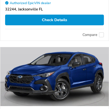
Authorized EpicVIN dealer
32244, Jacksonville FL
Check Details
Compare