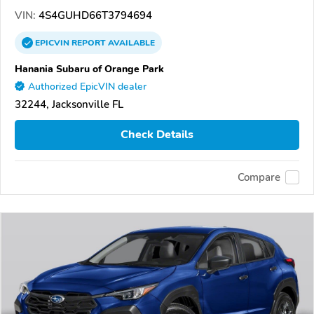
VIN:
4S4GUHD66T3794694
EPICVIN
REPORT
AVAILABLE
Hanania Subaru of Orange Park
Authorized EpicVIN dealer
32244, Jacksonville FL
Check Details
Compare