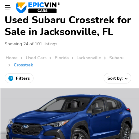
Used Subaru Crosstrek for
Sale in Jacksonville, FL
Showing 24 of 101 listings
Home
Used Cars
Florida
Jacksonville
Subaru
Crosstrek
Filters
Sort by:
3