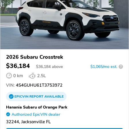
2026 Subaru Crosstrek
$36,184
$
36,184
above
$1,065/mo est.
?
0 km
2.5L
VIN:
4S4GUHU61T3753972
EPICVIN
REPORT
AVAILABLE
Hanania Subaru of Orange Park
Authorized EpicVIN dealer
32244, Jacksonville FL