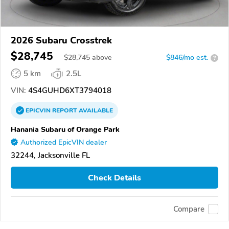
2026 Subaru Crosstrek
$28,745
$
28,745
above
$846/mo est.
?
5 km
2.5L
VIN:
4S4GUHD6XT3794018
EPICVIN
REPORT
AVAILABLE
Hanania Subaru of Orange Park
Authorized EpicVIN dealer
32244, Jacksonville FL
Check Details
Compare