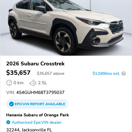
2026 Subaru Crosstrek
$35,657
$
35,657
above
$1,049/mo est.
?
0 km
2.5L
VIN:
4S4GUHM68T3795037
EPICVIN
REPORT
AVAILABLE
Hanania Subaru of Orange Park
Authorized EpicVIN dealer
32244, Jacksonville FL