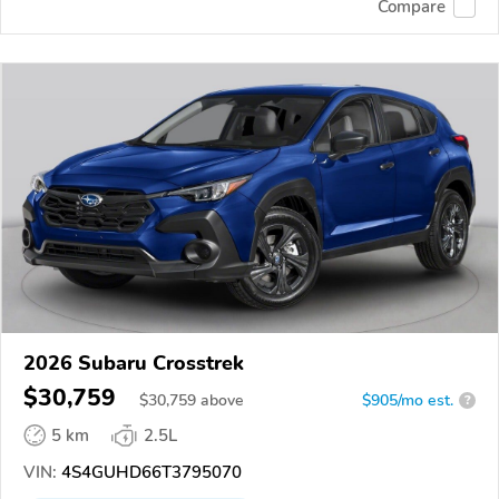
Compare
2026 Subaru Crosstrek
$30,759
$
30,759
above
$905/mo est.
?
5 km
2.5L
VIN:
4S4GUHD66T3795070