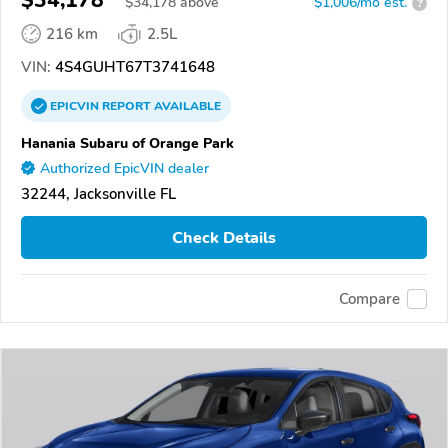
$34,178
$
34,178
above
$1,006/mo est.
?
216 km
2.5L
VIN:
4S4GUHT67T3741648
EPICVIN
REPORT
AVAILABLE
Hanania Subaru of Orange Park
Authorized EpicVIN dealer
32244, Jacksonville FL
Check Details
Compare