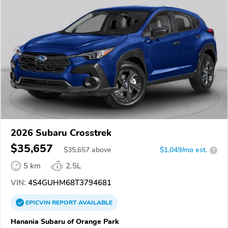
2026 Subaru Crosstrek
$35,657
$
35,657
above
$1,049/mo est.
?
5 km
2.5L
VIN:
4S4GUHM68T3794681
EPICVIN
REPORT
AVAILABLE
Hanania Subaru of Orange Park