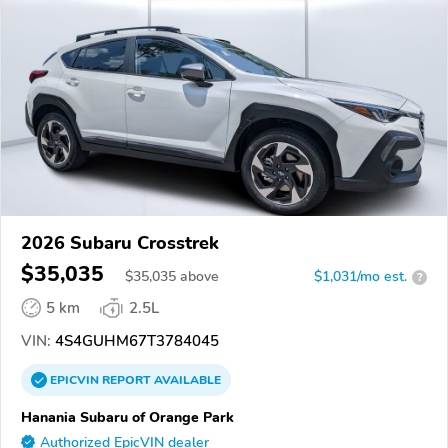
2026 Subaru Crosstrek
$35,035
$
35,035
above
$1,031/mo est.
?
5 km
2.5L
VIN:
4S4GUHM67T3784045
EPICVIN
REPORT
AVAILABLE
Hanania Subaru of Orange Park
Authorized EpicVIN dealer