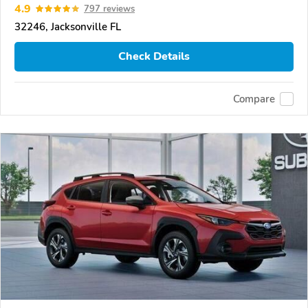
4.9
797 reviews
32246, Jacksonville FL
Check Details
Compare