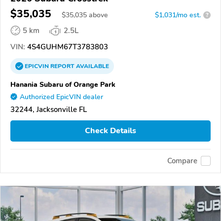
$35,035
$
35,035
above
$1,031/mo est.
?
5 km
2.5L
VIN:
4S4GUHM67T3783803
EPICVIN
REPORT
AVAILABLE
Hanania Subaru of Orange Park
Authorized EpicVIN dealer
32244, Jacksonville FL
Check Details
Compare