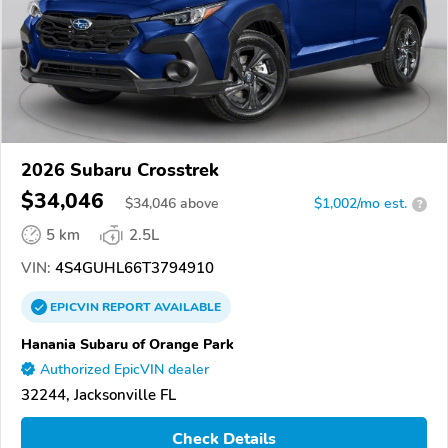
2026 Subaru Crosstrek
$34,046
$
34,046
above
$1,002/mo est.
?
5 km
2.5L
VIN:
4S4GUHL66T3794910
EPICVIN
REPORT
AVAILABLE
Hanania Subaru of Orange Park
Authorized EpicVIN dealer
32244, Jacksonville FL
Check Details