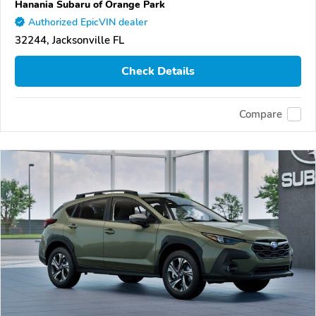
Hanania Subaru of Orange Park
Authorized EpicVIN dealer
32244, Jacksonville FL
Check Details
Compare