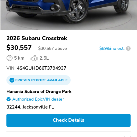
2026 Subaru Crosstrek
$30,557
$
30,557
above
$899/mo est.
?
5 km
2.5L
VIN:
4S4GUHD66T3794937
EPICVIN
REPORT
AVAILABLE
Hanania Subaru of Orange Park
Authorized EpicVIN dealer
32244, Jacksonville FL
Check Details