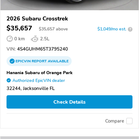
2026 Subaru Crosstrek
$35,657
$
35,657
above
$1,049/mo est.
?
0 km
2.5L
VIN:
4S4GUHM65T3795240
EPICVIN
REPORT
AVAILABLE
Hanania Subaru of Orange Park
Authorized EpicVIN dealer
32244, Jacksonville FL
Check Details
Compare