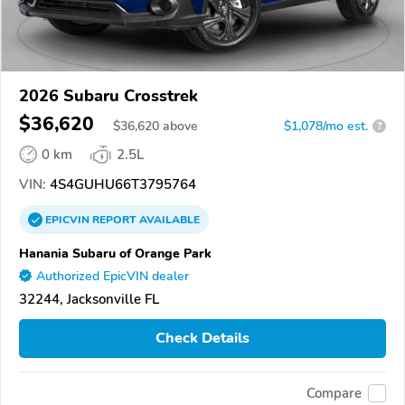
2026 Subaru Crosstrek
$36,620
$
36,620
above
$1,078/mo est.
?
0 km
2.5L
VIN:
4S4GUHU66T3795764
EPICVIN
REPORT
AVAILABLE
Hanania Subaru of Orange Park
Authorized EpicVIN dealer
32244, Jacksonville FL
Check Details
Compare