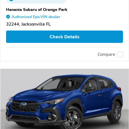
Hanania Subaru of Orange Park
Authorized EpicVIN dealer
32244, Jacksonville FL
Check Details
Compare