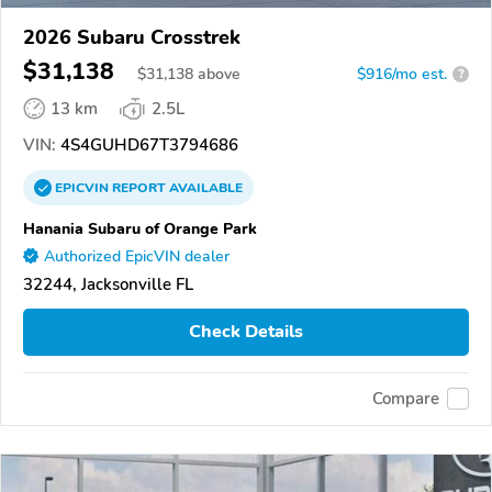
2026 Subaru Crosstrek
$31,138
$
31,138
above
$916/mo est.
?
13 km
2.5L
VIN:
4S4GUHD67T3794686
EPICVIN
REPORT
AVAILABLE
Hanania Subaru of Orange Park
Authorized EpicVIN dealer
32244, Jacksonville FL
Check Details
Compare