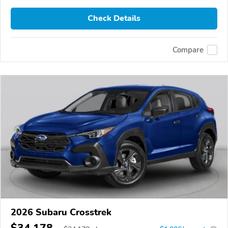
Check Details
Compare
2026 Subaru Crosstrek