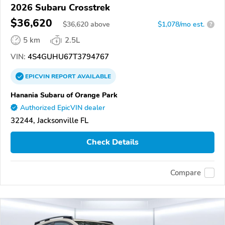
2026 Subaru Crosstrek
$36,620
$
36,620
above
$1,078/mo est.
?
5 km
2.5L
VIN:
4S4GUHU67T3794767
EPICVIN
REPORT
AVAILABLE
Hanania Subaru of Orange Park
Authorized EpicVIN dealer
32244, Jacksonville FL
Check Details
Compare