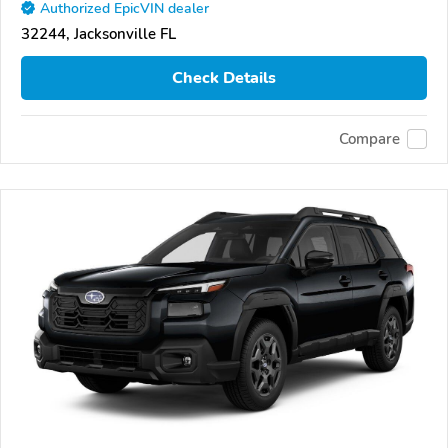
Authorized EpicVIN dealer
32244, Jacksonville FL
Check Details
Compare