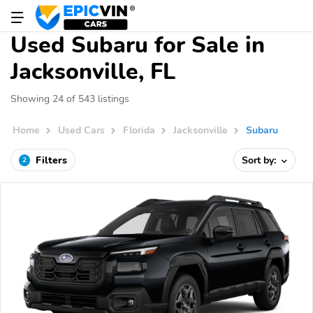
Used Subaru for Sale in
Jacksonville, FL
Showing 24 of 543 listings
Home
Used Cars
Florida
Jacksonville
Subaru
Filters
Sort by:
2