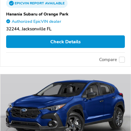
EPICVIN
REPORT
AVAILABLE
Hanania Subaru of Orange Park
Authorized EpicVIN dealer
32244, Jacksonville FL
Check Details
Compare