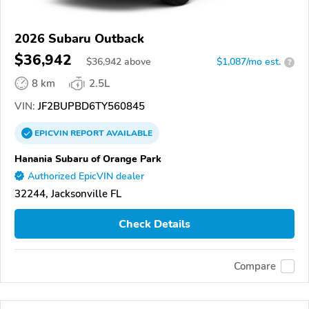
2026 Subaru Outback
$36,942
$
36,942
above
$1,087/mo est.
?
8 km
2.5L
VIN:
JF2BUPBD6TY560845
EPICVIN
REPORT
AVAILABLE
Hanania Subaru of Orange Park
Authorized EpicVIN dealer
32244, Jacksonville FL
Check Details
Compare