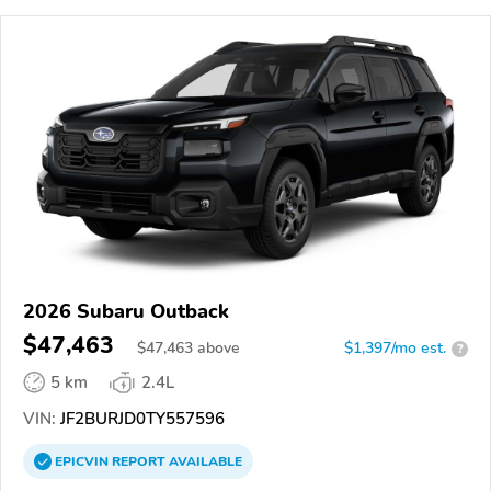
2026 Subaru Outback
$47,463
$
47,463
above
$1,397/mo est.
?
5 km
2.4L
VIN:
JF2BURJD0TY557596
EPICVIN
REPORT
AVAILABLE