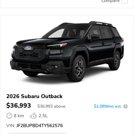
Compare
2026 Subaru Outback
$36,993
$
36,993
above
$1,089/mo est.
?
8 km
2.5L
VIN:
JF2BUPBD4TY562576