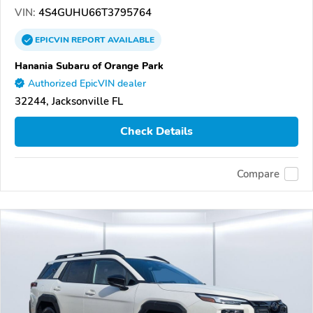
VIN:
4S4GUHU66T3795764
EPICVIN
REPORT
AVAILABLE
Hanania Subaru of Orange Park
Authorized EpicVIN dealer
32244, Jacksonville FL
Check Details
Compare