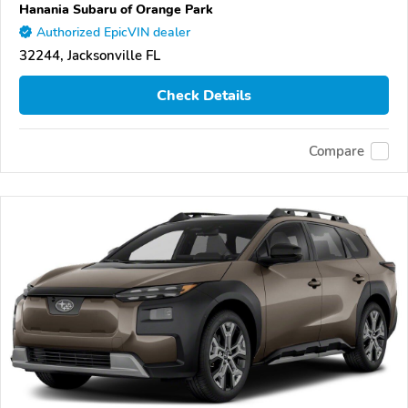
Hanania Subaru of Orange Park
Authorized EpicVIN dealer
32244, Jacksonville FL
Check Details
Compare