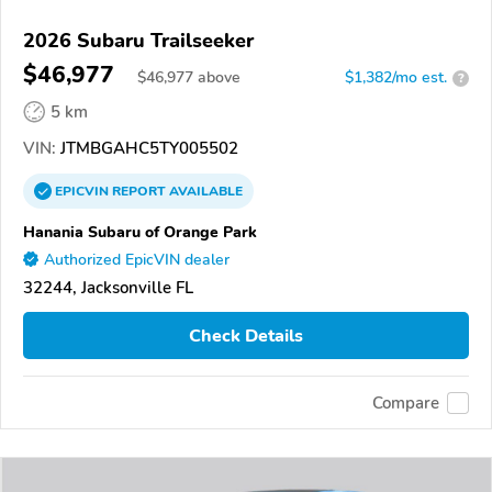
2026 Subaru Trailseeker
$46,977
$
46,977
above
$1,382/mo est.
?
5 km
VIN:
JTMBGAHC5TY005502
EPICVIN
REPORT
AVAILABLE
Hanania Subaru of Orange Park
Authorized EpicVIN dealer
32244, Jacksonville FL
Check Details
Compare