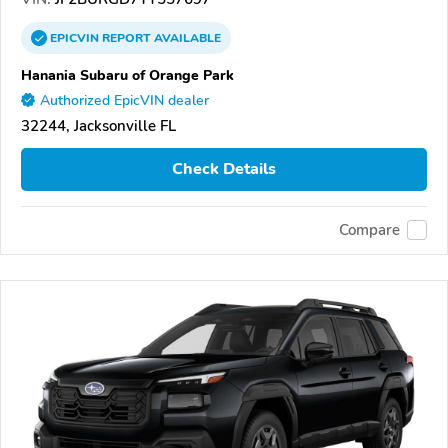
EPICVIN
REPORT
AVAILABLE
Hanania Subaru of Orange Park
Authorized EpicVIN dealer
32244, Jacksonville FL
Check Details
Compare