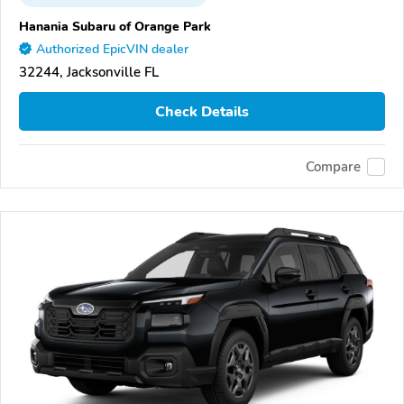
Hanania Subaru of Orange Park
Authorized EpicVIN dealer
32244, Jacksonville FL
Check Details
Compare