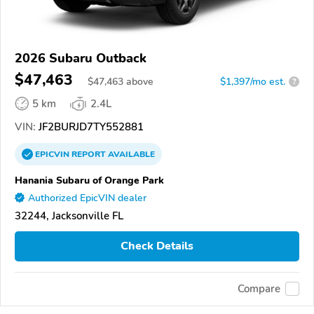
2026 Subaru Outback
$47,463
$
47,463
above
$1,397/mo est.
?
5 km
2.4L
VIN:
JF2BURJD7TY552881
EPICVIN
REPORT
AVAILABLE
Hanania Subaru of Orange Park
Authorized EpicVIN dealer
32244, Jacksonville FL
Check Details
Compare