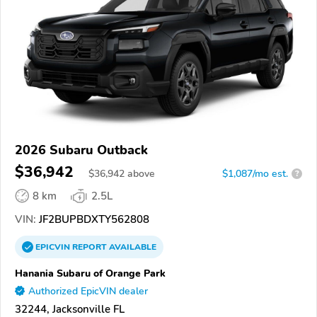
2026 Subaru Outback
$36,942
$
36,942
above
$1,087/mo est.
?
8 km
2.5L
VIN:
JF2BUPBDXTY562808
EPICVIN
REPORT
AVAILABLE
Hanania Subaru of Orange Park
Authorized EpicVIN dealer
32244, Jacksonville FL