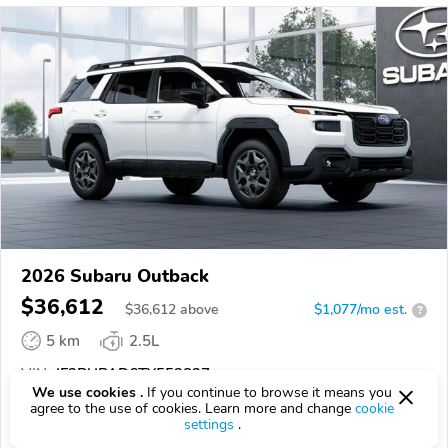
2026 Subaru Outback
$36,612
$
36,612
above
$1,077/mo est.
?
5 km
2.5L
VIN:
JF2BUPAD6TY552827
We use cookies .
If you continue to browse it means you
agree to the use of cookies. Learn more and change
cookie
EPICVIN
REPORT
AVAILABLE
settings
.