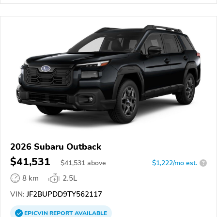
2026 Subaru Outback
$41,531
$
41,531
above
$1,222/mo est.
?
8 km
2.5L
VIN:
JF2BUPDD9TY562117
EPICVIN
REPORT
AVAILABLE