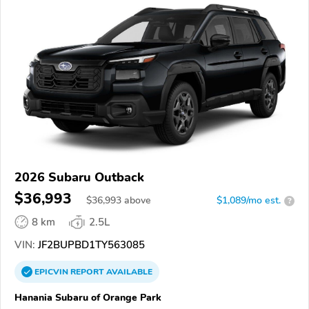
2026 Subaru Outback
$36,993
$
36,993
above
$1,089/mo est.
?
8 km
2.5L
VIN:
JF2BUPBD1TY563085
EPICVIN
REPORT
AVAILABLE
Hanania Subaru of Orange Park