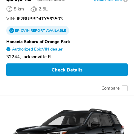
8 km
2.5L
VIN:
JF2BUPBD4TY563503
EPICVIN
REPORT
AVAILABLE
Hanania Subaru of Orange Park
Authorized EpicVIN dealer
32244, Jacksonville FL
Check Details
Compare