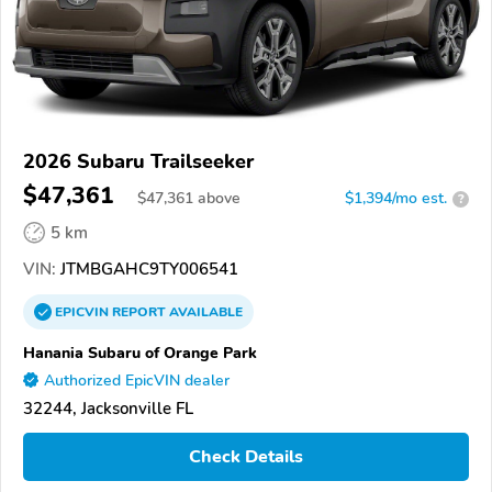
2026 Subaru Trailseeker
$47,361
$
47,361
above
$1,394/mo est.
?
5 km
VIN:
JTMBGAHC9TY006541
EPICVIN
REPORT
AVAILABLE
Hanania Subaru of Orange Park
Authorized EpicVIN dealer
32244, Jacksonville FL
Check Details