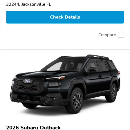
32244, Jacksonville FL
Check Details
Compare
2026 Subaru Outback