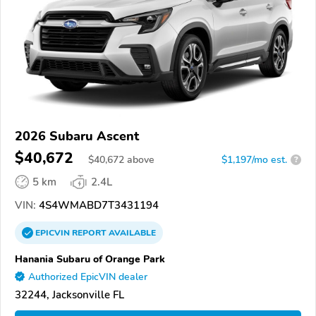
2026 Subaru Ascent
$40,672
$
40,672
above
$1,197/mo est.
?
5 km
2.4L
VIN:
4S4WMABD7T3431194
EPICVIN
REPORT
AVAILABLE
Hanania Subaru of Orange Park
Authorized EpicVIN dealer
32244, Jacksonville FL