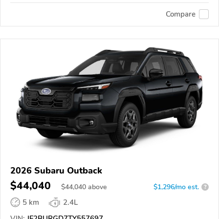
Compare
2026 Subaru Outback
$44,040
$
44,040
above
$1,296/mo est.
?
5 km
2.4L
VIN:
JF2BURGD7TY557697