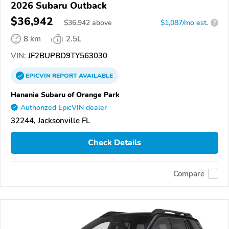
2026 Subaru Outback
$36,942
$
36,942
above
$1,087/mo est.
?
8 km
2.5L
VIN:
JF2BUPBD9TY563030
EPICVIN
REPORT
AVAILABLE
Hanania Subaru of Orange Park
Authorized EpicVIN dealer
32244, Jacksonville FL
Check Details
Compare