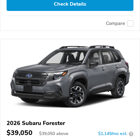
Check Details
Compare
2026 Subaru Forester
$39,050
$
39,050
above
$1,149/mo est.
?