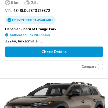
5 km
2.5L
VIN:
4S4SLDL63T3129372
EPICVIN
REPORT
AVAILABLE
Hanania Subaru of Orange Park
Authorized EpicVIN dealer
32244, Jacksonville FL
Check Details
Compare