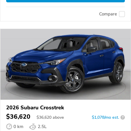
Compare
2026 Subaru Crosstrek
$36,620
$
36,620
above
$1,078/mo est.
?
0 km
2.5L