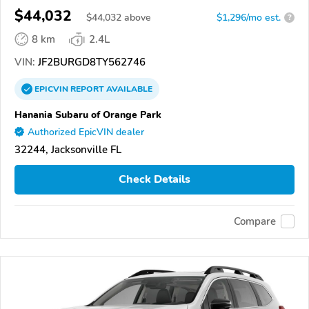
$44,032
$
44,032
above
$1,296/mo est.
?
8 km
2.4L
VIN:
JF2BURGD8TY562746
EPICVIN
REPORT
AVAILABLE
Hanania Subaru of Orange Park
Authorized EpicVIN dealer
32244, Jacksonville FL
Check Details
Compare