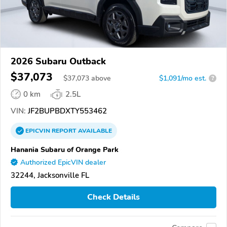
2026 Subaru Outback
$37,073
$
37,073
above
$1,091/mo est.
?
0 km
2.5L
VIN:
JF2BUPBDXTY553462
EPICVIN
REPORT
AVAILABLE
Hanania Subaru of Orange Park
Authorized EpicVIN dealer
32244, Jacksonville FL
Check Details