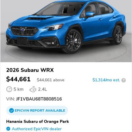
2026 Subaru WRX
$44,661
$
44,661
above
$1,314/mo est.
?
5 km
2.4L
VIN:
JF1VBAU68T8808516
EPICVIN
REPORT
AVAILABLE
Hanania Subaru of Orange Park
Authorized EpicVIN dealer