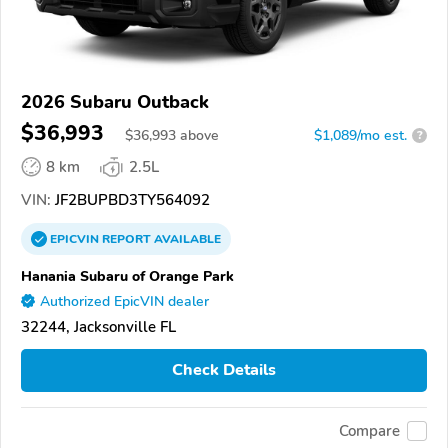
2026 Subaru Outback
$36,993
$
36,993
above
$1,089/mo est.
?
8 km
2.5L
VIN:
JF2BUPBD3TY564092
EPICVIN
REPORT
AVAILABLE
Hanania Subaru of Orange Park
Authorized EpicVIN dealer
32244, Jacksonville FL
Check Details
Compare