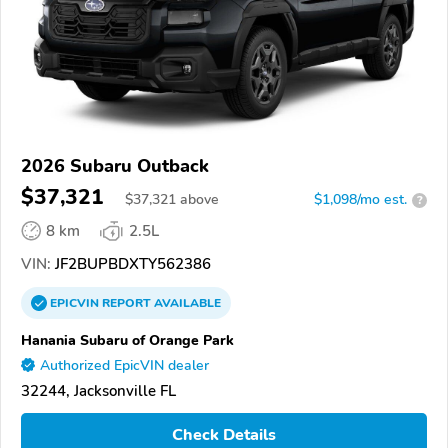
2026 Subaru Outback
$37,321
$
37,321
above
$1,098/mo est.
?
8 km
2.5L
VIN:
JF2BUPBDXTY562386
EPICVIN
REPORT
AVAILABLE
Hanania Subaru of Orange Park
Authorized EpicVIN dealer
32244, Jacksonville FL
Check Details