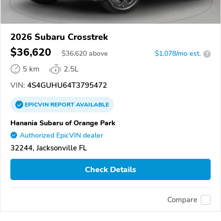
2026 Subaru Crosstrek
$36,620
$
36,620
above
$1,078/mo est.
?
5 km
2.5L
VIN:
4S4GUHU64T3795472
EPICVIN
REPORT
AVAILABLE
Hanania Subaru of Orange Park
Authorized EpicVIN dealer
32244, Jacksonville FL
Check Details
Compare