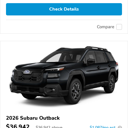
Check Details
Compare
2026 Subaru Outback
$36,942
$
36,942
above
$1,087/mo est.
?