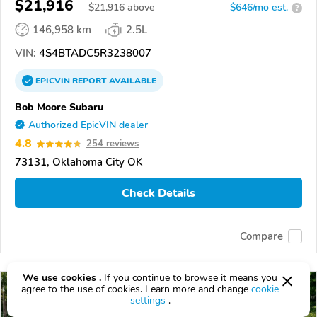
$21,916
$
21,916
above
$646/mo est.
?
146,958 km
2.5L
VIN:
4S4BTADC5R3238007
EPICVIN
REPORT
AVAILABLE
Bob Moore Subaru
Authorized EpicVIN dealer
4.8
254 reviews
73131, Oklahoma City OK
Check Details
Compare
We use cookies .
If you continue to browse it means you
agree to the use of cookies. Learn more and change
cookie
settings
.