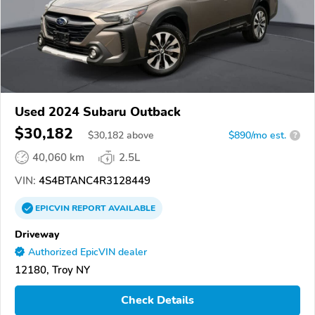
Used 2024 Subaru Outback
$30,182
$
30,182
above
$890/mo est.
?
40,060 km
2.5L
VIN:
4S4BTANC4R3128449
EPICVIN
REPORT
AVAILABLE
Driveway
Authorized EpicVIN dealer
12180, Troy NY
Check Details