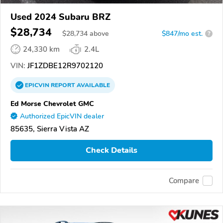
Used 2024 Subaru BRZ
$28,734
$
28,734
above
$847/mo est.
?
24,330 km
2.4L
VIN:
JF1ZDBE12R9702120
EPICVIN
REPORT
AVAILABLE
Ed Morse Chevrolet GMC
Authorized EpicVIN dealer
85635, Sierra Vista AZ
Check Details
Compare