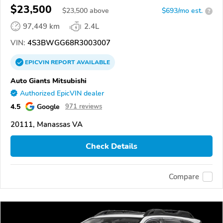
$23,500
$
23,500
above
$693/mo est.
?
97,449 km
2.4L
VIN:
4S3BWGG68R3003007
EPICVIN
REPORT
AVAILABLE
Auto Giants Mitsubishi
Authorized EpicVIN dealer
4.5
Google
971 reviews
20111, Manassas VA
Check Details
Compare