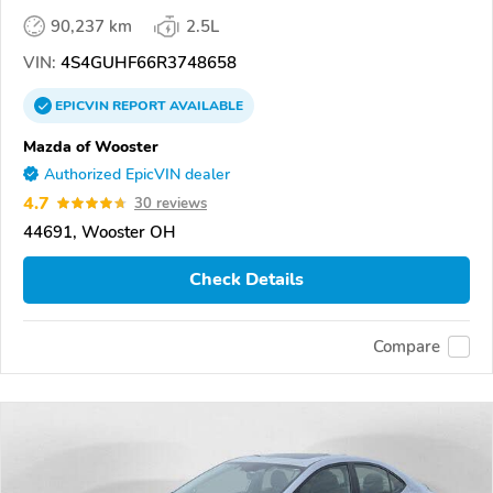
90,237 km
2.5L
VIN:
4S4GUHF66R3748658
EPICVIN
REPORT
AVAILABLE
Mazda of Wooster
Authorized EpicVIN dealer
4.7
30 reviews
44691, Wooster OH
Check Details
Compare