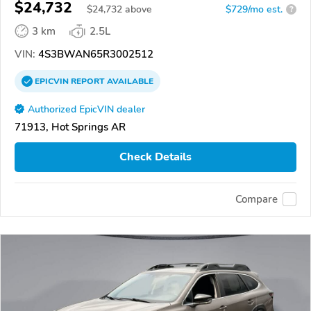
$24,732
$
24,732
above
$729/mo est.
?
3 km
2.5L
VIN:
4S3BWAN65R3002512
EPICVIN
REPORT
AVAILABLE
Authorized EpicVIN dealer
71913, Hot Springs AR
Check Details
Compare