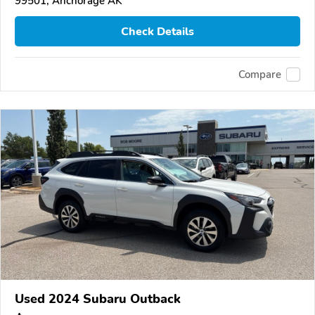
99501, Anchorage AK
Check Details
Compare
Used 2024 Subaru Outback