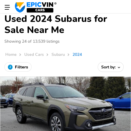
Used 2024 Subarus for
Sale Near Me
Showing 24 of 13,539 listings
Home
Used Cars
Subaru
2024
Filters
Sort by:
2