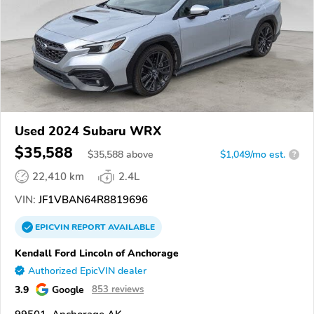
Used 2024 Subaru WRX
$35,588
$
35,588
above
$1,049/mo est.
?
22,410 km
2.4L
VIN:
JF1VBAN64R8819696
EPICVIN
REPORT
AVAILABLE
Kendall Ford Lincoln of Anchorage
Authorized EpicVIN dealer
3.9
Google
853 reviews