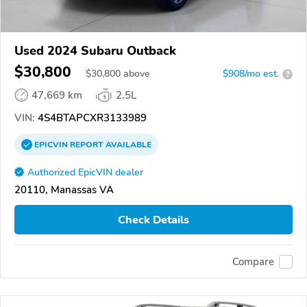
Used 2024 Subaru Outback
$30,800
$
30,800
above
$908/mo est.
?
47,669 km
2.5L
VIN:
4S4BTAPCXR3133989
EPICVIN
REPORT
AVAILABLE
Authorized EpicVIN dealer
20110, Manassas VA
Check Details
Compare