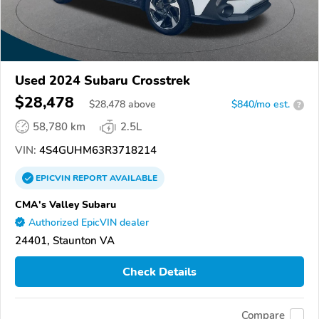
Used 2024 Subaru Crosstrek
$28,478
$
28,478
above
$840/mo est.
?
58,780 km
2.5L
VIN:
4S4GUHM63R3718214
EPICVIN
REPORT
AVAILABLE
CMA's Valley Subaru
Authorized EpicVIN dealer
24401, Staunton VA
Check Details
Compare