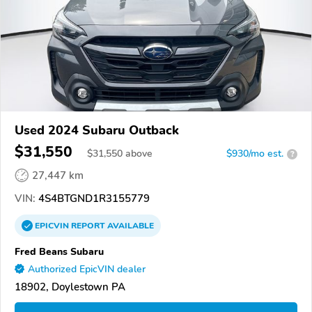
Used 2024 Subaru Outback
$31,550
$
31,550
above
$930/mo est.
?
27,447 km
VIN:
4S4BTGND1R3155779
EPICVIN
REPORT
AVAILABLE
Fred Beans Subaru
Authorized EpicVIN dealer
18902, Doylestown PA