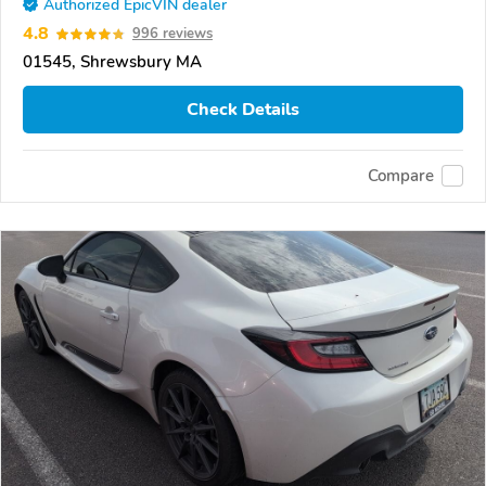
Authorized EpicVIN dealer
4.8
996 reviews
01545, Shrewsbury MA
Check Details
Compare