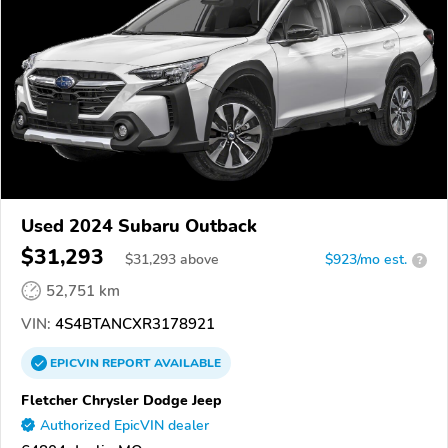
Used 2024 Subaru Outback
$31,293
$
31,293
above
$923/mo est.
?
52,751 km
VIN:
4S4BTANCXR3178921
EPICVIN
REPORT
AVAILABLE
Fletcher Chrysler Dodge Jeep
Authorized EpicVIN dealer