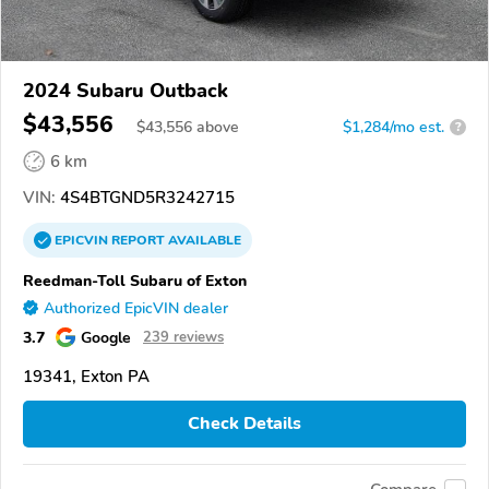
2024 Subaru Outback
$43,556
$
43,556
above
$1,284/mo est.
?
6 km
VIN:
4S4BTGND5R3242715
EPICVIN
REPORT
AVAILABLE
Reedman-Toll Subaru of Exton
Authorized EpicVIN dealer
3.7
Google
239 reviews
19341, Exton PA
Check Details