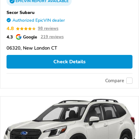
EPICVIN
REPORT
AVAILABLE
Secor Subaru
Authorized EpicVIN dealer
4.8
98 reviews
4.3
Google
219 reviews
06320, New London CT
Check Details
Compare