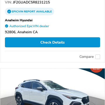
VIN:
JF2GUADC5R8231215
EPICVIN
REPORT
AVAILABLE
Anaheim Hyundai
Authorized EpicVIN dealer
92806, Anaheim CA
Check Details
Compare