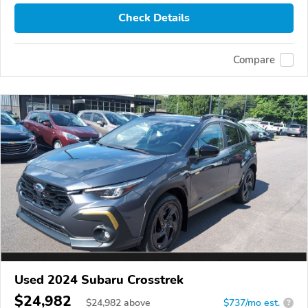
Check Details
Compare
Used 2024 Subaru Crosstrek
$24,982
$
24,982
above
$737/mo est.
?