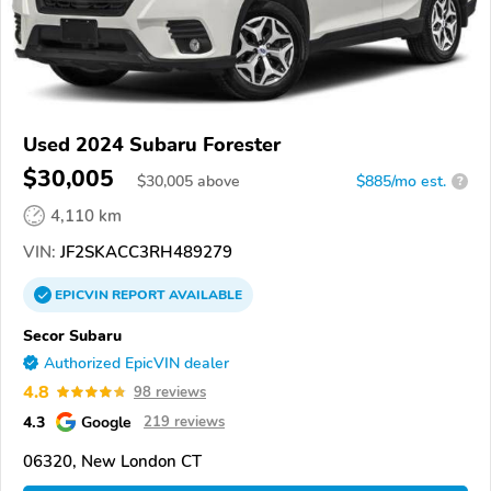
Used 2024 Subaru Forester
$30,005
$
30,005
above
$885/mo est.
?
4,110 km
VIN:
JF2SKACC3RH489279
EPICVIN
REPORT
AVAILABLE
Secor Subaru
Authorized EpicVIN dealer
4.8
98 reviews
4.3
Google
219 reviews
06320, New London CT