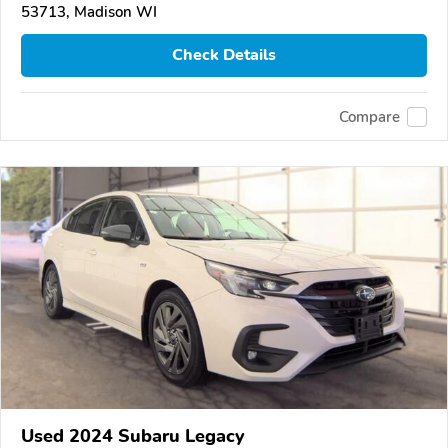
53713, Madison WI
Check Details
Compare
Used 2024 Subaru Legacy