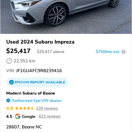
Used 2024 Subaru Impreza
$25,417
$
25,417
above
$750/mo est.
?
22,351 km
VIN:
JF1GUAFC9R8239416
EPICVIN
REPORT
AVAILABLE
Modern Subaru of Boone
Authorized EpicVIN dealer
4.8
139 reviews
4.5
Google
423 reviews
28607, Boone NC