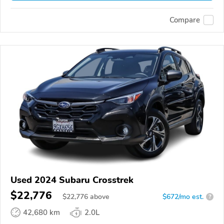
Compare
Used 2024 Subaru Crosstrek
$22,776
$
22,776
above
$672/mo est.
?
42,680 km
2.0L