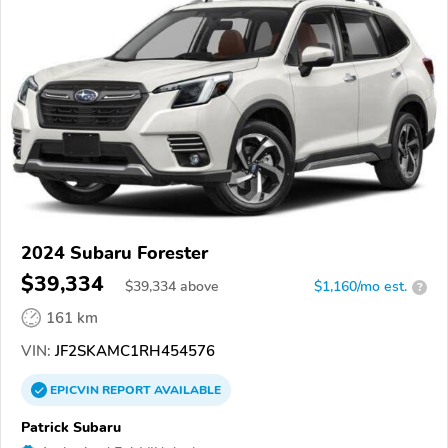
2024 Subaru Forester
$39,334
$
39,334
above
$1,160/mo est.
?
161 km
VIN:
JF2SKAMC1RH454576
EPICVIN
REPORT
AVAILABLE
Patrick Subaru