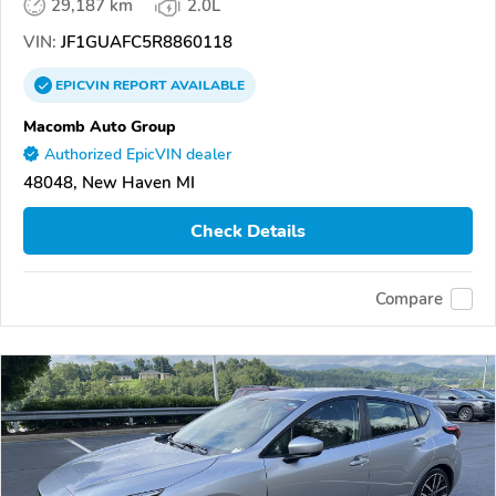
29,187 km
2.0L
VIN:
JF1GUAFC5R8860118
EPICVIN
REPORT
AVAILABLE
Macomb Auto Group
Authorized EpicVIN dealer
48048, New Haven MI
Check Details
Compare