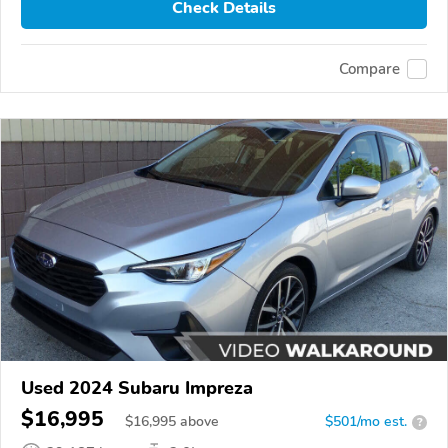
Check Details
Compare
Used 2024 Subaru Impreza
$16,995
$
16,995
above
$501/mo est.
?