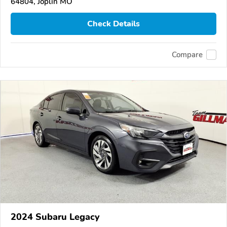
64804, Joplin MO
Check Details
Compare
2024 Subaru Legacy