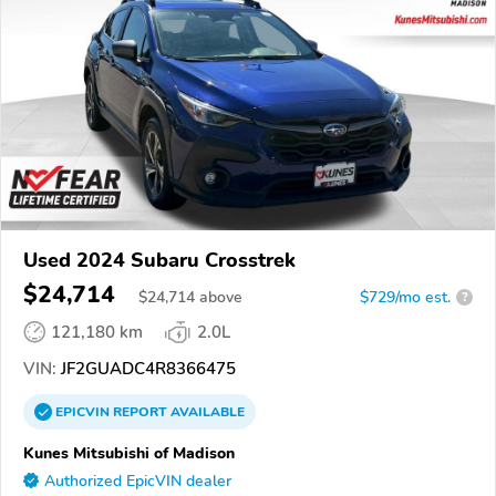
Used 2024 Subaru Crosstrek
$24,714
$
24,714
above
$729/mo est.
?
121,180 km
2.0L
VIN:
JF2GUADC4R8366475
EPICVIN
REPORT
AVAILABLE
Kunes Mitsubishi of Madison
Authorized EpicVIN dealer