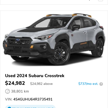
Used 2024 Subaru Crosstrek
$24,982
$
24,982
above
$737/mo est.
?
38,801 km
VIN:
4S4GUHU64R3735491