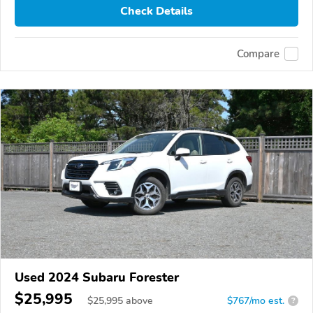
Check Details
Compare
Used 2024 Subaru Forester
$25,995
$
25,995
above
$767/mo est.
?