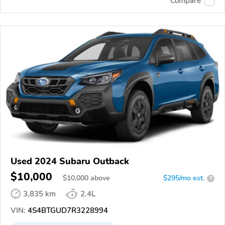
Compare
Used 2024 Subaru Outback
$10,000
$
10,000
above
$295/mo est.
?
3,835 km
2.4L
VIN:
4S4BTGUD7R3228994