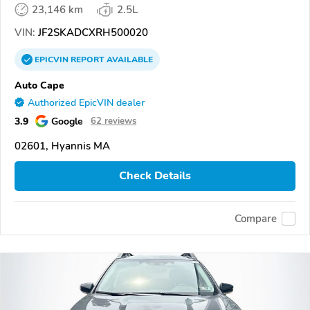
23,146 km
2.5L
VIN:
JF2SKADCXRH500020
EPICVIN
REPORT
AVAILABLE
Auto Cape
Authorized EpicVIN dealer
3.9
Google
62 reviews
02601, Hyannis MA
Check Details
Compare