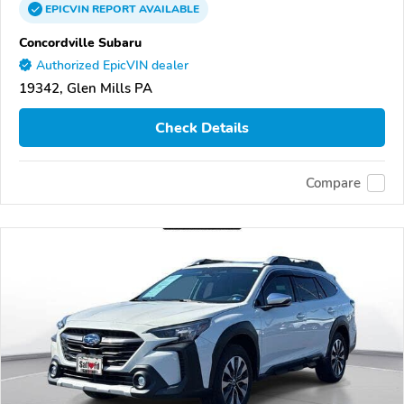
EPICVIN
REPORT
AVAILABLE
Concordville Subaru
Authorized EpicVIN dealer
19342, Glen Mills PA
Check Details
Compare