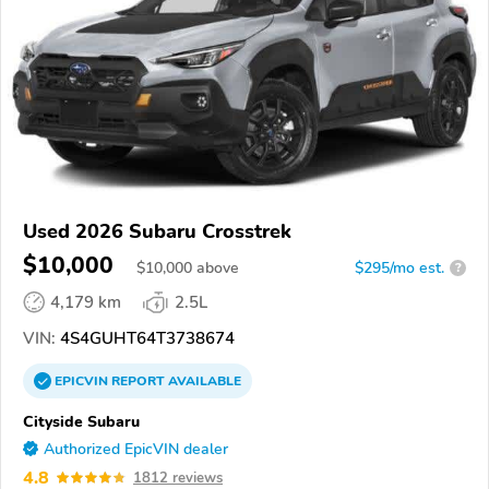
Used 2026 Subaru Crosstrek
$10,000
$
10,000
above
$295/mo est.
?
4,179 km
2.5L
VIN:
4S4GUHT64T3738674
EPICVIN
REPORT
AVAILABLE
Cityside Subaru
Authorized EpicVIN dealer
4.8
1812 reviews