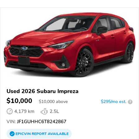
Used 2026 Subaru Impreza
$10,000
$
10,000
above
$295/mo est.
?
4,179 km
2.5L
VIN:
JF1GUHHC6T8242867
EPICVIN
REPORT
AVAILABLE