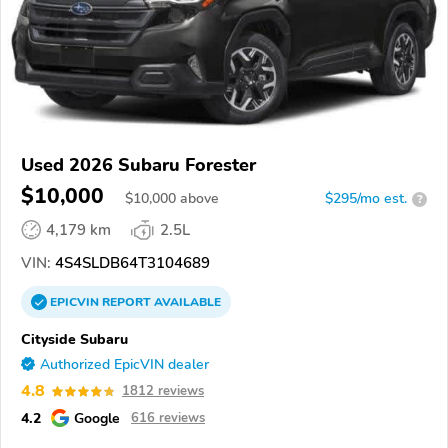
Used 2026 Subaru Forester
$10,000
$
10,000
above
$295/mo est.
?
4,179 km
2.5L
VIN:
4S4SLDB64T3104689
EPICVIN
REPORT
AVAILABLE
Cityside Subaru
Authorized EpicVIN dealer
4.8
1812 reviews
4.2
Google
616 reviews