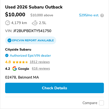
Used 2026 Subaru Outback
$10,000
$
10,000
above
$295/mo est.
?
4,179 km
2.5L
VIN:
JF2BUPBDXTY541750
EPICVIN
REPORT
AVAILABLE
Cityside Subaru
Authorized EpicVIN dealer
4.8
1812 reviews
4.2
Google
616 reviews
02478, Belmont MA
Check Details
Compare