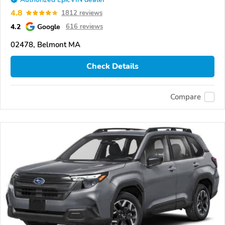
4.8
1812 reviews
4.2
Google
616 reviews
02478, Belmont MA
Check Details
Compare