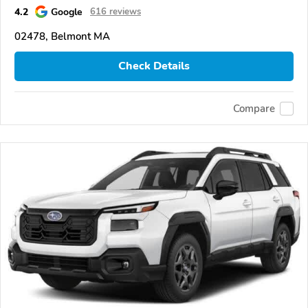
4.2
Google
616 reviews
02478, Belmont MA
Check Details
Compare