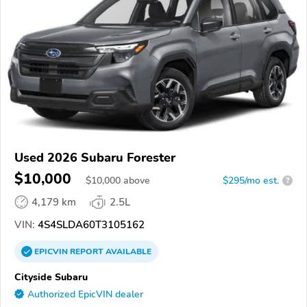
Used 2026 Subaru Forester
$10,000
$
10,000
above
$295/mo est.
?
4,179 km
2.5L
VIN:
4S4SLDA60T3105162
EPICVIN
REPORT
AVAILABLE
Cityside Subaru
Authorized EpicVIN dealer