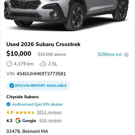
Used 2026 Subaru Crosstrek
$10,000
$
10,000
above
$295/mo est.
?
4,179 km
2.5L
VIN:
4S4GUHM69T3773581
EPICVIN
REPORT
AVAILABLE
Cityside Subaru
Authorized EpicVIN dealer
4.8
1812 reviews
4.2
Google
616 reviews
02478, Belmont MA