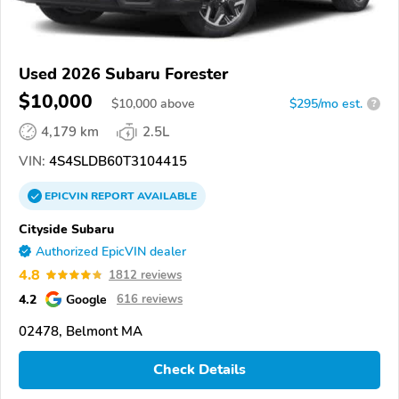
Used 2026 Subaru Forester
$10,000
$
10,000
above
$295/mo est.
?
4,179 km
2.5L
VIN:
4S4SLDB60T3104415
EPICVIN
REPORT
AVAILABLE
Cityside Subaru
Authorized EpicVIN dealer
4.8
1812 reviews
4.2
Google
616 reviews
02478, Belmont MA
Check Details