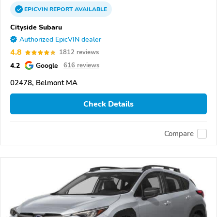
EPICVIN
REPORT
AVAILABLE
Cityside Subaru
Authorized EpicVIN dealer
4.8
1812 reviews
4.2
Google
616 reviews
02478, Belmont MA
Check Details
Compare