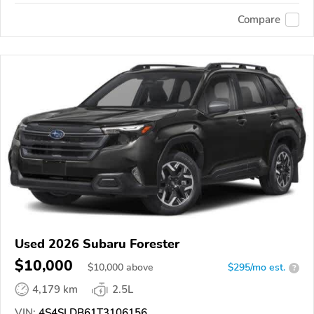
Compare
Used 2026 Subaru Forester
$10,000
$
10,000
above
$295/mo est.
?
4,179 km
2.5L
VIN:
4S4SLDB61T3106156