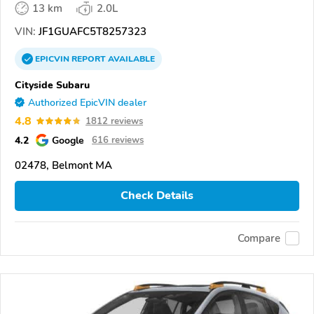
13 km
2.0L
VIN:
JF1GUAFC5T8257323
EPICVIN
REPORT
AVAILABLE
Cityside Subaru
Authorized EpicVIN dealer
4.8
1812 reviews
4.2
Google
616 reviews
02478, Belmont MA
Check Details
Compare