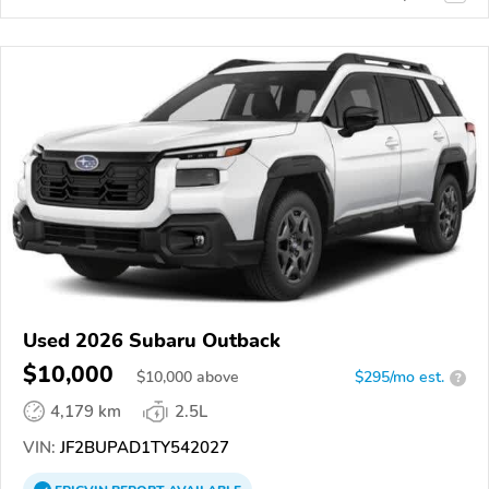
Used 2026 Subaru Outback
$10,000
$
10,000
above
$295/mo est.
?
4,179 km
2.5L
VIN:
JF2BUPAD1TY542027