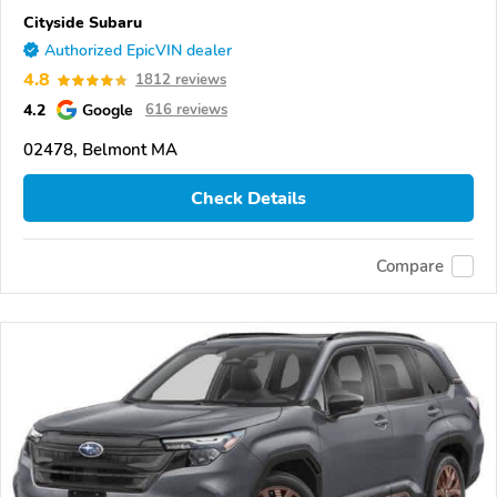
Cityside Subaru
Authorized EpicVIN dealer
4.8
1812 reviews
4.2
Google
616 reviews
02478, Belmont MA
Check Details
Compare