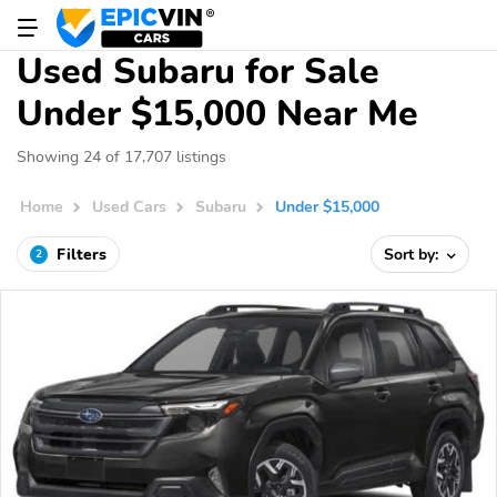
Used Subaru for Sale
Under $15,000 Near Me
Showing 24 of 17,707 listings
Home
Used Cars
Subaru
Under $15,000
Filters
Sort by:
2