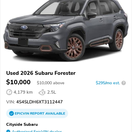
Used 2026 Subaru Forester
$10,000
$
10,000
above
$295/mo est.
?
4,179 km
2.5L
VIN:
4S4SLDH6XT3112447
EPICVIN
REPORT
AVAILABLE
Cityside Subaru
Authorized EpicVIN dealer