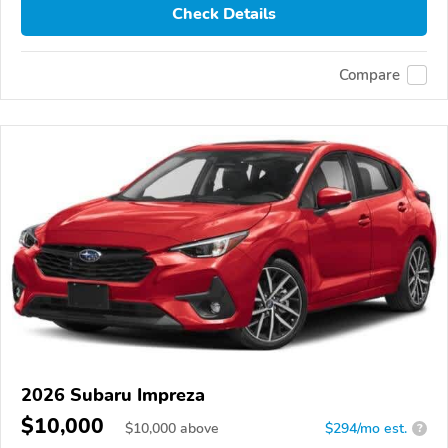
Check Details
Compare
2026 Subaru Impreza
$10,000
$
10,000
above
$294/mo est.
?