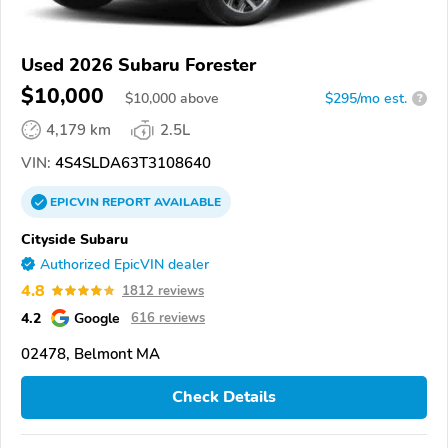
Used 2026 Subaru Forester
$10,000
$
10,000
above
$295/mo est.
?
4,179 km
2.5L
VIN:
4S4SLDA63T3108640
EPICVIN
REPORT
AVAILABLE
Cityside Subaru
Authorized EpicVIN dealer
4.8
1812 reviews
4.2
Google
616 reviews
02478, Belmont MA
Check Details