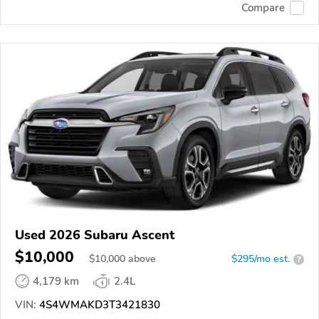
Compare
Used 2026 Subaru Ascent
$10,000
$
10,000
above
$295/mo est.
?
4,179 km
2.4L
VIN:
4S4WMAKD3T3421830