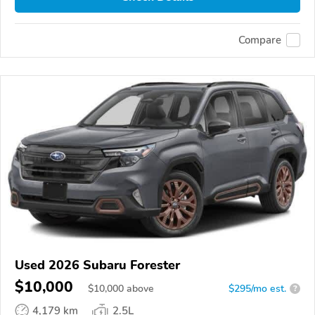
Compare
Used 2026 Subaru Forester
$10,000
$
10,000
above
$295/mo est.
?
4,179 km
2.5L