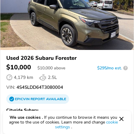
Used 2026 Subaru Forester
$10,000
$
10,000
above
$295/mo est.
?
4,179 km
2.5L
VIN:
4S4SLDD64T3080004
EPICVIN
REPORT
AVAILABLE
Cityside Subaru
We use cookies .
If you continue to browse it means you
Authorized EpicVIN dealer
agree to the use of cookies. Learn more and change
cookie
4.8
1812 reviews
settings
.
4.2
Google
616 reviews