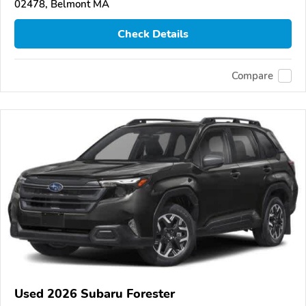
02478, Belmont MA
Check Details
Compare
Used 2026 Subaru Forester