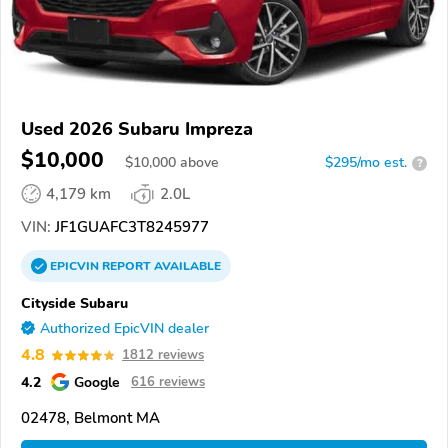
Used 2026 Subaru Impreza
$10,000
$
10,000
above
$295/mo est.
?
4,179 km
2.0L
VIN:
JF1GUAFC3T8245977
EPICVIN
REPORT
AVAILABLE
Cityside Subaru
Authorized EpicVIN dealer
4.8
1812 reviews
4.2
Google
616 reviews
02478, Belmont MA