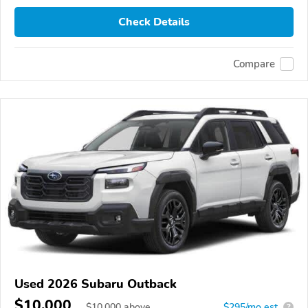
Check Details
Compare
Used 2026 Subaru Outback
$10,000
$
10,000
above
$295/mo est.
?