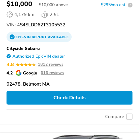
$10,000
$
10,000
above
$295/mo est.
?
4,179 km
2.5L
VIN:
4S4SLDD62T3105532
EPICVIN
REPORT
AVAILABLE
Cityside Subaru
Authorized EpicVIN dealer
4.8
1812 reviews
4.2
Google
616 reviews
02478, Belmont MA
Check Details
Compare