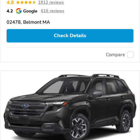
4.8
1812 reviews
4.2
Google
616 reviews
02478, Belmont MA
Check Details
Compare