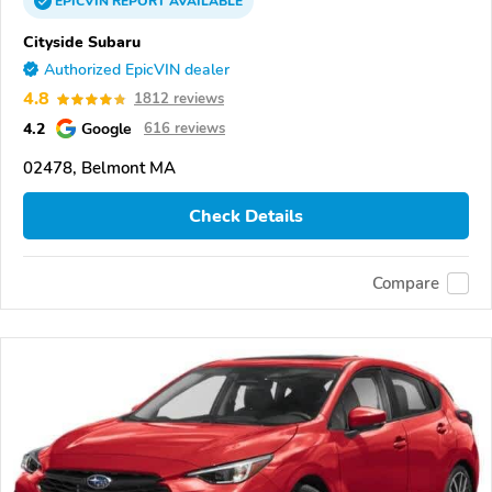
EPICVIN
REPORT
AVAILABLE
Cityside Subaru
Authorized EpicVIN dealer
4.8
1812 reviews
4.2
Google
616 reviews
02478, Belmont MA
Check Details
Compare