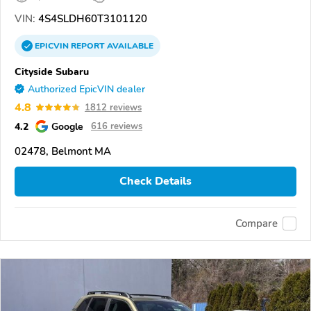
VIN:
4S4SLDH60T3101120
EPICVIN
REPORT
AVAILABLE
Cityside Subaru
Authorized EpicVIN dealer
4.8
1812 reviews
4.2
Google
616 reviews
02478, Belmont MA
Check Details
Compare