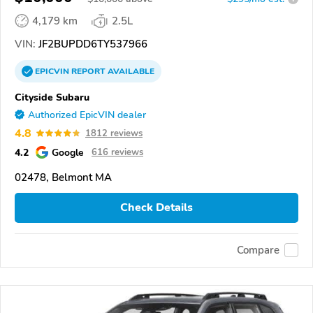
4,179 km
2.5L
VIN:
JF2BUPDD6TY537966
EPICVIN
REPORT
AVAILABLE
Cityside Subaru
Authorized EpicVIN dealer
4.8
1812 reviews
4.2
Google
616 reviews
02478, Belmont MA
Check Details
Compare