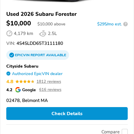
Used 2026 Subaru Forester
$10,000
$
10,000
above
$295/mo est.
?
4,179 km
2.5L
VIN:
4S4SLDD65T3111180
EPICVIN
REPORT
AVAILABLE
Cityside Subaru
Authorized EpicVIN dealer
4.8
1812 reviews
4.2
Google
616 reviews
02478, Belmont MA
Check Details
Compare