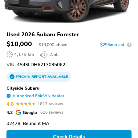
Used 2026 Subaru Forester
$10,000
$
10,000
above
$295/mo est.
?
4,179 km
2.5L
VIN:
4S4SLDH62T3095062
EPICVIN
REPORT
AVAILABLE
Cityside Subaru
Authorized EpicVIN dealer
4.8
1812 reviews
4.2
Google
616 reviews
02478, Belmont MA
Check Details