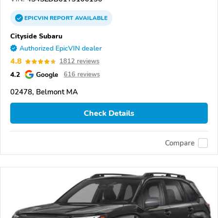
EPICVIN
REPORT
AVAILABLE
Cityside Subaru
Authorized EpicVIN dealer
4.8
1812 reviews
4.2
Google
616 reviews
02478, Belmont MA
Check Details
Compare