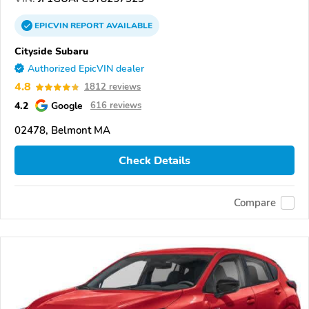
EPICVIN
REPORT
AVAILABLE
Cityside Subaru
Authorized EpicVIN dealer
4.8
1812 reviews
4.2
Google
616 reviews
02478, Belmont MA
Check Details
Compare