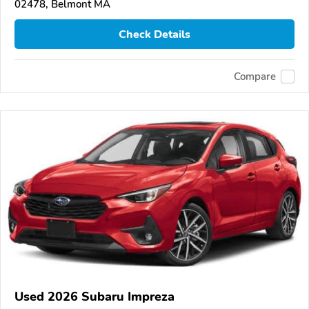
02478, Belmont MA
Check Details
Compare
Used 2026 Subaru Impreza