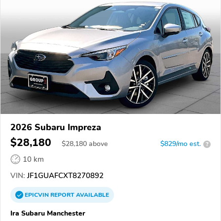
2026 Subaru Impreza
$28,180
$
28,180
above
$829/mo est.
?
10 km
VIN:
JF1GUAFCXT8270892
EPICVIN
REPORT
AVAILABLE
Ira Subaru Manchester