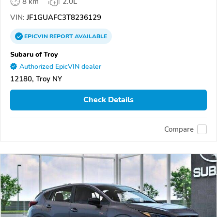
8 km
2.0L
VIN:
JF1GUAFC3T8236129
EPICVIN
REPORT
AVAILABLE
Subaru of Troy
Authorized EpicVIN dealer
12180, Troy NY
Check Details
Compare