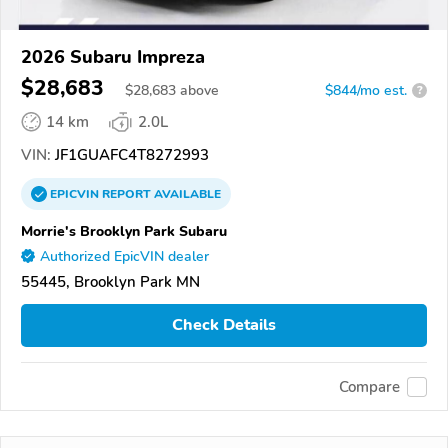
2026 Subaru Impreza
$28,683
$
28,683
above
$844/mo est.
?
14 km
2.0L
VIN:
JF1GUAFC4T8272993
EPICVIN
REPORT
AVAILABLE
Morrie's Brooklyn Park Subaru
Authorized EpicVIN dealer
55445, Brooklyn Park MN
Check Details
Compare