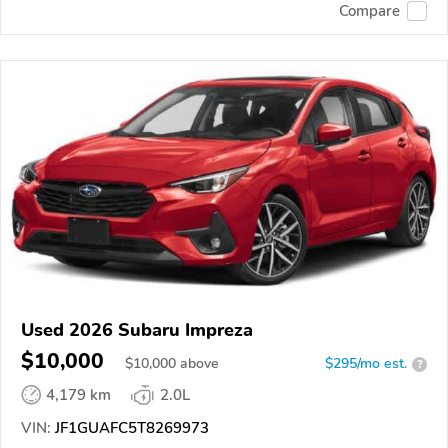
Compare
Used 2026 Subaru Impreza
$10,000
$
10,000
above
$295/mo est.
?
4,179 km
2.0L
VIN:
JF1GUAFC5T8269973