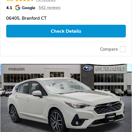
4.1
Google
542 reviews
06405, Branford CT
Check Details
Compare