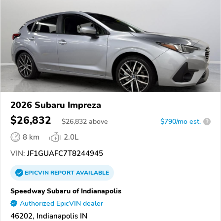
2026 Subaru Impreza
$26,832
$
26,832
above
$790/mo est.
?
8 km
2.0L
VIN:
JF1GUAFC7T8244945
EPICVIN
REPORT
AVAILABLE
Speedway Subaru of Indianapolis
Authorized EpicVIN dealer
46202, Indianapolis IN