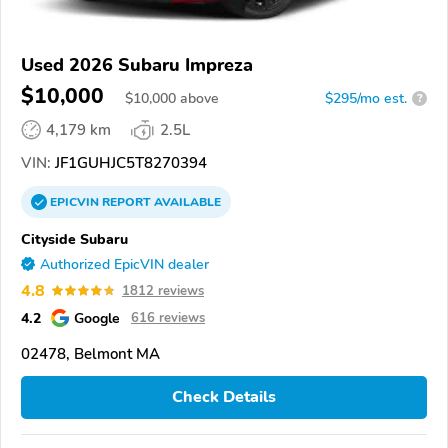
Used 2026 Subaru Impreza
$10,000
$
10,000
above
$295/mo est.
?
4,179 km
2.5L
VIN:
JF1GUHJC5T8270394
EPICVIN
REPORT
AVAILABLE
Cityside Subaru
Authorized EpicVIN dealer
4.8
1812 reviews
4.2
Google
616 reviews
02478, Belmont MA
Check Details