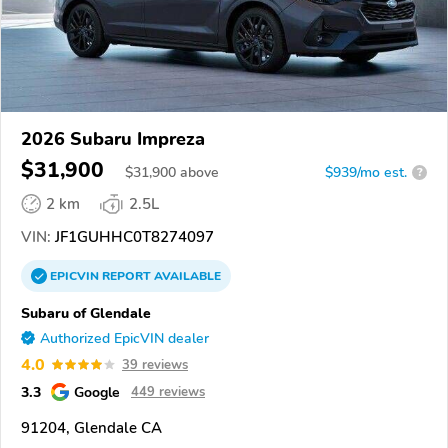
2026 Subaru Impreza
$31,900
$
31,900
above
$939/mo est.
?
2 km
2.5L
VIN:
JF1GUHHC0T8274097
EPICVIN
REPORT
AVAILABLE
Subaru of Glendale
Authorized EpicVIN dealer
4.0
39 reviews
3.3
Google
449 reviews
91204, Glendale CA