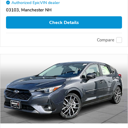
Authorized EpicVIN dealer
03103, Manchester NH
Check Details
Compare