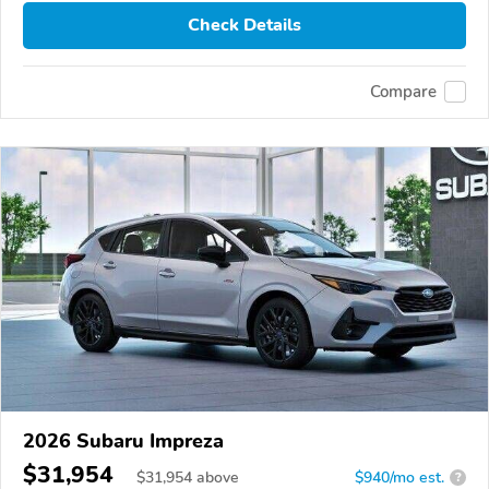
Check Details
Compare
2026 Subaru Impreza
$31,954
$
31,954
above
$940/mo est.
?