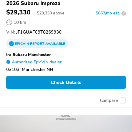
2026 Subaru Impreza
$29,330
$
29,330
above
$863/mo est.
?
10 km
VIN:
JF1GUAFC9T8269930
EPICVIN
REPORT
AVAILABLE
Ira Subaru Manchester
Authorized EpicVIN dealer
03103, Manchester NH
Check Details
Compare