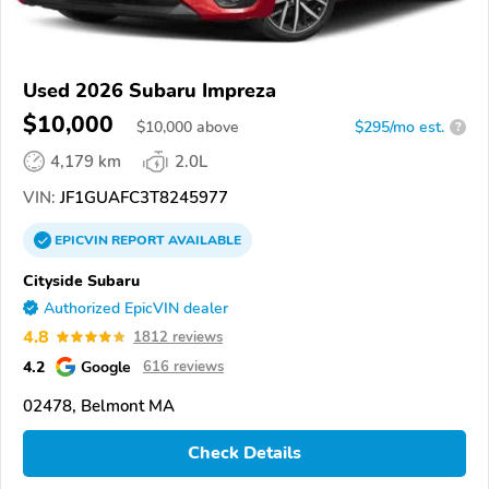
Used 2026 Subaru Impreza
$10,000
$
10,000
above
$295/mo est.
?
4,179 km
2.0L
VIN:
JF1GUAFC3T8245977
EPICVIN
REPORT
AVAILABLE
Cityside Subaru
Authorized EpicVIN dealer
4.8
1812 reviews
4.2
Google
616 reviews
02478, Belmont MA
Check Details