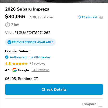
2026 Subaru Impreza
$30,066
$
30,066
above
$885/mo est.
?
2 km
VIN:
JF1GUAFC4T8271262
EPICVIN
REPORT
AVAILABLE
Premier Subaru
Authorized EpicVIN dealer
4.8
74 reviews
4.1
Google
542 reviews
06405, Branford CT
Check Details
Compare