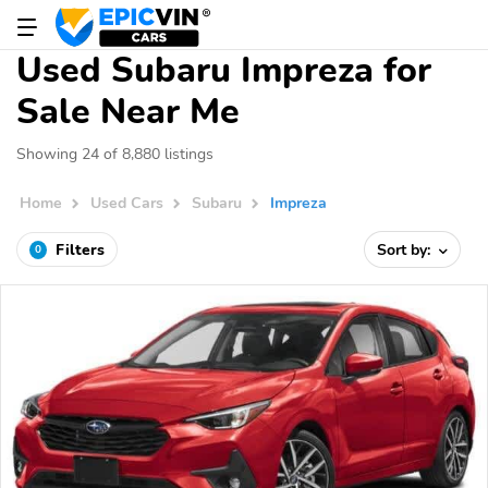
Used Subaru Impreza for
Sale Near Me
Showing 24 of 8,880 listings
Home
Used Cars
Subaru
Impreza
Filters
Sort by:
0