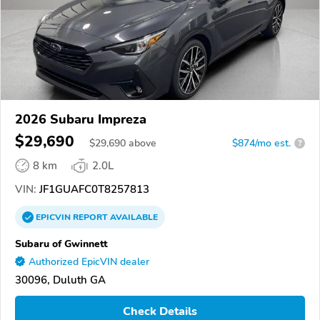
2026 Subaru Impreza
$29,690
$
29,690
above
$874/mo est.
?
8 km
2.0L
VIN:
JF1GUAFC0T8257813
EPICVIN
REPORT
AVAILABLE
Subaru of Gwinnett
Authorized EpicVIN dealer
30096, Duluth GA
Check Details