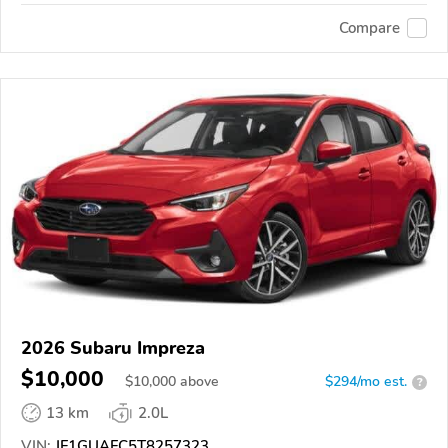
Compare
2026 Subaru Impreza
$10,000
$
10,000
above
$294/mo est.
?
13 km
2.0L
VIN:
JF1GUAFC5T8257323