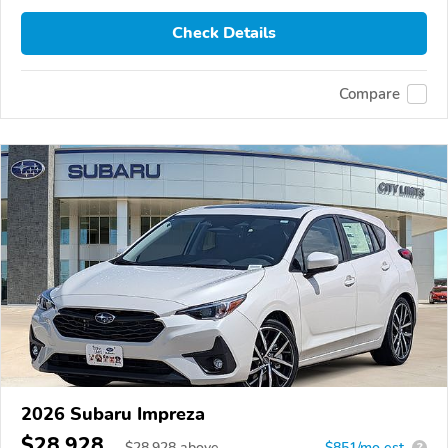
Check Details
Compare
2026 Subaru Impreza
$28,928
$
28,928
above
$851/mo est.
?