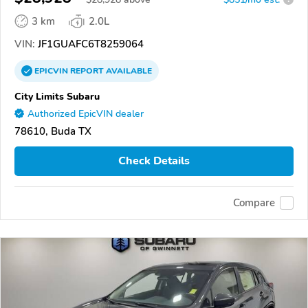
3 km
2.0L
VIN:
JF1GUAFC6T8259064
EPICVIN
REPORT
AVAILABLE
City Limits Subaru
Authorized EpicVIN dealer
78610, Buda TX
Check Details
Compare