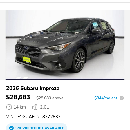
2026 Subaru Impreza
$28,683
$
28,683
above
$844/mo est.
?
14 km
2.0L
VIN:
JF1GUAFC2T8272832
EPICVIN
REPORT
AVAILABLE