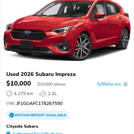
Used 2026 Subaru Impreza
$10,000
$
10,000
above
$295/mo est.
?
4,179 km
2.0L
VIN:
JF1GUAFC1T8267590
EPICVIN
REPORT
AVAILABLE
Cityside Subaru
Authorized EpicVIN dealer