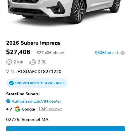
2026 Subaru Impreza
$27,406
$
27,406
above
$806/mo est.
?
2 km
2.0L
VIN:
JF1GUAFCXT8271220
EPICVIN
REPORT
AVAILABLE
Stateline Subaru
Authorized EpicVIN dealer
4.7
Google
1040 reviews
02725, Somerset MA