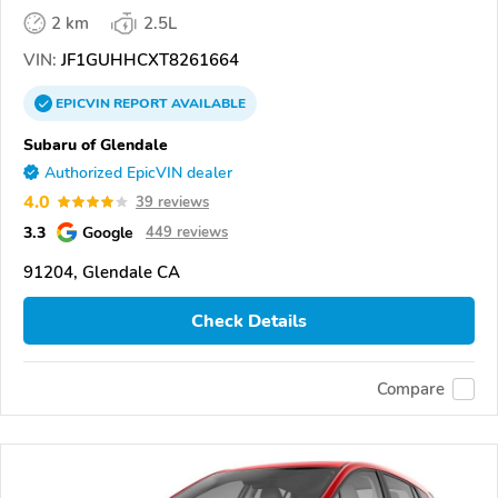
2 km
2.5L
VIN:
JF1GUHHCXT8261664
EPICVIN
REPORT
AVAILABLE
Subaru of Glendale
Authorized EpicVIN dealer
4.0
39 reviews
3.3
Google
449 reviews
91204, Glendale CA
Check Details
Compare