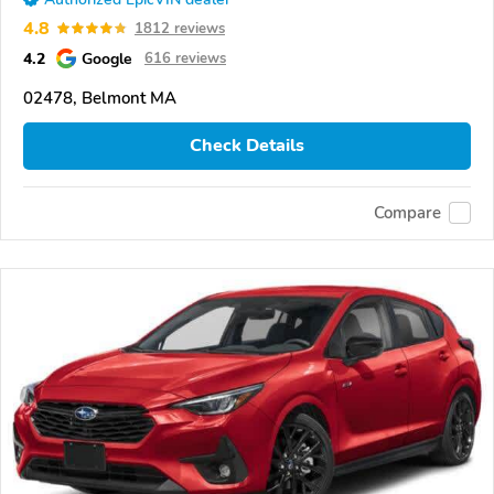
4.8
1812 reviews
4.2
Google
616 reviews
02478, Belmont MA
Check Details
Compare