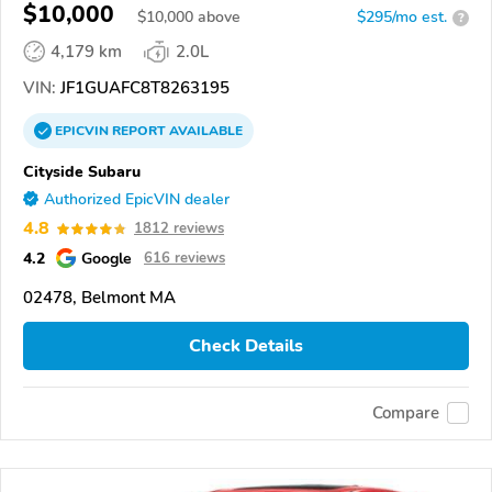
$10,000
$
10,000
above
$295/mo est.
?
4,179 km
2.0L
VIN:
JF1GUAFC8T8263195
EPICVIN
REPORT
AVAILABLE
Cityside Subaru
Authorized EpicVIN dealer
4.8
1812 reviews
4.2
Google
616 reviews
02478, Belmont MA
Check Details
Compare