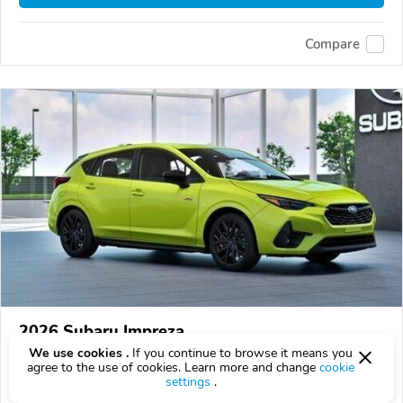
Compare
2026 Subaru Impreza
We use cookies .
If you continue to browse it means you
$32,209
$
32,209
above
$948/mo est.
?
agree to the use of cookies. Learn more and change
cookie
settings
.
8 km
2.5L