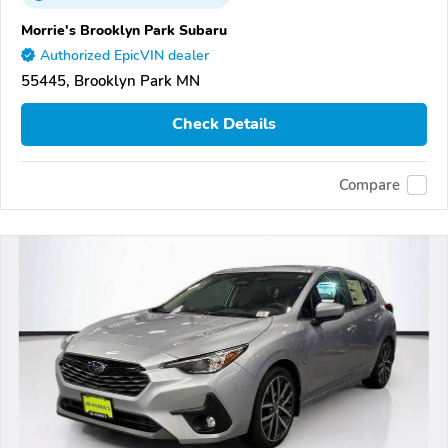
Morrie's Brooklyn Park Subaru
Authorized EpicVIN dealer
55445, Brooklyn Park MN
Check Details
Compare