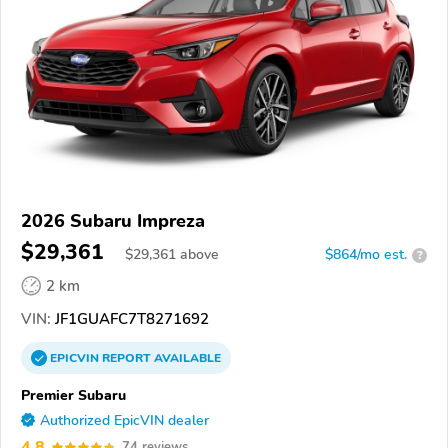
2026 Subaru Impreza
$29,361
$
29,361
above
$864/mo est.
?
2 km
VIN:
JF1GUAFC7T8271692
EPICVIN
REPORT
AVAILABLE
Premier Subaru
Authorized EpicVIN dealer
4.8
74 reviews