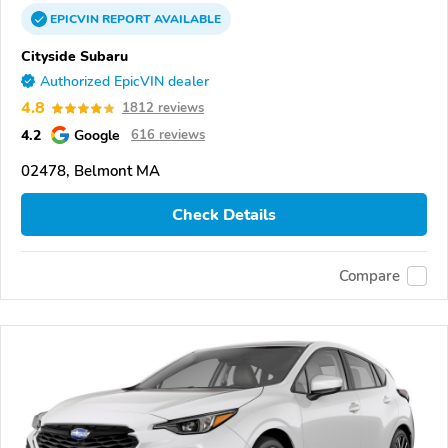
EPICVIN
REPORT
AVAILABLE
Cityside Subaru
Authorized EpicVIN dealer
4.8
1812 reviews
4.2
Google
616 reviews
02478, Belmont MA
Check Details
Compare