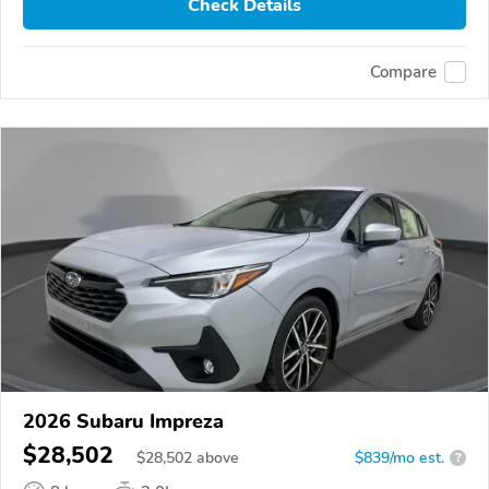
Check Details
Compare
2026 Subaru Impreza
$28,502
$
28,502
above
$839/mo est.
?