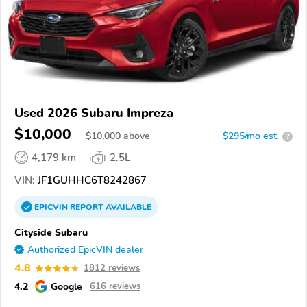
Used 2026 Subaru Impreza
$10,000
$
10,000
above
$295/mo est.
?
4,179 km
2.5L
VIN:
JF1GUHHC6T8242867
EPICVIN
REPORT
AVAILABLE
Cityside Subaru
Authorized EpicVIN dealer
4.8
1812 reviews
4.2
Google
616 reviews