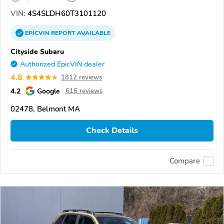
VIN:
4S4SLDH60T3101120
EPICVIN
REPORT
AVAILABLE
Cityside Subaru
Authorized EpicVIN dealer
4.8
1812 reviews
4.2
Google
616 reviews
02478, Belmont MA
Check Details
Compare