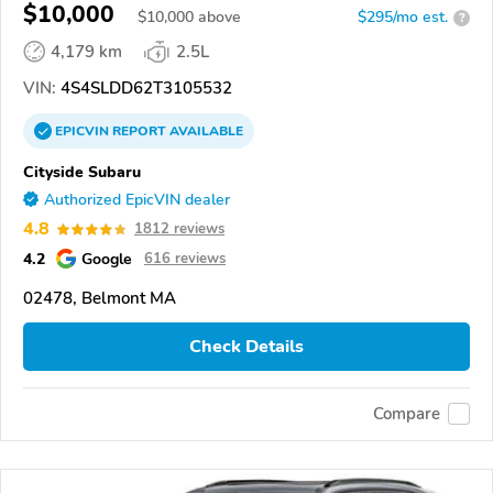
$10,000
$
10,000
above
$295/mo est.
?
4,179 km
2.5L
VIN:
4S4SLDD62T3105532
EPICVIN
REPORT
AVAILABLE
Cityside Subaru
Authorized EpicVIN dealer
4.8
1812 reviews
4.2
Google
616 reviews
02478, Belmont MA
Check Details
Compare