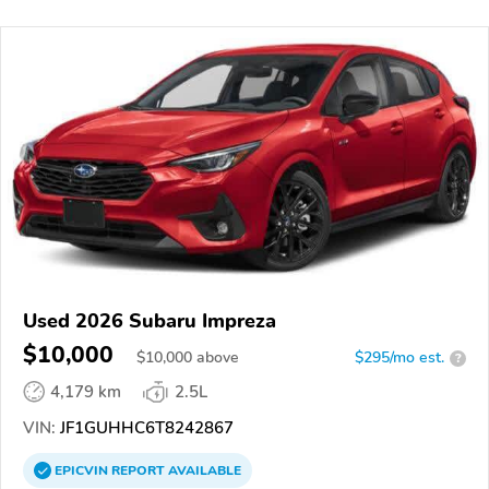
Used 2026 Subaru Impreza
$10,000
$
10,000
above
$295/mo est.
?
4,179 km
2.5L
VIN:
JF1GUHHC6T8242867
EPICVIN
REPORT
AVAILABLE