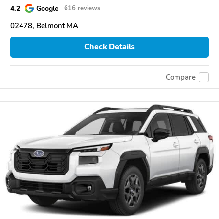
4.2
Google
616 reviews
02478, Belmont MA
Check Details
Compare