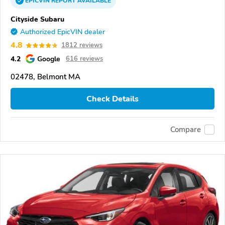
EPICVIN
REPORT
AVAILABLE
Cityside Subaru
Authorized EpicVIN dealer
4.8
1812 reviews
4.2
Google
616 reviews
02478, Belmont MA
Check Details
Compare