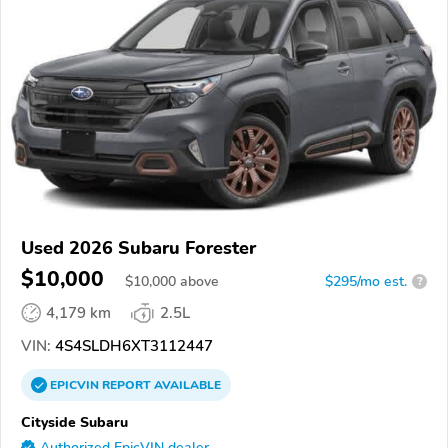
Used 2026 Subaru Forester
$10,000
$
10,000
above
$295/mo est.
?
4,179 km
2.5L
VIN:
4S4SLDH6XT3112447
EPICVIN
REPORT
AVAILABLE
Cityside Subaru
Authorized EpicVIN dealer