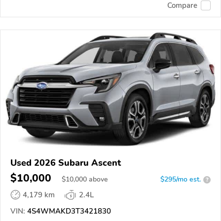
Compare
Used 2026 Subaru Ascent
$10,000
$
10,000
above
$295/mo est.
?
4,179 km
2.4L
VIN:
4S4WMAKD3T3421830