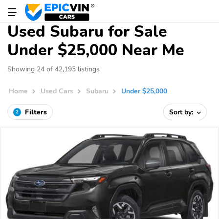
Used Subaru for Sale
Under $25,000 Near Me
Showing 24 of 42,193 listings
Home
Used Cars
Subaru
Under $25,000
Filters
Sort by:
2