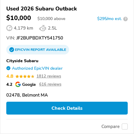
Used 2026 Subaru Outback
$10,000
$
10,000
above
$295/mo est.
?
4,179 km
2.5L
VIN:
JF2BUPBDXTY541750
EPICVIN
REPORT
AVAILABLE
Cityside Subaru
Authorized EpicVIN dealer
4.8
1812 reviews
4.2
Google
616 reviews
02478, Belmont MA
Check Details
Compare