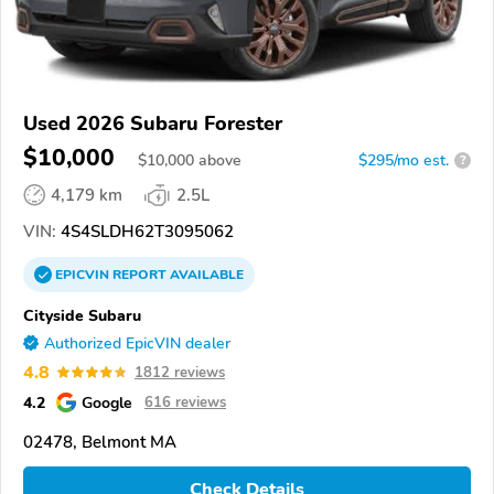
Used 2026 Subaru Forester
$10,000
$
10,000
above
$295/mo est.
?
4,179 km
2.5L
VIN:
4S4SLDH62T3095062
EPICVIN
REPORT
AVAILABLE
Cityside Subaru
Authorized EpicVIN dealer
4.8
1812 reviews
4.2
Google
616 reviews
02478, Belmont MA
Check Details