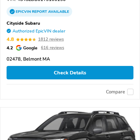
EPICVIN
REPORT
AVAILABLE
Cityside Subaru
Authorized EpicVIN dealer
4.8
1812 reviews
4.2
Google
616 reviews
02478, Belmont MA
Check Details
Compare