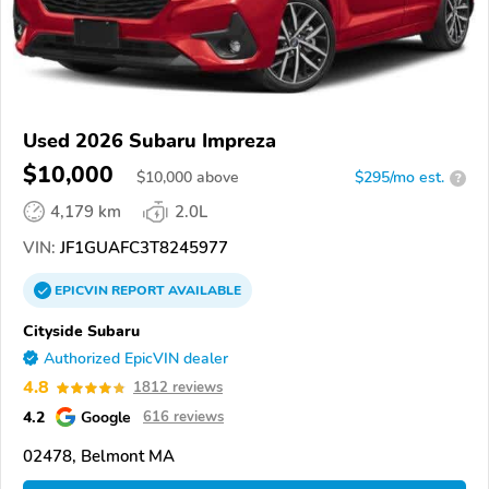
Used 2026 Subaru Impreza
$10,000
$
10,000
above
$295/mo est.
?
4,179 km
2.0L
VIN:
JF1GUAFC3T8245977
EPICVIN
REPORT
AVAILABLE
Cityside Subaru
Authorized EpicVIN dealer
4.8
1812 reviews
4.2
Google
616 reviews
02478, Belmont MA