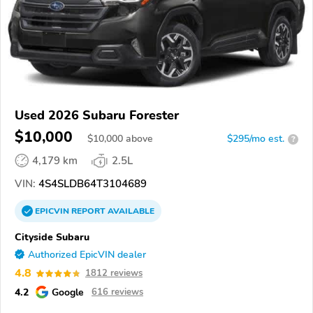
Used 2026 Subaru Forester
$10,000
$
10,000
above
$295/mo est.
?
4,179 km
2.5L
VIN:
4S4SLDB64T3104689
EPICVIN
REPORT
AVAILABLE
Cityside Subaru
Authorized EpicVIN dealer
4.8
1812 reviews
4.2
Google
616 reviews