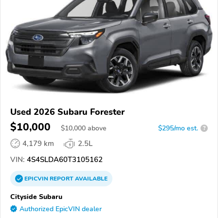
Used 2026 Subaru Forester
$10,000
$
10,000
above
$295/mo est.
?
4,179 km
2.5L
VIN:
4S4SLDA60T3105162
EPICVIN
REPORT
AVAILABLE
Cityside Subaru
Authorized EpicVIN dealer