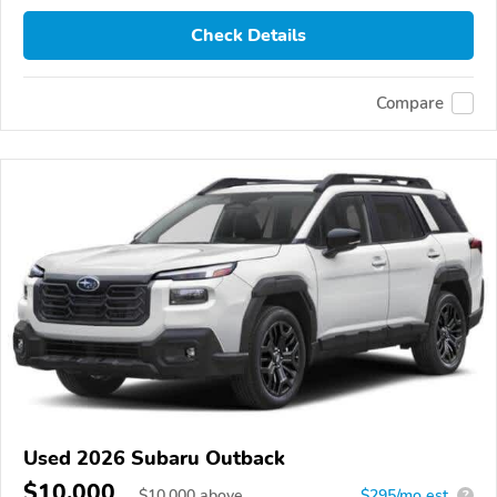
Check Details
Compare
Used 2026 Subaru Outback
$10,000
$
10,000
above
$295/mo est.
?