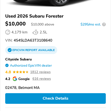
Used 2026 Subaru Forester
$10,000
$
10,000
above
$295/mo est.
?
4,179 km
2.5L
VIN:
4S4SLDA63T3108640
EPICVIN
REPORT
AVAILABLE
Cityside Subaru
Authorized EpicVIN dealer
4.8
1812 reviews
4.2
Google
616 reviews
02478, Belmont MA
Check Details