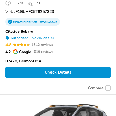
13 km
2.0L
VIN:
JF1GUAFC5T8257323
EPICVIN
REPORT
AVAILABLE
Cityside Subaru
Authorized EpicVIN dealer
4.8
1812 reviews
4.2
Google
616 reviews
02478, Belmont MA
Check Details
Compare