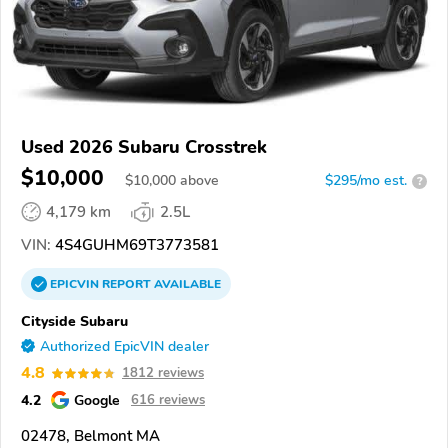
Used 2026 Subaru Crosstrek
$10,000
$
10,000
above
$295/mo est.
?
4,179 km
2.5L
VIN:
4S4GUHM69T3773581
EPICVIN
REPORT
AVAILABLE
Cityside Subaru
Authorized EpicVIN dealer
4.8
1812 reviews
4.2
Google
616 reviews
02478, Belmont MA