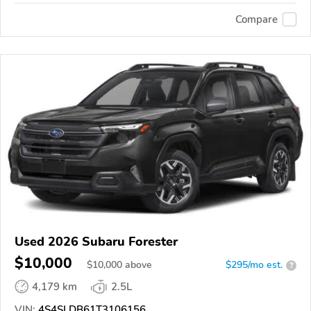
Compare
Used 2026 Subaru Forester
$10,000
$
10,000
above
$295/mo est.
?
4,179 km
2.5L
VIN:
4S4SLDB61T3106156