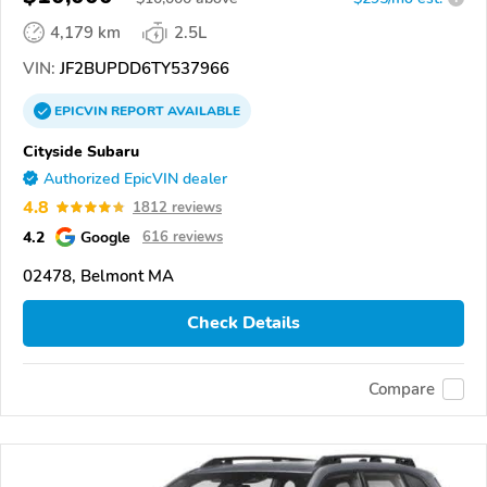
4,179 km
2.5L
VIN:
JF2BUPDD6TY537966
EPICVIN
REPORT
AVAILABLE
Cityside Subaru
Authorized EpicVIN dealer
4.8
1812 reviews
4.2
Google
616 reviews
02478, Belmont MA
Check Details
Compare