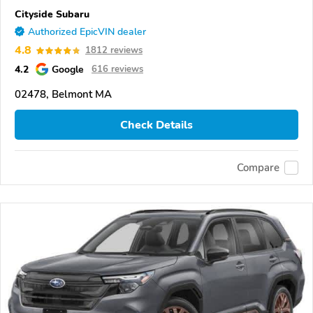
Cityside Subaru
Authorized EpicVIN dealer
4.8
1812 reviews
4.2
Google
616 reviews
02478, Belmont MA
Check Details
Compare