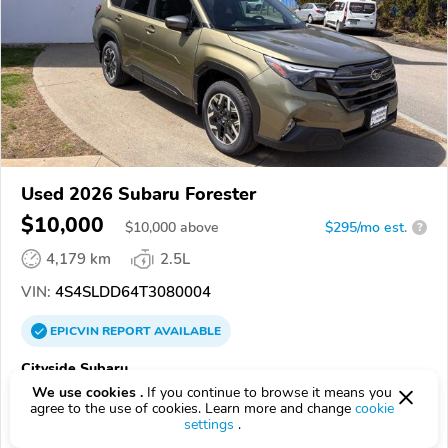
Used 2026 Subaru Forester
$10,000
$
10,000
above
$295/mo est.
?
4,179 km
2.5L
VIN:
4S4SLDD64T3080004
EPICVIN
REPORT
AVAILABLE
Cityside Subaru
We use cookies .
If you continue to browse it means you
Authorized EpicVIN dealer
agree to the use of cookies. Learn more and change
cookie
4.8
1812 reviews
settings
.
4.2
Google
616 reviews