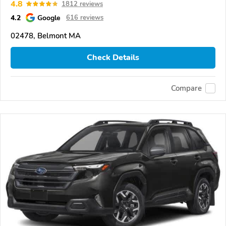
4.8
1812 reviews
4.2
Google
616 reviews
02478, Belmont MA
Check Details
Compare