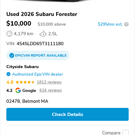
Used 2026 Subaru Forester
$10,000
$
10,000
above
$295/mo est.
?
4,179 km
2.5L
VIN:
4S4SLDD65T3111180
EPICVIN
REPORT
AVAILABLE
Cityside Subaru
Authorized EpicVIN dealer
4.8
1812 reviews
4.2
Google
616 reviews
02478, Belmont MA
Check Details
Compare