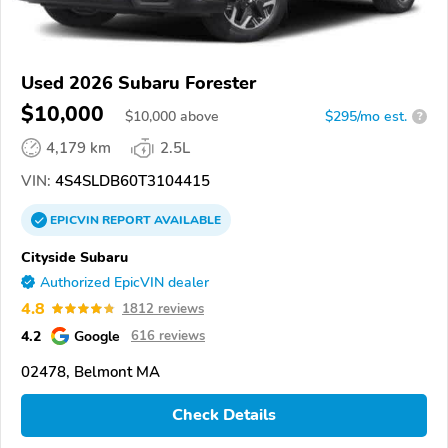
Used 2026 Subaru Forester
$10,000
$
10,000
above
$295/mo est.
?
4,179 km
2.5L
VIN:
4S4SLDB60T3104415
EPICVIN
REPORT
AVAILABLE
Cityside Subaru
Authorized EpicVIN dealer
4.8
1812 reviews
4.2
Google
616 reviews
02478, Belmont MA
Check Details