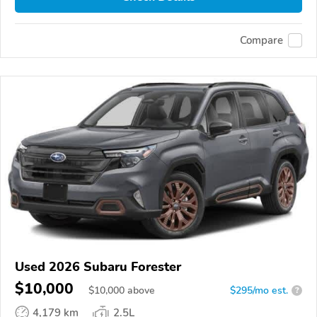
Compare
Used 2026 Subaru Forester
$10,000
$
10,000
above
$295/mo est.
?
4,179 km
2.5L