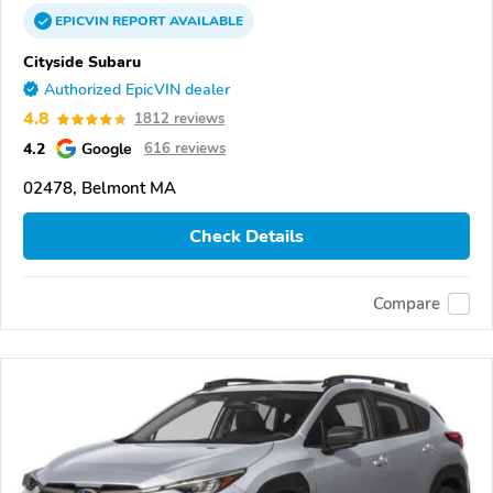
EPICVIN
REPORT
AVAILABLE
Cityside Subaru
Authorized EpicVIN dealer
4.8
1812 reviews
4.2
Google
616 reviews
02478, Belmont MA
Check Details
Compare