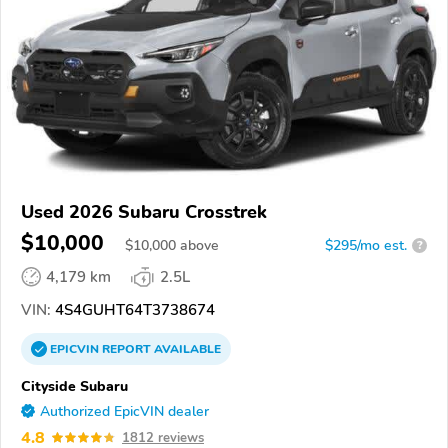
Used 2026 Subaru Crosstrek
$10,000
$
10,000
above
$295/mo est.
?
4,179 km
2.5L
VIN:
4S4GUHT64T3738674
EPICVIN
REPORT
AVAILABLE
Cityside Subaru
Authorized EpicVIN dealer
4.8
1812 reviews