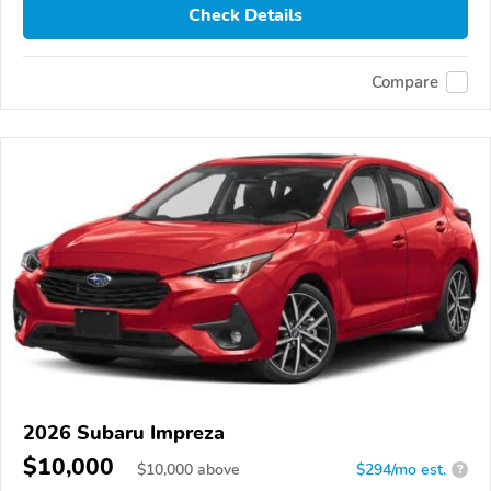
Check Details
Compare
2026 Subaru Impreza
$10,000
$
10,000
above
$294/mo est.
?