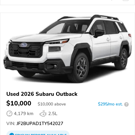
Used 2026 Subaru Outback
$10,000
$
10,000
above
$295/mo est.
?
4,179 km
2.5L
VIN:
JF2BUPAD1TY542027