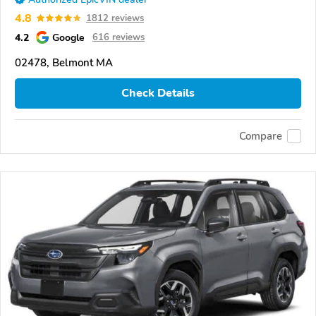
4.8
1812 reviews
4.2
Google
616 reviews
02478, Belmont MA
Check Details
Compare