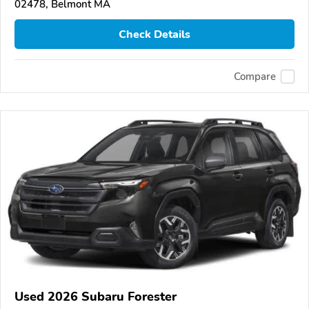
02478, Belmont MA
Check Details
Compare
Used 2026 Subaru Forester