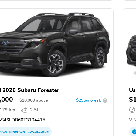
 2026 Subaru Forester
Us
,000
$
$
10,000
above
$295/mo est.
?
,179 km
2.5L
S4SLDB60T3104415
VIN
PICVIN
REPORT
AVAILABLE