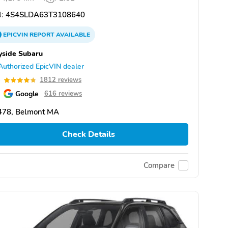
:
4S4SLDA63T3108640
EPICVIN
REPORT
AVAILABLE
yside Subaru
Authorized EpicVIN dealer
8
1812 reviews
Google
616 reviews
478, Belmont MA
Check Details
Compare