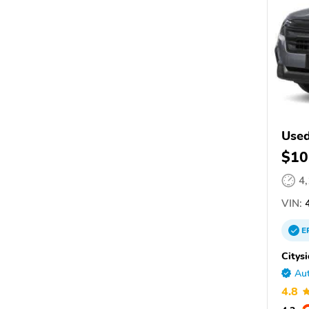
Used
$10
4
VIN:
4
E
Citys
Aut
4.8