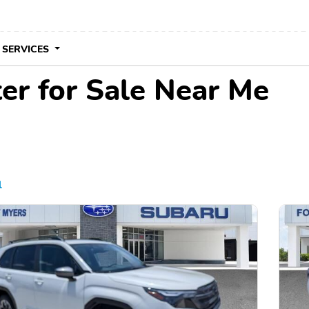
 SERVICES
er for Sale Near Me
l