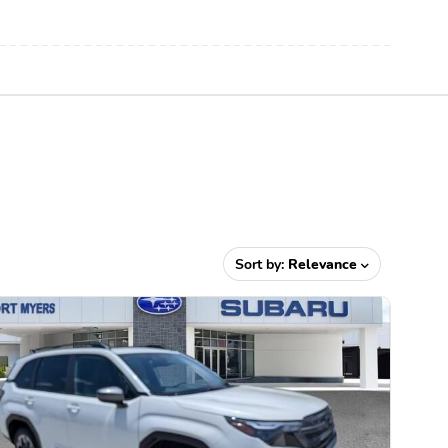
Sort by:
Relevance