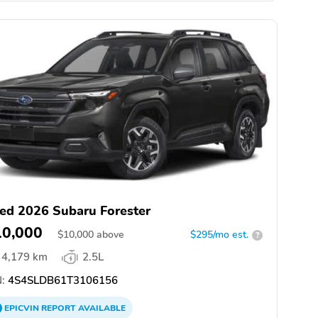
ed 2026 Subaru Forester
10,000
$
10,000
above
$295/mo est.
?
4,179 km
2.5L
:
4S4SLDB61T3106156
EPICVIN
REPORT
AVAILABLE