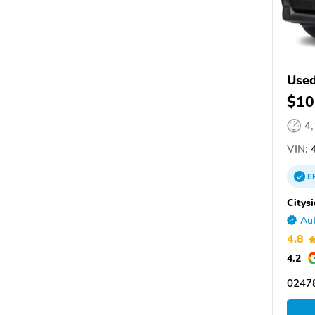
Used
$10
4
VIN:
4
E
Citys
Aut
4.8
4.2
0247