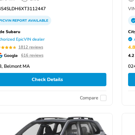
S4SLDH6XT3112447
VIN
PICVIN
REPORT
AVAILABLE
ide Subaru
Cit
horized EpicVIN dealer
4.
1812 reviews
Google
4.2
616 reviews
8, Belmont MA
02
Check Details
Compare