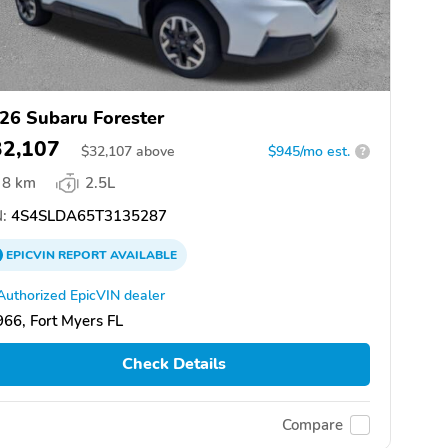
26 Subaru Forester
32,107
$
32,107
above
$945/mo est.
?
8 km
2.5L
:
4S4SLDA65T3135287
EPICVIN
REPORT
AVAILABLE
Authorized EpicVIN dealer
66, Fort Myers FL
Check Details
Compare