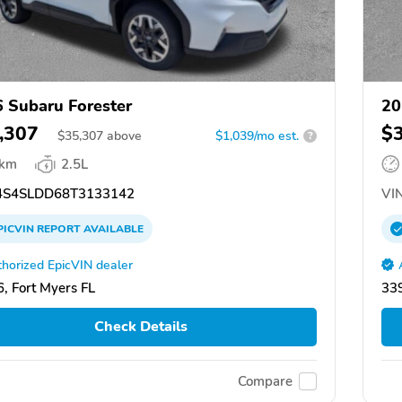
 Subaru Forester
20
,307
$
$
35,307
above
$1,039/mo est.
?
 km
2.5L
S4SLDD68T3133142
VIN
PICVIN
REPORT
AVAILABLE
horized EpicVIN dealer
, Fort Myers FL
339
Check Details
Compare