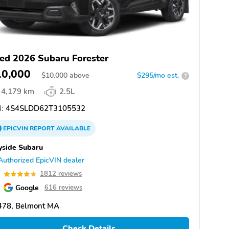
ed 2026 Subaru Forester
10,000
$
10,000
above
$295/mo est.
?
4,179 km
2.5L
:
4S4SLDD62T3105532
EPICVIN
REPORT
AVAILABLE
yside Subaru
Authorized EpicVIN dealer
8
1812 reviews
Google
616 reviews
478, Belmont MA
Check Details