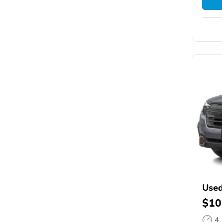
Used
$10
4