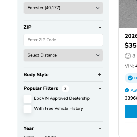
ZIP
2026
$35
8
VIN:
4
Body Style
E
Popular Filters
2
Aut
EpicVIN Approved Dealership
33966
With Free Vehicle History
Year