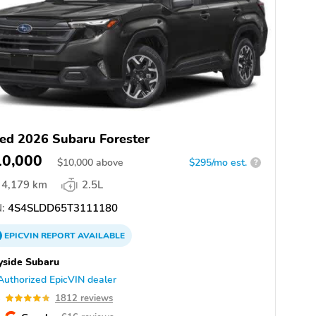
ed 2026 Subaru Forester
10,000
$
10,000
above
$295/mo est.
?
4,179 km
2.5L
:
4S4SLDD65T3111180
EPICVIN
REPORT
AVAILABLE
yside Subaru
Authorized EpicVIN dealer
8
1812 reviews