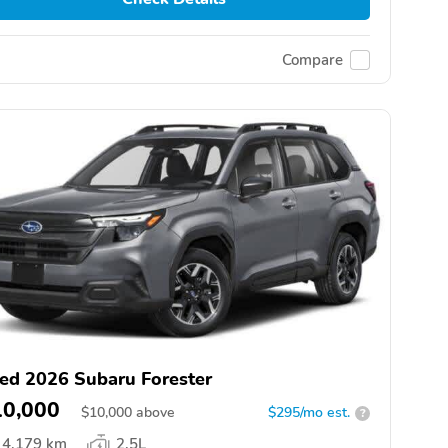
Compare
ed 2026 Subaru Forester
10,000
$
10,000
above
$295/mo est.
?
4,179 km
2.5L