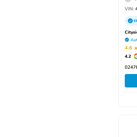
VIN:
4
E
Citys
Aut
4.8
4.2
0247