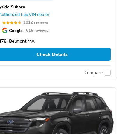
yside Subaru
Authorized EpicVIN dealer
8
1812 reviews
Google
616 reviews
478, Belmont MA
Check Details
Compare