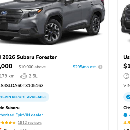
 2026 Subaru Forester
Us
,000
$
$
10,000
above
$295/mo est.
?
,179 km
2.5L
S4SLDA60T3105162
VIN
PICVIN
REPORT
AVAILABLE
ide Subaru
Cit
horized EpicVIN dealer
4.
1812 reviews