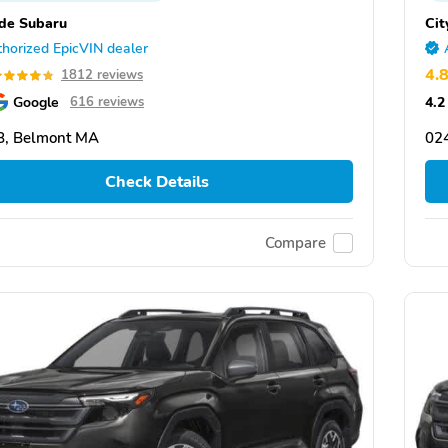
ide Subaru
Cit
horized EpicVIN dealer
4.
1812 reviews
Google
4.2
616 reviews
8, Belmont MA
02
Check Details
Compare