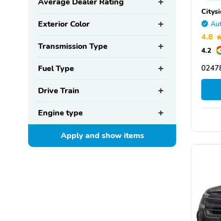
Average Dealer Rating
Citys
Exterior Color
Aut
4.8
Transmission Type
4.2
Fuel Type
0247
Drive Train
Engine type
Apply and show
items