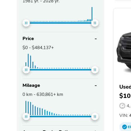
1981
yr. -
2028
yr.
Price
$0
-
$484,137+
Mileage
Used
0
km -
630,861+
km
$10
4
VIN:
4
E