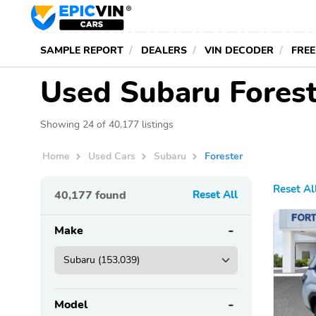
SAMPLE REPORT
DEALERS
VIN DECODER
FREE
Used Subaru Forest
Showing 24 of 40,177 listings
Home
Used Cars
Subaru
Forester
Reset Al
40,177
found
Reset All
Make
Model