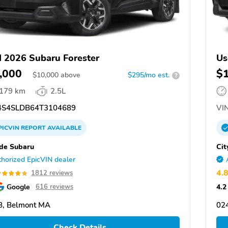
 2026 Subaru Forester
Us
,000
$
$
10,000
above
$295/mo est.
?
,179 km
2.5L
S4SLDB64T3104689
VIN
PICVIN
REPORT
AVAILABLE
ide Subaru
Cit
horized EpicVIN dealer
4.
1812 reviews
Google
4.2
616 reviews
8, Belmont MA
02
Check Details