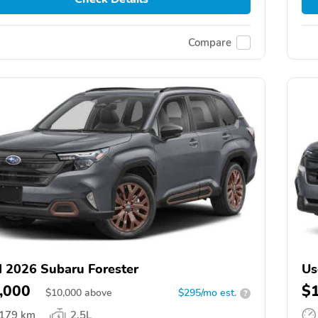
Compare
 2026 Subaru Forester
Us
,000
$
$
10,000
above
$295/mo est.
?
,179 km
2.5L