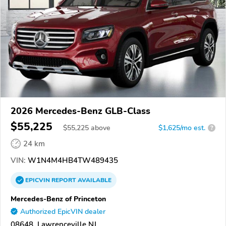
2026 Mercedes-Benz GLB-Class
$55,225
$
55,225
above
$1,625/mo est.
?
24 km
VIN:
W1N4M4HB4TW489435
EPICVIN
REPORT
AVAILABLE
Mercedes-Benz of Princeton
Authorized EpicVIN dealer
08648, Lawrenceville NJ