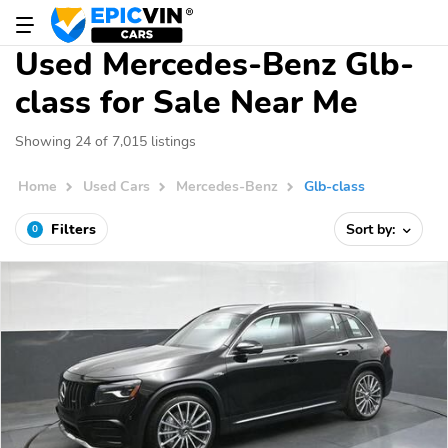
Used Mercedes-Benz Glb-
class for Sale Near Me
Showing 24 of 7,015 listings
Home
Used Cars
Mercedes-Benz
Glb-class
Filters
Sort by:
0