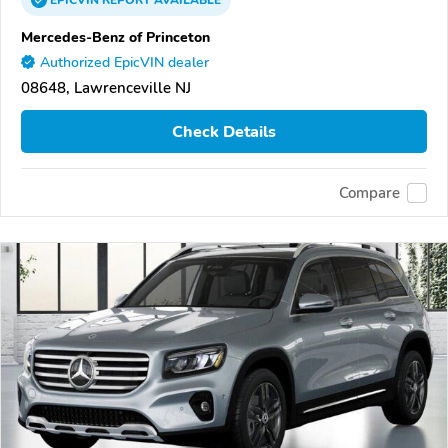
EPICVIN
REPORT
AVAILABLE
Mercedes-Benz of Princeton
Authorized EpicVIN dealer
08648, Lawrenceville NJ
Check Details
Compare