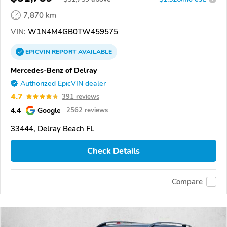
7,870 km
VIN:
W1N4M4GB0TW459575
EPICVIN
REPORT
AVAILABLE
Mercedes-Benz of Delray
Authorized EpicVIN dealer
4.7
391 reviews
4.4
Google
2562 reviews
33444, Delray Beach FL
Check Details
Compare