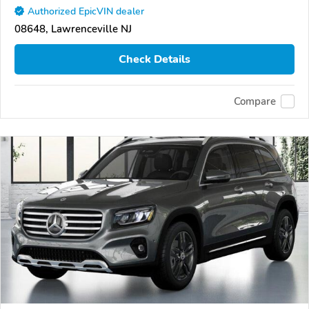
Authorized EpicVIN dealer
08648, Lawrenceville NJ
Check Details
Compare