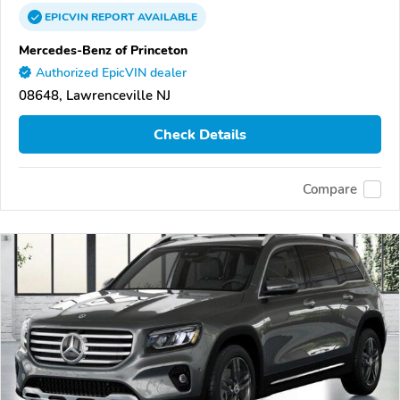
EPICVIN
REPORT
AVAILABLE
Mercedes-Benz of Princeton
Authorized EpicVIN dealer
08648, Lawrenceville NJ
Check Details
Compare