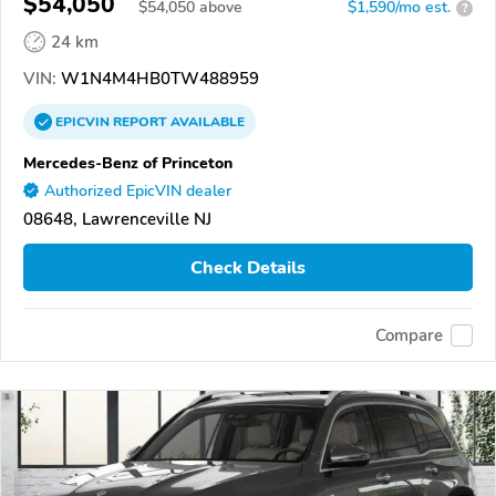
$54,050
$
54,050
above
$1,590/mo est.
?
24 km
VIN:
W1N4M4HB0TW488959
EPICVIN
REPORT
AVAILABLE
Mercedes-Benz of Princeton
Authorized EpicVIN dealer
08648, Lawrenceville NJ
Check Details
Compare