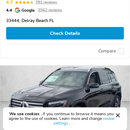
4.7
391 reviews
4.4
Google
2562 reviews
33444, Delray Beach FL
Check Details
Compare
We use cookies .
If you continue to browse it means you
agree to the use of cookies. Learn more and change
cookie
settings
.