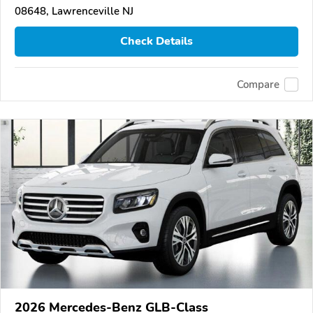
08648, Lawrenceville NJ
Check Details
Compare
2026 Mercedes-Benz GLB-Class