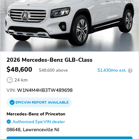
2026 Mercedes-Benz GLB-Class
$48,600
$
48,600
above
$1,430/mo est.
?
24 km
VIN:
W1N4M4HB3TW489698
EPICVIN
REPORT
AVAILABLE
Mercedes-Benz of Princeton
Authorized EpicVIN dealer
08648, Lawrenceville NJ