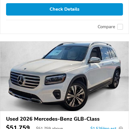
Check Details
Compare
Used 2026 Mercedes-Benz GLB-Class
$51,759
$
51,759
above
$1,526/mo est.
?