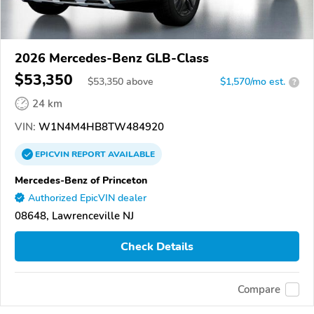
2026 Mercedes-Benz GLB-Class
$53,350
$
53,350
above
$1,570/mo est.
?
24 km
VIN:
W1N4M4HB8TW484920
EPICVIN
REPORT
AVAILABLE
Mercedes-Benz of Princeton
Authorized EpicVIN dealer
08648, Lawrenceville NJ
Check Details
Compare