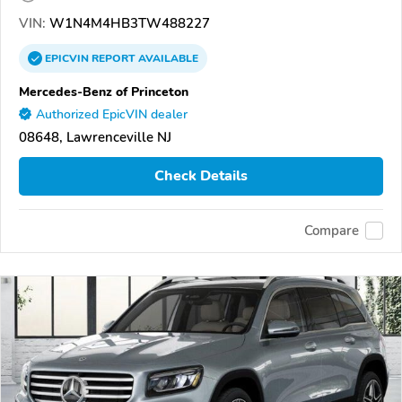
VIN:
W1N4M4HB3TW488227
EPICVIN
REPORT
AVAILABLE
Mercedes-Benz of Princeton
Authorized EpicVIN dealer
08648, Lawrenceville NJ
Check Details
Compare