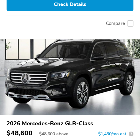
Check Details
Compare
2026 Mercedes-Benz GLB-Class
$48,600
$
48,600
above
$1,430/mo est.
?