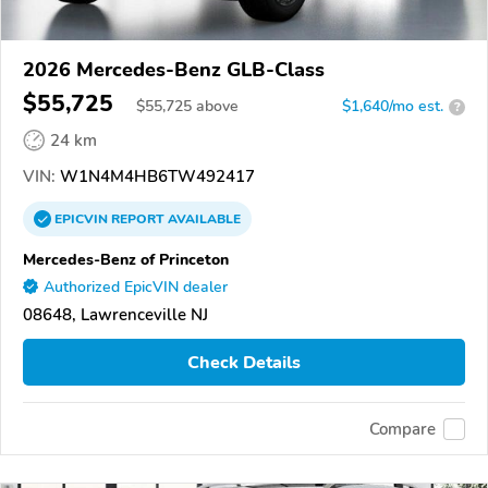
2026 Mercedes-Benz GLB-Class
$55,725
$
55,725
above
$1,640/mo est.
?
24 km
VIN:
W1N4M4HB6TW492417
EPICVIN
REPORT
AVAILABLE
Mercedes-Benz of Princeton
Authorized EpicVIN dealer
08648, Lawrenceville NJ
Check Details
Compare