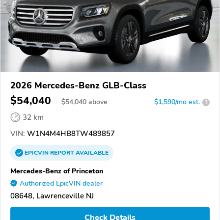
2026 Mercedes-Benz GLB-Class
$54,040
$
54,040
above
$1,590/mo est.
?
32 km
VIN:
W1N4M4HB8TW489857
EPICVIN
REPORT
AVAILABLE
Mercedes-Benz of Princeton
Authorized EpicVIN dealer
08648, Lawrenceville NJ
Check Details