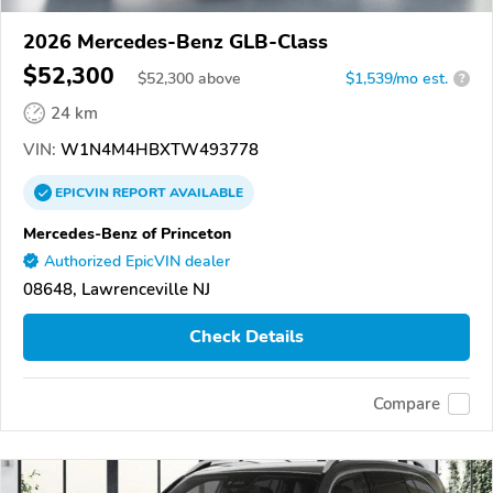
2026 Mercedes-Benz GLB-Class
$52,300
$
52,300
above
$1,539/mo est.
?
24 km
VIN:
W1N4M4HBXTW493778
EPICVIN
REPORT
AVAILABLE
Mercedes-Benz of Princeton
Authorized EpicVIN dealer
08648, Lawrenceville NJ
Check Details
Compare