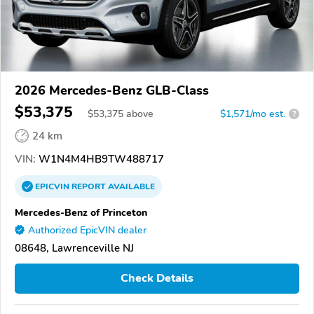
2026 Mercedes-Benz GLB-Class
$53,375
$
53,375
above
$1,571/mo est.
?
24 km
VIN:
W1N4M4HB9TW488717
EPICVIN
REPORT
AVAILABLE
Mercedes-Benz of Princeton
Authorized EpicVIN dealer
08648, Lawrenceville NJ
Check Details