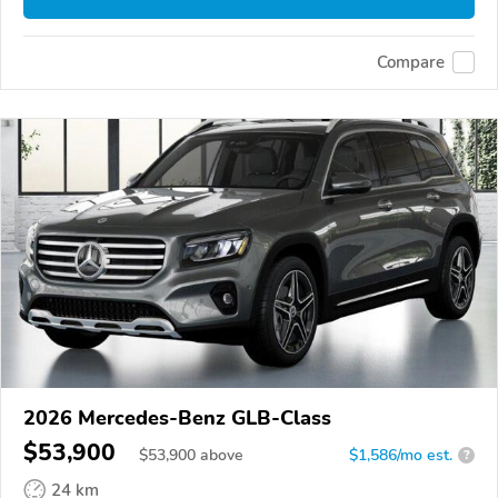
Compare
2026 Mercedes-Benz GLB-Class
$53,900
$
53,900
above
$1,586/mo est.
?
24 km