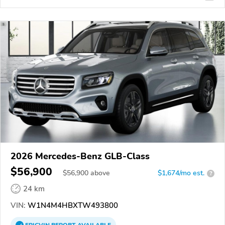
2026 Mercedes-Benz GLB-Class
$56,900
$
56,900
above
$1,674/mo est.
?
24 km
VIN:
W1N4M4HBXTW493800