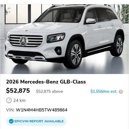
2026 Mercedes-Benz GLB-Class
$52,875
$
52,875
above
$1,556/mo est.
?
24 km
VIN:
W1N4M4HB5TW489864
EPICVIN
REPORT
AVAILABLE