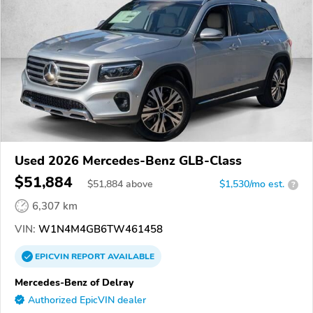
Used 2026 Mercedes-Benz GLB-Class
$51,884
$
51,884
above
$1,530/mo est.
?
6,307 km
VIN:
W1N4M4GB6TW461458
EPICVIN
REPORT
AVAILABLE
Mercedes-Benz of Delray
Authorized EpicVIN dealer