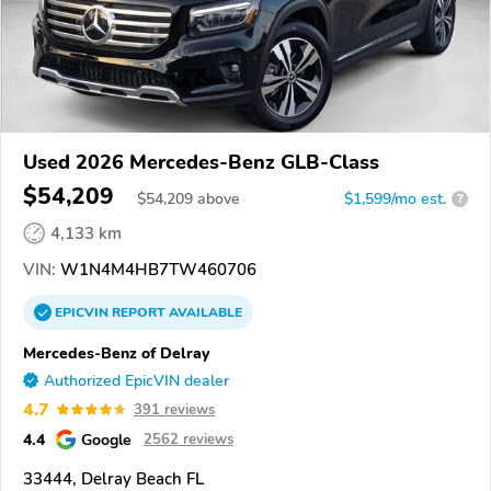
Used 2026 Mercedes-Benz GLB-Class
$54,209
$
54,209
above
$1,599/mo est.
?
4,133 km
VIN:
W1N4M4HB7TW460706
EPICVIN
REPORT
AVAILABLE
Mercedes-Benz of Delray
Authorized EpicVIN dealer
4.7
391 reviews
4.4
Google
2562 reviews
33444, Delray Beach FL