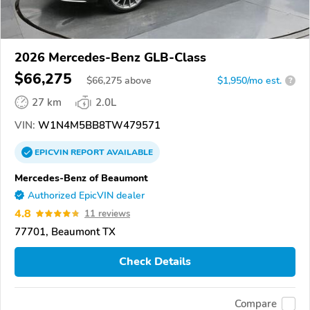
2026 Mercedes-Benz GLB-Class
$66,275
$
66,275
above
$1,950/mo est.
?
27 km
2.0L
VIN:
W1N4M5BB8TW479571
EPICVIN
REPORT
AVAILABLE
Mercedes-Benz of Beaumont
Authorized EpicVIN dealer
4.8
11 reviews
77701, Beaumont TX
Check Details
Compare