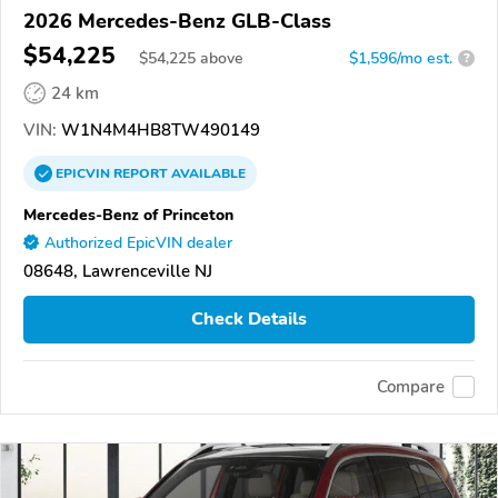
2026 Mercedes-Benz GLB-Class
$54,225
$
54,225
above
$1,596/mo est.
?
24 km
VIN:
W1N4M4HB8TW490149
EPICVIN
REPORT
AVAILABLE
Mercedes-Benz of Princeton
Authorized EpicVIN dealer
08648, Lawrenceville NJ
Check Details
Compare