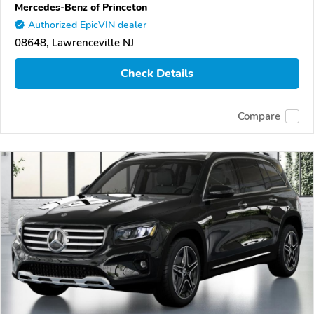
Mercedes-Benz of Princeton
Authorized EpicVIN dealer
08648, Lawrenceville NJ
Check Details
Compare