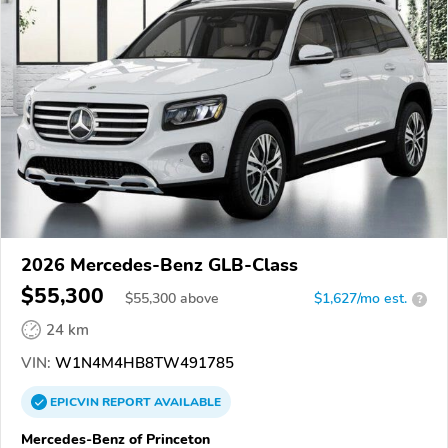
2026 Mercedes-Benz GLB-Class
$55,300
$
55,300
above
$1,627/mo est.
?
24 km
VIN:
W1N4M4HB8TW491785
EPICVIN
REPORT
AVAILABLE
Mercedes-Benz of Princeton