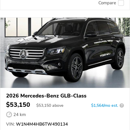
Compare
2026 Mercedes-Benz GLB-Class
$53,150
$
53,150
above
$1,564/mo est.
?
24 km
VIN:
W1N4M4HB6TW490134