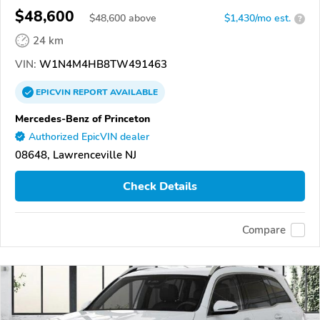
$48,600
$
48,600
above
$1,430/mo est.
?
24 km
VIN:
W1N4M4HB8TW491463
EPICVIN
REPORT
AVAILABLE
Mercedes-Benz of Princeton
Authorized EpicVIN dealer
08648, Lawrenceville NJ
Check Details
Compare