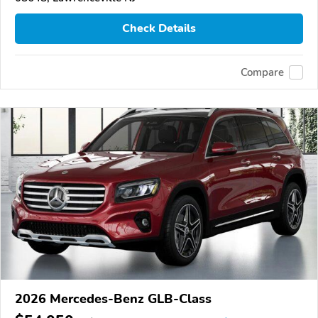
Check Details
Compare
2026 Mercedes-Benz GLB-Class