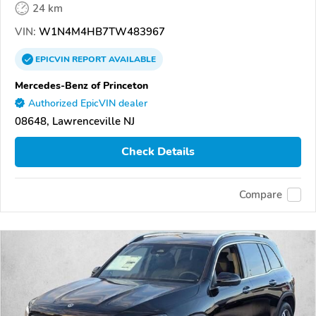
24 km
VIN:
W1N4M4HB7TW483967
EPICVIN
REPORT
AVAILABLE
Mercedes-Benz of Princeton
Authorized EpicVIN dealer
08648, Lawrenceville NJ
Check Details
Compare