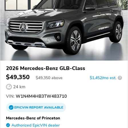
2026 Mercedes-Benz GLB-Class
$49,350
$
49,350
above
$1,452/mo est.
?
24 km
VIN:
W1N4M4HB3TW483710
EPICVIN
REPORT
AVAILABLE
Mercedes-Benz of Princeton
Authorized EpicVIN dealer