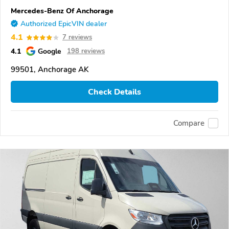
Mercedes-Benz Of Anchorage
Authorized EpicVIN dealer
4.1
7 reviews
4.1
Google
198 reviews
99501, Anchorage AK
Check Details
Compare