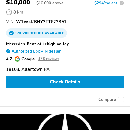
$10,000
$
10,000
above
$294/mo est.
?
8 km
VIN:
W1W4KBHY3TT622391
EPICVIN
REPORT
AVAILABLE
Mercedes-Benz of Lehigh Valley
Authorized EpicVIN dealer
4.7
Google
478 reviews
18103, Allentown PA
Check Details
Compare