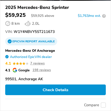
2025 Mercedes-Benz Sprinter
$59,925
$
59,925
above
$1,763/mo est.
?
8 km
2.0L
VIN:
W1Y4NBVY5ST211673
EPICVIN
REPORT
AVAILABLE
Mercedes-Benz Of Anchorage
Authorized EpicVIN dealer
4.1
7 reviews
4.1
Google
198 reviews
99501, Anchorage AK
Check Details
Compare