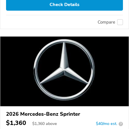
Check Details
Compare
2026 Mercedes-Benz Sprinter
$1,360
$
1,360
above
$40/mo est.
?