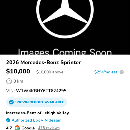
2026 Mercedes-Benz Sprinter
$10,000
$
10,000
above
$294/mo est.
?
8 km
VIN:
W1W4KBHY6TT624295
EPICVIN
REPORT
AVAILABLE
Mercedes-Benz of Lehigh Valley
Authorized EpicVIN dealer
4.7
Google
478 reviews