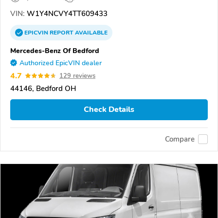
VIN:
W1Y4NCVY4TT609433
EPICVIN
REPORT
AVAILABLE
Mercedes-Benz Of Bedford
Authorized EpicVIN dealer
4.7
129 reviews
44146, Bedford OH
Check Details
Compare