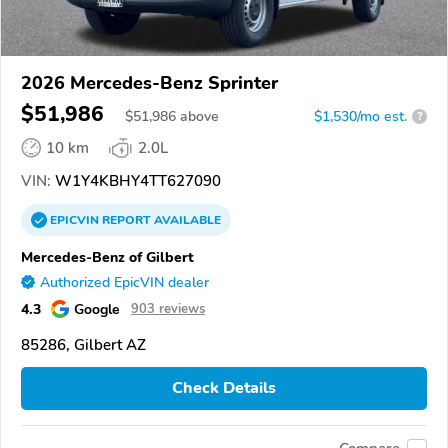
2026 Mercedes-Benz Sprinter
$51,986
$
51,986
above
$1,530/mo est.
?
10 km
2.0L
VIN:
W1Y4KBHY4TT627090
EPICVIN
REPORT
AVAILABLE
Mercedes-Benz of Gilbert
Authorized EpicVIN dealer
4.3
Google
903 reviews
85286, Gilbert AZ
Check Details