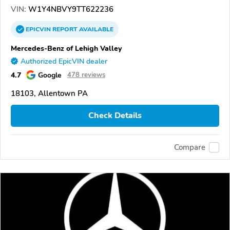
VIN:
W1Y4NBVY9TT622236
EPICVIN
REPORT
AVAILABLE
Mercedes-Benz of Lehigh Valley
Authorized EpicVIN dealer
4.7
Google
478 reviews
18103, Allentown PA
Check Details
Compare