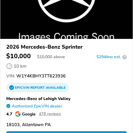
2026 Mercedes-Benz Sprinter
$10,000
$
10,000
above
$294/mo est.
?
10 km
VIN:
W1Y4KBHY3TT623936
EPICVIN
REPORT
AVAILABLE
Mercedes-Benz of Lehigh Valley
Authorized EpicVIN dealer
4.7
Google
478 reviews
18103, Allentown PA