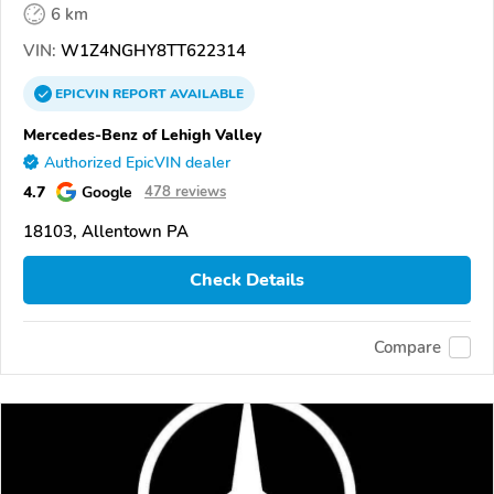
6 km
VIN:
W1Z4NGHY8TT622314
EPICVIN
REPORT
AVAILABLE
Mercedes-Benz of Lehigh Valley
Authorized EpicVIN dealer
4.7
Google
478 reviews
18103, Allentown PA
Check Details
Compare