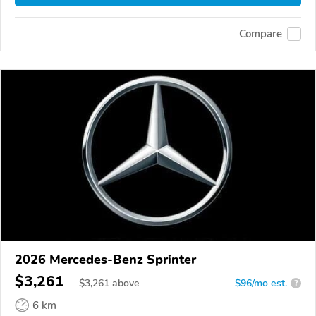
Compare
2026 Mercedes-Benz Sprinter
$3,261
$
3,261
above
$96/mo est.
?
6 km