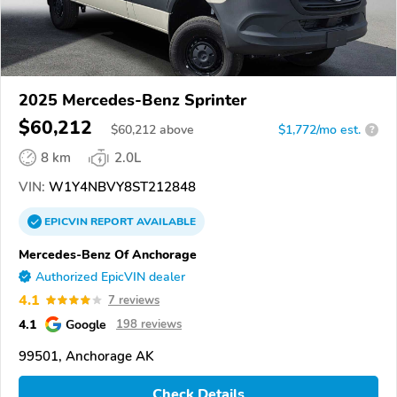
2025 Mercedes-Benz Sprinter
$60,212
$
60,212
above
$1,772/mo est.
?
8 km
2.0L
VIN:
W1Y4NBVY8ST212848
EPICVIN
REPORT
AVAILABLE
Mercedes-Benz Of Anchorage
Authorized EpicVIN dealer
4.1
7 reviews
4.1
Google
198 reviews
99501, Anchorage AK
Check Details