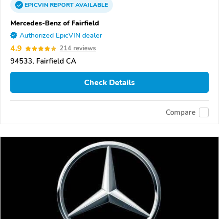
EPICVIN
REPORT
AVAILABLE
Mercedes-Benz of Fairfield
Authorized EpicVIN dealer
4.9
214 reviews
94533, Fairfield CA
Check Details
Compare