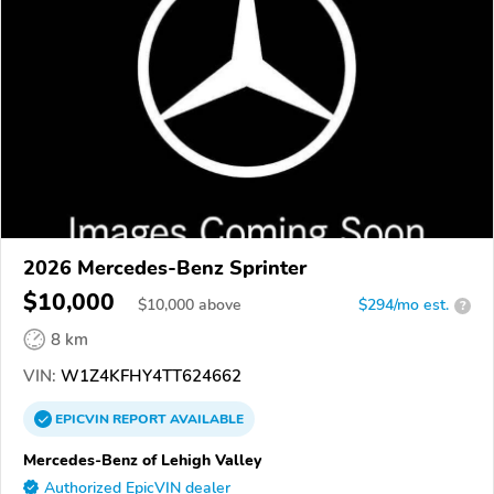
2026 Mercedes-Benz Sprinter
$10,000
$
10,000
above
$294/mo est.
?
8 km
VIN:
W1Z4KFHY4TT624662
EPICVIN
REPORT
AVAILABLE
Mercedes-Benz of Lehigh Valley
Authorized EpicVIN dealer