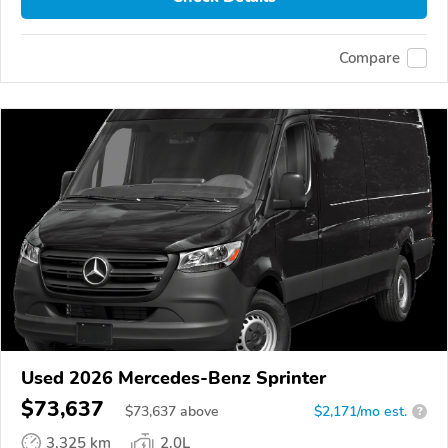
Compare
Used 2026 Mercedes-Benz Sprinter
$73,637
$
73,637
above
$2,171/mo est.
?
3,325 km
2.0L