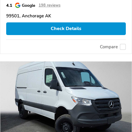
4.1
Google
198 reviews
99501, Anchorage AK
Check Details
Compare