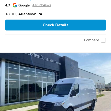
4.7
Google
478 reviews
18103, Allentown PA
Check Details
Compare