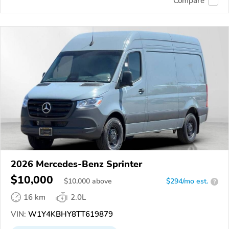
Compare
2026 Mercedes-Benz Sprinter
$10,000
$
10,000
above
$294/mo est.
?
16 km
2.0L
VIN:
W1Y4KBHY8TT619879