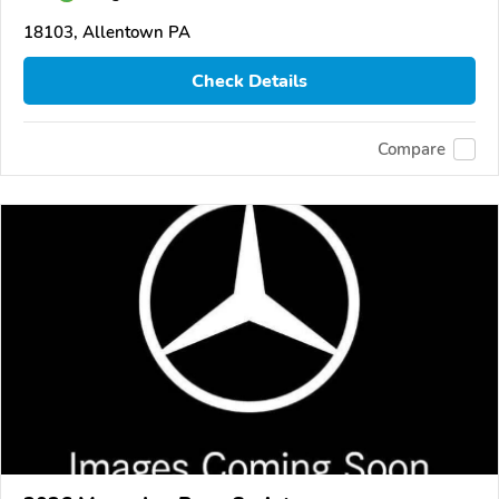
18103, Allentown PA
Check Details
Compare