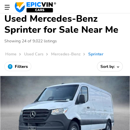
Used Mercedes-Benz
Sprinter for Sale Near Me
Showing 24 of 9,022 listings
Home
Used Cars
Mercedes-Benz
Sprinter
Filters
Sort by:
0