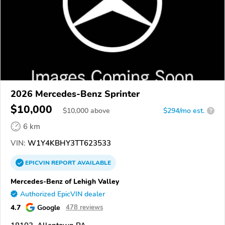
2026 Mercedes-Benz Sprinter
$10,000
$
10,000
above
$294/mo est.
?
6 km
VIN:
W1Y4KBHY3TT623533
EPICVIN
REPORT
AVAILABLE
Mercedes-Benz of Lehigh Valley
Authorized EpicVIN dealer
4.7
Google
478 reviews