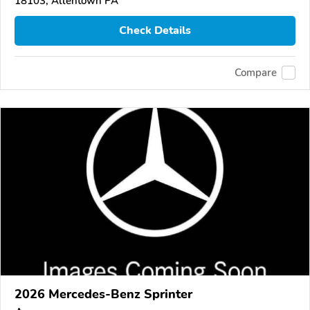
18103, Allentown PA
Check Details
Compare
2026 Mercedes-Benz Sprinter