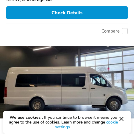
Check Details
Compare
We use cookies .
If you continue to browse it means you
agree to the use of cookies. Learn more and change
cookie
Used 2024 Mercedes-Benz Sprinter
settings
.