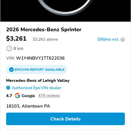
2026 Mercedes-Benz Sprinter
$3,261
$
3,261
above
$96/mo est.
?
8 km
VIN:
W1Y4NBVY1TT622036
EPICVIN
REPORT
AVAILABLE
Mercedes-Benz of Lehigh Valley
Authorized EpicVIN dealer
4.7
Google
478 reviews
18103, Allentown PA
Check Details