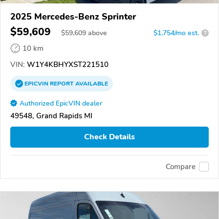
2025 Mercedes-Benz Sprinter
$59,609
$
59,609
above
$1,754/mo est.
?
10 km
VIN:
W1Y4KBHYXST221510
EPICVIN
REPORT
AVAILABLE
Authorized EpicVIN dealer
49548, Grand Rapids MI
Check Details
Compare