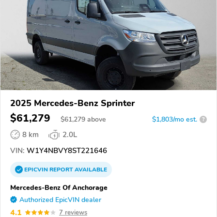
2025 Mercedes-Benz Sprinter
$61,279
$
61,279
above
$1,803/mo est.
?
8 km
2.0L
VIN:
W1Y4NBVY8ST221646
EPICVIN
REPORT
AVAILABLE
Mercedes-Benz Of Anchorage
Authorized EpicVIN dealer
4.1
7 reviews