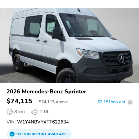
2026 Mercedes-Benz Sprinter
$74,115
$
74,115
above
$2,181/mo est.
?
8 km
2.0L
VIN:
W1Y4NBVYXTT622634
EPICVIN
REPORT
AVAILABLE