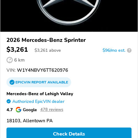
2026 Mercedes-Benz Sprinter
$3,261
$
3,261
above
$96/mo est.
?
6 km
VIN:
W1Y4NBVY6TT620976
EPICVIN
REPORT
AVAILABLE
Mercedes-Benz of Lehigh Valley
Authorized EpicVIN dealer
4.7
Google
478 reviews
18103, Allentown PA
Check Details