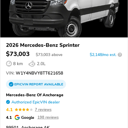
2026 Mercedes-Benz Sprinter
$73,003
$
73,003
above
$2,148/mo est.
?
8 km
2.0L
VIN:
W1Y4NBVY8TT621658
EPICVIN
REPORT
AVAILABLE
Mercedes-Benz Of Anchorage
Authorized EpicVIN dealer
4.1
7 reviews
4.1
Google
198 reviews
99501, Anchorage AK