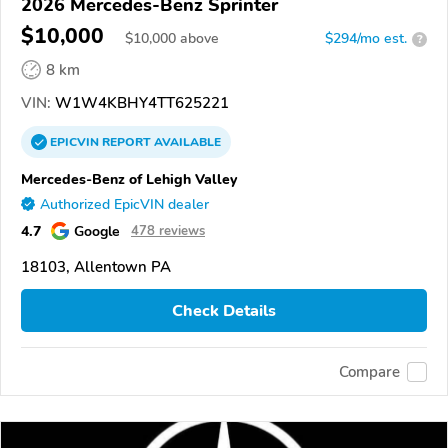
2026 Mercedes-Benz Sprinter
$10,000
$
10,000
above
$294/mo est.
?
8 km
VIN:
W1W4KBHY4TT625221
EPICVIN
REPORT
AVAILABLE
Mercedes-Benz of Lehigh Valley
Authorized EpicVIN dealer
4.7
Google
478 reviews
18103, Allentown PA
Check Details
Compare