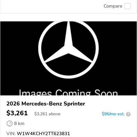
Compare
2026 Mercedes-Benz Sprinter
$3,261
$
3,261
above
$96/mo est.
?
8 km
VIN:
W1W4KCHY2TT623831