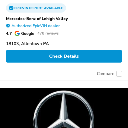
EPICVIN
REPORT
AVAILABLE
Mercedes-Benz of Lehigh Valley
Authorized EpicVIN dealer
4.7
Google
478 reviews
18103, Allentown PA
Check Details
Compare