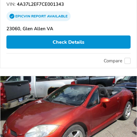
VIN:
4A37L2EF7CE001343
EPICVIN
REPORT
AVAILABLE
23060, Glen Allen VA
Check Details
Compare