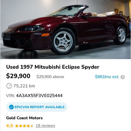
Used 1997 Mitsubishi Eclipse Spyder
$29,900
$
29,900
above
$882/mo est.
?
75,221 km
VIN:
4A3AX55F3VE025444
EPICVIN
REPORT
AVAILABLE
Gold Coast Motors
4.5
18 reviews