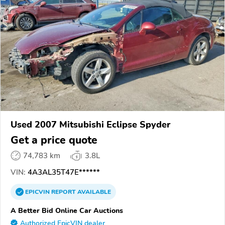
Used 2007 Mitsubishi Eclipse Spyder
Get a price quote
74,783 km
3.8L
VIN:
4A3AL35T47E******
EPICVIN
REPORT
AVAILABLE
A Better Bid Online Car Auctions
Authorized EpicVIN dealer