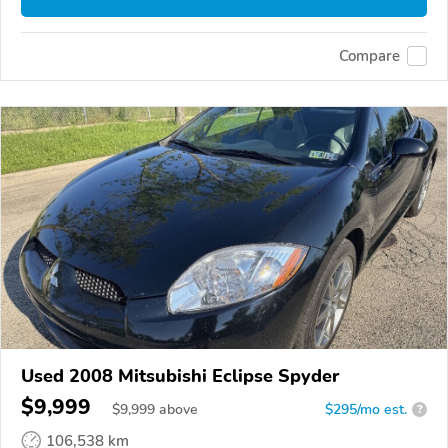
Compare
Used 2008 Mitsubishi Eclipse Spyder
$9,999
$
9,999
above
$295/mo est.
?
106,538 km