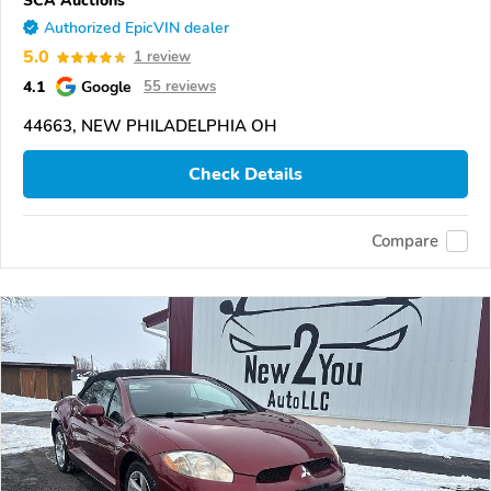
SCA Auctions
Authorized EpicVIN dealer
5.0
1 review
4.1
Google
55 reviews
44663, NEW PHILADELPHIA OH
Check Details
Compare