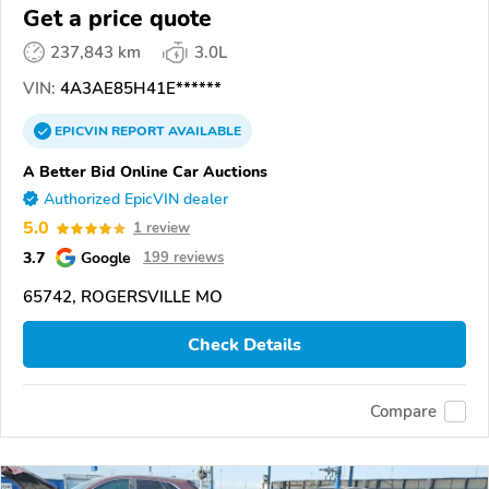
Get a price quote
237,843 km
3.0L
VIN:
4A3AE85H41E******
EPICVIN
REPORT
AVAILABLE
A Better Bid Online Car Auctions
Authorized EpicVIN dealer
5.0
1 review
3.7
Google
199 reviews
65742, ROGERSVILLE MO
Check Details
Compare