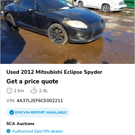
Used 2012 Mitsubishi Eclipse Spyder
Get a price quote
2 km
2.4L
VIN:
4A37L2EF6CE002211
EPICVIN
REPORT
AVAILABLE
SCA Auctions
Authorized EpicVIN dealer