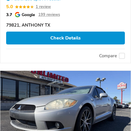
5.0
1 review
3.7
Google
199 reviews
79821, ANTHONY TX
Check Details
Compare