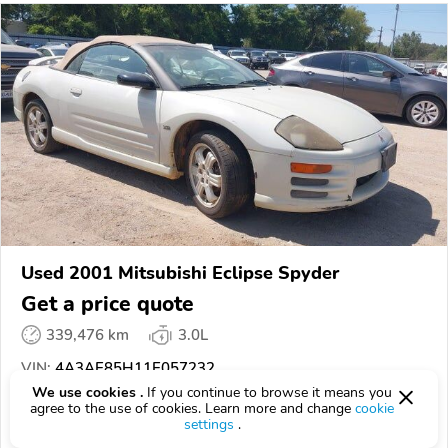
Used 2001 Mitsubishi Eclipse Spyder
Get a price quote
339,476 km
3.0L
VIN:
4A3AE85H11E057232
We use cookies .
If you continue to browse it means you
agree to the use of cookies. Learn more and change
cookie
EPICVIN
REPORT
AVAILABLE
settings
.
SCA Auctions