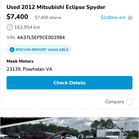
Used 2012 Mitsubishi Eclipse Spyder
$7,400
$
7,400
above
$218/mo est.
?
162,954 km
VIN:
4A37L5EF9CE003984
EPICVIN
REPORT
AVAILABLE
Meek Motors
23139, Powhatan VA
Check Details
Compare