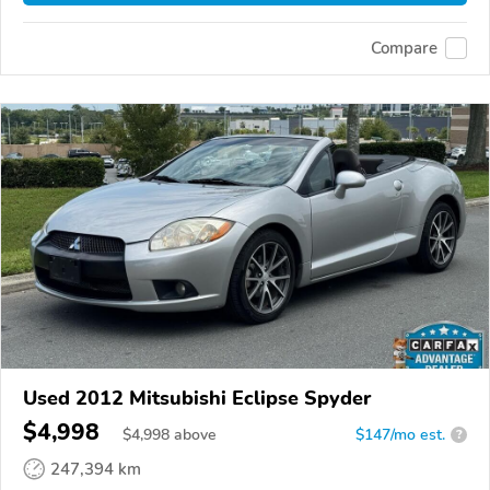
Compare
Used 2012 Mitsubishi Eclipse Spyder
$4,998
$
4,998
above
$147/mo est.
?
247,394 km