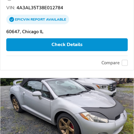
VIN:
4A3AL35T38E012784
EPICVIN
REPORT
AVAILABLE
60647, Chicago IL
Check Details
Compare