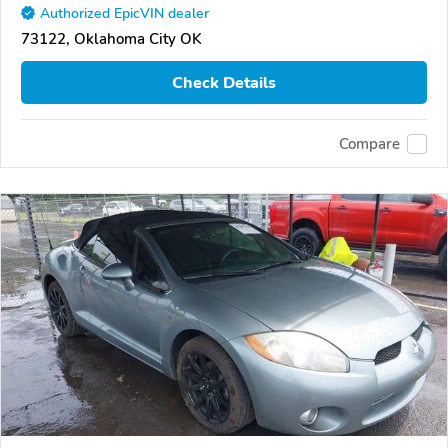
Authorized EpicVIN dealer
73122, Oklahoma City OK
Check Details
Compare