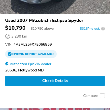
Used 2007 Mitsubishi Eclipse Spyder
$10,790
$
10,790
above
$318/mo est.
?
3,230 km
VIN:
4A3AL25FX7E066859
EPICVIN
REPORT
AVAILABLE
Authorized EpicVIN dealer
20636, Hollywood MD
Check Details
Compare