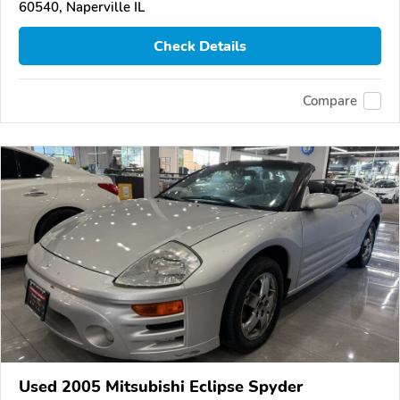
60540, Naperville IL
Check Details
Compare
Used 2005 Mitsubishi Eclipse Spyder