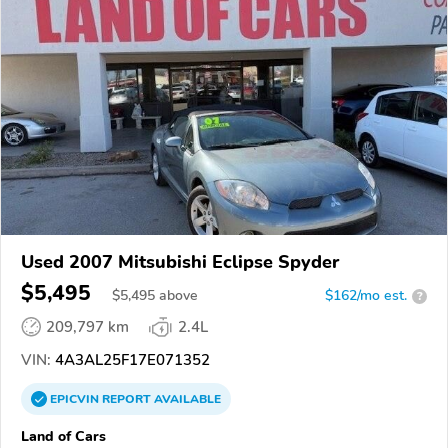
Used 2007 Mitsubishi Eclipse Spyder
$5,495
$
5,495
above
$162/mo est.
?
209,797 km
2.4L
VIN:
4A3AL25F17E071352
EPICVIN
REPORT
AVAILABLE
Land of Cars