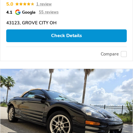
5.0
1 review
4.1
Google
55 reviews
43123, GROVE CITY OH
Check Details
Compare