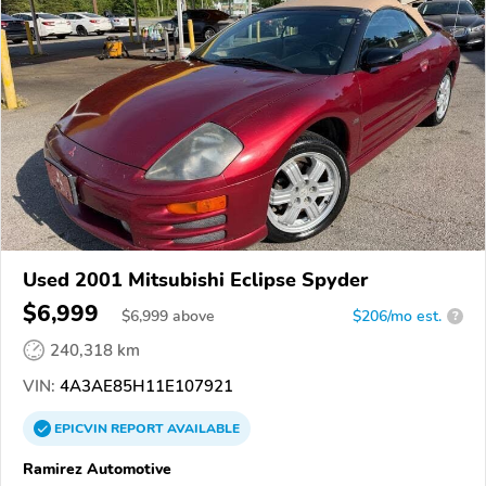
Used 2001 Mitsubishi Eclipse Spyder
$6,999
$
6,999
above
$206/mo est.
?
240,318 km
VIN:
4A3AE85H11E107921
EPICVIN
REPORT
AVAILABLE
Ramirez Automotive