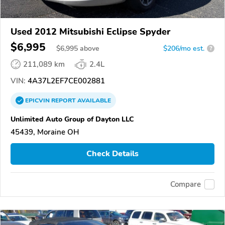
Used 2012 Mitsubishi Eclipse Spyder
$6,995
$
6,995
above
$206/mo est.
?
211,089 km
2.4L
VIN:
4A37L2EF7CE002881
EPICVIN
REPORT
AVAILABLE
Unlimited Auto Group of Dayton LLC
45439, Moraine OH
Check Details
Compare