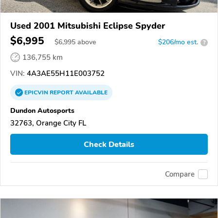
Used 2001 Mitsubishi Eclipse Spyder
$6,995
$
6,995
above
$206/mo est.
?
136,755 km
VIN:
4A3AE55H11E003752
EPICVIN
REPORT
AVAILABLE
Dundon Autosports
32763, Orange City FL
Check Details
Compare