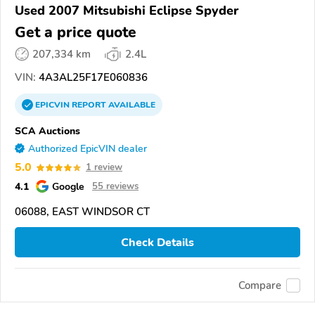
Used 2007 Mitsubishi Eclipse Spyder
Get a price quote
207,334 km
2.4L
VIN:
4A3AL25F17E060836
EPICVIN
REPORT
AVAILABLE
SCA Auctions
Authorized EpicVIN dealer
5.0
1 review
4.1
Google
55 reviews
06088, EAST WINDSOR CT
Check Details
Compare