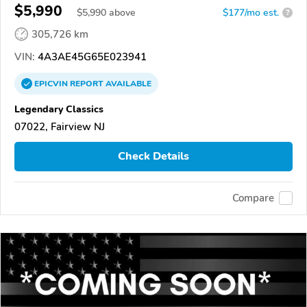
$5,990
$
5,990
above
$177/mo est.
?
305,726 km
VIN:
4A3AE45G65E023941
EPICVIN
REPORT
AVAILABLE
Legendary Classics
07022, Fairview NJ
Check Details
Compare