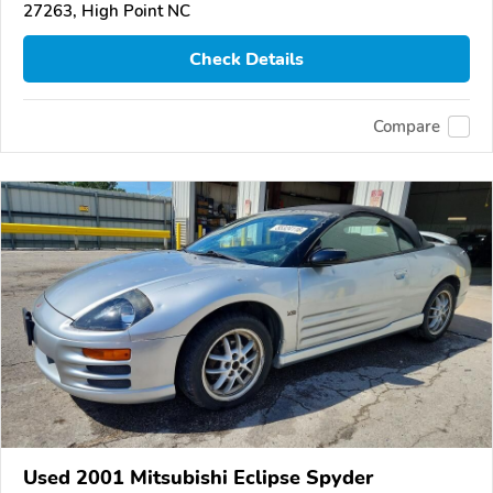
27263, High Point NC
Check Details
Compare
Used 2001 Mitsubishi Eclipse Spyder