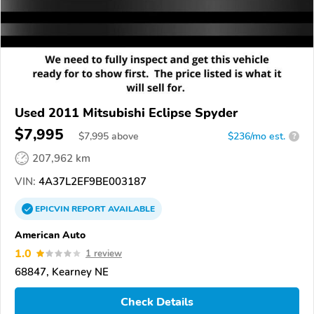
Used 2011 Mitsubishi Eclipse Spyder
$7,995
$
7,995
above
$236/mo est.
?
207,962 km
VIN:
4A37L2EF9BE003187
EPICVIN
REPORT
AVAILABLE
American Auto
1.0
1 review
68847, Kearney NE
Check Details