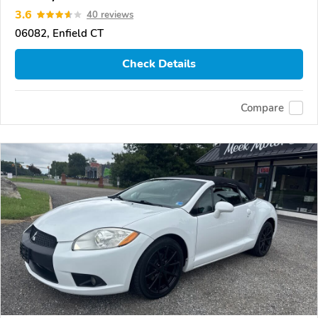
3.6
40 reviews
06082, Enfield CT
Check Details
Compare