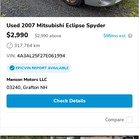
Used 2007 Mitsubishi Eclipse Spyder
$2,990
$
2,990
above
$88/mo est.
?
317,764 km
VIN:
4A3AL25F27E061994
EPICVIN
REPORT
AVAILABLE
Manson Motors LLC
03240, Grafton NH
Check Details
Compare