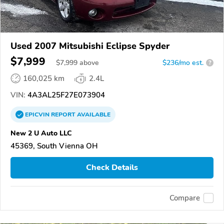
Used 2007 Mitsubishi Eclipse Spyder
$7,999
$
7,999
above
$236/mo est.
?
160,025 km
2.4L
VIN:
4A3AL25F27E073904
EPICVIN
REPORT
AVAILABLE
New 2 U Auto LLC
45369, South Vienna OH
Check Details
Compare