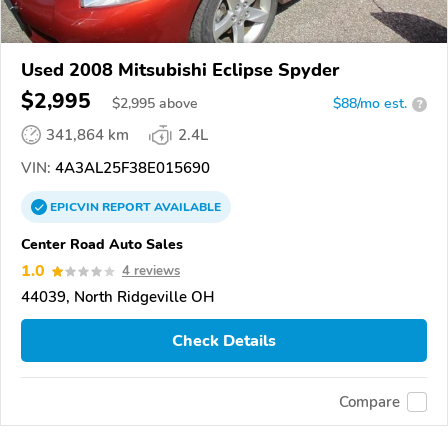
Used 2008 Mitsubishi Eclipse Spyder
$2,995
$
2,995
above
$88/mo est.
?
341,864 km
2.4L
VIN:
4A3AL25F38E015690
EPICVIN
REPORT
AVAILABLE
Center Road Auto Sales
1.0
4 reviews
44039, North Ridgeville OH
Check Details
Compare