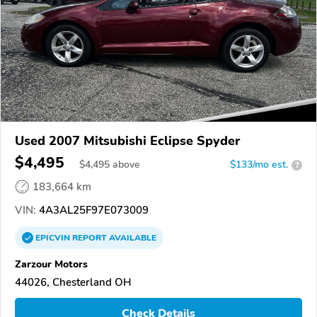
Used 2007 Mitsubishi Eclipse Spyder
$4,495
$
4,495
above
$133/mo est.
?
183,664 km
VIN:
4A3AL25F97E073009
EPICVIN
REPORT
AVAILABLE
Zarzour Motors
44026, Chesterland OH
Check Details