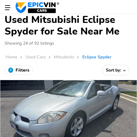
Used Mitsubishi Eclipse
Spyder for Sale Near Me
Showing 24 of 92 listings
Home
Used Cars
Mitsubishi
Eclipse Spyder
Filters
Sort by:
0