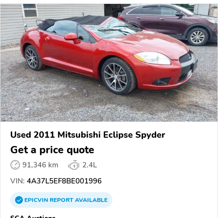
Used 2011 Mitsubishi Eclipse Spyder
Get a price quote
91,346 km
2.4L
VIN:
4A37L5EF8BE001996
EPICVIN
REPORT
AVAILABLE