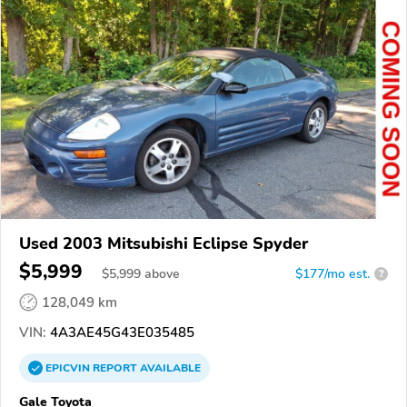
Used 2003 Mitsubishi Eclipse Spyder
$5,999
$
5,999
above
$177/mo est.
?
128,049 km
VIN:
4A3AE45G43E035485
EPICVIN
REPORT
AVAILABLE
Gale Toyota