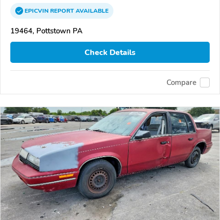
EPICVIN
REPORT
AVAILABLE
19464, Pottstown PA
Check Details
Compare