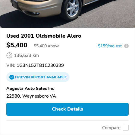
Used 2001 Oldsmobile Alero
$5,400
$
5,400
above
$159/mo est.
?
136,633 km
VIN:
1G3NL52T81C230399
EPICVIN
REPORT
AVAILABLE
Augusta Auto Sales Inc
22980, Waynesboro VA
Check Details
Compare