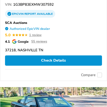
VIN:
1G3BP83EXMW307592
EPICVIN
REPORT
AVAILABLE
SCA Auctions
Authorized EpicVIN dealer
5.0
1 review
4.1
Google
55 reviews
37218, NASHVILLE TN
Check Details
Compare