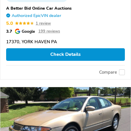
A Better Bid Online Car Auctions
Authorized EpicVIN dealer
5.0
1 review
3.7
Google
199 reviews
17370, YORK HAVEN PA
Check Details
Compare