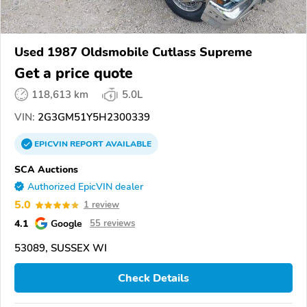
Used 1987 Oldsmobile Cutlass Supreme
Get a price quote
118,613 km
5.0L
VIN:
2G3GM51Y5H2300339
EPICVIN
REPORT
AVAILABLE
SCA Auctions
Authorized EpicVIN dealer
5.0
1 review
4.1
Google
55 reviews
53089, SUSSEX WI
Check Details