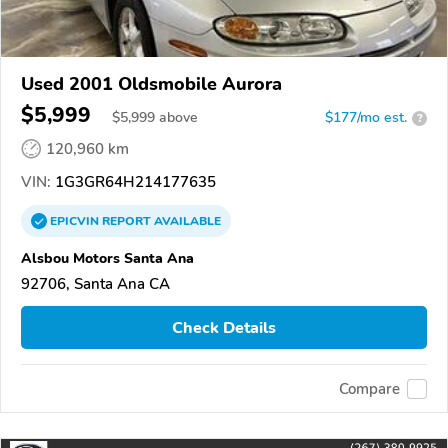
Used 2001 Oldsmobile Aurora
$5,999
$
5,999
above
$177/mo est.
?
120,960 km
VIN:
1G3GR64H214177635
EPICVIN
REPORT
AVAILABLE
Alsbou Motors Santa Ana
92706, Santa Ana CA
Check Details
Compare