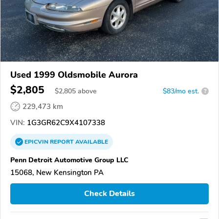
Used 1999 Oldsmobile Aurora
$2,805
$
2,805
above
$83/mo est.
?
229,473 km
VIN:
1G3GR62C9X4107338
EPICVIN
REPORT
AVAILABLE
Penn Detroit Automotive Group LLC
15068, New Kensington PA
Check Details