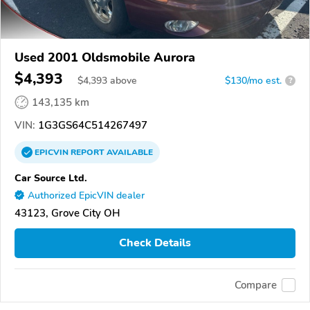
Used 2001 Oldsmobile Aurora
$4,393
$
4,393
above
$130/mo est.
?
143,135 km
VIN:
1G3GS64C514267497
EPICVIN
REPORT
AVAILABLE
Car Source Ltd.
Authorized EpicVIN dealer
43123, Grove City OH
Check Details
Compare