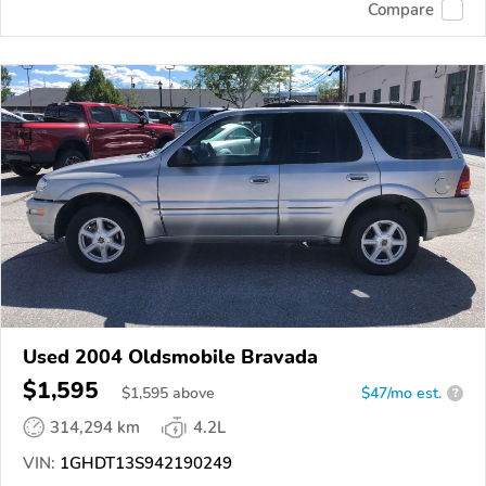
Compare
Used 2004 Oldsmobile Bravada
$1,595
$
1,595
above
$47/mo est.
?
314,294 km
4.2L
VIN:
1GHDT13S942190249