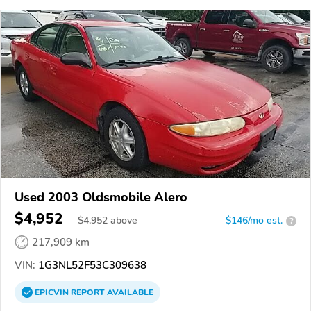
Used 2003 Oldsmobile Alero
$4,952
$
4,952
above
$146/mo est.
?
217,909 km
VIN:
1G3NL52F53C309638
EPICVIN
REPORT
AVAILABLE