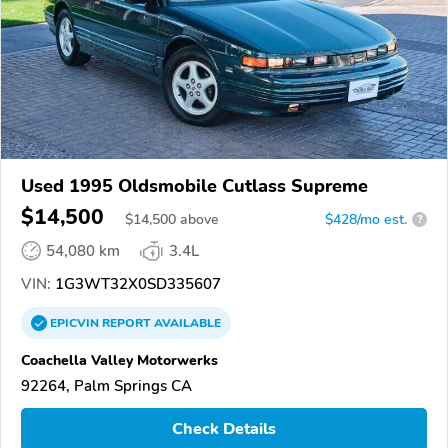
Used 1995 Oldsmobile Cutlass Supreme
$14,500
$
14,500
above
$428/mo est.
?
54,080 km
3.4L
VIN:
1G3WT32X0SD335607
EPICVIN
REPORT
AVAILABLE
Coachella Valley Motorwerks
92264, Palm Springs CA
Check Details