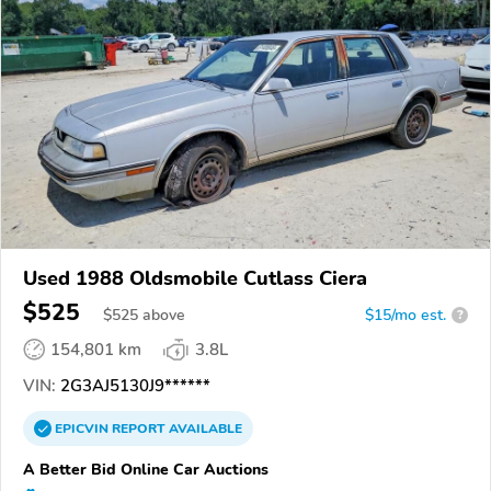
Used 1988 Oldsmobile Cutlass Ciera
$525
$
525
above
$15/mo est.
?
154,801 km
3.8L
VIN:
2G3AJ5130J9******
EPICVIN
REPORT
AVAILABLE
A Better Bid Online Car Auctions