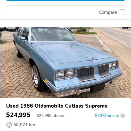
Compare
Used 1986 Oldsmobile Cutlass Supreme
$24,995
$
24,995
above
$737/mo est.
?
58,871 km