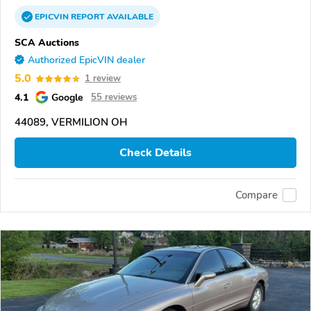
EPICVIN
REPORT
AVAILABLE
SCA Auctions
Authorized EpicVIN dealer
5.0
1 review
4.1
Google
55 reviews
44089, VERMILION OH
Check Details
Compare