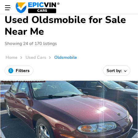
Used Oldsmobile for Sale
Near Me
Showing 24 of 170 listings
Home
Used Cars
Oldsmobile
Filters
Sort by:
1