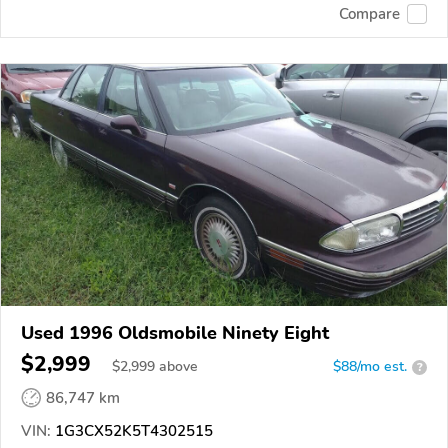
Compare
Used 1996 Oldsmobile Ninety Eight
$2,999
$
2,999
above
$88/mo est.
?
86,747 km
VIN:
1G3CX52K5T4302515