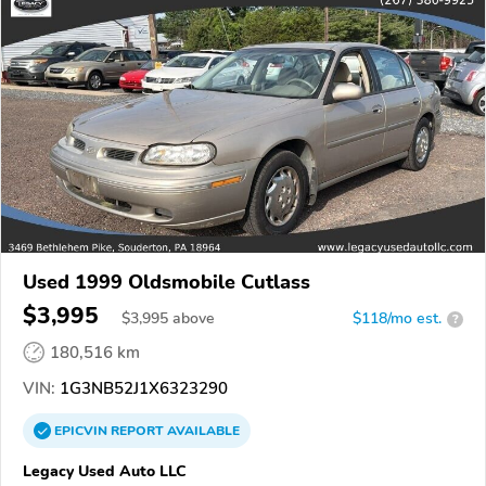
Used 1999 Oldsmobile Cutlass
$3,995
$
3,995
above
$118/mo est.
?
180,516 km
VIN:
1G3NB52J1X6323290
EPICVIN
REPORT
AVAILABLE
Legacy Used Auto LLC