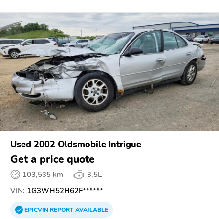
Used 2002 Oldsmobile Intrigue
Get a price quote
103,535 km
3.5L
VIN:
1G3WH52H62F******
EPICVIN
REPORT
AVAILABLE