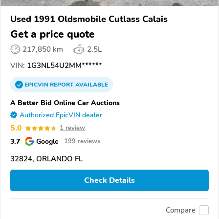
Used 1991 Oldsmobile Cutlass Calais
Get a price quote
217,850 km
2.5L
VIN:
1G3NL54U2MM******
EPICVIN
REPORT
AVAILABLE
A Better Bid Online Car Auctions
Authorized EpicVIN dealer
5.0
1 review
3.7
Google
199 reviews
32824, ORLANDO FL
Check Details
Compare