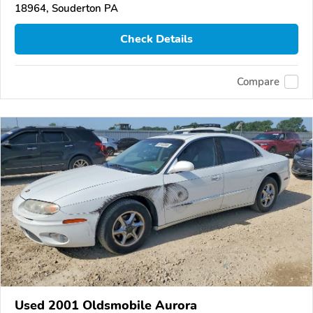
18964, Souderton PA
Check Details
Compare
Used 2001 Oldsmobile Aurora