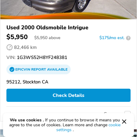
Used 2000 Oldsmobile Intrigue
$5,950
$
5,950
above
$175/mo est.
?
82,466 km
VIN:
1G3WS52H8YF248381
EPICVIN
REPORT
AVAILABLE
95212, Stockton CA
Check Details
Compare
We use cookies .
If you continue to browse it means you
agree to the use of cookies. Learn more and change
cookie
settings
.