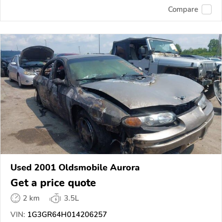
Compare
Used 2001 Oldsmobile Aurora
Get a price quote
2 km
3.5L
VIN:
1G3GR64H014206257