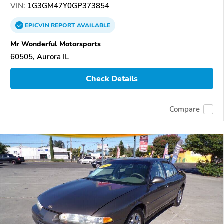
VIN:
1G3GM47Y0GP373854
EPICVIN
REPORT
AVAILABLE
Mr Wonderful Motorsports
60505, Aurora IL
Check Details
Compare