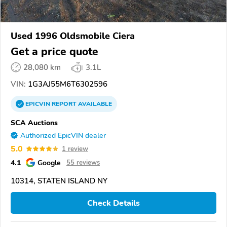
Used 1996 Oldsmobile Ciera
Get a price quote
28,080 km
3.1L
VIN:
1G3AJ55M6T6302596
EPICVIN
REPORT
AVAILABLE
SCA Auctions
Authorized EpicVIN dealer
5.0
1 review
4.1
Google
55 reviews
10314, STATEN ISLAND NY
Check Details