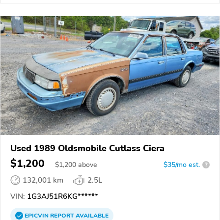
Used 1989 Oldsmobile Cutlass Ciera
$1,200
$
1,200
above
$35/mo est.
?
132,001 km
2.5L
VIN:
1G3AJ51R6KG******
EPICVIN
REPORT
AVAILABLE