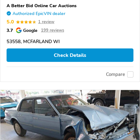
A Better Bid Online Car Auctions
Authorized EpicVIN dealer
5.0
1 review
3.7
Google
199 reviews
53558, MCFARLAND WI
Check Details
Compare