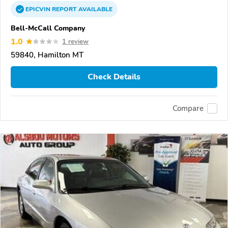
EPICVIN
REPORT
AVAILABLE
Bell-McCall Company
1.0
1 review
59840, Hamilton MT
Check Details
Compare