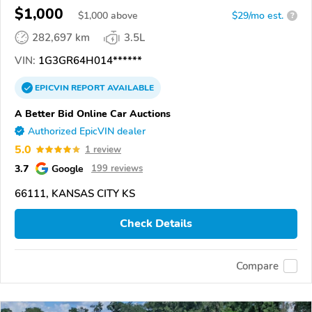
$1,000
$
1,000
above
$29/mo est.
?
282,697 km
3.5L
VIN:
1G3GR64H014******
EPICVIN
REPORT
AVAILABLE
A Better Bid Online Car Auctions
Authorized EpicVIN dealer
5.0
1 review
3.7
Google
199 reviews
66111, KANSAS CITY KS
Check Details
Compare