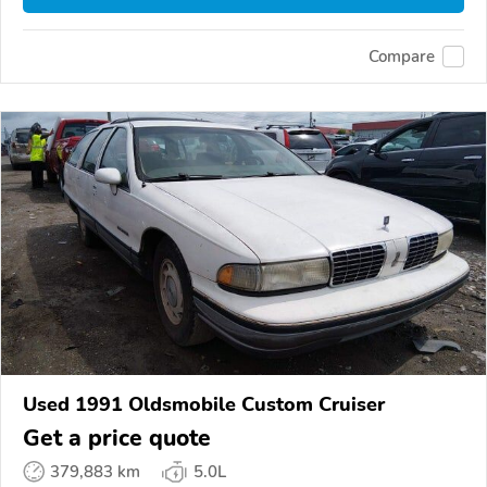
Compare
Used 1991 Oldsmobile Custom Cruiser
Get a price quote
379,883 km
5.0L