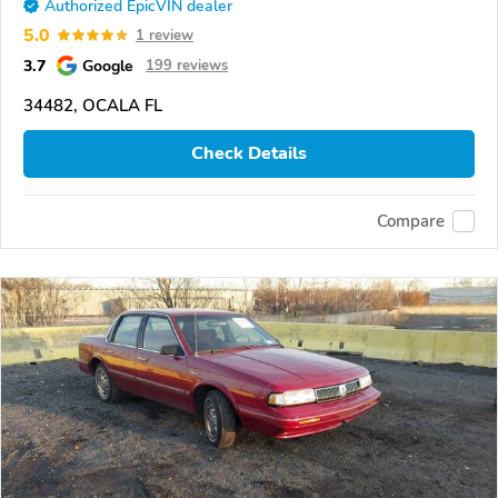
Authorized EpicVIN dealer
5.0
1 review
3.7
Google
199 reviews
34482, OCALA FL
Check Details
Compare