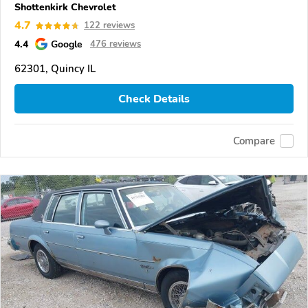
Shottenkirk Chevrolet
4.7
122 reviews
4.4
Google
476 reviews
62301, Quincy IL
Check Details
Compare