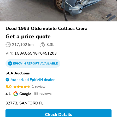
Used 1993 Oldsmobile Cutlass Ciera
Get a price quote
217,102 km
3.3L
VIN:
1G3AG55N8P6451203
EPICVIN
REPORT
AVAILABLE
SCA Auctions
Authorized EpicVIN dealer
5.0
1 review
4.1
Google
55 reviews
32773, SANFORD FL
Check Details