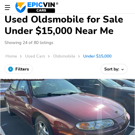
Used Oldsmobile for Sale
Under $15,000 Near Me
Showing 24 of 80 listings
Home
Used Cars
Oldsmobile
Under $15,000
Filters
Sort by:
2