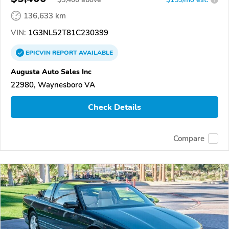
136,633 km
VIN:
1G3NL52T81C230399
EPICVIN
REPORT
AVAILABLE
Augusta Auto Sales Inc
22980, Waynesboro VA
Check Details
Compare