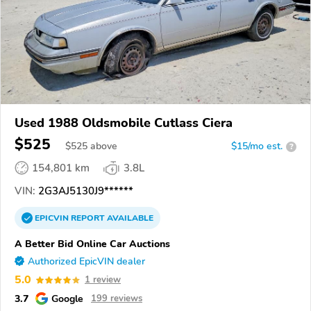
Used 1988 Oldsmobile Cutlass Ciera
$525
$
525
above
$15/mo est.
?
154,801 km
3.8L
VIN:
2G3AJ5130J9******
EPICVIN
REPORT
AVAILABLE
A Better Bid Online Car Auctions
Authorized EpicVIN dealer
5.0
1 review
3.7
Google
199 reviews