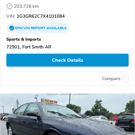
203,728 km
VIN:
1G3GR62C7X4101084
EPICVIN
REPORT
AVAILABLE
Sports & Imports
72901, Fort Smith AR
Check Details
Compare