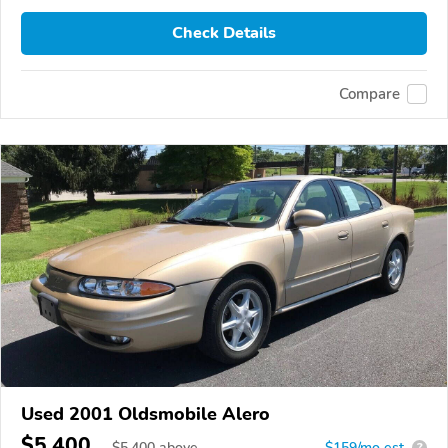
Check Details
Compare
Used 2001 Oldsmobile Alero
$5,400
$
5,400
above
$159/mo est.
?