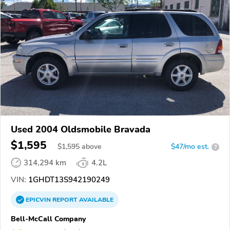
Used 2004 Oldsmobile Bravada
$1,595
$
1,595
above
$47/mo est.
?
314,294 km
4.2L
VIN:
1GHDT13S942190249
EPICVIN
REPORT
AVAILABLE
Bell-McCall Company