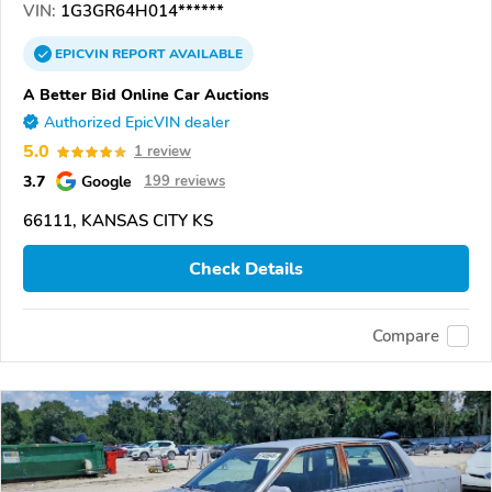
VIN:
1G3GR64H014******
EPICVIN
REPORT
AVAILABLE
A Better Bid Online Car Auctions
Authorized EpicVIN dealer
5.0
1 review
3.7
Google
199 reviews
66111, KANSAS CITY KS
Check Details
Compare