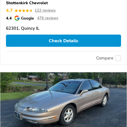
Shottenkirk Chevrolet
4.7
122 reviews
4.4
Google
476 reviews
62301, Quincy IL
Check Details
Compare