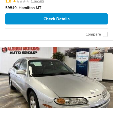
1.0
1 review
59840, Hamilton MT
Check Details
Compare