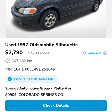
Used 1997 Oldsmobile Silhouette
$2,790
$
2,790
above
$82/mo est.
?
367,282 km
VIN:
1GHDX03E4VD261646
EPICVIN
REPORT
AVAILABLE
Springs Automotive Group - Platte Ave
80909, COLORADO SPRINGS CO
Check Details