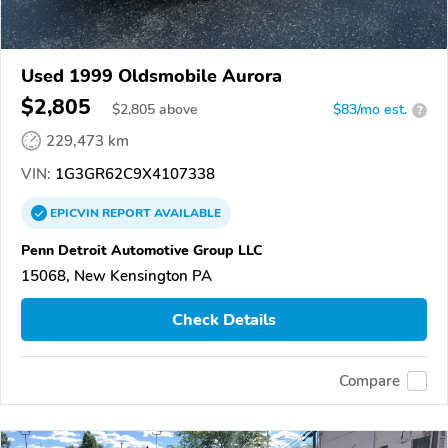
Used 1999 Oldsmobile Aurora
$2,805
$
2,805
above
$83/mo est.
?
229,473 km
VIN:
1G3GR62C9X4107338
EPICVIN
REPORT
AVAILABLE
Penn Detroit Automotive Group LLC
15068, New Kensington PA
Check Details
Compare