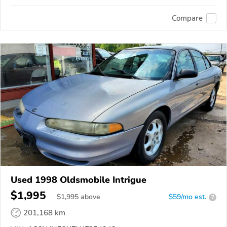
Compare
Used 1998 Oldsmobile Intrigue
$1,995
$
1,995
above
$59/mo est.
?
201,168 km