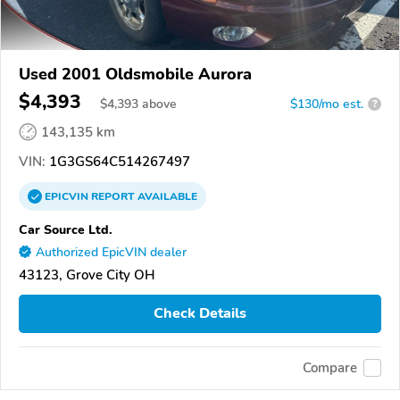
Used 2001 Oldsmobile Aurora
$4,393
$
4,393
above
$130/mo est.
?
143,135 km
VIN:
1G3GS64C514267497
EPICVIN
REPORT
AVAILABLE
Car Source Ltd.
Authorized EpicVIN dealer
43123, Grove City OH
Check Details
Compare