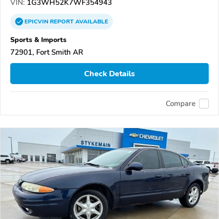
VIN:
1G3WH52K7WF354943
EPICVIN
REPORT
AVAILABLE
Sports & Imports
72901, Fort Smith AR
Check Details
Compare