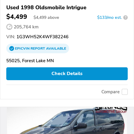
Used 1998 Oldsmobile Intrigue
$4,499
$
4,499
above
$133/mo est.
?
205,764 km
VIN:
1G3WH52K4WF382246
EPICVIN
REPORT
AVAILABLE
55025, Forest Lake MN
Check Details
Compare