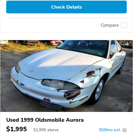
Check Details
Compare
Used 1999 Oldsmobile Aurora
$1,995
$
1,995
above
$59/mo est.
?