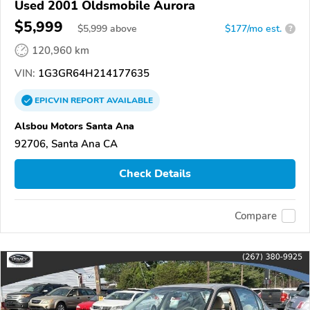
Used 2001 Oldsmobile Aurora
$5,999
$
5,999
above
$177/mo est.
?
120,960 km
VIN:
1G3GR64H214177635
EPICVIN
REPORT
AVAILABLE
Alsbou Motors Santa Ana
92706, Santa Ana CA
Check Details
Compare