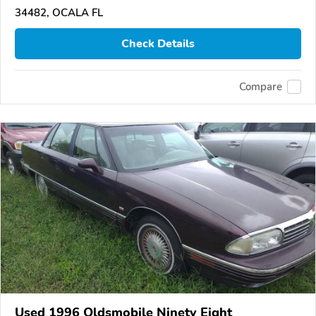
34482, OCALA FL
Check Details
Compare
Used 1996 Oldsmobile Ninety Eight