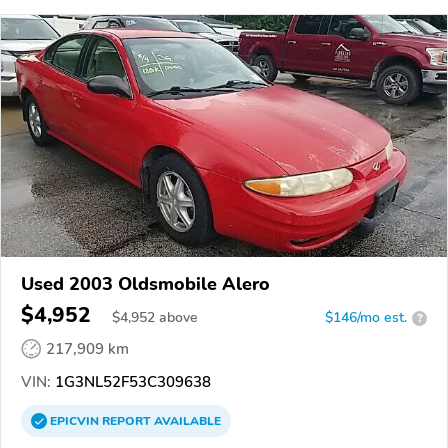
Used 2003 Oldsmobile Alero
$4,952
$
4,952
above
$146/mo est.
?
217,909 km
VIN:
1G3NL52F53C309638
EPICVIN
REPORT
AVAILABLE