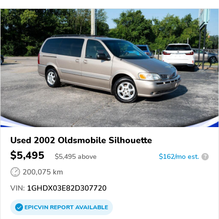
Used 2002 Oldsmobile Silhouette
$5,495
$
5,495
above
$162/mo est.
?
200,075 km
VIN:
1GHDX03E82D307720
EPICVIN
REPORT
AVAILABLE