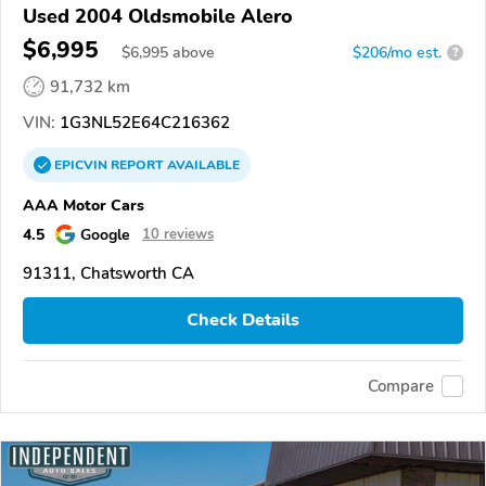
Used 2004 Oldsmobile Alero
$6,995
$
6,995
above
$206/mo est.
?
91,732 km
VIN:
1G3NL52E64C216362
EPICVIN
REPORT
AVAILABLE
AAA Motor Cars
4.5
Google
10 reviews
91311, Chatsworth CA
Check Details
Compare