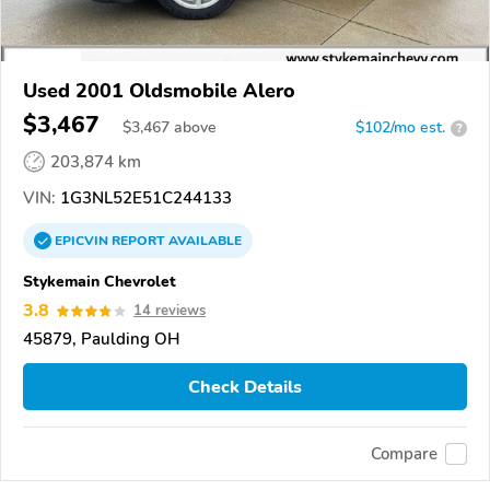
Used 2001 Oldsmobile Alero
$3,467
$
3,467
above
$102/mo est.
?
203,874 km
VIN:
1G3NL52E51C244133
EPICVIN
REPORT
AVAILABLE
Stykemain Chevrolet
3.8
14 reviews
45879, Paulding OH
Check Details
Compare