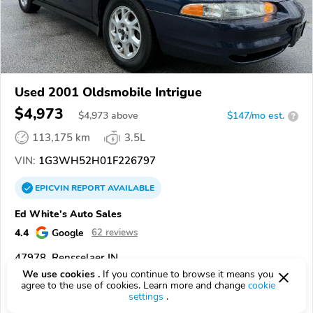
Used 2001 Oldsmobile Intrigue
$4,973
$
4,973
above
$147/mo est.
?
113,175 km
3.5L
VIN:
1G3WH52H01F226797
EPICVIN
REPORT
AVAILABLE
Ed White's Auto Sales
4.4
Google
62 reviews
47978, Rensselaer IN
We use cookies .
If you continue to browse it means you
agree to the use of cookies. Learn more and change
cookie
Check Details
settings
.