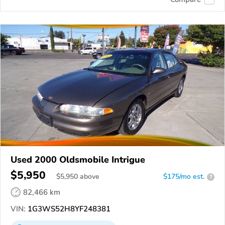
Used 2000 Oldsmobile Intrigue
$5,950
$
5,950
above
$175/mo est.
?
82,466 km
VIN:
1G3WS52H8YF248381