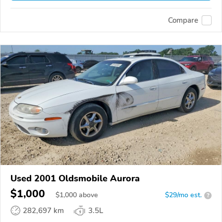
Compare
Used 2001 Oldsmobile Aurora
$1,000
$
1,000
above
$29/mo est.
?
282,697 km
3.5L