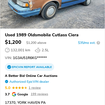
Used 1989 Oldsmobile Cutlass Ciera
$1,200
$
1,200
above
$35/mo est.
?
132,001 km
2.5L
VIN:
1G3AJ51R6KG******
EPICVIN
REPORT
AVAILABLE
A Better Bid Online Car Auctions
Authorized EpicVIN dealer
5.0
1 review
3.7
Google
199 reviews
17370, YORK HAVEN PA