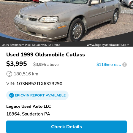
Used 1999 Oldsmobile Cutlass
$3,995
$
3,995
above
$118/mo est.
?
180,516 km
VIN:
1G3NB52J1X6323290
EPICVIN
REPORT
AVAILABLE
Legacy Used Auto LLC
18964, Souderton PA
Check Details