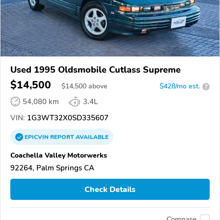
Used 1995 Oldsmobile Cutlass Supreme
$14,500
$
14,500
above
$428/mo est.
?
54,080 km
3.4L
VIN:
1G3WT32X0SD335607
EPICVIN
REPORT
AVAILABLE
Coachella Valley Motorwerks
92264, Palm Springs CA
Check Details
Compare