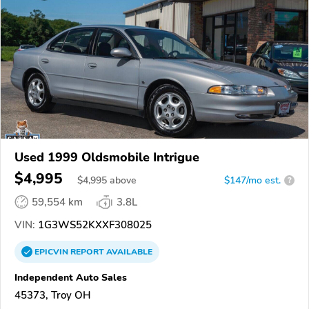
Used 1999 Oldsmobile Intrigue
$4,995
$
4,995
above
$147/mo est.
?
59,554 km
3.8L
VIN:
1G3WS52KXXF308025
EPICVIN
REPORT
AVAILABLE
Independent Auto Sales
45373, Troy OH