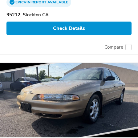
EPICVIN
REPORT
AVAILABLE
95212, Stockton CA
Check Details
Compare