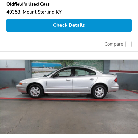
Oldfield's Used Cars
40353, Mount Sterling KY
Check Details
Compare