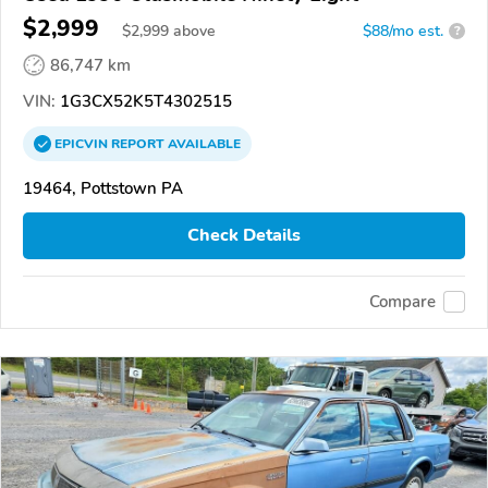
$2,999
$
2,999
above
$88/mo est.
?
86,747 km
VIN:
1G3CX52K5T4302515
EPICVIN
REPORT
AVAILABLE
19464, Pottstown PA
Check Details
Compare