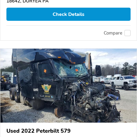
18642, DURYEA PA
Check Details
Compare
Used 2022 Peterbilt 579