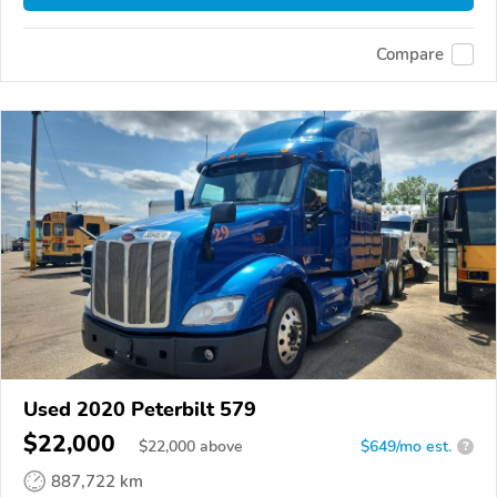
Compare
Used 2020 Peterbilt 579
$22,000
$
22,000
above
$649/mo est.
?
887,722 km