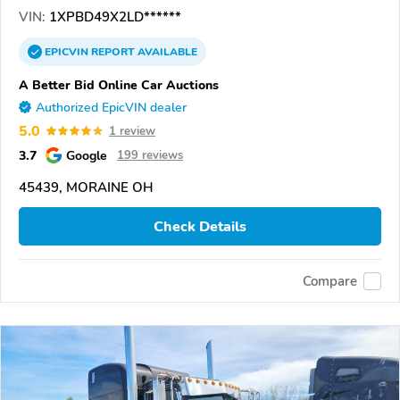
VIN:
1XPBD49X2LD******
EPICVIN
REPORT
AVAILABLE
A Better Bid Online Car Auctions
Authorized EpicVIN dealer
5.0
1 review
3.7
Google
199 reviews
45439, MORAINE OH
Check Details
Compare