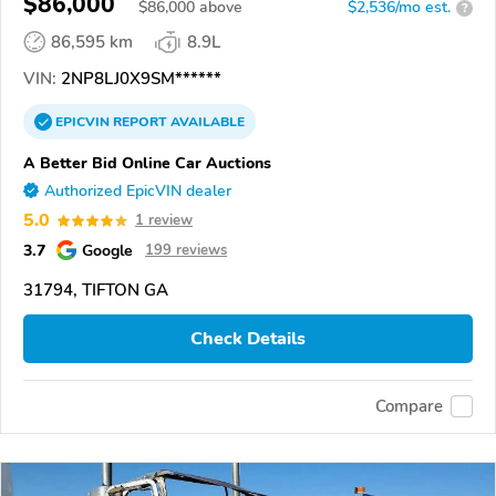
$86,000
$
86,000
above
$2,536/mo est.
?
86,595 km
8.9L
VIN:
2NP8LJ0X9SM******
EPICVIN
REPORT
AVAILABLE
A Better Bid Online Car Auctions
Authorized EpicVIN dealer
5.0
1 review
3.7
Google
199 reviews
31794, TIFTON GA
Check Details
Compare