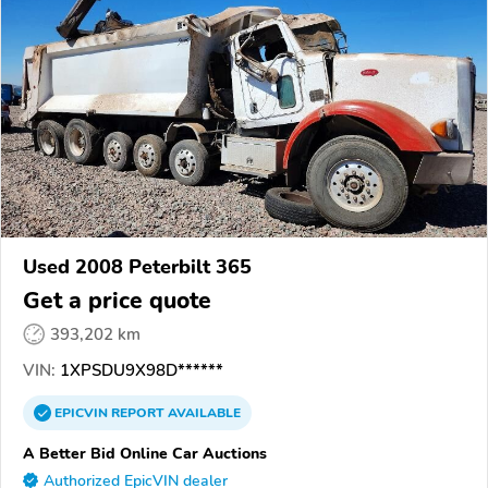
Used 2008 Peterbilt 365
Get a price quote
393,202 km
VIN:
1XPSDU9X98D******
EPICVIN
REPORT
AVAILABLE
A Better Bid Online Car Auctions
Authorized EpicVIN dealer