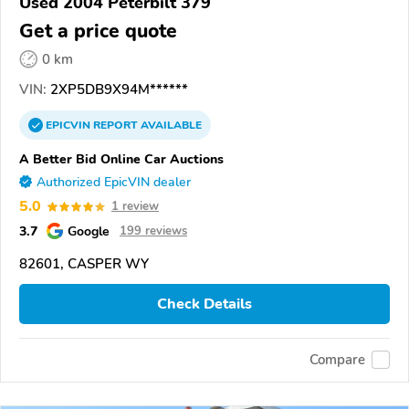
Used 2004 Peterbilt 379
Get a price quote
0 km
VIN:
2XP5DB9X94M******
EPICVIN
REPORT
AVAILABLE
A Better Bid Online Car Auctions
Authorized EpicVIN dealer
5.0
1 review
3.7
Google
199 reviews
82601, CASPER WY
Check Details
Compare