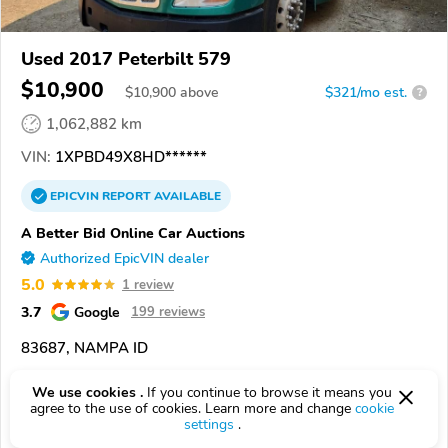
Used 2017 Peterbilt 579
$10,900
$
10,900
above
$321/mo est.
?
1,062,882 km
VIN:
1XPBD49X8HD******
EPICVIN
REPORT
AVAILABLE
A Better Bid Online Car Auctions
Authorized EpicVIN dealer
5.0
1 review
3.7
Google
199 reviews
83687, NAMPA ID
Check Details
We use cookies .
If you continue to browse it means you
agree to the use of cookies. Learn more and change
cookie
settings
.