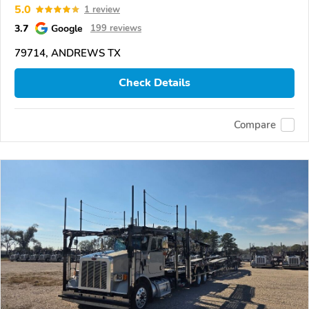
5.0
1 review
3.7
Google
199 reviews
79714, ANDREWS TX
Check Details
Compare