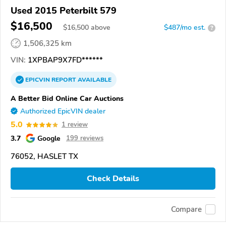
Used 2015 Peterbilt 579
$16,500
$
16,500
above
$487/mo est.
?
1,506,325 km
VIN:
1XPBAP9X7FD******
EPICVIN
REPORT
AVAILABLE
A Better Bid Online Car Auctions
Authorized EpicVIN dealer
5.0
1 review
3.7
Google
199 reviews
76052, HASLET TX
Check Details
Compare