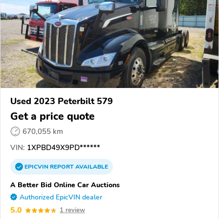
Used 2023 Peterbilt 579
Get a price quote
670,055 km
VIN:
1XPBD49X9PD******
EPICVIN
REPORT
AVAILABLE
A Better Bid Online Car Auctions
Authorized EpicVIN dealer
5.0
1 review