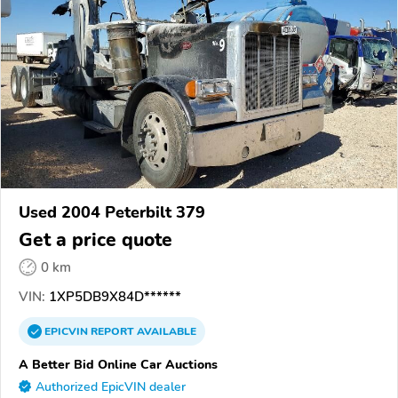
Used 2004 Peterbilt 379
Get a price quote
0 km
VIN:
1XP5DB9X84D******
EPICVIN
REPORT
AVAILABLE
A Better Bid Online Car Auctions
Authorized EpicVIN dealer