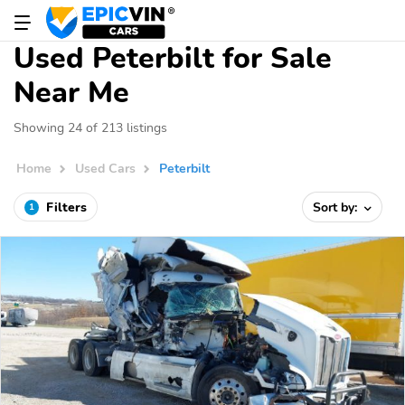
Used Peterbilt for Sale
Near Me
Showing 24 of 213 listings
Home
Used Cars
Peterbilt
Filters
Sort by:
1