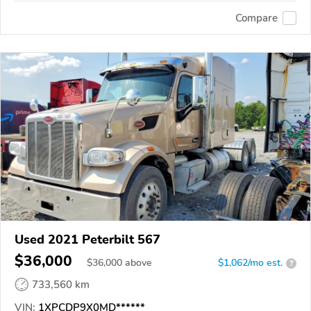
Compare
Used 2021 Peterbilt 567
$36,000
$
36,000
above
$1,062/mo est.
?
733,560 km
VIN:
1XPCDP9X0MD******