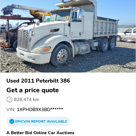
Used 2011 Peterbilt 386
Get a price quote
828,474 km
VIN:
1XPHDB9X3BD******
EPICVIN
REPORT
AVAILABLE
A Better Bid Online Car Auctions