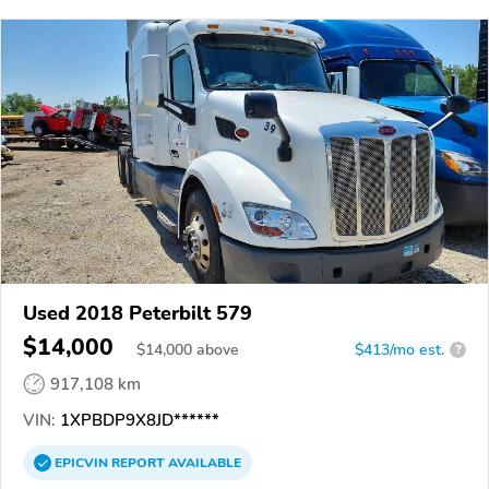
Used 2018 Peterbilt 579
$14,000
$
14,000
above
$413/mo est.
?
917,108 km
VIN:
1XPBDP9X8JD******
EPICVIN
REPORT
AVAILABLE