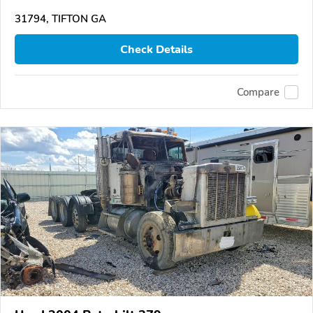
31794, TIFTON GA
Check Details
Compare