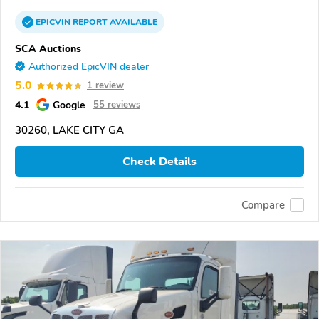
EPICVIN
REPORT
AVAILABLE
SCA Auctions
Authorized EpicVIN dealer
5.0
1 review
4.1
Google
55 reviews
30260, LAKE CITY GA
Check Details
Compare