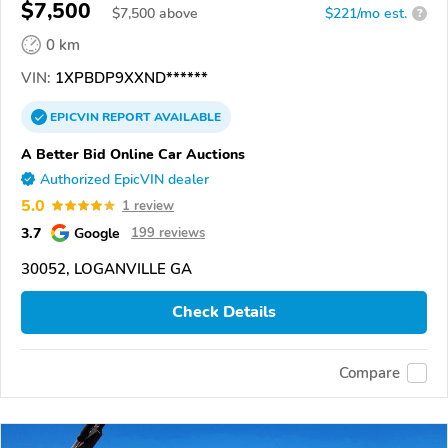
$7,500
$
7,500
above
$221/mo est.
?
0 km
VIN:
1XPBDP9XXND******
EPICVIN
REPORT
AVAILABLE
A Better Bid Online Car Auctions
Authorized EpicVIN dealer
5.0
1 review
3.7
Google
199 reviews
30052, LOGANVILLE GA
Check Details
Compare