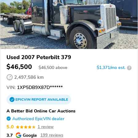
Used 2007 Peterbilt 379
$46,500
$
46,500
above
$1,371/mo est.
?
2,497,586 km
VIN:
1XP5DB9X87D******
EPICVIN
REPORT
AVAILABLE
A Better Bid Online Car Auctions
Authorized EpicVIN dealer
5.0
1 review
3.7
Google
199 reviews