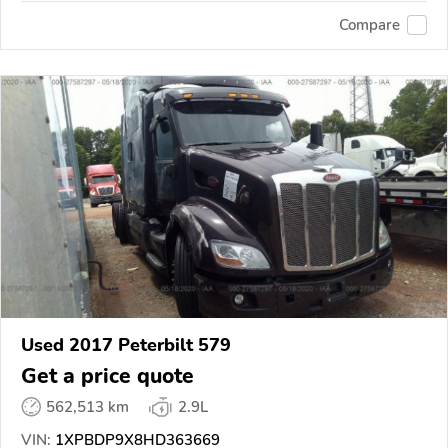
Compare
Used 2017 Peterbilt 579
Get a price quote
562,513 km
2.9L
VIN:
1XPBDP9X8HD363669