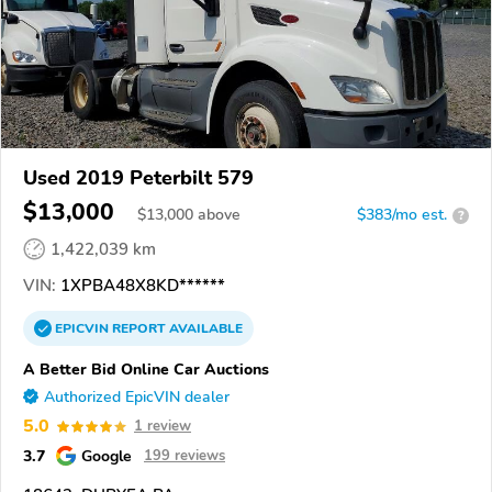
Used 2019 Peterbilt 579
$13,000
$
13,000
above
$383/mo est.
?
1,422,039 km
VIN:
1XPBA48X8KD******
EPICVIN
REPORT
AVAILABLE
A Better Bid Online Car Auctions
Authorized EpicVIN dealer
5.0
1 review
3.7
Google
199 reviews