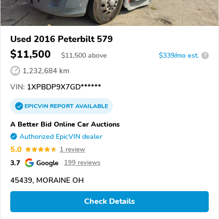
Used 2016 Peterbilt 579
$11,500
$
11,500
above
$339/mo est.
?
1,232,684 km
VIN:
1XPBDP9X7GD******
EPICVIN
REPORT
AVAILABLE
A Better Bid Online Car Auctions
Authorized EpicVIN dealer
5.0
1 review
3.7
Google
199 reviews
45439, MORAINE OH
Check Details