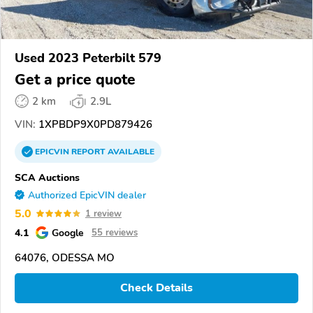
Used 2023 Peterbilt 579
Get a price quote
2 km
2.9L
VIN:
1XPBDP9X0PD879426
EPICVIN
REPORT
AVAILABLE
SCA Auctions
Authorized EpicVIN dealer
5.0
1 review
4.1
Google
55 reviews
64076, ODESSA MO
Check Details