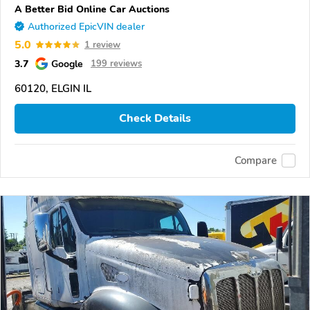
A Better Bid Online Car Auctions
Authorized EpicVIN dealer
5.0
1 review
3.7
Google
199 reviews
60120, ELGIN IL
Check Details
Compare