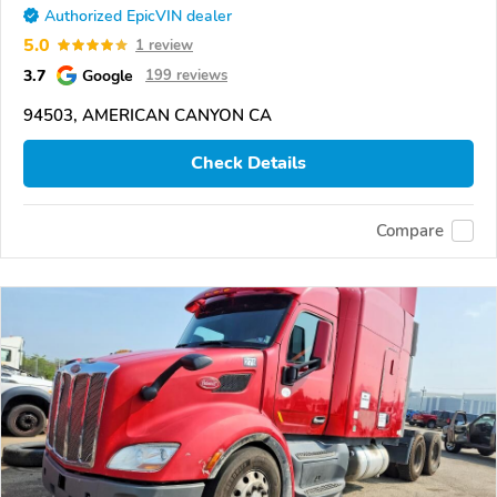
Authorized EpicVIN dealer
5.0
1 review
3.7
Google
199 reviews
94503, AMERICAN CANYON CA
Check Details
Compare