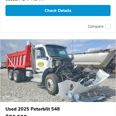
Check Details
Compare
Used 2025 Peterbilt 548