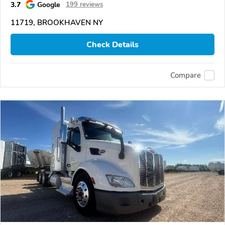
3.7
Google
199 reviews
11719, BROOKHAVEN NY
Check Details
Compare