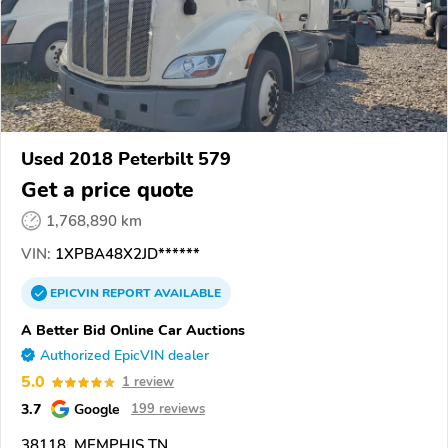
Used 2018 Peterbilt 579
Get a price quote
1,768,890 km
VIN:
1XPBA48X2JD******
EPICVIN
REPORT
AVAILABLE
A Better Bid Online Car Auctions
Authorized EpicVIN dealer
5.0
1 review
3.7
Google
199 reviews
38118, MEMPHIS TN