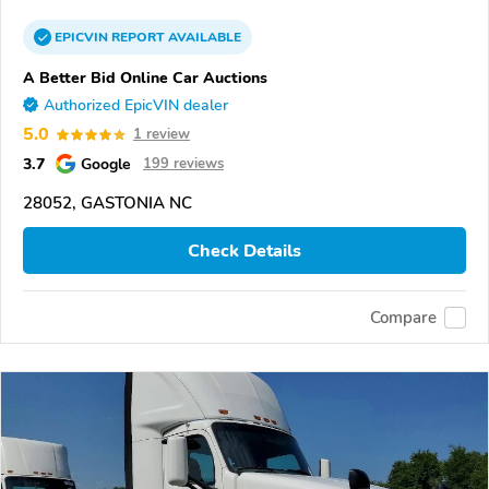
EPICVIN
REPORT
AVAILABLE
A Better Bid Online Car Auctions
Authorized EpicVIN dealer
5.0
1 review
3.7
Google
199 reviews
28052, GASTONIA NC
Check Details
Compare