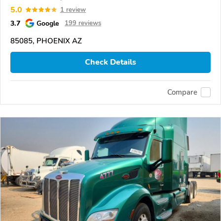
5.0
1 review
3.7
Google
199 reviews
85085, PHOENIX AZ
Check Details
Compare