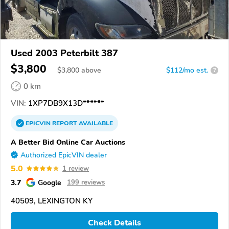
Used 2003 Peterbilt 387
$3,800
$
3,800
above
$112/mo est.
?
0 km
VIN:
1XP7DB9X13D******
EPICVIN
REPORT
AVAILABLE
A Better Bid Online Car Auctions
Authorized EpicVIN dealer
5.0
1 review
3.7
Google
199 reviews
40509, LEXINGTON KY
Check Details