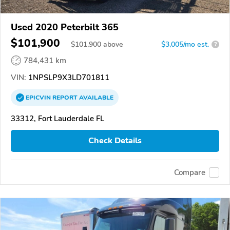
Used 2020 Peterbilt 365
$101,900
$
101,900
above
$3,005/mo est.
?
784,431 km
VIN:
1NPSLP9X3LD701811
EPICVIN
REPORT
AVAILABLE
33312, Fort Lauderdale FL
Check Details
Compare