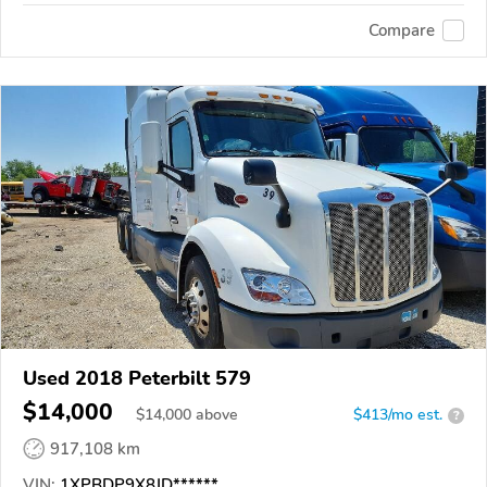
Compare
Used 2018 Peterbilt 579
$14,000
$
14,000
above
$413/mo est.
?
917,108 km
VIN:
1XPBDP9X8JD******