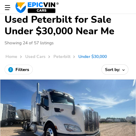
Used Peterbilt for Sale
Under $30,000 Near Me
Showing 24 of 57 listings
Home
Used Cars
Peterbilt
Under $30,000
Filters
Sort by:
2