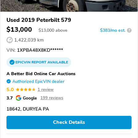
Used 2019 Peterbilt 579
$13,000
$
13,000
above
$383/mo est.
?
1,422,039 km
VIN:
1XPBA48X8KD******
EPICVIN
REPORT
AVAILABLE
A Better Bid Online Car Auctions
Authorized EpicVIN dealer
5.0
1 review
3.7
Google
199 reviews
18642, DURYEA PA
Check Details