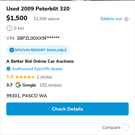
Used 2009 Peterbilt 320
$1,500
$
1,500
above
$44/mo est.
?
0 km
VIN:
3BPZL00XX9F******
EPICVIN
REPORT
AVAILABLE
A Better Bid Online Car Auctions
Authorized EpicVIN dealer
5.0
1 review
3.7
Google
199 reviews
99301, PASCO WA
Check Details
Compare