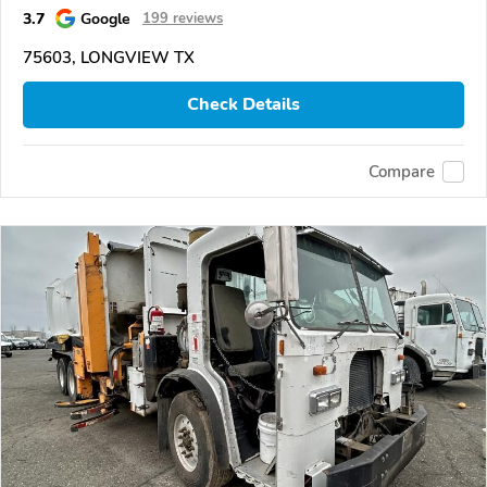
3.7
Google
199 reviews
75603, LONGVIEW TX
Check Details
Compare