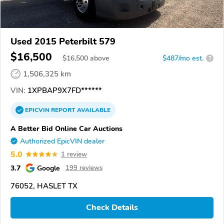
Used 2015 Peterbilt 579
$16,500
$
16,500
above
$487/mo est.
?
1,506,325 km
VIN:
1XPBAP9X7FD******
EPICVIN
REPORT
AVAILABLE
A Better Bid Online Car Auctions
Authorized EpicVIN dealer
5.0
1 review
3.7
Google
199 reviews
76052, HASLET TX
Check Details