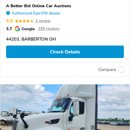
A Better Bid Online Car Auctions
Authorized EpicVIN dealer
5.0
1 review
3.7
Google
199 reviews
44203, BARBERTON OH
Check Details
Compare