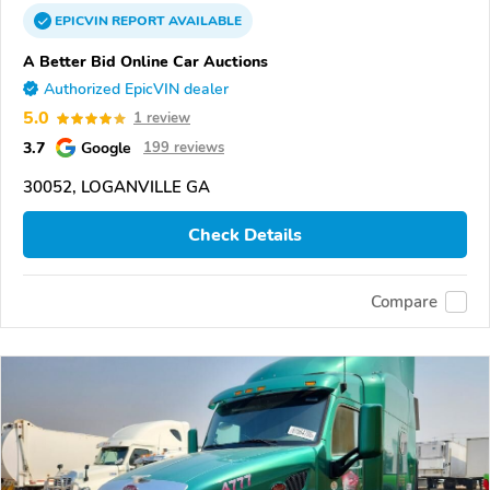
EPICVIN
REPORT
AVAILABLE
A Better Bid Online Car Auctions
Authorized EpicVIN dealer
5.0
1 review
3.7
Google
199 reviews
30052, LOGANVILLE GA
Check Details
Compare