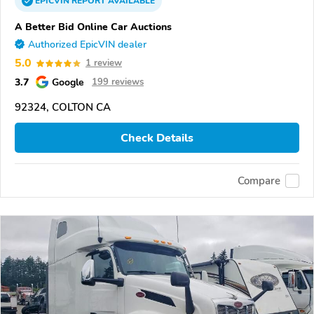
EPICVIN
REPORT
AVAILABLE
A Better Bid Online Car Auctions
Authorized EpicVIN dealer
5.0
1 review
3.7
Google
199 reviews
92324, COLTON CA
Check Details
Compare