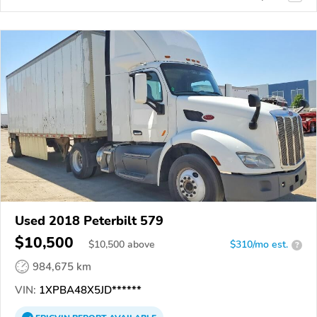
Used 2018 Peterbilt 579
$10,500
$
10,500
above
$310/mo est.
?
984,675 km
VIN:
1XPBA48X5JD******