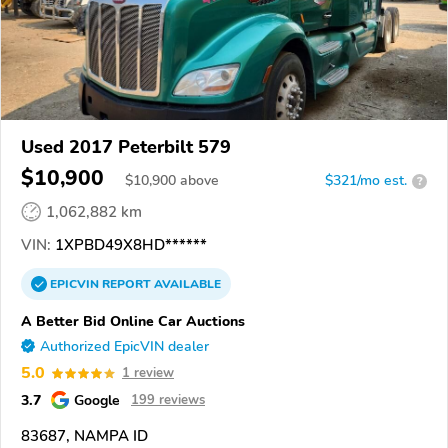
Used 2017 Peterbilt 579
$10,900
$
10,900
above
$321/mo est.
?
1,062,882 km
VIN:
1XPBD49X8HD******
EPICVIN
REPORT
AVAILABLE
A Better Bid Online Car Auctions
Authorized EpicVIN dealer
5.0
1 review
3.7
Google
199 reviews
83687, NAMPA ID