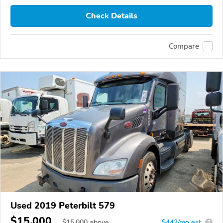
Check Details
Compare
Used 2019 Peterbilt 579
$15,000
$
15,000
above
$442/mo est.
?