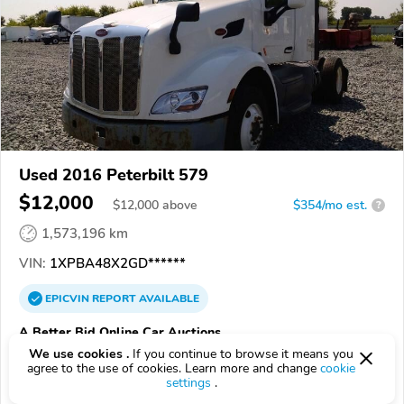
Used 2016 Peterbilt 579
$12,000
$
12,000
above
$354/mo est.
?
1,573,196 km
VIN:
1XPBA48X2GD******
EPICVIN
REPORT
AVAILABLE
A Better Bid Online Car Auctions
We use cookies .
If you continue to browse it means you
Authorized EpicVIN dealer
agree to the use of cookies. Learn more and change
cookie
5.0
1 review
settings
.
3.7
Google
199 reviews