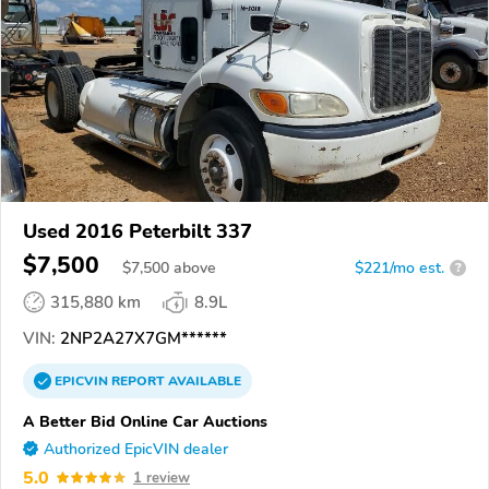
Used 2016 Peterbilt 337
$7,500
$
7,500
above
$221/mo est.
?
315,880 km
8.9L
VIN:
2NP2A27X7GM******
EPICVIN
REPORT
AVAILABLE
A Better Bid Online Car Auctions
Authorized EpicVIN dealer
5.0
1 review