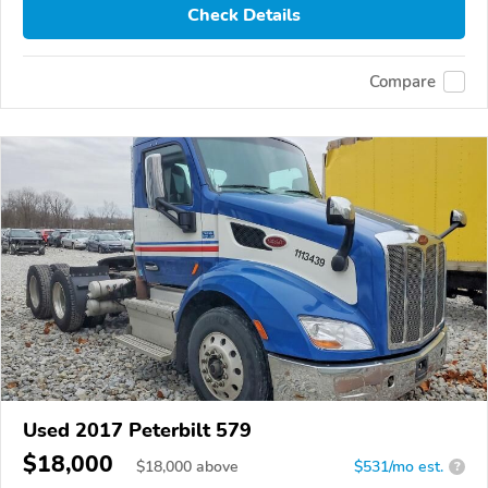
Check Details
Compare
Used 2017 Peterbilt 579
$18,000
$
18,000
above
$531/mo est.
?