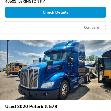
40509, LEXINGTON KY
Check Details
Compare
Used 2020 Peterbilt 579