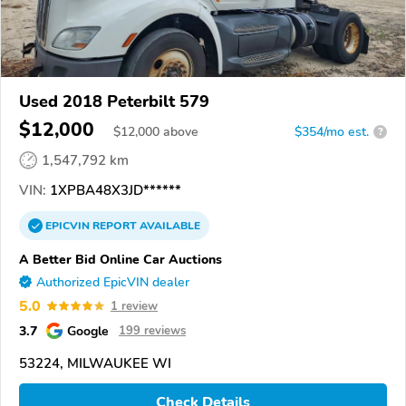
Used 2018 Peterbilt 579
$12,000
$
12,000
above
$354/mo est.
?
1,547,792 km
VIN:
1XPBA48X3JD******
EPICVIN
REPORT
AVAILABLE
A Better Bid Online Car Auctions
Authorized EpicVIN dealer
5.0
1 review
3.7
Google
199 reviews
53224, MILWAUKEE WI
Check Details