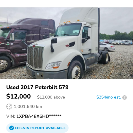
Used 2017 Peterbilt 579
$12,000
$
12,000
above
$354/mo est.
?
1,001,640 km
VIN:
1XPBA48X6HD******
EPICVIN
REPORT
AVAILABLE