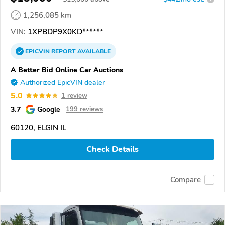
1,256,085 km
VIN:
1XPBDP9X0KD******
EPICVIN
REPORT
AVAILABLE
A Better Bid Online Car Auctions
Authorized EpicVIN dealer
5.0
1 review
3.7
Google
199 reviews
60120, ELGIN IL
Check Details
Compare