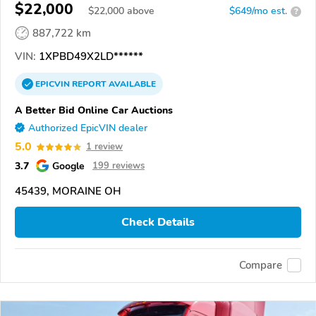
$22,000
$
22,000
above
$649/mo est.
?
887,722 km
VIN:
1XPBD49X2LD******
EPICVIN
REPORT
AVAILABLE
A Better Bid Online Car Auctions
Authorized EpicVIN dealer
5.0
1 review
3.7
Google
199 reviews
45439, MORAINE OH
Check Details
Compare