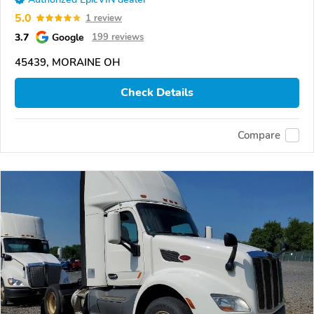
5.0
1 review
3.7
Google
199 reviews
45439, MORAINE OH
Check Details
Compare