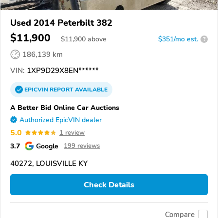
Used 2014 Peterbilt 382
$11,900
$
11,900
above
$351/mo est.
?
186,139 km
VIN:
1XP9D29X8EN******
EPICVIN
REPORT
AVAILABLE
A Better Bid Online Car Auctions
Authorized EpicVIN dealer
5.0
1 review
3.7
Google
199 reviews
40272, LOUISVILLE KY
Check Details
Compare