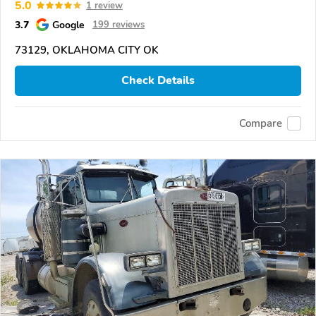
5.0
1 review
3.7
Google
199 reviews
73129, OKLAHOMA CITY OK
Check Details
Compare