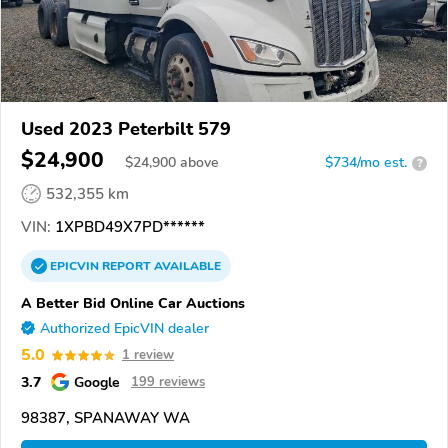
Used 2023 Peterbilt 579
$24,900
$
24,900
above
$734/mo est.
?
532,355 km
VIN:
1XPBD49X7PD******
EPICVIN
REPORT
AVAILABLE
A Better Bid Online Car Auctions
Authorized EpicVIN dealer
5.0
1 review
3.7
Google
199 reviews
98387, SPANAWAY WA