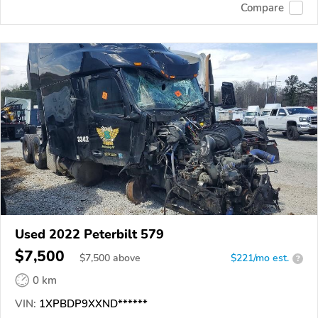
Compare
Used 2022 Peterbilt 579
$7,500
$
7,500
above
$221/mo est.
?
0 km
VIN:
1XPBDP9XXND******