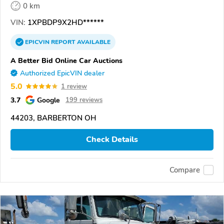
0 km
VIN:
1XPBDP9X2HD******
EPICVIN
REPORT
AVAILABLE
A Better Bid Online Car Auctions
Authorized EpicVIN dealer
5.0
1 review
3.7
Google
199 reviews
44203, BARBERTON OH
Check Details
Compare