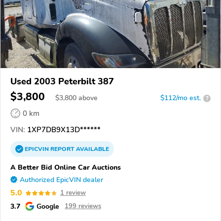
Used 2003 Peterbilt 387
$3,800
$
3,800
above
$112/mo est.
?
0 km
VIN:
1XP7DB9X13D******
EPICVIN
REPORT
AVAILABLE
A Better Bid Online Car Auctions
Authorized EpicVIN dealer
5.0
1 review
3.7
Google
199 reviews