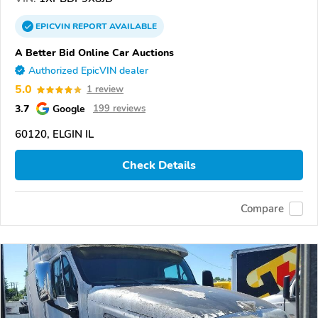
EPICVIN
REPORT
AVAILABLE
A Better Bid Online Car Auctions
Authorized EpicVIN dealer
5.0
1 review
3.7
Google
199 reviews
60120, ELGIN IL
Check Details
Compare