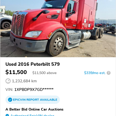
Used 2016 Peterbilt 579
$11,500
$
11,500
above
$339/mo est.
?
1,232,684 km
VIN:
1XPBDP9X7GD******
EPICVIN
REPORT
AVAILABLE
A Better Bid Online Car Auctions
Authorized EpicVIN dealer