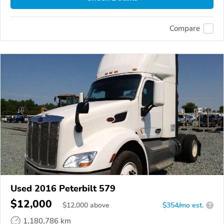
Compare
Used 2016 Peterbilt 579
$12,000
$
12,000
above
$354/mo est.
?
1,180,786 km