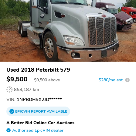
Used 2018 Peterbilt 579
$9,500
$
9,500
above
$280/mo est.
?
858,187 km
VIN:
1NPBDH9X2JD******
EPICVIN
REPORT
AVAILABLE
A Better Bid Online Car Auctions
Authorized EpicVIN dealer