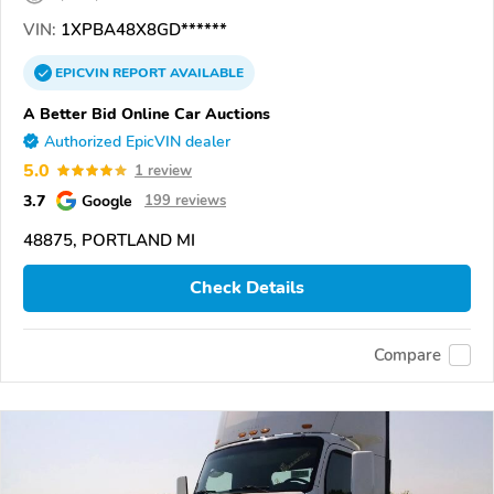
VIN:
1XPBA48X8GD******
EPICVIN
REPORT
AVAILABLE
A Better Bid Online Car Auctions
Authorized EpicVIN dealer
5.0
1 review
3.7
Google
199 reviews
48875, PORTLAND MI
Check Details
Compare