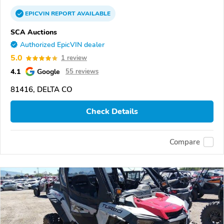
EPICVIN
REPORT
AVAILABLE
SCA Auctions
Authorized EpicVIN dealer
5.0
1 review
4.1
Google
55 reviews
81416, DELTA CO
Check Details
Compare