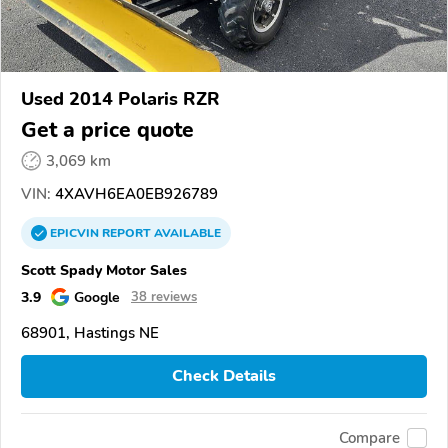
Used 2014 Polaris RZR
Get a price quote
3,069 km
VIN:
4XAVH6EA0EB926789
EPICVIN
REPORT
AVAILABLE
Scott Spady Motor Sales
3.9
Google
38 reviews
68901, Hastings NE
Check Details
Compare