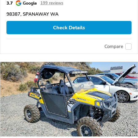
3.7
Google
199 reviews
98387, SPANAWAY WA
Check Details
Compare