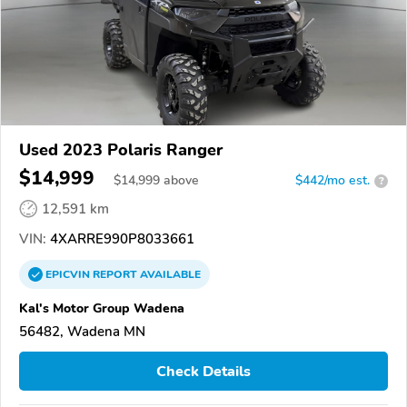
Used 2023 Polaris Ranger
$14,999
$
14,999
above
$442/mo est.
?
12,591 km
VIN:
4XARRE990P8033661
EPICVIN
REPORT
AVAILABLE
Kal's Motor Group Wadena
56482, Wadena MN
Check Details