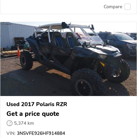
Compare
Used 2017 Polaris RZR
Get a price quote
5,374 km
VIN:
3NSVFE926HF914884