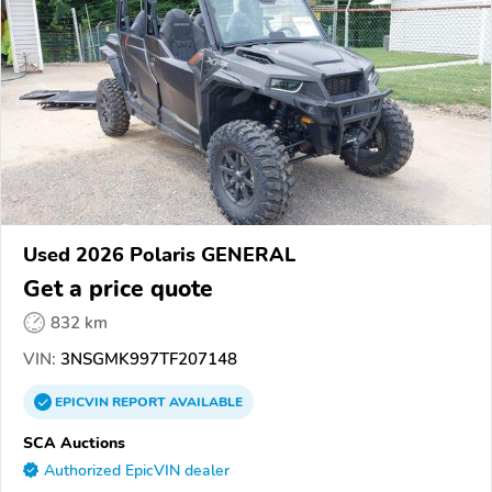
Used 2026 Polaris GENERAL
Get a price quote
832 km
VIN:
3NSGMK997TF207148
EPICVIN
REPORT
AVAILABLE
SCA Auctions
Authorized EpicVIN dealer