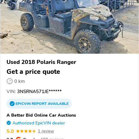
Used 2018 Polaris Ranger
Get a price quote
0 km
VIN:
3NSRNA571JE******
EPICVIN
REPORT
AVAILABLE
A Better Bid Online Car Auctions
Authorized EpicVIN dealer
5.0
1 review