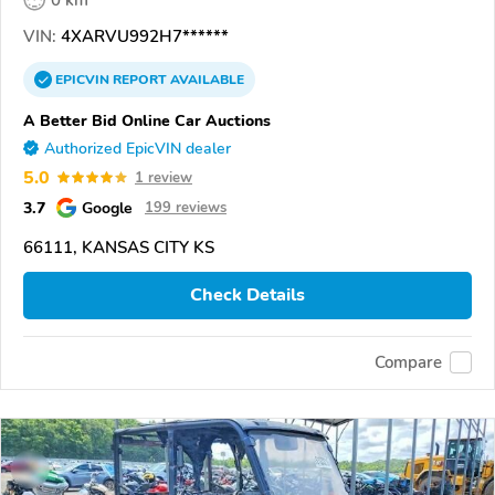
VIN:
4XARVU992H7******
EPICVIN
REPORT
AVAILABLE
A Better Bid Online Car Auctions
Authorized EpicVIN dealer
5.0
1 review
3.7
Google
199 reviews
66111, KANSAS CITY KS
Check Details
Compare