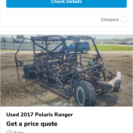
Check Details
Compare
Used 2017 Polaris Ranger
Get a price quote
0 km