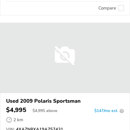
Compare
Used 2009 Polaris Sportsman
$4,995
$
4,995
above
$147/mo est.
?
2 km
VIN:
4XAZN8XA19A757431