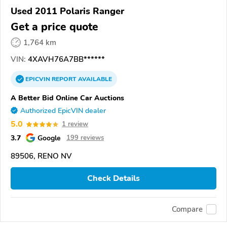
Used 2011 Polaris Ranger
Get a price quote
1,764 km
VIN:
4XAVH76A7BB******
EPICVIN
REPORT
AVAILABLE
A Better Bid Online Car Auctions
Authorized EpicVIN dealer
5.0
1 review
3.7
Google
199 reviews
89506, RENO NV
Check Details
Compare