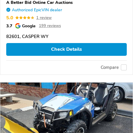
A Better Bid Online Car Auctions
Authorized EpicVIN dealer
5.0
1 review
3.7
Google
199 reviews
82601, CASPER WY
Check Details
Compare