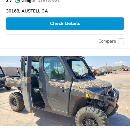
3.7
Google
199 reviews
30168, AUSTELL GA
Check Details
Compare