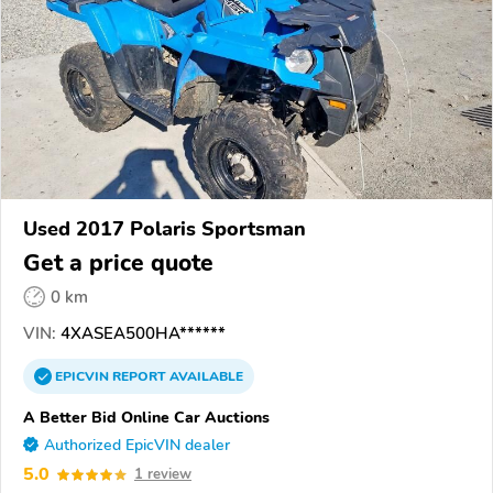
Used 2017 Polaris Sportsman
Get a price quote
0 km
VIN:
4XASEA500HA******
EPICVIN
REPORT
AVAILABLE
A Better Bid Online Car Auctions
Authorized EpicVIN dealer
5.0
1 review