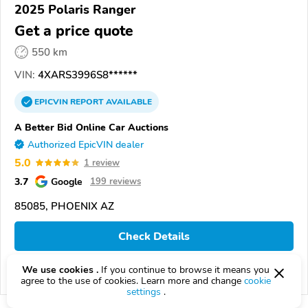
2025 Polaris Ranger
Get a price quote
550 km
VIN:
4XARS3996S8******
EPICVIN
REPORT
AVAILABLE
A Better Bid Online Car Auctions
Authorized EpicVIN dealer
5.0
1 review
3.7
Google
199 reviews
85085, PHOENIX AZ
Check Details
We use cookies .
If you continue to browse it means you
Compare
agree to the use of cookies. Learn more and change
cookie
settings
.