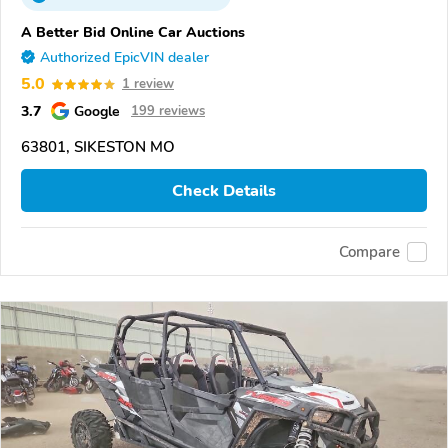
A Better Bid Online Car Auctions
Authorized EpicVIN dealer
5.0
1 review
3.7
Google
199 reviews
63801, SIKESTON MO
Check Details
Compare