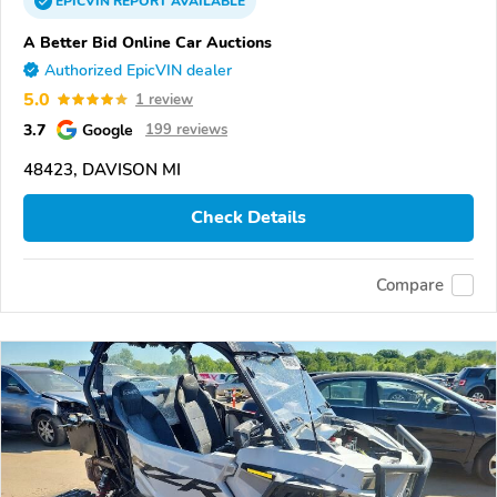
EPICVIN
REPORT
AVAILABLE
A Better Bid Online Car Auctions
Authorized EpicVIN dealer
5.0
1 review
3.7
Google
199 reviews
48423, DAVISON MI
Check Details
Compare