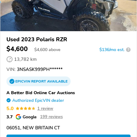
Used 2023 Polaris RZR
$4,600
$
4,600
above
$136/mo est.
?
13,782 km
VIN:
3NSASK999PH******
EPICVIN
REPORT
AVAILABLE
A Better Bid Online Car Auctions
Authorized EpicVIN dealer
5.0
1 review
3.7
Google
199 reviews
06051, NEW BRITAIN CT