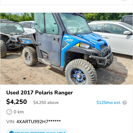
Used 2017 Polaris Ranger
$4,250
$
4,250
above
$125/mo est.
?
0 km
VIN:
4XARTU992H7******