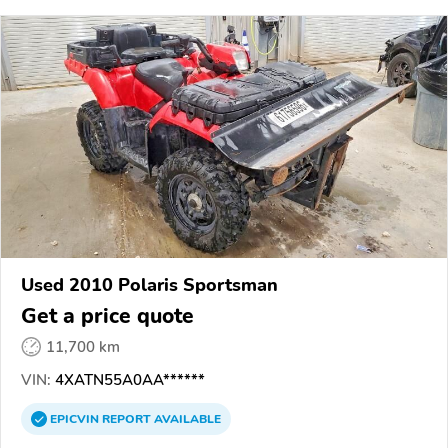
Used 2010 Polaris Sportsman
Get a price quote
11,700 km
VIN:
4XATN55A0AA******
EPICVIN
REPORT
AVAILABLE