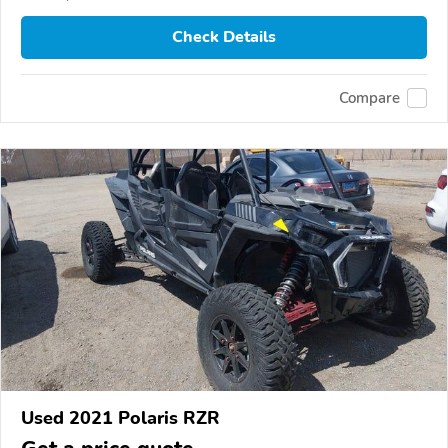
Check Details
Compare
Used 2021 Polaris RZR