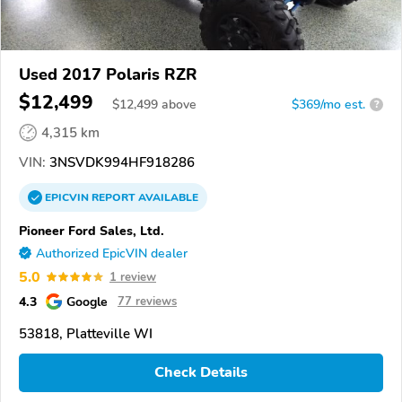
Used 2017 Polaris RZR
$12,499
$
12,499
above
$369/mo est.
?
4,315 km
VIN:
3NSVDK994HF918286
EPICVIN
REPORT
AVAILABLE
Pioneer Ford Sales, Ltd.
Authorized EpicVIN dealer
5.0
1 review
4.3
Google
77 reviews
53818, Platteville WI
Check Details