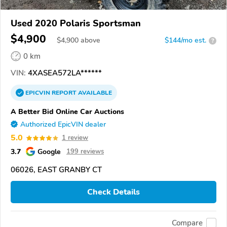
Used 2020 Polaris Sportsman
$4,900
$
4,900
above
$144/mo est.
?
0 km
VIN:
4XASEA572LA******
EPICVIN
REPORT
AVAILABLE
A Better Bid Online Car Auctions
Authorized EpicVIN dealer
5.0
1 review
3.7
Google
199 reviews
06026, EAST GRANBY CT
Check Details
Compare