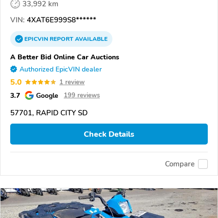
33,992 km
VIN:
4XAT6E999S8******
EPICVIN
REPORT
AVAILABLE
A Better Bid Online Car Auctions
Authorized EpicVIN dealer
5.0
1 review
3.7
Google
199 reviews
57701, RAPID CITY SD
Check Details
Compare