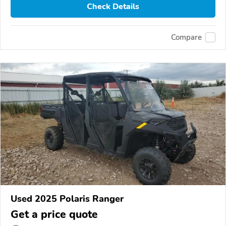
Check Details
Compare
Used 2025 Polaris Ranger
Get a price quote