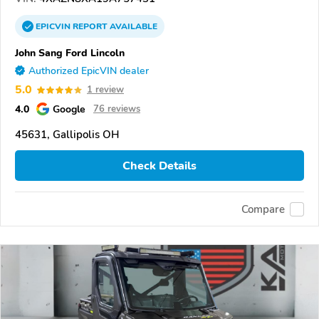
EPICVIN
REPORT
AVAILABLE
John Sang Ford Lincoln
Authorized EpicVIN dealer
5.0
1 review
4.0
Google
76 reviews
45631, Gallipolis OH
Check Details
Compare