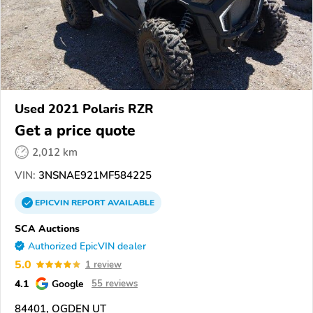
Used 2021 Polaris RZR
Get a price quote
2,012 km
VIN:
3NSNAE921MF584225
EPICVIN
REPORT
AVAILABLE
SCA Auctions
Authorized EpicVIN dealer
5.0
1 review
4.1
Google
55 reviews
84401, OGDEN UT