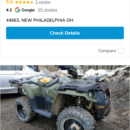
5.0
1 review
4.1
Google
55 reviews
44663, NEW PHILADELPHIA OH
Check Details
Compare