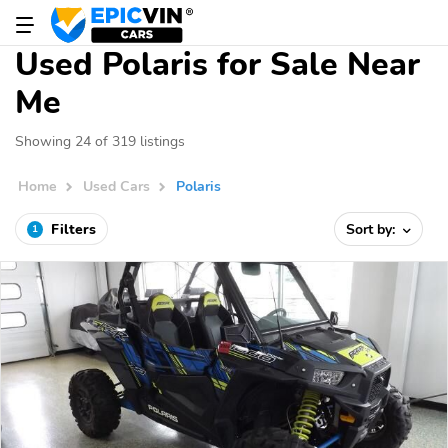
Used Polaris for Sale Near
Me
Showing 24 of 319 listings
Home
Used Cars
Polaris
Filters
Sort by:
1