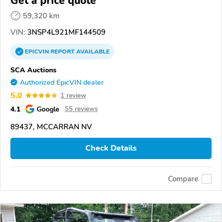
Get a price quote
59,320 km
VIN:
3NSP4L921MF144509
EPICVIN
REPORT
AVAILABLE
SCA Auctions
Authorized EpicVIN dealer
5.0
1 review
4.1
Google
55 reviews
89437, MCCARRAN NV
Check Details
Compare