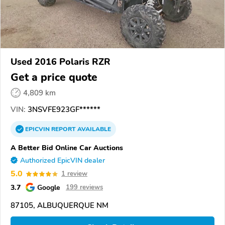
Used 2016 Polaris RZR
Get a price quote
4,809 km
VIN:
3NSVFE923GF******
EPICVIN
REPORT
AVAILABLE
A Better Bid Online Car Auctions
Authorized EpicVIN dealer
5.0
1 review
3.7
Google
199 reviews
87105, ALBUQUERQUE NM