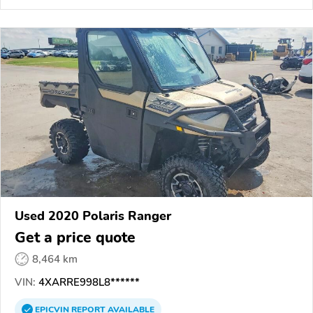
Used 2020 Polaris Ranger
Get a price quote
8,464 km
VIN:
4XARRE998L8******
EPICVIN
REPORT
AVAILABLE