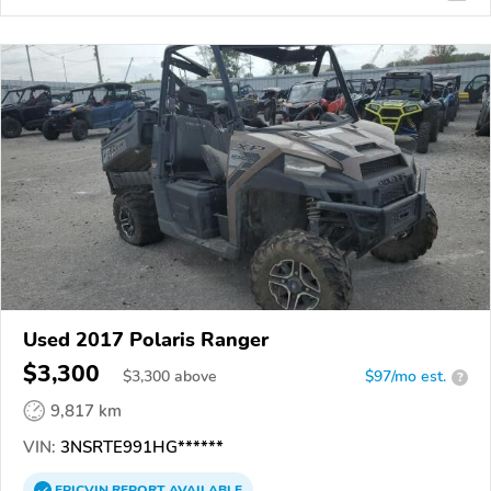
Used 2017 Polaris Ranger
$3,300
$
3,300
above
$97/mo est.
?
9,817 km
VIN:
3NSRTE991HG******
EPICVIN
REPORT
AVAILABLE