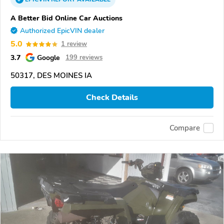
A Better Bid Online Car Auctions
Authorized EpicVIN dealer
5.0
1 review
3.7
Google
199 reviews
50317, DES MOINES IA
Check Details
Compare