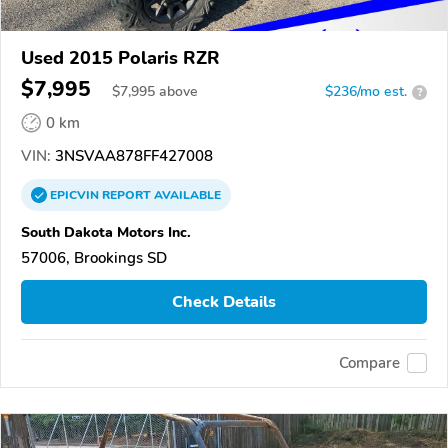
Used 2015 Polaris RZR
$7,995
$
7,995
above
$236/mo est.
?
0 km
VIN:
3NSVAA878FF427008
EPICVIN
REPORT
AVAILABLE
South Dakota Motors Inc.
57006, Brookings SD
Check Details
Compare