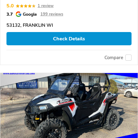
5.0
1 review
3.7
Google
199 reviews
53132, FRANKLIN WI
Check Details
Compare