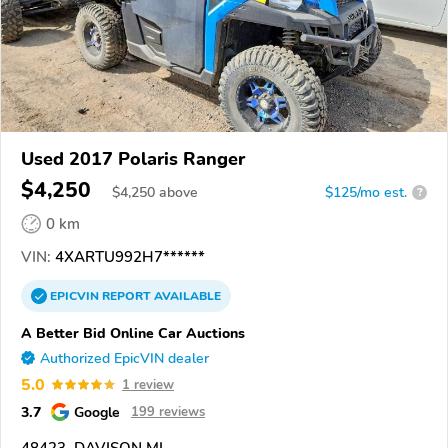
Used 2017 Polaris Ranger
$4,250
$
4,250
above
$125/mo est.
?
0 km
VIN:
4XARTU992H7******
EPICVIN
REPORT
AVAILABLE
A Better Bid Online Car Auctions
Authorized EpicVIN dealer
5.0
1 review
3.7
Google
199 reviews
48423, DAVISON MI