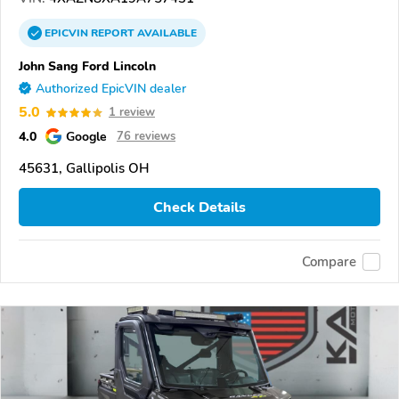
EPICVIN
REPORT
AVAILABLE
John Sang Ford Lincoln
Authorized EpicVIN dealer
5.0
1 review
4.0
Google
76 reviews
45631, Gallipolis OH
Check Details
Compare