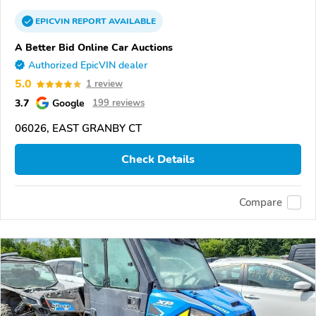
EPICVIN
REPORT
AVAILABLE
A Better Bid Online Car Auctions
Authorized EpicVIN dealer
5.0
1 review
3.7
Google
199 reviews
06026, EAST GRANBY CT
Check Details
Compare