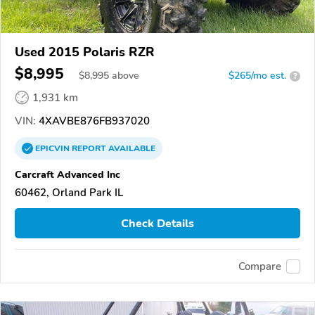
Used 2015 Polaris RZR
$8,995
$
8,995
above
$265/mo est.
?
1,931 km
VIN:
4XAVBE876FB937020
EPICVIN
REPORT
AVAILABLE
Carcraft Advanced Inc
60462, Orland Park IL
Check Details
Compare