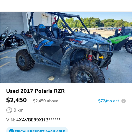
Used 2017 Polaris RZR
$2,450
$
2,450
above
$72/mo est.
?
0 km
VIN:
4XAVBE99XHB******
EPICVIN
REPORT
AVAILABLE