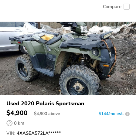
Compare
Used 2020 Polaris Sportsman
$4,900
$
4,900
above
$144/mo est.
?
0 km
VIN:
4XASEA572LA******