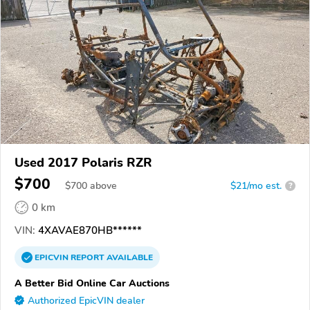
Used 2017 Polaris RZR
$700
$
700
above
$21/mo est.
?
0 km
VIN:
4XAVAE870HB******
EPICVIN
REPORT
AVAILABLE
A Better Bid Online Car Auctions
Authorized EpicVIN dealer