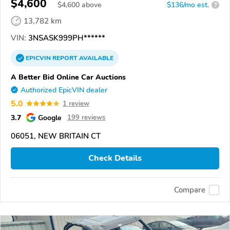
$4,600
$
4,600
above
$136/mo est.
?
13,782 km
VIN:
3NSASK999PH******
EPICVIN
REPORT
AVAILABLE
A Better Bid Online Car Auctions
Authorized EpicVIN dealer
5.0
1 review
3.7
Google
199 reviews
06051, NEW BRITAIN CT
Check Details
Compare