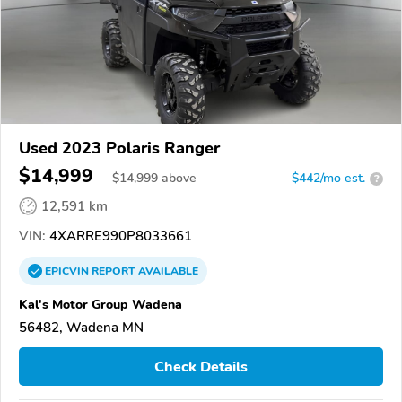
Used 2023 Polaris Ranger
$14,999
$
14,999
above
$442/mo est.
?
12,591 km
VIN:
4XARRE990P8033661
EPICVIN
REPORT
AVAILABLE
Kal's Motor Group Wadena
56482, Wadena MN
Check Details