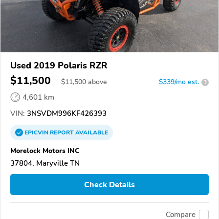
Used 2019 Polaris RZR
$11,500
$
11,500
above
$339/mo est.
?
4,601 km
VIN:
3NSVDM996KF426393
EPICVIN
REPORT
AVAILABLE
Morelock Motors INC
37804, Maryville TN
Check Details
Compare