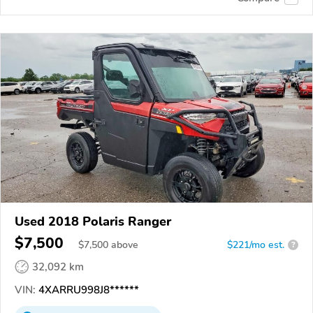
Used 2018 Polaris Ranger
$7,500
$
7,500
above
$221/mo est.
?
32,092 km
VIN:
4XARRU998J8******