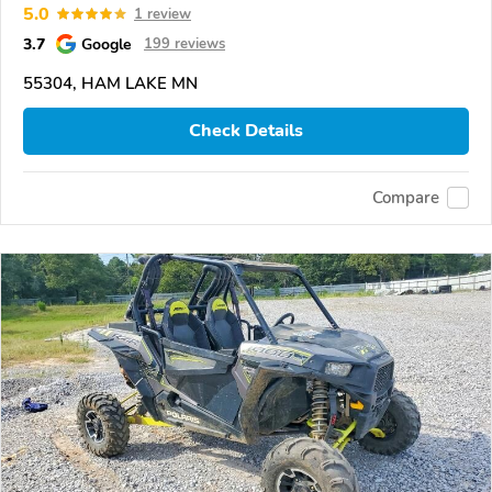
5.0
1 review
3.7
Google
199 reviews
55304, HAM LAKE MN
Check Details
Compare