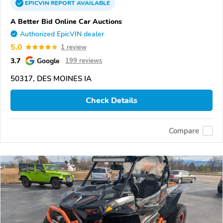
EPICVIN
REPORT
AVAILABLE
A Better Bid Online Car Auctions
Authorized EpicVIN dealer
5.0
1 review
3.7
Google
199 reviews
50317, DES MOINES IA
Check Details
Compare