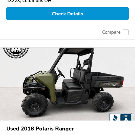
43223, Columbus OH
Check Details
Compare
Used 2018 Polaris Ranger