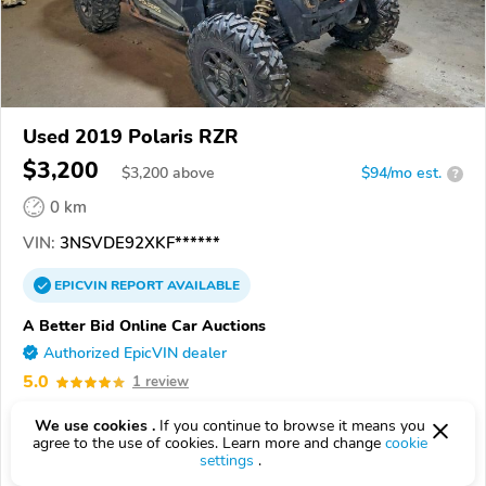
Used 2019 Polaris RZR
$3,200
$
3,200
above
$94/mo est.
?
0 km
VIN:
3NSVDE92XKF******
EPICVIN
REPORT
AVAILABLE
A Better Bid Online Car Auctions
Authorized EpicVIN dealer
5.0
1 review
3.7
Google
199 reviews
We use cookies .
If you continue to browse it means you
agree to the use of cookies. Learn more and change
cookie
15931, EBENSBURG PA
settings
.