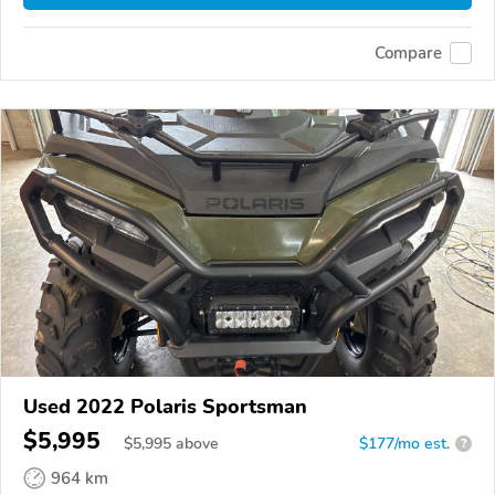
Compare
Used 2022 Polaris Sportsman
$5,995
$
5,995
above
$177/mo est.
?
964 km