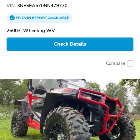
VIN:
3NESEA570NN479770
EPICVIN
REPORT
AVAILABLE
26003, Wheeling WV
Check Details
Compare