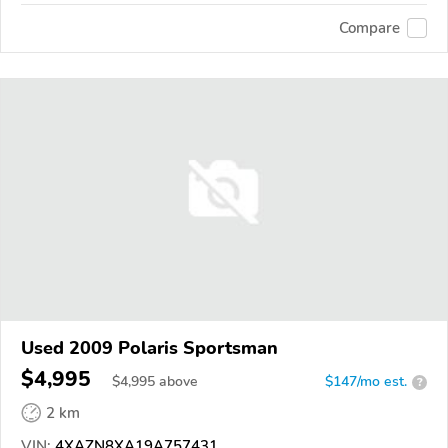
Compare
Used 2009 Polaris Sportsman
$4,995
$
4,995
above
$147/mo est.
?
2 km
VIN:
4XAZN8XA19A757431