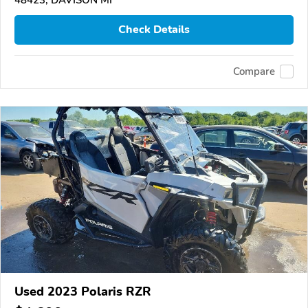
Check Details
Compare
Used 2023 Polaris RZR