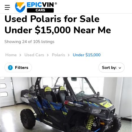
Used Polaris for Sale
Under $15,000 Near Me
Showing 24 of 105 listings
Home
Used Cars
Polaris
Under $15,000
Filters
Sort by:
2