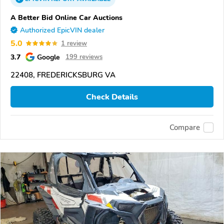
A Better Bid Online Car Auctions
Authorized EpicVIN dealer
5.0
1 review
3.7
Google
199 reviews
22408, FREDERICKSBURG VA
Check Details
Compare