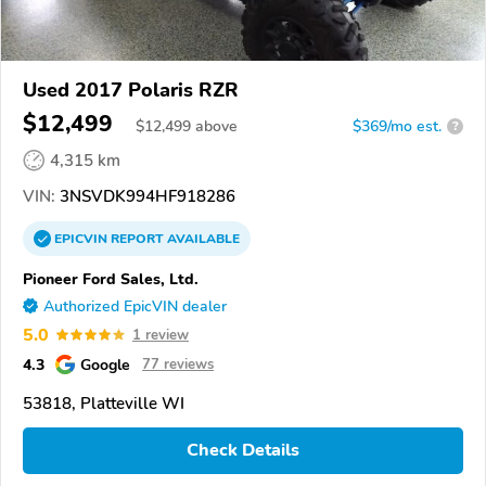
Used 2017 Polaris RZR
$12,499
$
12,499
above
$369/mo est.
?
4,315 km
VIN:
3NSVDK994HF918286
EPICVIN
REPORT
AVAILABLE
Pioneer Ford Sales, Ltd.
Authorized EpicVIN dealer
5.0
1 review
4.3
Google
77 reviews
53818, Platteville WI
Check Details