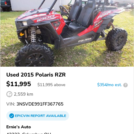
Used 2015 Polaris RZR
$11,995
$
11,995
above
$354/mo est.
?
2,559 km
VIN:
3NSVDE991FF367765
EPICVIN
REPORT
AVAILABLE
Ernie's Auto