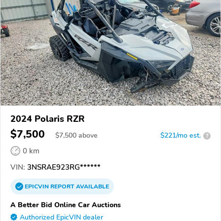
2024 Polaris RZR
$7,500
$
7,500
above
$221/mo est.
?
0 km
VIN:
3NSRAE923RG******
EPICVIN
REPORT
AVAILABLE
A Better Bid Online Car Auctions
Authorized EpicVIN dealer