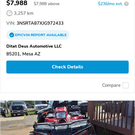
$7,988
$
7,988
above
$236/mo est.
?
3,257 km
VIN:
3NSRTA87XJG972433
EPICVIN
REPORT
AVAILABLE
Ditat Deus Automotive LLC
85201, Mesa AZ
Check Details
Compare