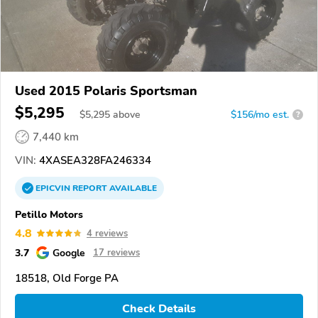
Used 2015 Polaris Sportsman
$5,295
$
5,295
above
$156/mo est.
?
7,440 km
VIN:
4XASEA328FA246334
EPICVIN
REPORT
AVAILABLE
Petillo Motors
4.8
4 reviews
3.7
Google
17 reviews
18518, Old Forge PA
Check Details