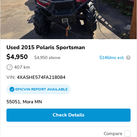
Used 2015 Polaris Sportsman
$4,950
$
4,950
above
$146/mo est.
?
407 km
VIN:
4XASHE574FA218084
EPICVIN
REPORT
AVAILABLE
55051, Mora MN
Check Details
Compare