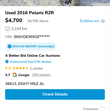
Used 2016 Polaris RZR
$4,700
$
4,700
above
$139/mo est.
?
3,104 km
VIN:
3NSVDE99XGF******
EPICVIN
REPORT
AVAILABLE
A Better Bid Online Car Auctions
Authorized EpicVIN dealer
5.0
1 review
3.7
Google
199 reviews
36613, EIGHT MILE AL
Check Details
Compare