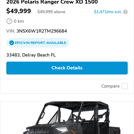
2026 Polaris Ranger Crew XD 1500
$49,999
$
49,999
above
$1,471/mo est.
?
0 km
VIN:
3NSX6W1R2TM296684
EPICVIN
REPORT
AVAILABLE
33483, Delray Beach FL
Check Details
Compare