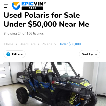
Used Polaris for Sale
Under $50,000 Near Me
Showing 24 of 186 listings
Home
Used Cars
Polaris
Under $50,000
Filters
Sort by:
2