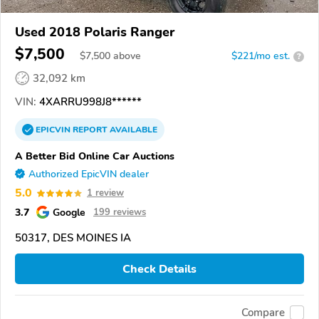
Used 2018 Polaris Ranger
$7,500
$
7,500
above
$221/mo est.
?
32,092 km
VIN:
4XARRU998J8******
EPICVIN
REPORT
AVAILABLE
A Better Bid Online Car Auctions
Authorized EpicVIN dealer
5.0
1 review
3.7
Google
199 reviews
50317, DES MOINES IA
Check Details
Compare