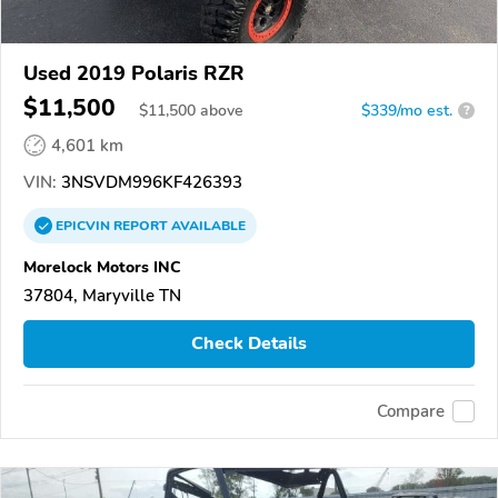
Used 2019 Polaris RZR
$11,500
$
11,500
above
$339/mo est.
?
4,601 km
VIN:
3NSVDM996KF426393
EPICVIN
REPORT
AVAILABLE
Morelock Motors INC
37804, Maryville TN
Check Details
Compare