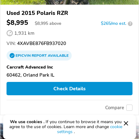
Used 2015 Polaris RZR
$8,995
$
8,995
above
$265/mo est.
?
1,931 km
VIN:
4XAVBE876FB937020
EPICVIN
REPORT
AVAILABLE
Carcraft Advanced Inc
60462, Orland Park IL
Check Details
Compare
We use cookies .
If you continue to browse it means you
agree to the use of cookies. Learn more and change
cookie
settings
.