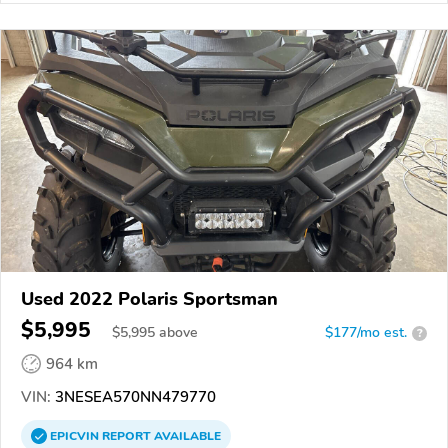
Used 2022 Polaris Sportsman
$5,995
$
5,995
above
$177/mo est.
?
964 km
VIN:
3NESEA570NN479770
EPICVIN
REPORT
AVAILABLE