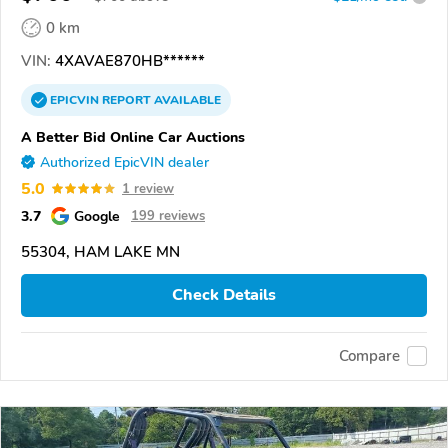
0 km
VIN:
4XAVAE870HB******
EPICVIN
REPORT
AVAILABLE
A Better Bid Online Car Auctions
Authorized EpicVIN dealer
5.0
1 review
3.7
Google
199 reviews
55304, HAM LAKE MN
Check Details
Compare