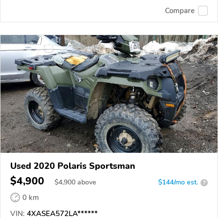
Compare
Used 2020 Polaris Sportsman
$4,900
$
4,900
above
$144/mo est.
?
0 km
VIN:
4XASEA572LA******