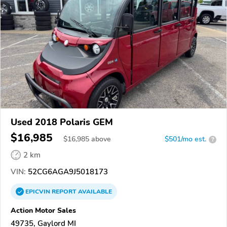
Used 2018 Polaris GEM
$16,985
$
16,985
above
$501/mo est.
?
2 km
VIN:
52CG6AGA9J5018173
EPICVIN
REPORT
AVAILABLE
Action Motor Sales
49735, Gaylord MI