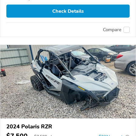
Check Details
Compare
2024 Polaris RZR