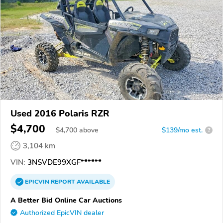
Used 2016 Polaris RZR
$4,700
$
4,700
above
$139/mo est.
?
3,104 km
VIN:
3NSVDE99XGF******
EPICVIN
REPORT
AVAILABLE
A Better Bid Online Car Auctions
Authorized EpicVIN dealer