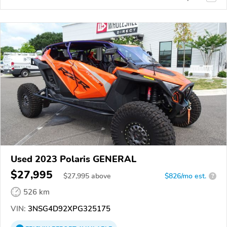
Used 2023 Polaris GENERAL
$27,995
$
27,995
above
$826/mo est.
?
526 km
VIN:
3NSG4D92XPG325175