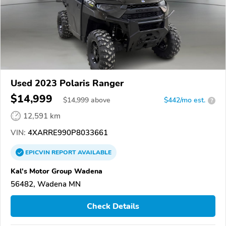
Used 2023 Polaris Ranger
$14,999
$
14,999
above
$442/mo est.
?
12,591 km
VIN:
4XARRE990P8033661
EPICVIN
REPORT
AVAILABLE
Kal's Motor Group Wadena
56482, Wadena MN
Check Details