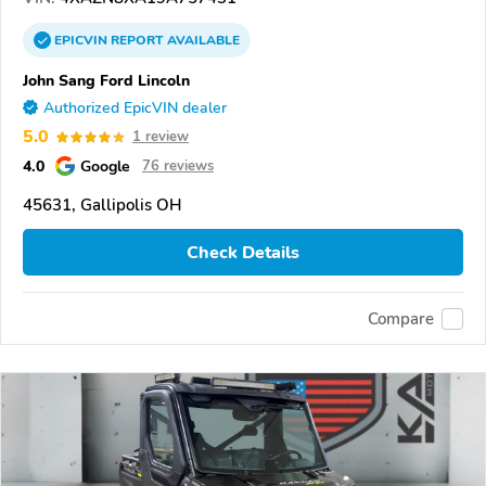
EPICVIN
REPORT
AVAILABLE
John Sang Ford Lincoln
Authorized EpicVIN dealer
5.0
1 review
4.0
Google
76 reviews
45631, Gallipolis OH
Check Details
Compare