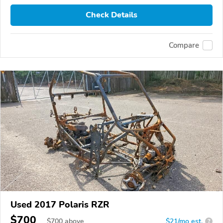
Check Details
Compare
Used 2017 Polaris RZR
$700
$
700
above
$21/mo est.
?