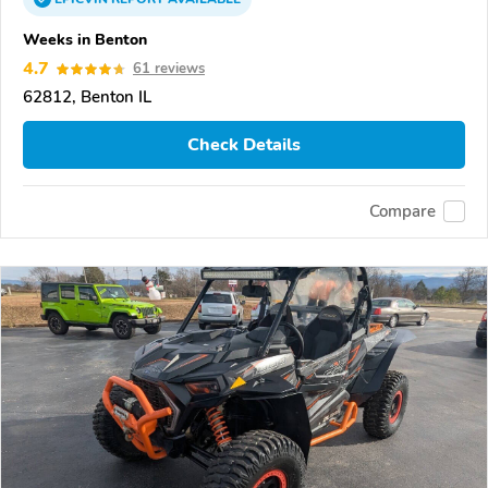
Weeks in Benton
4.7
61 reviews
62812, Benton IL
Check Details
Compare