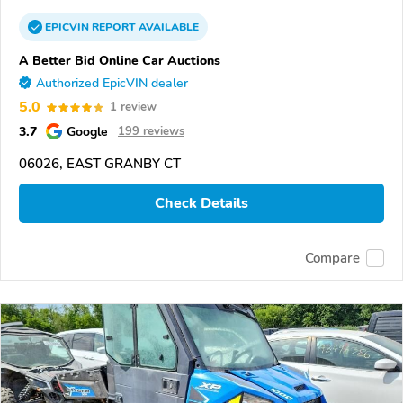
EPICVIN
REPORT
AVAILABLE
A Better Bid Online Car Auctions
Authorized EpicVIN dealer
5.0
1 review
3.7
Google
199 reviews
06026, EAST GRANBY CT
Check Details
Compare