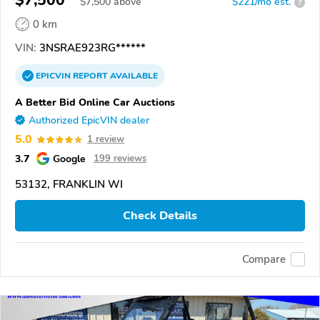
$7,500
$
7,500
above
$221/mo est.
?
0 km
VIN:
3NSRAE923RG******
EPICVIN
REPORT
AVAILABLE
A Better Bid Online Car Auctions
Authorized EpicVIN dealer
5.0
1 review
3.7
Google
199 reviews
53132, FRANKLIN WI
Check Details
Compare