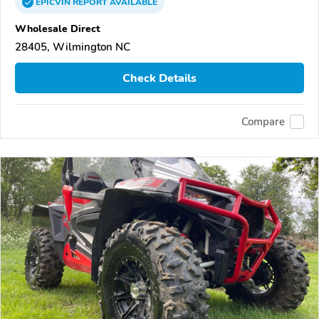
EPICVIN
REPORT
AVAILABLE
Wholesale Direct
28405, Wilmington NC
Check Details
Compare