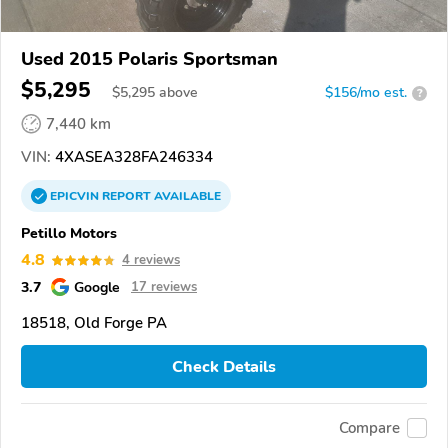
Used 2015 Polaris Sportsman
$5,295
$
5,295
above
$156/mo est.
?
7,440 km
VIN:
4XASEA328FA246334
EPICVIN
REPORT
AVAILABLE
Petillo Motors
4.8
4 reviews
3.7
Google
17 reviews
18518, Old Forge PA
Check Details
Compare