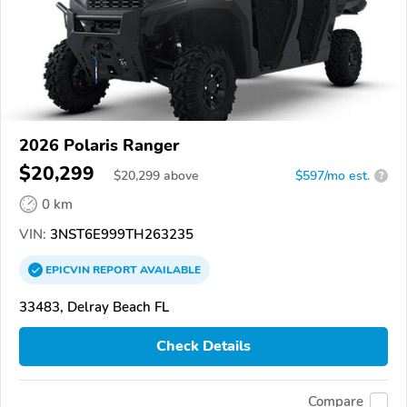
2026 Polaris Ranger
$20,299
$
20,299
above
$597/mo est.
?
0 km
VIN:
3NST6E999TH263235
EPICVIN
REPORT
AVAILABLE
33483, Delray Beach FL
Check Details
Compare