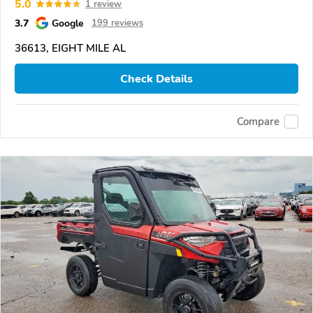
5.0
1 review
3.7
Google
199 reviews
36613, EIGHT MILE AL
Check Details
Compare