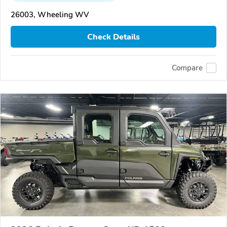
26003, Wheeling WV
Check Details
Compare