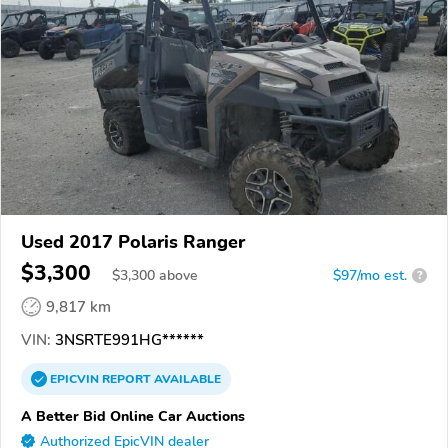
Used 2017 Polaris Ranger
$3,300
$
3,300
above
$97/mo est.
?
9,817 km
VIN:
3NSRTE991HG******
EPICVIN
REPORT
AVAILABLE
A Better Bid Online Car Auctions
Authorized EpicVIN dealer