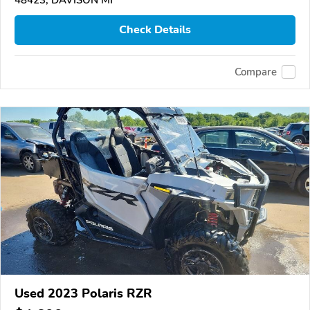
Check Details
Compare
Used 2023 Polaris RZR