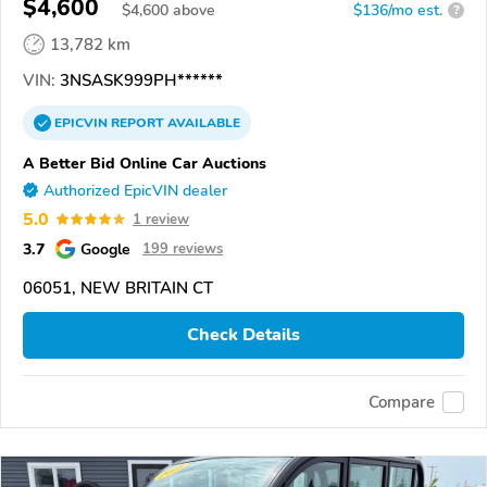
$4,600
$
4,600
above
$136/mo est.
?
13,782 km
VIN:
3NSASK999PH******
EPICVIN
REPORT
AVAILABLE
A Better Bid Online Car Auctions
Authorized EpicVIN dealer
5.0
1 review
3.7
Google
199 reviews
06051, NEW BRITAIN CT
Check Details
Compare