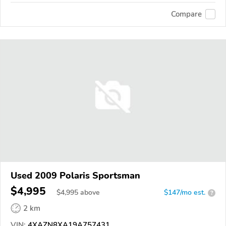
Compare
Used 2009 Polaris Sportsman
$4,995
$
4,995
above
$147/mo est.
?
2 km
VIN:
4XAZN8XA19A757431