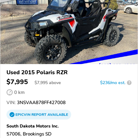
Used 2015 Polaris RZR
$7,995
$
7,995
above
$236/mo est.
?
0 km
VIN:
3NSVAA878FF427008
EPICVIN
REPORT
AVAILABLE
South Dakota Motors Inc.
57006, Brookings SD