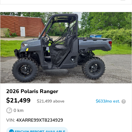
2026 Polaris Ranger
$21,499
$
21,499
above
$633/mo est.
?
0 km
VIN:
4XARRE99XT8234929
EPICVIN
REPORT
AVAILABLE