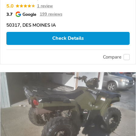
5.0
1 review
3.7
Google
199 reviews
50317, DES MOINES IA
Check Details
Compare