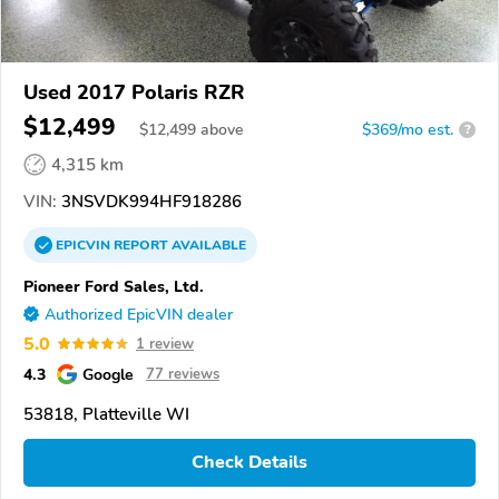
Used 2017 Polaris RZR
$12,499
$
12,499
above
$369/mo est.
?
4,315 km
VIN:
3NSVDK994HF918286
EPICVIN
REPORT
AVAILABLE
Pioneer Ford Sales, Ltd.
Authorized EpicVIN dealer
5.0
1 review
4.3
Google
77 reviews
53818, Platteville WI
Check Details