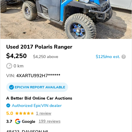
Used 2017 Polaris Ranger
$4,250
$
4,250
above
$125/mo est.
?
0 km
VIN:
4XARTU992H7******
EPICVIN
REPORT
AVAILABLE
A Better Bid Online Car Auctions
Authorized EpicVIN dealer
5.0
1 review
3.7
Google
199 reviews
48423, DAVISON MI