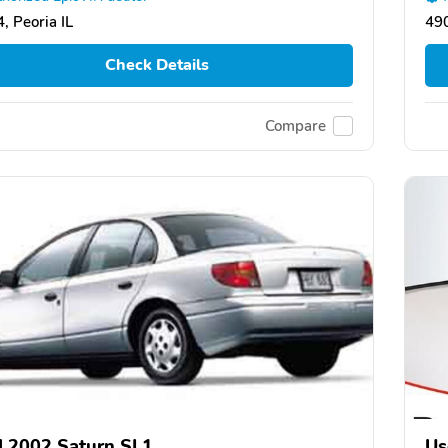
, Peoria IL
490
Check Details
Compare
 2002 Saturn SL1
Us