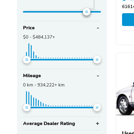
61614
Price
$0
-
$484,137+
Mileage
0
km -
934,222+
km
Average Dealer Rating
Used