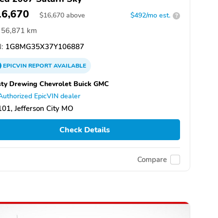
16,670
$
16,670
above
$492/mo est.
?
56,871 km
:
1G8MG35X37Y106887
EPICVIN
REPORT
AVAILABLE
ty Drewing Chevrolet Buick GMC
Authorized EpicVIN dealer
01, Jefferson City MO
Check Details
Compare