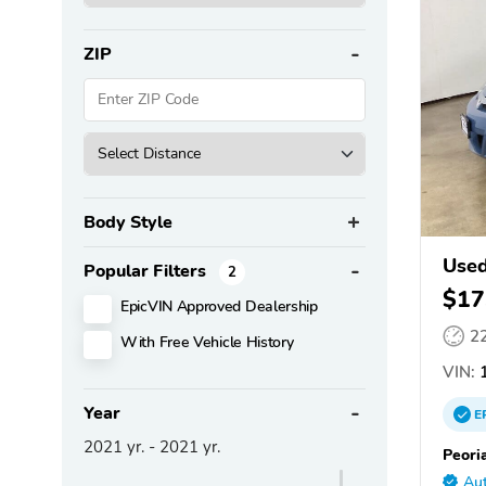
ZIP
Body Style
Used
Popular Filters
2
$17
EpicVIN Approved Dealership
2
With Free Vehicle History
VIN:
1
Year
E
2021
yr. -
2021
yr.
Peori
Aut