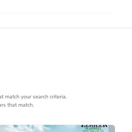
 match your search criteria.
rs that match.