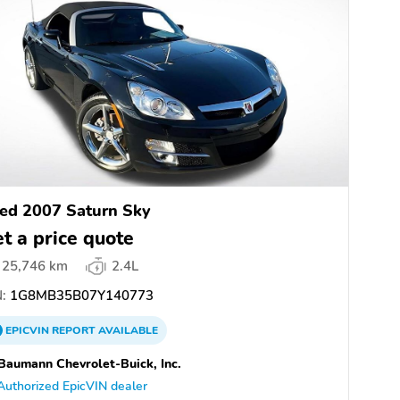
ed 2007 Saturn Sky
t a price quote
25,746 km
2.4L
:
1G8MB35B07Y140773
EPICVIN
REPORT
AVAILABLE
Baumann Chevrolet-Buick, Inc.
Authorized EpicVIN dealer