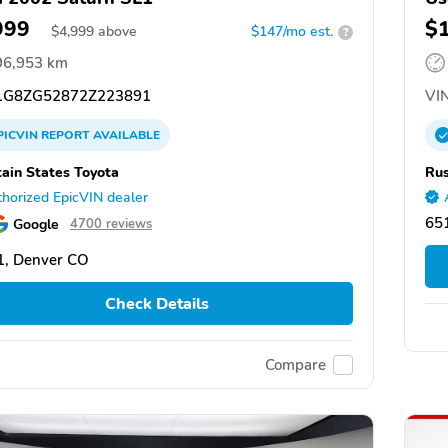
999
$
$
4,999
above
$147/mo est.
?
96,953 km
G8ZG52872Z223891
VIN
PICVIN
REPORT
AVAILABLE
ain States Toyota
Rus
horized EpicVIN dealer
651
Google
4700 reviews
1, Denver CO
Check Details
Compare