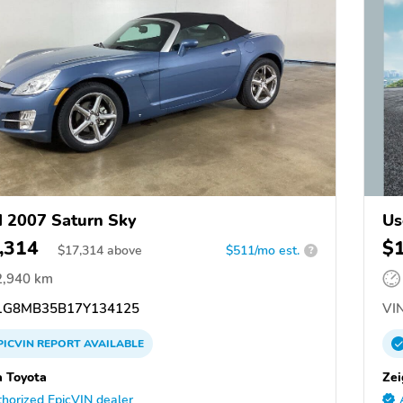
 2007 Saturn Sky
Us
,314
$
$
17,314
above
$511/mo est.
?
2,940 km
G8MB35B17Y134125
VIN
PICVIN
REPORT
AVAILABLE
a Toyota
Zei
horized EpicVIN dealer