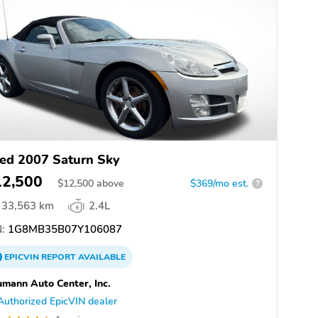
ed 2007 Saturn Sky
12,500
$
12,500
above
$369/mo est.
?
33,563 km
2.4L
:
1G8MB35B07Y106087
EPICVIN
REPORT
AVAILABLE
mann Auto Center, Inc.
Authorized EpicVIN dealer