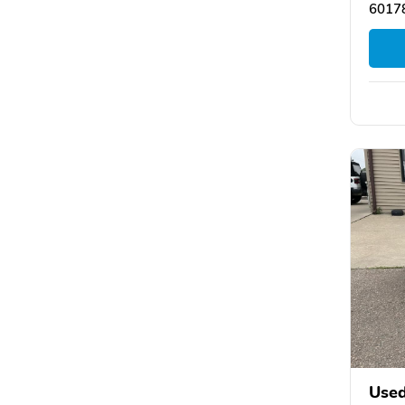
6017
Used