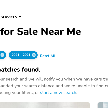
 SERVICES
for Sale Near Me
2021 - 2021
Reset All
atches found.
ur search and we will notify you when we have cars that
nded your search distance and we're unable to find ca
sting your filters, or
start a new search
.