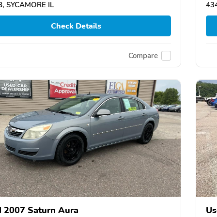
8, SYCAMORE IL
43
Check Details
Compare
 2007 Saturn Aura
Us