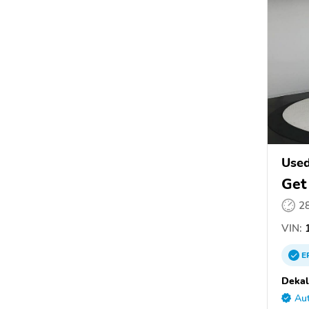
Used
Get
2
VIN:
1
E
Dekal
Aut