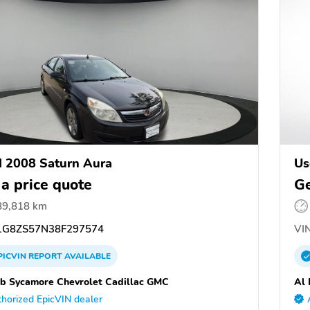
 2008 Saturn Aura
Us
 a price quote
Ge
89,818 km
G8ZS57N38F297574
VIN
PICVIN
REPORT
AVAILABLE
b Sycamore Chevrolet Cadillac GMC
Al 
horized EpicVIN dealer