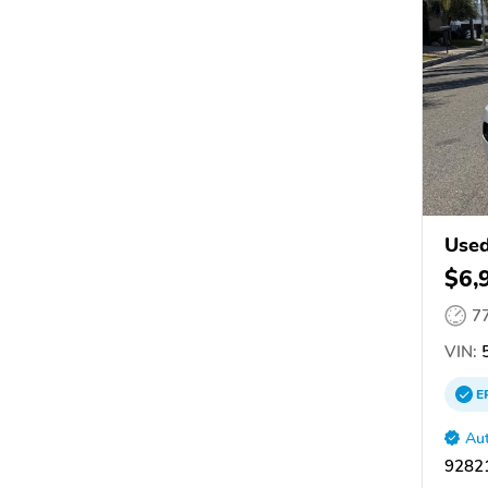
Used
$6,
7
VIN:
5
E
Aut
92821