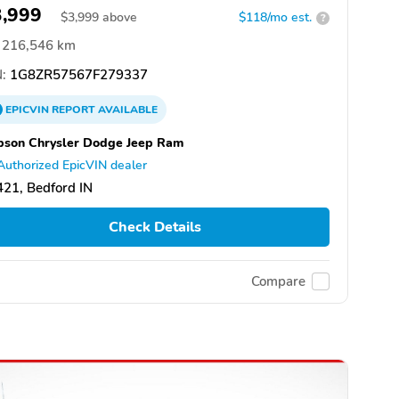
3,999
$
3,999
above
$118/mo est.
?
216,546 km
:
1G8ZR57567F279337
EPICVIN
REPORT
AVAILABLE
son Chrysler Dodge Jeep Ram
Authorized EpicVIN dealer
21, Bedford IN
Check Details
Compare