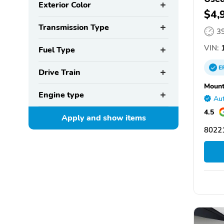
Exterior Color
$4,
Transmission Type
3
VIN:
1
Fuel Type
E
Drive Train
Mount
Engine type
Aut
4.5
Apply and show
items
8022