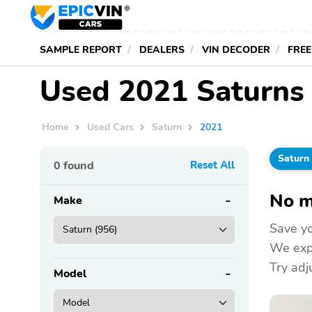
SAMPLE REPORT
DEALERS
VIN DECODER
FREE
Used 2021 Saturns 
Home
Used Cars
Saturn
2021
Saturn
0
found
Reset All
No m
Make
Save yo
We expa
Try adju
Model