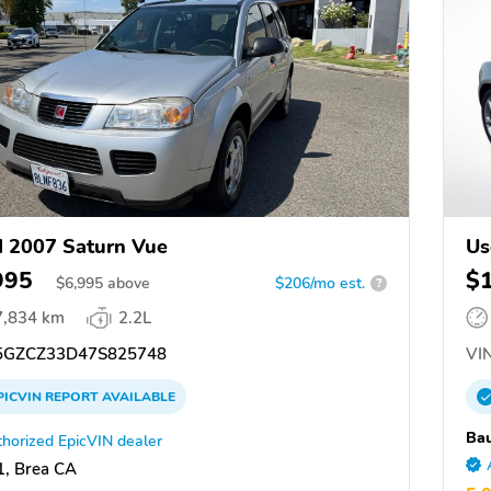
 2007 Saturn Vue
Us
995
$
$
6,995
above
$206/mo est.
?
7,834 km
2.2L
GZCZ33D47S825748
VIN
PICVIN
REPORT
AVAILABLE
Bau
horized EpicVIN dealer
, Brea CA