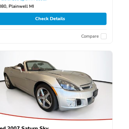
80, Plainwell MI
Check Details
Compare
ed 2007 Saturn Sky