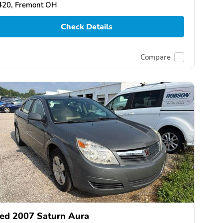
420, Fremont OH
Check Details
Compare
ed 2007 Saturn Aura