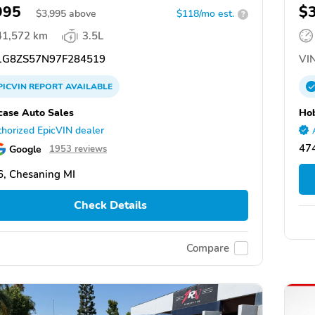
995
$
$
3,995
above
$118/mo est.
?
41,572 km
3.5L
G8ZS57N97F284519
VIN
PICVIN
REPORT
AVAILABLE
ase Auto Sales
Hob
horized EpicVIN dealer
474
Google
1953 reviews
, Chesaning MI
Check Details
Compare