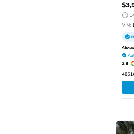
$3,
1
VIN:
1
E
Showc
Aut
3.8
48616