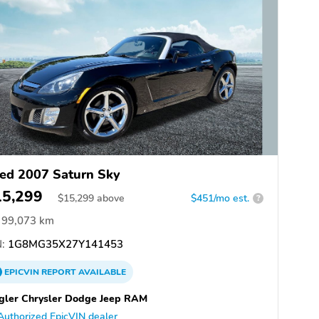
ed 2007 Saturn Sky
15,299
$
15,299
above
$451/mo est.
?
99,073 km
:
1G8MG35X27Y141453
EPICVIN
REPORT
AVAILABLE
gler Chrysler Dodge Jeep RAM
Authorized EpicVIN dealer