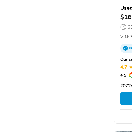
Used
$16
6
VIN:
Z
E
Ouris
4.7
4.5
20724