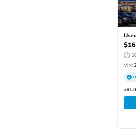
Used
$16
6
VIN:
Z
E
3812