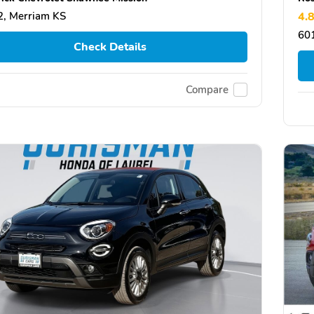
, Merriam KS
4.
601
Check Details
Compare