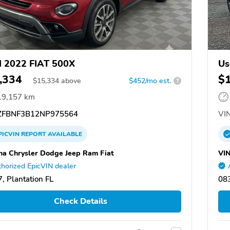
 2022 FIAT 500X
Us
,334
$
$
15,334
above
$452/mo est.
?
19,157 km
FBNF3B12NP975564
VIN
PICVIN
REPORT
AVAILABLE
na Chrysler Dodge Jeep Ram Fiat
VI
horized EpicVIN dealer
, Plantation FL
083
Check Details