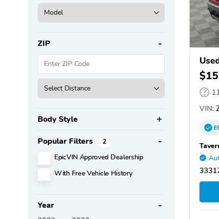
ZIP
Used
$15
1
VIN:
Z
Body Style
E
Popular Filters
2
Taver
EpicVIN Approved Dealership
Aut
33317
With Free Vehicle History
Year