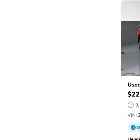
Used
$22
9
VIN:
Z
E
Hendr