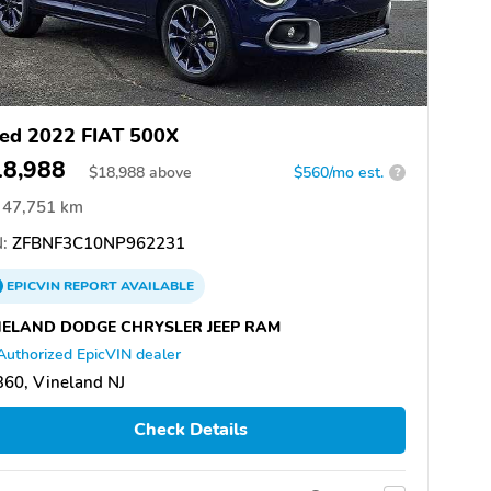
ed 2022 FIAT 500X
18,988
$
18,988
above
$560/mo est.
?
47,751 km
:
ZFBNF3C10NP962231
EPICVIN
REPORT
AVAILABLE
NELAND DODGE CHRYSLER JEEP RAM
Authorized EpicVIN dealer
60, Vineland NJ
Check Details