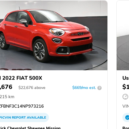
 2022 FIAT 500X
Us
,676
$
$
22,676
above
$669/mo est.
?
,215 km
FBNF3C14NP973216
VIN
PICVIN
REPORT
AVAILABLE
ick Chevrolet Shawnee Mission
Ros