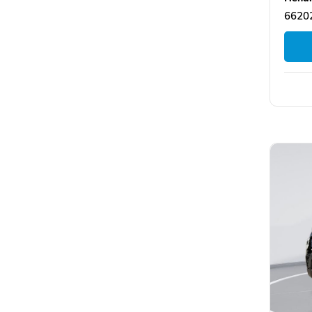
66202