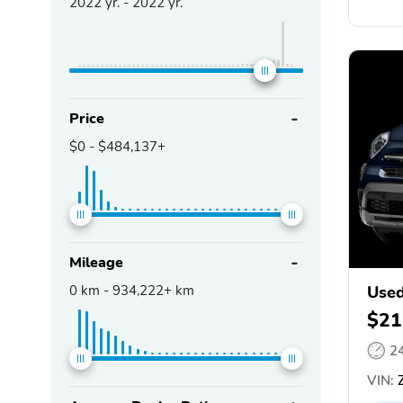
2022
yr. -
2022
yr.
Price
$0
-
$484,137+
Mileage
0
km -
934,222+
km
Used
$21
2
VIN:
Z