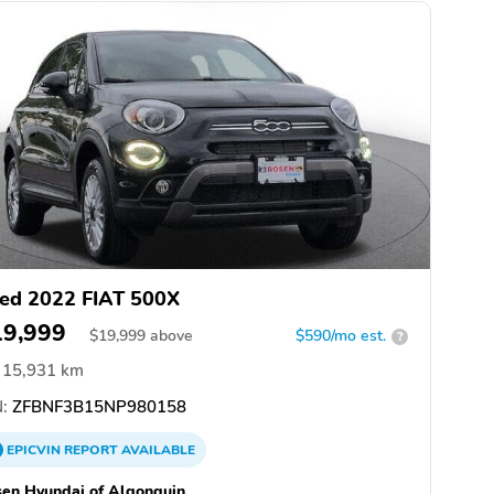
ed 2022 FIAT 500X
19,999
$
19,999
above
$590/mo est.
?
15,931 km
:
ZFBNF3B15NP980158
EPICVIN
REPORT
AVAILABLE
en Hyundai of Algonquin