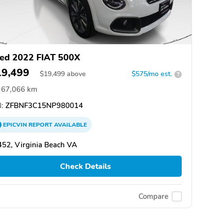
ed 2022 FIAT 500X
19,499
$
19,499
above
$575/mo est.
?
67,066 km
:
ZFBNF3C15NP980014
EPICVIN
REPORT
AVAILABLE
52, Virginia Beach VA
Check Details
Compare