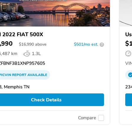
 2022 FIAT 500X
Us
,990
$
$
16,990
above
$501/mo est.
?
6,487 km
1.3L
FBNF3B1XNP957605
VIN
PICVIN
REPORT
AVAILABLE
8, Memphis TN
234
Check Details
Compare