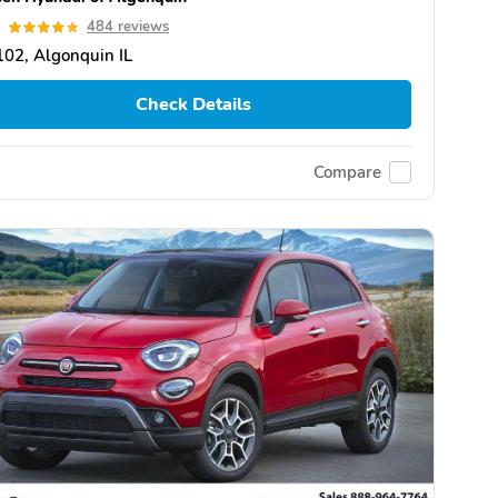
8
484 reviews
02, Algonquin IL
Check Details
Compare