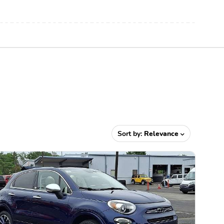
Sort by:
Relevance