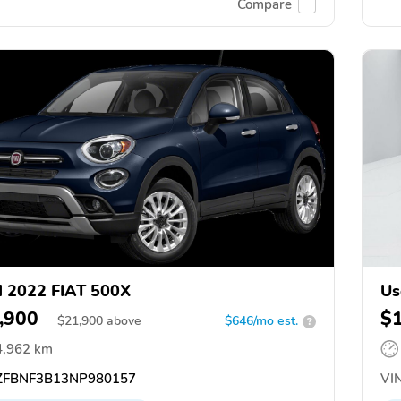
Compare
 2022 FIAT 500X
Us
,900
$
$
21,900
above
$646/mo est.
?
4,962 km
FBNF3B13NP980157
VIN