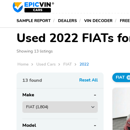
SAMPLE REPORT
DEALERS
VIN DECODER
FREE
Used 2022 FIATs fo
Showing 13 listings
Home
Used Cars
FIAT
2022
FIAT
13
found
Reset All
Make
Model