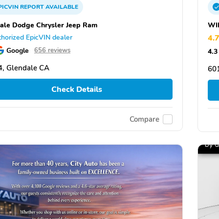
PICVIN
REPORT
AVAILABLE
ale Dodge Chrysler Jeep Ram
WI
horized EpicVIN dealer
4.
Google
656 reviews
4.3
, Glendale CA
601
Check Details
Compare