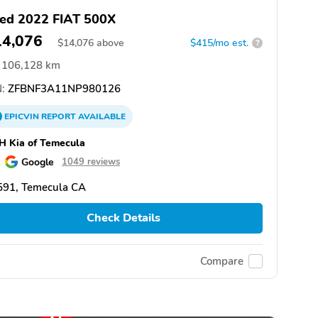
ed 2022 FIAT 500X
14,076
$
14,076
above
$415/mo est.
?
106,128 km
:
ZFBNF3A11NP980126
EPICVIN
REPORT
AVAILABLE
 Kia of Temecula
Google
1049 reviews
591, Temecula CA
Check Details
Compare