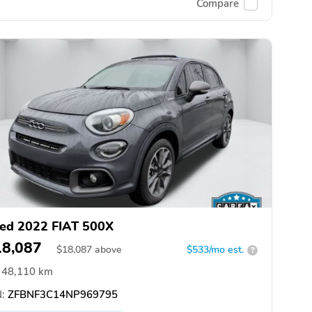
Compare
ed 2022 FIAT 500X
18,087
$
18,087
above
$533/mo est.
?
48,110 km
:
ZFBNF3C14NP969795