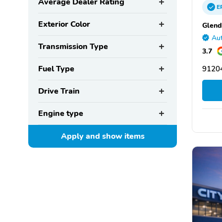
Average Dealer Rating
E
Exterior Color
Glend
Aut
Transmission Type
3.7
Fuel Type
91204
Drive Train
Engine type
Apply and show
items