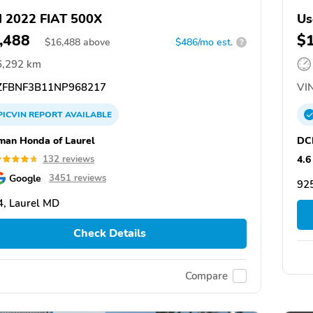
 2022 FIAT 500X
Us
,488
$
$
16,488
above
$486/mo est.
?
6,292 km
FBNF3B11NP968217
VIN
PICVIN
REPORT
AVAILABLE
man Honda of Laurel
DCH
4.6
132 reviews
Google
3451 reviews
92
, Laurel MD
Check Details
Compare