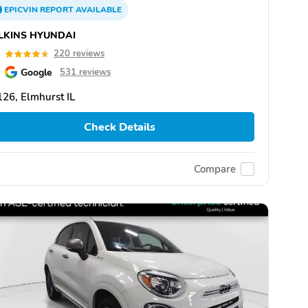
EPICVIN
REPORT
AVAILABLE
LKINS HYUNDAI
7
220 reviews
Google
531 reviews
26, Elmhurst IL
Check Details
Compare