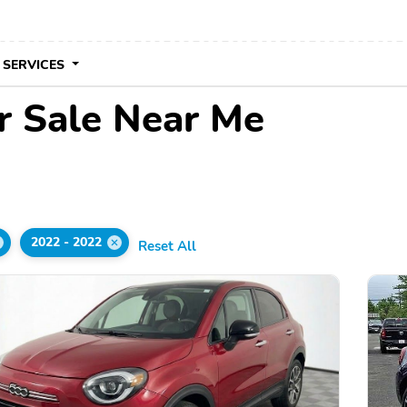
 SERVICES
r Sale Near Me
2022 - 2022
Reset All