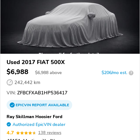
Used 2017 FIAT 500X
$6,988
$
6,988
above
$206/mo est.
?
242,442 km
VIN:
ZFBCFXAB1HP536417
EPICVIN
REPORT
AVAILABLE
Ray Skillman Hoosier Ford
Authorized EpicVIN dealer
4.7
138 reviews