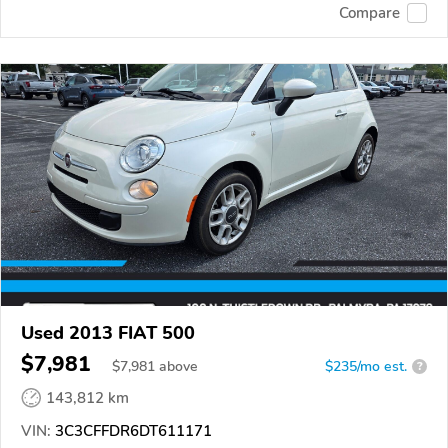
Compare
Used 2013 FIAT 500
$7,981
$
7,981
above
$235/mo est.
?
143,812 km
VIN:
3C3CFFDR6DT611171