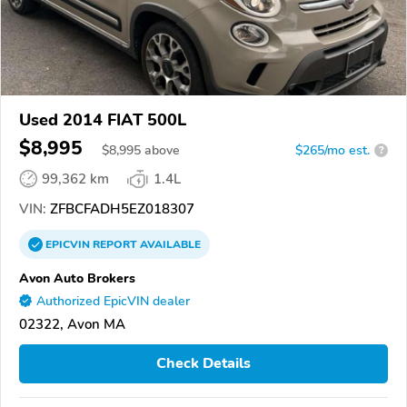
Used 2014 FIAT 500L
$8,995
$
8,995
above
$265/mo est.
?
99,362 km
1.4L
VIN:
ZFBCFADH5EZ018307
EPICVIN
REPORT
AVAILABLE
Avon Auto Brokers
Authorized EpicVIN dealer
02322, Avon MA
Check Details