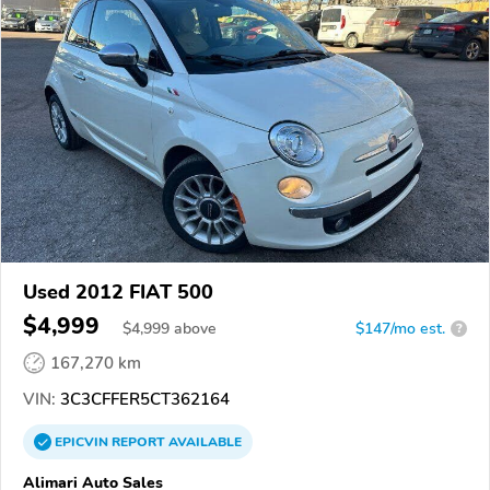
Used 2012 FIAT 500
$4,999
$
4,999
above
$147/mo est.
?
167,270 km
VIN:
3C3CFFER5CT362164
EPICVIN
REPORT
AVAILABLE
Alimari Auto Sales