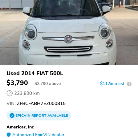
Used 2014 FIAT 500L
$3,790
$
3,790
above
$112/mo est.
?
223,890 km
VIN:
ZFBCFABH7EZ000815
EPICVIN
REPORT
AVAILABLE
Americar, Inc
Authorized EpicVIN dealer