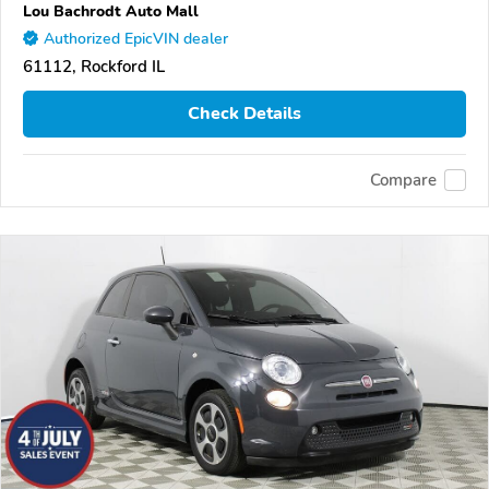
Lou Bachrodt Auto Mall
Authorized EpicVIN dealer
61112, Rockford IL
Check Details
Compare