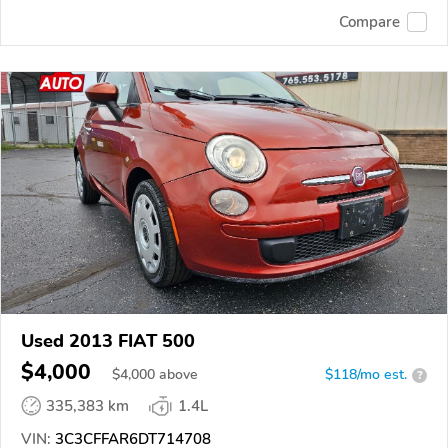
Compare
Used 2013 FIAT 500
$4,000
$
4,000
above
$118/mo est.
?
335,383 km
1.4L
VIN:
3C3CFFAR6DT714708