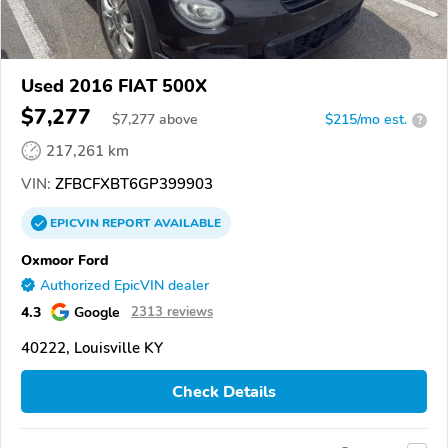
Used 2016 FIAT 500X
$7,277
$
7,277
above
$215/mo est.
?
217,261 km
VIN:
ZFBCFXBT6GP399903
EPICVIN
REPORT
AVAILABLE
Oxmoor Ford
Authorized EpicVIN dealer
4.3
Google
2313 reviews
40222, Louisville KY
Check Details