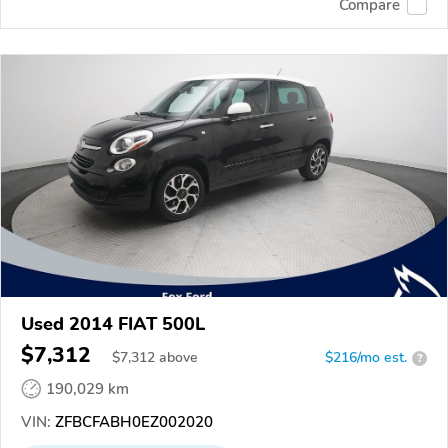
Compare
Used 2014 FIAT 500L
$7,312
$
7,312
above
$216/mo est.
?
190,029 km
VIN:
ZFBCFABH0EZ002020