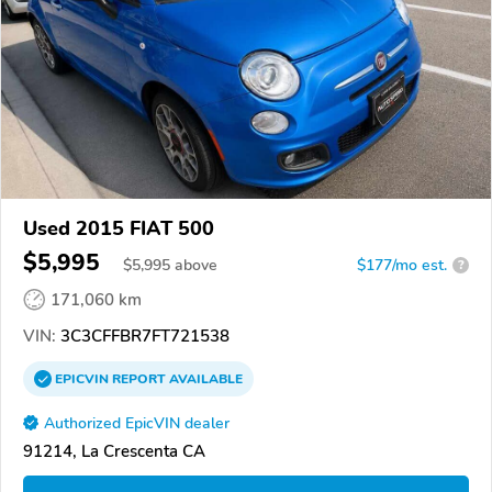
Used 2015 FIAT 500
$5,995
$
5,995
above
$177/mo est.
?
171,060 km
VIN:
3C3CFFBR7FT721538
EPICVIN
REPORT
AVAILABLE
Authorized EpicVIN dealer
91214, La Crescenta CA