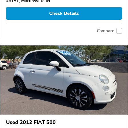
46151, Martinsville IN
Check Details
Compare
Used 2012 FIAT 500