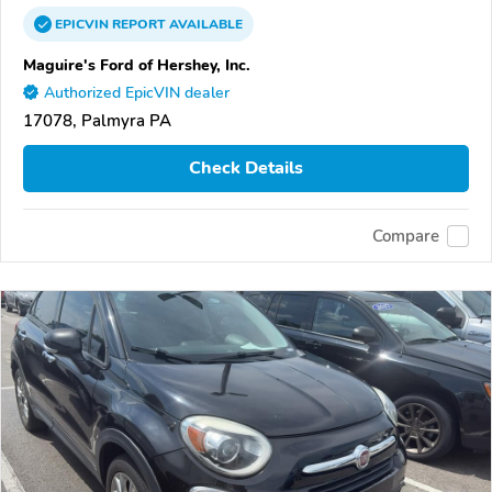
EPICVIN
REPORT
AVAILABLE
Maguire's Ford of Hershey, Inc.
Authorized EpicVIN dealer
17078, Palmyra PA
Check Details
Compare