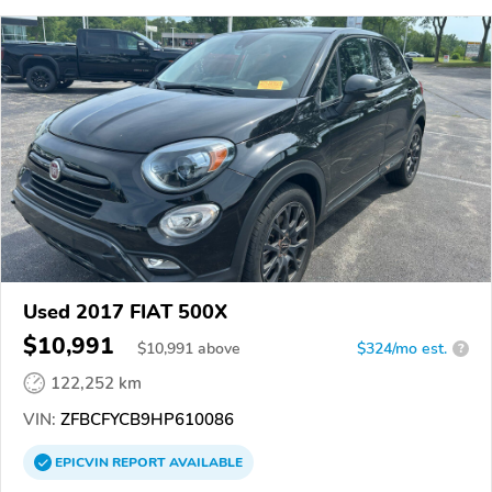
Used 2017 FIAT 500X
$10,991
$
10,991
above
$324/mo est.
?
122,252 km
VIN:
ZFBCFYCB9HP610086
EPICVIN
REPORT
AVAILABLE