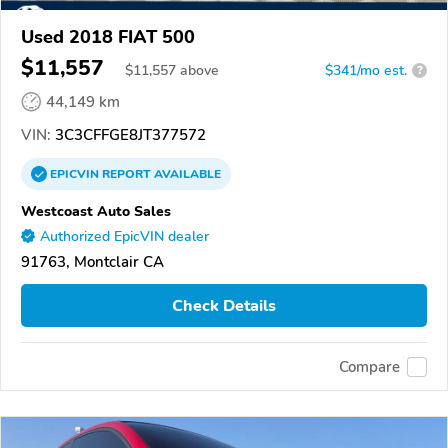
Used 2018 FIAT 500
$11,557
$
11,557
above
$341/mo est.
?
44,149 km
VIN:
3C3CFFGE8JT377572
EPICVIN
REPORT
AVAILABLE
Westcoast Auto Sales
Authorized EpicVIN dealer
91763, Montclair CA
Check Details
Compare