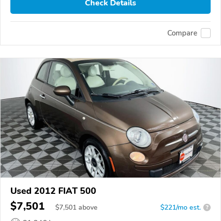
Check Details
Compare
Used 2012 FIAT 500
$7,501
$
7,501
above
$221/mo est.
?