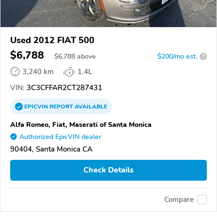
Used 2012 FIAT 500
$6,788
$
6,788
above
$200/mo est.
?
3,240 km
1.4L
VIN:
3C3CFFAR2CT287431
EPICVIN
REPORT
AVAILABLE
Alfa Romeo, Fiat, Maserati of Santa Monica
Authorized EpicVIN dealer
90404, Santa Monica CA
Check Details
Compare