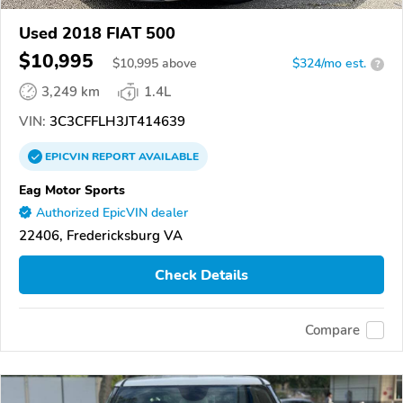
Used 2018 FIAT 500
$10,995
$
10,995
above
$324/mo est.
?
3,249 km
1.4L
VIN:
3C3CFFLH3JT414639
EPICVIN
REPORT
AVAILABLE
Eag Motor Sports
Authorized EpicVIN dealer
22406, Fredericksburg VA
Check Details
Compare