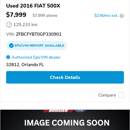
Used 2016 FIAT 500X
$7,999
$
7,999
above
$236/mo est.
?
129,233 km
VIN:
ZFBCFYBT0GP330901
EPICVIN
REPORT
AVAILABLE
Authorized EpicVIN dealer
32812, Orlando FL
Check Details
Compare