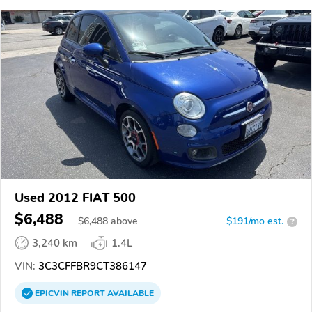
Used 2012 FIAT 500
$6,488
$
6,488
above
$191/mo est.
?
3,240 km
1.4L
VIN:
3C3CFFBR9CT386147
EPICVIN
REPORT
AVAILABLE