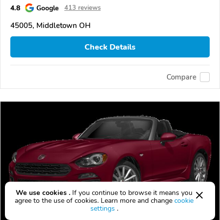
4.8
Google
413 reviews
45005, Middletown OH
Check Details
Compare
We use cookies .
If you continue to browse it means you
agree to the use of cookies. Learn more and change
cookie
settings
.