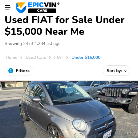
Used FIAT for Sale Under
$15,000 Near Me
Showing 24 of 1,284 listings
Home
Used Cars
FIAT
Under $15,000
Filters
Sort by:
2