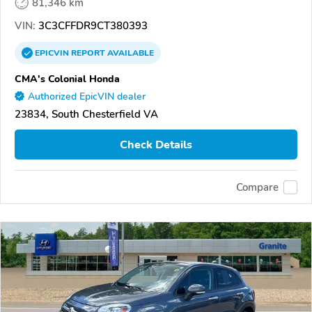
81,346 km
VIN:
3C3CFFDR9CT380393
EPICVIN
REPORT
AVAILABLE
CMA's Colonial Honda
Authorized EpicVIN dealer
23834, South Chesterfield VA
Check Details
Compare