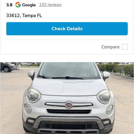
3.8
Google
133 reviews
33612, Tampa FL
Check Details
Compare