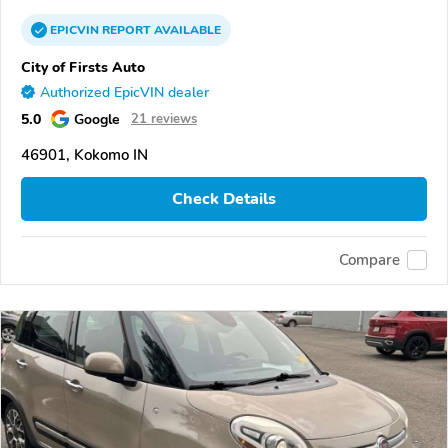
EPICVIN
REPORT
AVAILABLE
City of Firsts Auto
Authorized EpicVIN dealer
5.0
Google
21 reviews
46901, Kokomo IN
Check Details
Compare