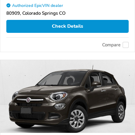
Authorized EpicVIN dealer
80909, Colorado Springs CO
Check Details
Compare