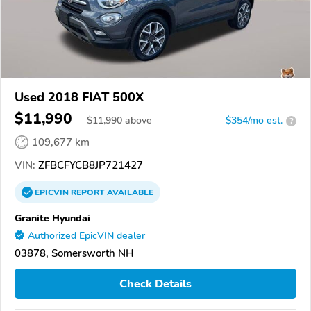
Used 2018 FIAT 500X
$11,990
$
11,990
above
$354/mo est.
?
109,677 km
VIN:
ZFBCFYCB8JP721427
EPICVIN
REPORT
AVAILABLE
Granite Hyundai
Authorized EpicVIN dealer
03878, Somersworth NH
Check Details