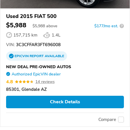
Used 2015 FIAT 500
$5,988
$
5,988
above
$177/mo est.
?
157,715 km
1.4L
VIN:
3C3CFFAR3FT696008
EPICVIN
REPORT
AVAILABLE
NEW DEAL PRE-OWNED AUTOS
Authorized EpicVIN dealer
4.8
14 reviews
85301, Glendale AZ
Check Details
Compare