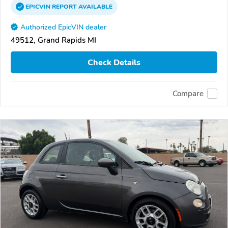
EPICVIN
REPORT
AVAILABLE
Authorized EpicVIN dealer
49512, Grand Rapids MI
Check Details
Compare