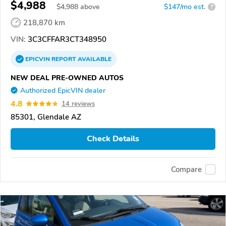
$4,988
$
4,988
above
$147/mo est.
?
218,870 km
VIN:
3C3CFFAR3CT348950
EPICVIN
REPORT
AVAILABLE
NEW DEAL PRE-OWNED AUTOS
Authorized EpicVIN dealer
4.8
14 reviews
85301, Glendale AZ
Check Details
Compare