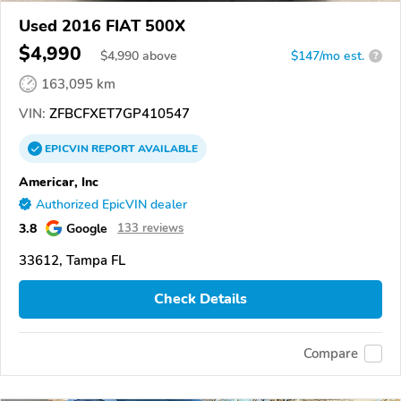
Used 2016 FIAT 500X
$4,990
$
4,990
above
$147/mo est.
?
163,095 km
VIN:
ZFBCFXET7GP410547
EPICVIN
REPORT
AVAILABLE
Americar, Inc
Authorized EpicVIN dealer
3.8
Google
133 reviews
33612, Tampa FL
Check Details
Compare