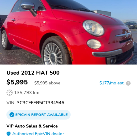
Used 2012 FIAT 500
$5,995
$
5,995
above
$177/mo est.
?
135,793 km
VIN:
3C3CFFER5CT334946
EPICVIN
REPORT
AVAILABLE
VIP Auto Sales & Service
Authorized EpicVIN dealer