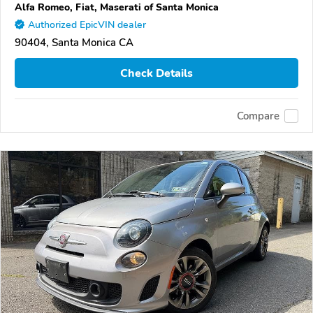
Alfa Romeo, Fiat, Maserati of Santa Monica
Authorized EpicVIN dealer
90404, Santa Monica CA
Check Details
Compare