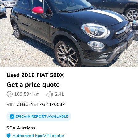
Used 2016 FIAT 500X
Get a price quote
109,594 km
2.4L
VIN:
ZFBCFYET7GP476537
EPICVIN
REPORT
AVAILABLE
SCA Auctions
Authorized EpicVIN dealer