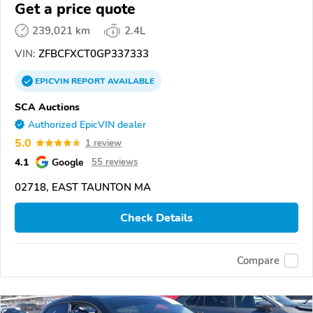
Get a price quote
239,021 km
2.4L
VIN:
ZFBCFXCT0GP337333
EPICVIN
REPORT
AVAILABLE
SCA Auctions
Authorized EpicVIN dealer
5.0
1 review
4.1
Google
55 reviews
02718, EAST TAUNTON MA
Check Details
Compare