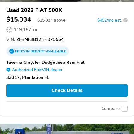
Used 2022 FIAT 500X
$15,334
$
15,334
above
$452/mo est.
?
119,157 km
VIN:
ZFBNF3B12NP975564
EPICVIN
REPORT
AVAILABLE
Taverna Chrysler Dodge Jeep Ram Fiat
Authorized EpicVIN dealer
33317, Plantation FL
Check Details
Compare