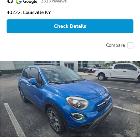
4.3
Google
2313 reviews
40222, Louisville KY
Check Details
Compare