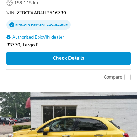
159,115 km
VIN:
ZFBCFXAB4HP516730
EPICVIN
REPORT
AVAILABLE
Authorized EpicVIN dealer
33770, Largo FL
Check Details
Compare