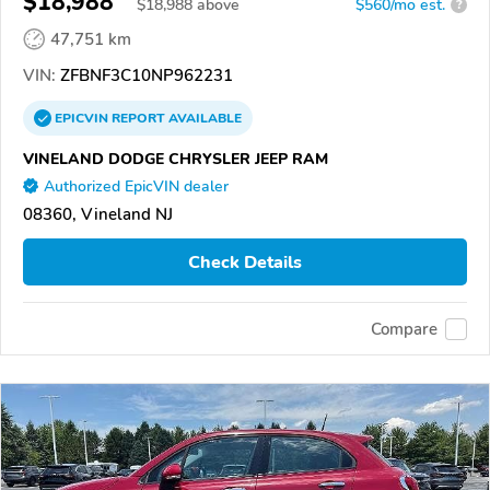
$18,988
$
18,988
above
$560/mo est.
?
47,751 km
VIN:
ZFBNF3C10NP962231
EPICVIN
REPORT
AVAILABLE
VINELAND DODGE CHRYSLER JEEP RAM
Authorized EpicVIN dealer
08360, Vineland NJ
Check Details
Compare