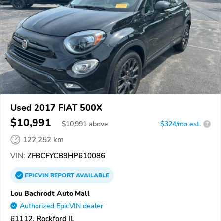
Used 2017 FIAT 500X
$10,991
$
10,991
above
$324/mo est.
?
122,252 km
VIN:
ZFBCFYCB9HP610086
EPICVIN
REPORT
AVAILABLE
Lou Bachrodt Auto Mall
Authorized EpicVIN dealer
61112, Rockford IL