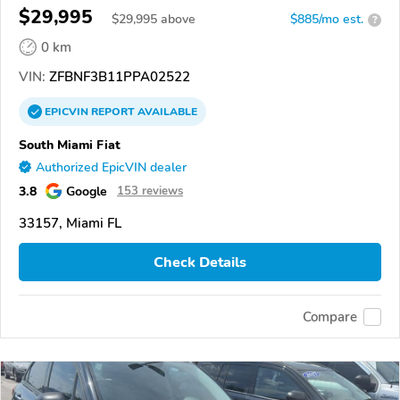
$29,995
$
29,995
above
$885/mo est.
?
0 km
VIN:
ZFBNF3B11PPA02522
EPICVIN
REPORT
AVAILABLE
South Miami Fiat
Authorized EpicVIN dealer
3.8
Google
153 reviews
33157, Miami FL
Check Details
Compare