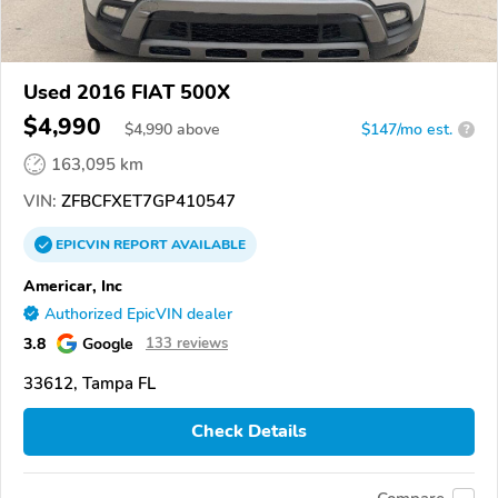
Used 2016 FIAT 500X
$4,990
$
4,990
above
$147/mo est.
?
163,095 km
VIN:
ZFBCFXET7GP410547
EPICVIN
REPORT
AVAILABLE
Americar, Inc
Authorized EpicVIN dealer
3.8
Google
133 reviews
33612, Tampa FL
Check Details