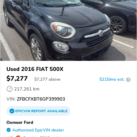
Used 2016 FIAT 500X
$7,277
$
7,277
above
$215/mo est.
?
217,261 km
VIN:
ZFBCFXBT6GP399903
EPICVIN
REPORT
AVAILABLE
Oxmoor Ford
Authorized EpicVIN dealer