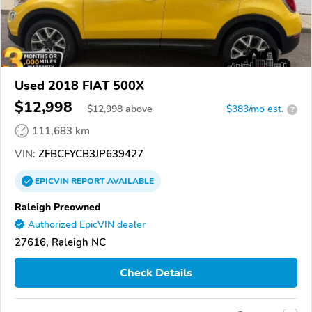
Used 2018 FIAT 500X
$12,998
$
12,998
above
$383/mo est.
?
111,683 km
VIN:
ZFBCFYCB3JP639427
EPICVIN
REPORT
AVAILABLE
Raleigh Preowned
Authorized EpicVIN dealer
27616, Raleigh NC
Check Details