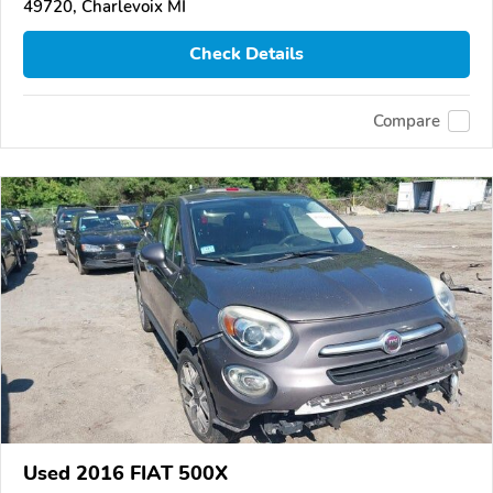
49720, Charlevoix MI
Check Details
Compare
Used 2016 FIAT 500X