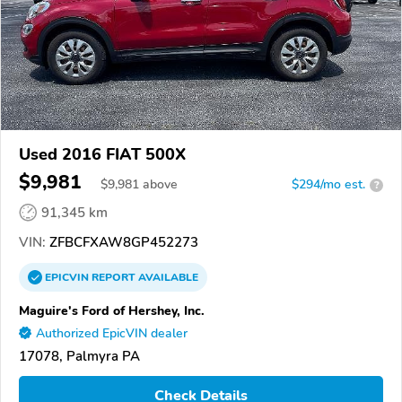
Used 2016 FIAT 500X
$9,981
$
9,981
above
$294/mo est.
?
91,345 km
VIN:
ZFBCFXAW8GP452273
EPICVIN
REPORT
AVAILABLE
Maguire's Ford of Hershey, Inc.
Authorized EpicVIN dealer
17078, Palmyra PA
Check Details