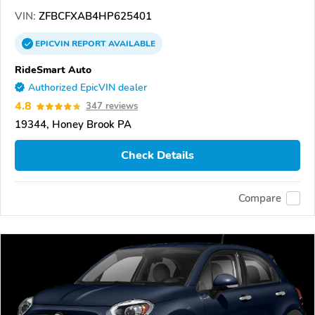
VIN:
ZFBCFXAB4HP625401
EPICVIN
REPORT
AVAILABLE
RideSmart Auto
Authorized EpicVIN dealer
4.8
347 reviews
19344, Honey Brook PA
Check Details
Compare