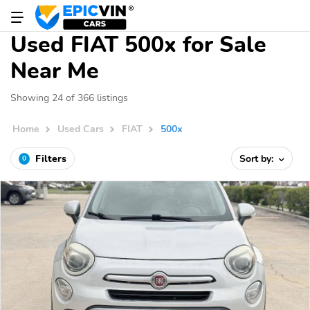
Used FIAT 500x for Sale
Near Me
Showing 24 of 366 listings
Home
Used Cars
FIAT
500x
Filters
Sort by:
0