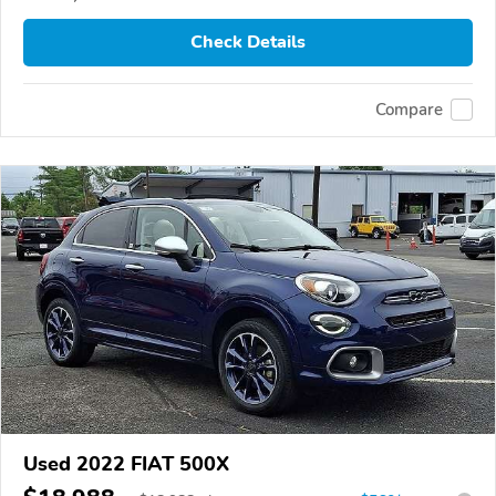
Check Details
Compare
Used 2022 FIAT 500X