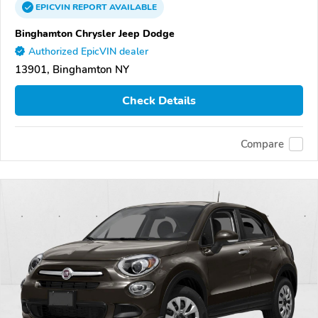
EPICVIN
REPORT
AVAILABLE
Binghamton Chrysler Jeep Dodge
Authorized EpicVIN dealer
13901, Binghamton NY
Check Details
Compare