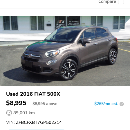
Compare
Used 2016 FIAT 500X
$8,995
$
8,995
above
$265/mo est.
?
89,001 km
VIN:
ZFBCFXBT7GP502214