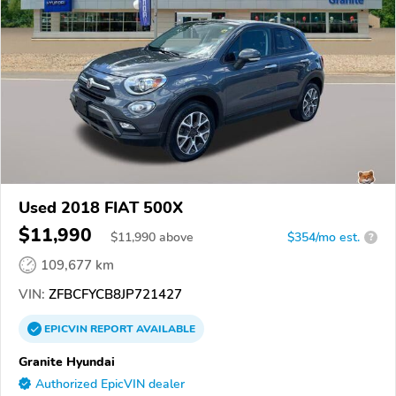
Used 2018 FIAT 500X
$11,990
$
11,990
above
$354/mo est.
?
109,677 km
VIN:
ZFBCFYCB8JP721427
EPICVIN
REPORT
AVAILABLE
Granite Hyundai
Authorized EpicVIN dealer