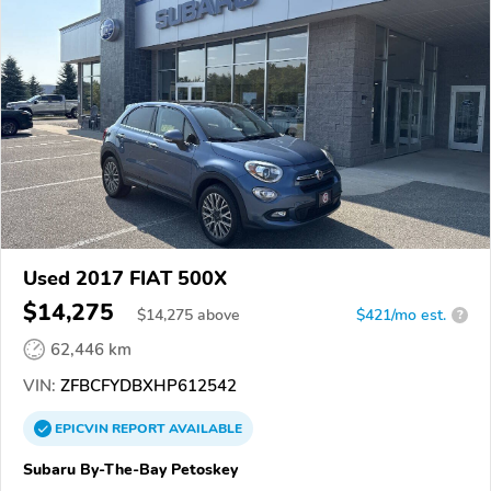
Used 2017 FIAT 500X
$14,275
$
14,275
above
$421/mo est.
?
62,446 km
VIN:
ZFBCFYDBXHP612542
EPICVIN
REPORT
AVAILABLE
Subaru By-The-Bay Petoskey