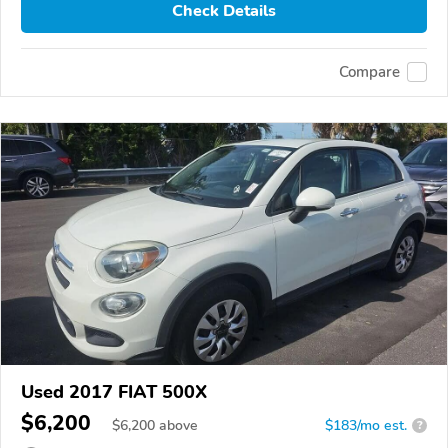
Check Details
Compare
Used 2017 FIAT 500X
$6,200
$
6,200
above
$183/mo est.
?