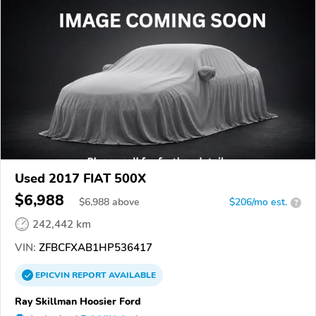
Used 2017 FIAT 500X
$6,988
$
6,988
above
$206/mo est.
?
242,442 km
VIN:
ZFBCFXAB1HP536417
EPICVIN
REPORT
AVAILABLE
Ray Skillman Hoosier Ford