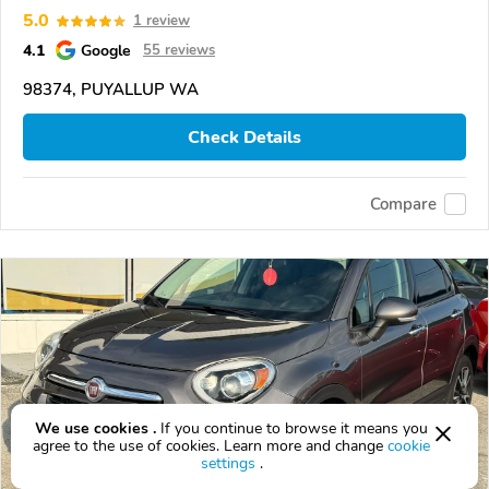
5.0
1 review
4.1
Google
55 reviews
98374, PUYALLUP WA
Check Details
Compare
We use cookies .
If you continue to browse it means you
agree to the use of cookies. Learn more and change
cookie
settings
.