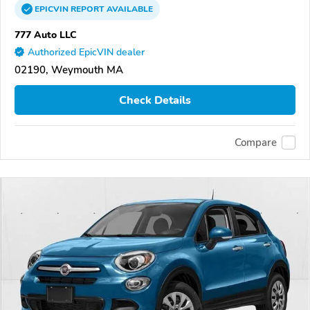
EPICVIN
REPORT
AVAILABLE
777 Auto LLC
Authorized EpicVIN dealer
02190, Weymouth MA
Check Details
Compare