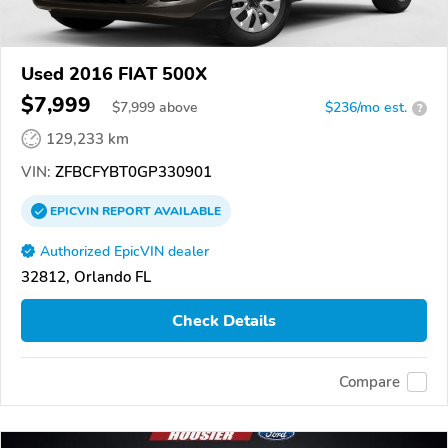
Used 2016 FIAT 500X
$7,999
$
7,999
above
$236/mo est.
?
129,233 km
VIN:
ZFBCFYBT0GP330901
EPICVIN
REPORT
AVAILABLE
Authorized EpicVIN dealer
32812, Orlando FL
Check Details
Compare