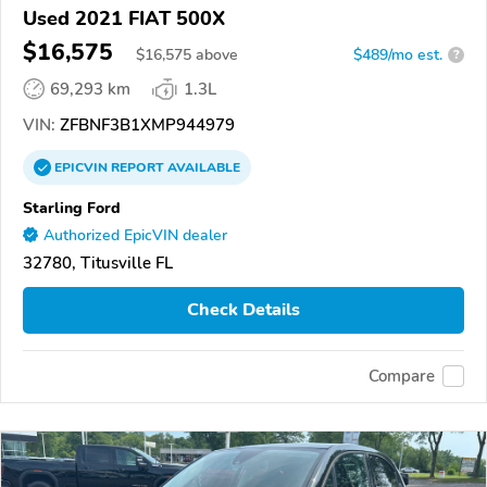
Used 2021 FIAT 500X
$16,575
$
16,575
above
$489/mo est.
?
69,293 km
1.3L
VIN:
ZFBNF3B1XMP944979
EPICVIN
REPORT
AVAILABLE
Starling Ford
Authorized EpicVIN dealer
32780, Titusville FL
Check Details
Compare