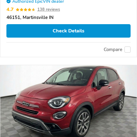
Authorized EpicVIN dealer
4.7
138 reviews
46151, Martinsville IN
Check Details
Compare