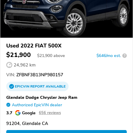
Used 2022 FIAT 500X
$21,900
$
21,900
above
$646/mo est.
?
24,962 km
VIN:
ZFBNF3B13NP980157
EPICVIN
REPORT
AVAILABLE
Glendale Dodge Chrysler Jeep Ram
Authorized EpicVIN dealer
3.7
Google
656 reviews
91204, Glendale CA