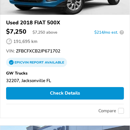
Used 2018 FIAT 500X
$7,250
$
7,250
above
$214/mo est.
?
191,695 km
VIN:
ZFBCFXCB2JP671702
EPICVIN
REPORT
AVAILABLE
GW Trucks
32207, Jacksonville FL
Check Details
Compare