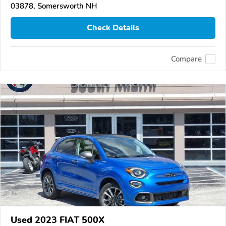
03878, Somersworth NH
Check Details
Compare
Used 2023 FIAT 500X