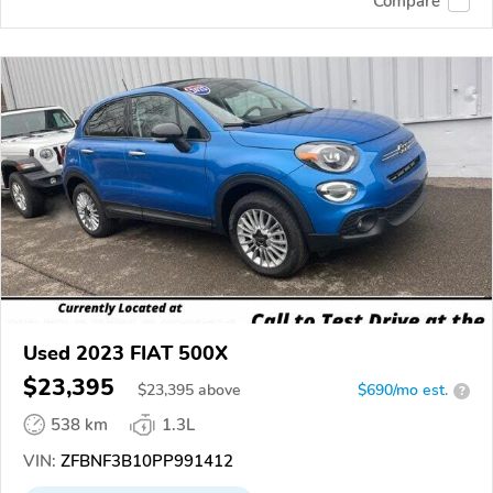
Compare
Used 2023 FIAT 500X
$23,395
$
23,395
above
$690/mo est.
?
538 km
1.3L
VIN:
ZFBNF3B10PP991412