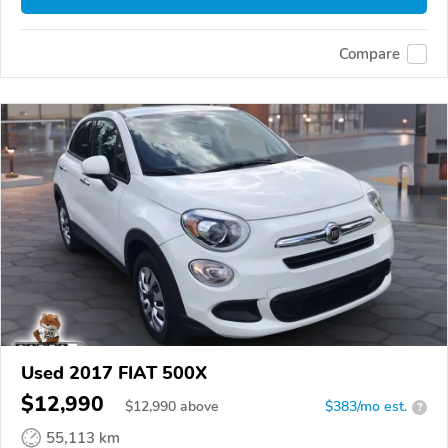
Compare
Used 2017 FIAT 500X
$12,990
$
12,990
above
$383/mo est.
?
55,113 km