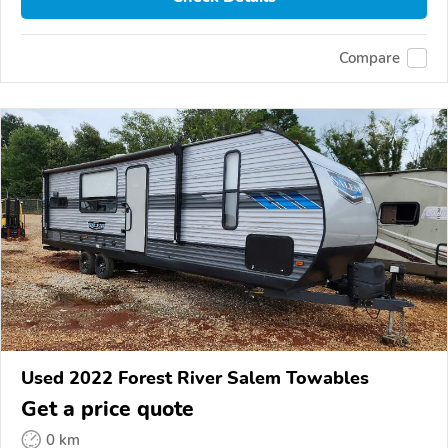
Compare
Used 2022 Forest River Salem Towables
Get a price quote
0 km