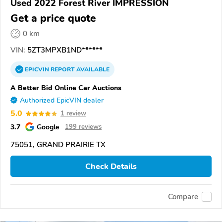
Used 2022 Forest River IMPRESSION
Get a price quote
0 km
VIN:
5ZT3MPXB1ND******
EPICVIN
REPORT
AVAILABLE
A Better Bid Online Car Auctions
Authorized EpicVIN dealer
5.0
1 review
3.7
Google
199 reviews
75051, GRAND PRAIRIE TX
Check Details
Compare