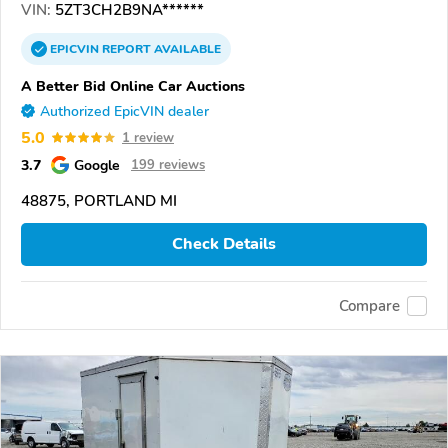
VIN:
5ZT3CH2B9NA******
EPICVIN
REPORT
AVAILABLE
A Better Bid Online Car Auctions
Authorized EpicVIN dealer
5.0
1 review
3.7
Google
199 reviews
48875, PORTLAND MI
Check Details
Compare