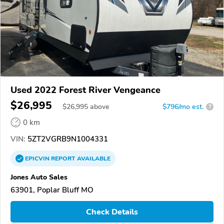
Used 2022 Forest River Vengeance
$26,995
$
26,995
above
$796/mo est.
?
0 km
VIN:
5ZT2VGRB9N1004331
EPICVIN
REPORT
AVAILABLE
Jones Auto Sales
63901, Poplar Bluff MO
Check Details