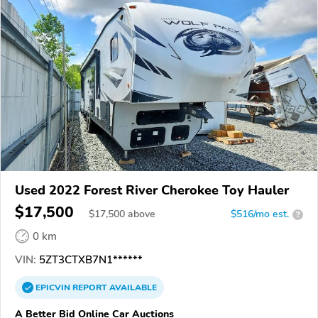
Used 2022 Forest River Cherokee Toy Hauler
$17,500
$
17,500
above
$516/mo est.
?
0 km
VIN:
5ZT3CTXB7N1******
EPICVIN
REPORT
AVAILABLE
A Better Bid Online Car Auctions