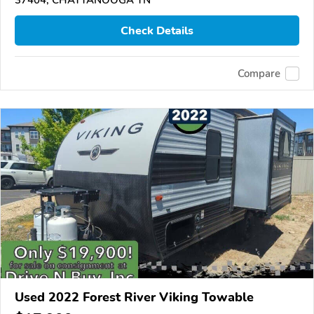
37404, CHATTANOOGA TN
Check Details
Compare
Used 2022 Forest River Viking Towable