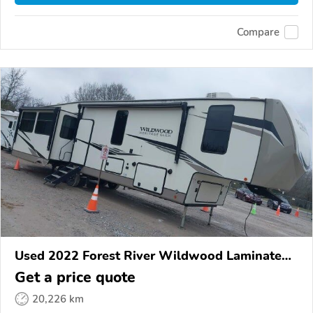
Compare
Used 2022 Forest River Wildwood Laminated
Towables
Get a price quote
20,226 km