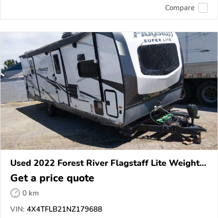
Compare
Used 2022 Forest River Flagstaff Lite Weight
Trailers
Get a price quote
0 km
VIN:
4X4TFLB21NZ179688