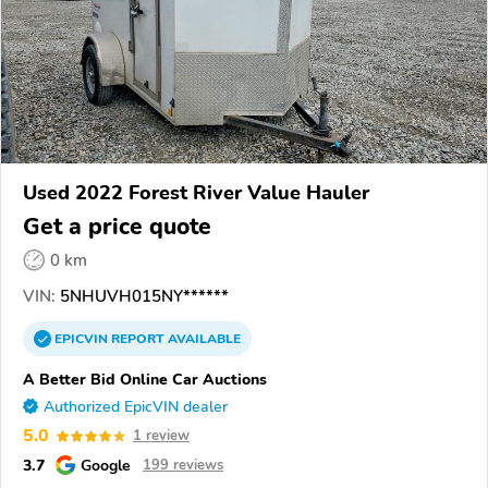
Used 2022 Forest River Value Hauler
Get a price quote
0 km
VIN:
5NHUVH015NY******
EPICVIN
REPORT
AVAILABLE
A Better Bid Online Car Auctions
Authorized EpicVIN dealer
5.0
1 review
3.7
Google
199 reviews