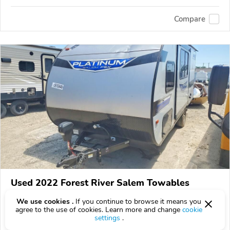
Compare
Used 2022 Forest River Salem Towables
Get a price quote
We use cookies .
If you continue to browse it means you
agree to the use of cookies. Learn more and change
cookie
0 km
settings
.