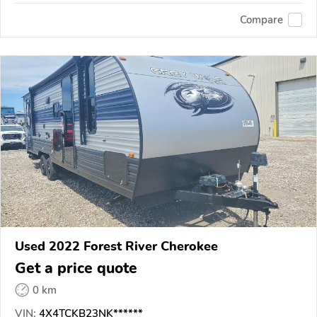
Compare
Used 2022 Forest River Cherokee
Get a price quote
0 km
VIN:
4X4TCKB23NK******