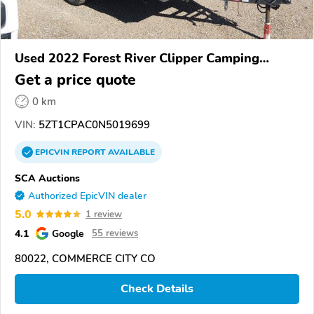
Used 2022 Forest River Clipper Camping
Trailer
Get a price quote
0 km
VIN:
5ZT1CPAC0N5019699
EPICVIN
REPORT
AVAILABLE
SCA Auctions
Authorized EpicVIN dealer
5.0
1 review
4.1
Google
55 reviews
80022, COMMERCE CITY CO
Check Details