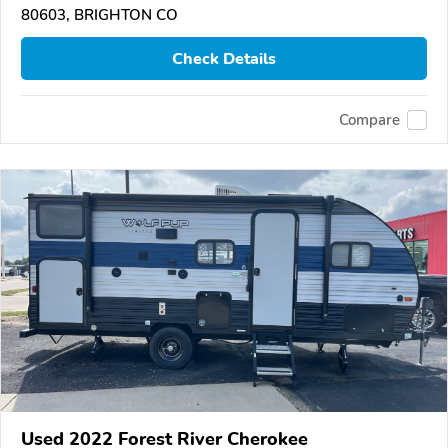
80603, BRIGHTON CO
Check Details
Compare
Used 2022 Forest River Cherokee