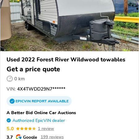
Used 2022 Forest River Wildwood towables
Get a price quote
0 km
VIN:
4X4TWDD29N7******
EPICVIN
REPORT
AVAILABLE
A Better Bid Online Car Auctions
Authorized EpicVIN dealer
5.0
1 review
3.7
Google
199 reviews