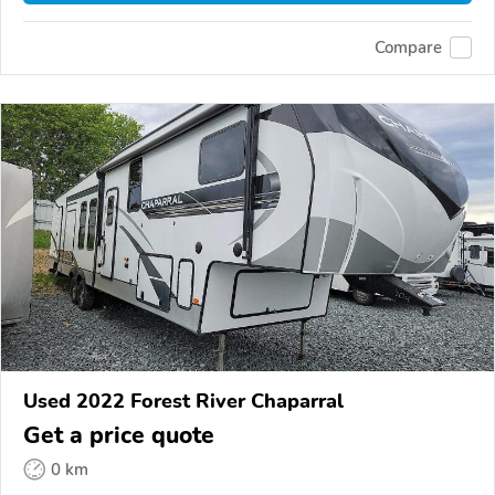
Compare
Used 2022 Forest River Chaparral
Get a price quote
0 km