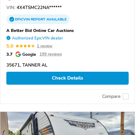
VIN:
4X4TSMC22NA******
EPICVIN
REPORT
AVAILABLE
A Better Bid Online Car Auctions
Authorized EpicVIN dealer
5.0
1 review
3.7
Google
199 reviews
35671, TANNER AL
Check Details
Compare