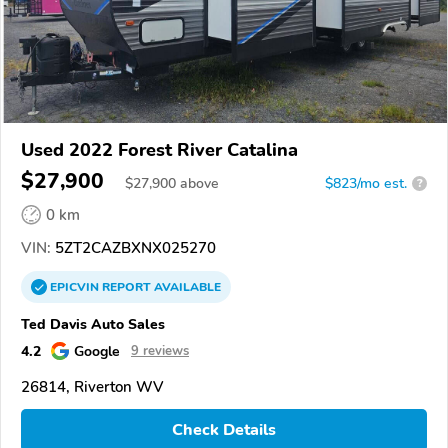
Used 2022 Forest River Catalina
$27,900
$
27,900
above
$823/mo est.
?
0 km
VIN:
5ZT2CAZBXNX025270
EPICVIN
REPORT
AVAILABLE
Ted Davis Auto Sales
4.2
Google
9 reviews
26814, Riverton WV
Check Details