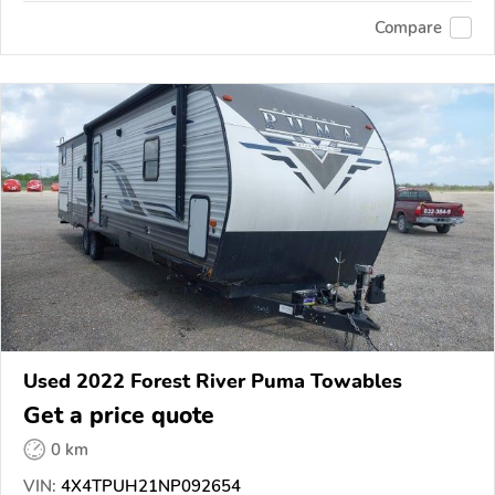
Compare
Used 2022 Forest River Puma Towables
Get a price quote
0 km
VIN:
4X4TPUH21NP092654