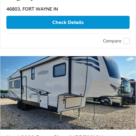
46803, FORT WAYNE IN
Check Details
Compare