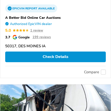
EPICVIN
REPORT
AVAILABLE
A Better Bid Online Car Auctions
Authorized EpicVIN dealer
5.0
1 review
3.7
Google
199 reviews
50317, DES MOINES IA
Check Details
Compare