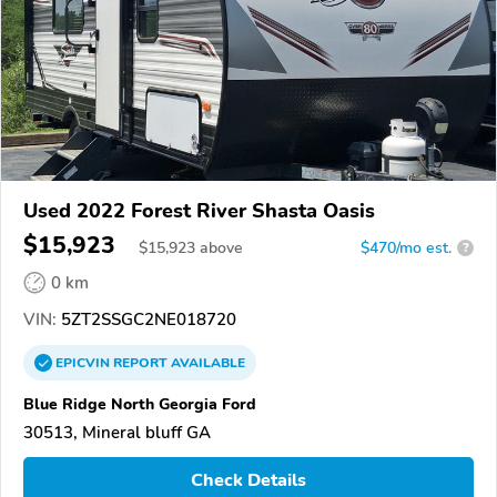
Used 2022 Forest River Shasta Oasis
$15,923
$
15,923
above
$470/mo est.
?
0 km
VIN:
5ZT2SSGC2NE018720
EPICVIN
REPORT
AVAILABLE
Blue Ridge North Georgia Ford
30513, Mineral bluff GA
Check Details