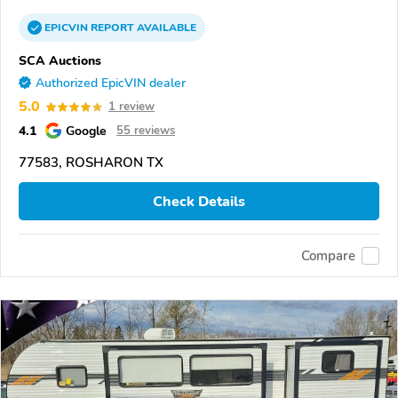
EPICVIN
REPORT
AVAILABLE
SCA Auctions
Authorized EpicVIN dealer
5.0
1 review
4.1
Google
55 reviews
77583, ROSHARON TX
Check Details
Compare