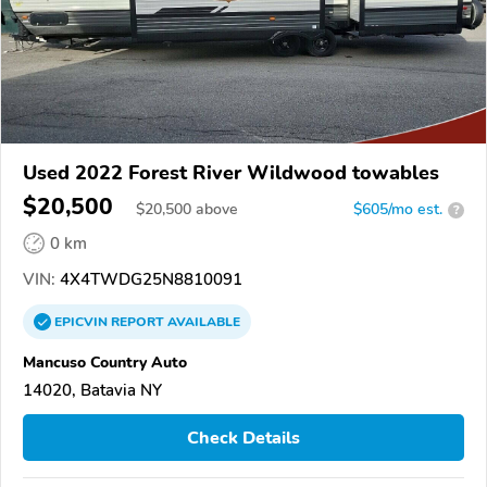
Used 2022 Forest River Wildwood towables
$20,500
$
20,500
above
$605/mo est.
?
0 km
VIN:
4X4TWDG25N8810091
EPICVIN
REPORT
AVAILABLE
Mancuso Country Auto
14020, Batavia NY
Check Details