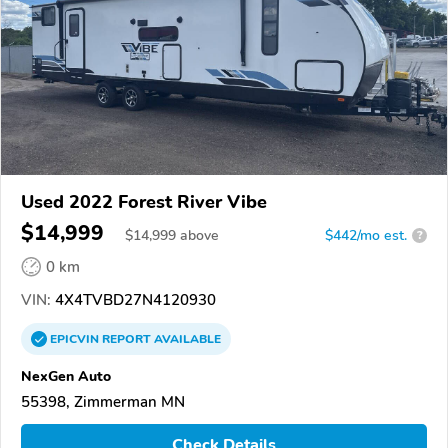
Used 2022 Forest River Vibe
$14,999
$
14,999
above
$442/mo est.
?
0 km
VIN:
4X4TVBD27N4120930
EPICVIN
REPORT
AVAILABLE
NexGen Auto
55398, Zimmerman MN
Check Details