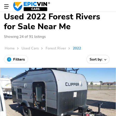
Used 2022 Forest Rivers
for Sale Near Me
Showing 24 of 91 listings
Home
Used Cars
Forest River
2022
Filters
Sort by:
2