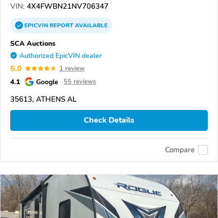
VIN:
4X4FWBN21NV706347
EPICVIN
REPORT
AVAILABLE
SCA Auctions
Authorized EpicVIN dealer
5.0
1 review
4.1
Google
55 reviews
35613, ATHENS AL
Check Details
Compare