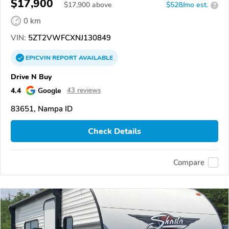
$17,900
$
17,900
above
$528/mo est.
?
0 km
VIN:
5ZT2VWFCXNJ130849
EPICVIN
REPORT
AVAILABLE
Drive N Buy
4.4
Google
43 reviews
83651, Nampa ID
Check Details
Compare