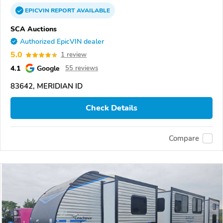
EPICVIN
REPORT
AVAILABLE
SCA Auctions
Authorized EpicVIN dealer
5.0
1 review
4.1
Google
55 reviews
83642, MERIDIAN ID
Check Details
Compare