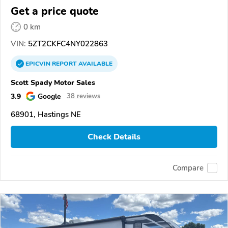
Get a price quote
0 km
VIN:
5ZT2CKFC4NY022863
EPICVIN
REPORT
AVAILABLE
Scott Spady Motor Sales
3.9
Google
38 reviews
68901, Hastings NE
Check Details
Compare