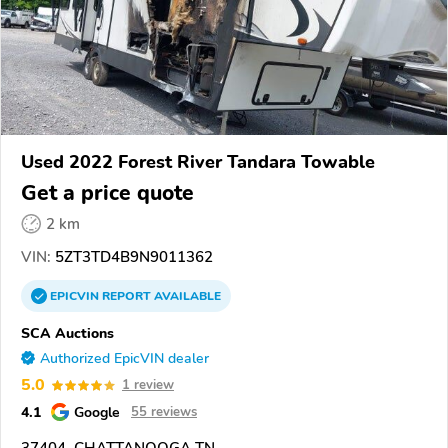
Used 2022 Forest River Tandara Towable
Get a price quote
2 km
VIN:
5ZT3TD4B9N9011362
EPICVIN
REPORT
AVAILABLE
SCA Auctions
Authorized EpicVIN dealer
5.0
1 review
4.1
Google
55 reviews