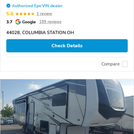
Authorized EpicVIN dealer
5.0
1 review
3.7
Google
199 reviews
44028, COLUMBIA STATION OH
Check Details
Compare