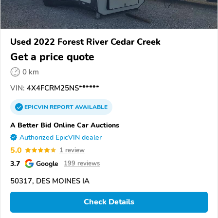
Used 2022 Forest River Cedar Creek
Get a price quote
0 km
VIN:
4X4FCRM25NS******
EPICVIN
REPORT
AVAILABLE
A Better Bid Online Car Auctions
Authorized EpicVIN dealer
5.0
1 review
3.7
Google
199 reviews
50317, DES MOINES IA
Check Details