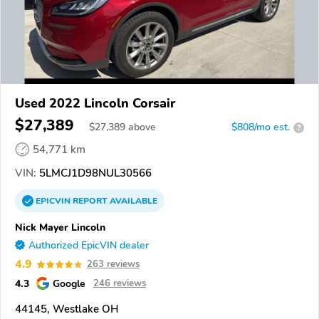
Used 2022 Lincoln Corsair
$27,389
$
27,389
above
$808/mo est.
?
54,771 km
VIN:
5LMCJ1D98NUL30566
EPICVIN
REPORT
AVAILABLE
Nick Mayer Lincoln
Authorized EpicVIN dealer
4.9
263 reviews
4.3
Google
246 reviews
44145, Westlake OH