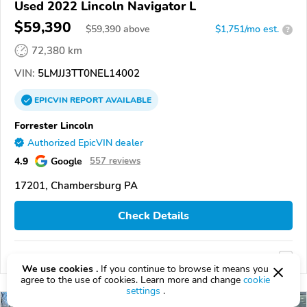
Used 2022 Lincoln Navigator L
$59,390
$
59,390
above
$1,751/mo est.
?
72,380 km
VIN:
5LMJJ3TT0NEL14002
EPICVIN
REPORT
AVAILABLE
Forrester Lincoln
Authorized EpicVIN dealer
4.9
Google
557 reviews
17201, Chambersburg PA
Check Details
Compare
We use cookies .
If you continue to browse it means you
agree to the use of cookies. Learn more and change
cookie
settings
.