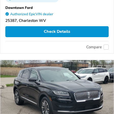
Downtown Ford
Authorized EpicVIN dealer
25387, Charleston WV
Check Details
Compare