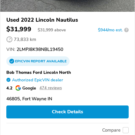
Used 2022 Lincoln Nautilus
$31,999
$
31,999
above
$944/mo est.
?
73,833 km
VIN:
2LMPJ8K98NBL19450
EPICVIN
REPORT
AVAILABLE
Bob Thomas Ford Lincoln North
Authorized EpicVIN dealer
4.2
Google
474 reviews
46805, Fort Wayne IN
Check Details
Compare