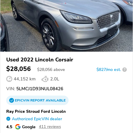
Used 2022 Lincoln Corsair
$28,056
$
28,056
above
$827/mo est.
?
44,152 km
2.0L
VIN:
5LMCJ1D93NUL08426
EPICVIN
REPORT
AVAILABLE
Ray Price Stroud Ford Lincoln
Authorized EpicVIN dealer
4.5
Google
411 reviews