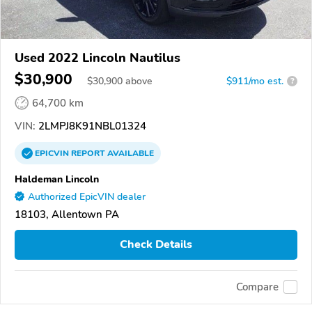
Used 2022 Lincoln Nautilus
$30,900
$
30,900
above
$911/mo est.
?
64,700 km
VIN:
2LMPJ8K91NBL01324
EPICVIN
REPORT
AVAILABLE
Haldeman Lincoln
Authorized EpicVIN dealer
18103, Allentown PA
Check Details
Compare