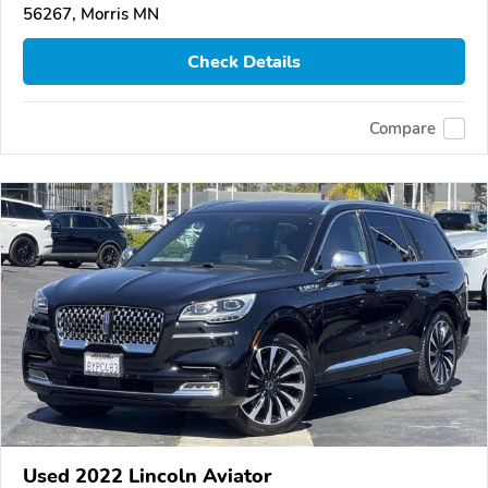
56267, Morris MN
Check Details
Compare
Used 2022 Lincoln Aviator