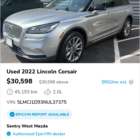
Used 2022 Lincoln Corsair
$30,598
$
30,598
above
$902/mo est.
?
45,193 km
2.0L
VIN:
5LMCJ1D93NUL37375
EPICVIN
REPORT
AVAILABLE
Sentry West Mazda
Authorized EpicVIN dealer