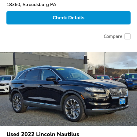
18360, Stroudsburg PA
Check Details
Compare
Used 2022 Lincoln Nautilus