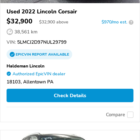
Used 2022 Lincoln Corsair
$32,900
$
32,900
above
$970/mo est.
?
38,561 km
VIN:
5LMCJ2D97NUL29799
EPICVIN
REPORT
AVAILABLE
Haldeman Lincoln
Authorized EpicVIN dealer
18103, Allentown PA
Check Details
Compare