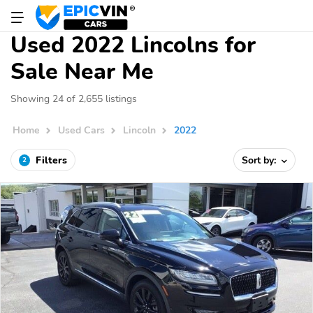
Used 2022 Lincolns for
Sale Near Me
Showing 24 of 2,655 listings
Home
Used Cars
Lincoln
2022
Filters
Sort by:
2