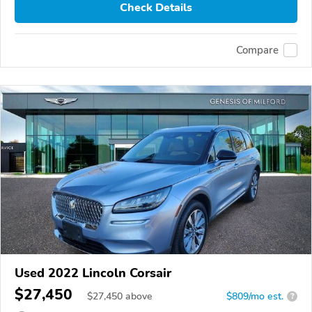
Check Details
Compare
Used 2022 Lincoln Corsair
$27,450
$
27,450
above
$809/mo est.
?