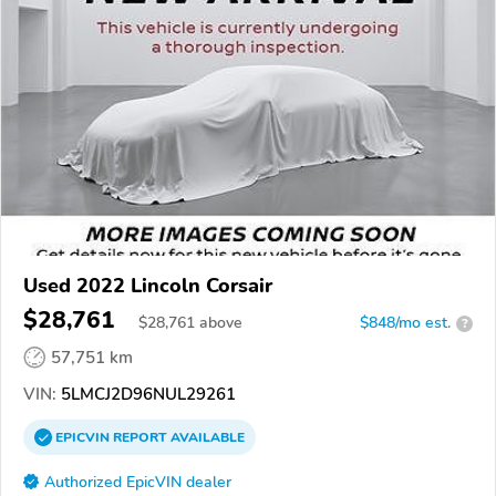
Used 2022 Lincoln Corsair
$28,761
$
28,761
above
$848/mo est.
?
57,751 km
VIN:
5LMCJ2D96NUL29261
EPICVIN
REPORT
AVAILABLE
Authorized EpicVIN dealer