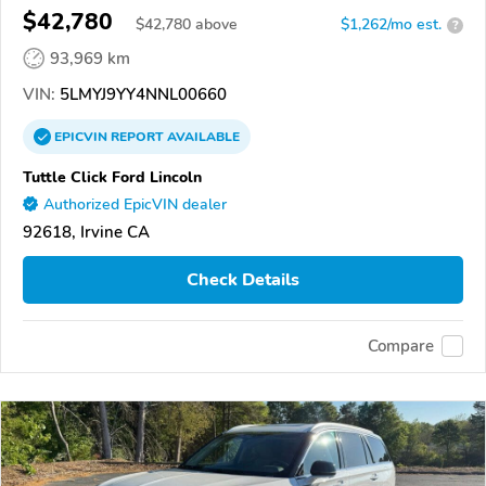
$42,780
$
42,780
above
$1,262/mo est.
?
93,969 km
VIN:
5LMYJ9YY4NNL00660
EPICVIN
REPORT
AVAILABLE
Tuttle Click Ford Lincoln
Authorized EpicVIN dealer
92618, Irvine CA
Check Details
Compare