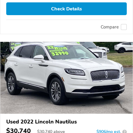
Check Details
Compare
Used 2022 Lincoln Nautilus
$30,740
$
30,740
above
$906/mo est.
?