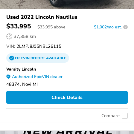
Used 2022 Lincoln Nautilus
$33,995
$
33,995
above
$1,002/mo est.
?
37,358 km
VIN:
2LMPJ8J95NBL26115
EPICVIN
REPORT
AVAILABLE
Varsity Lincoln
Authorized EpicVIN dealer
48374, Novi MI
Check Details
Compare