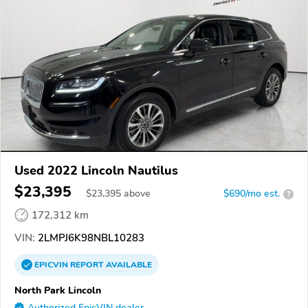
Used 2022 Lincoln Nautilus
$23,395
$
23,395
above
$690/mo est.
?
172,312 km
VIN:
2LMPJ6K98NBL10283
EPICVIN
REPORT
AVAILABLE
North Park Lincoln
Authorized EpicVIN dealer