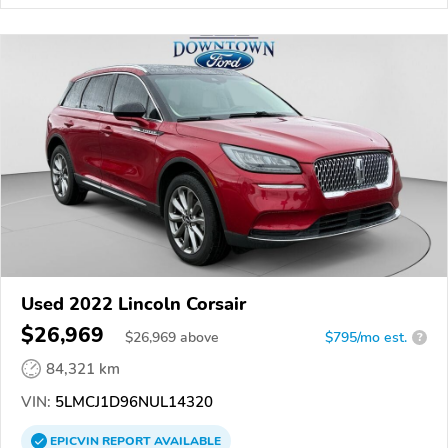
Used 2022 Lincoln Corsair
$26,969
$
26,969
above
$795/mo est.
?
84,321 km
VIN:
5LMCJ1D96NUL14320
EPICVIN
REPORT
AVAILABLE