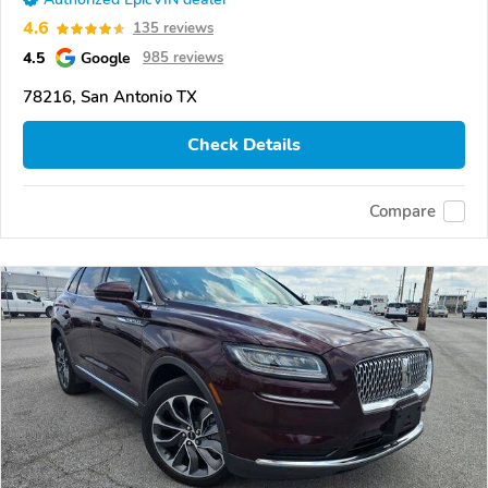
4.6
135 reviews
4.5
Google
985 reviews
78216, San Antonio TX
Check Details
Compare