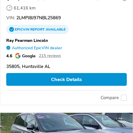
61,416 km
VIN:
2LMPJ8J97NBL25869
EPICVIN
REPORT
AVAILABLE
Ray Pearman Lincoln
Authorized EpicVIN dealer
4.6
Google
215 reviews
35805, Huntsville AL
Check Details
Compare