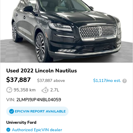
Used 2022 Lincoln Nautilus
$37,887
$
37,887
above
$1,117/mo est.
?
95,358 km
2.7L
VIN:
2LMPJ9JP4NBL04059
EPICVIN
REPORT
AVAILABLE
University Ford
Authorized EpicVIN dealer