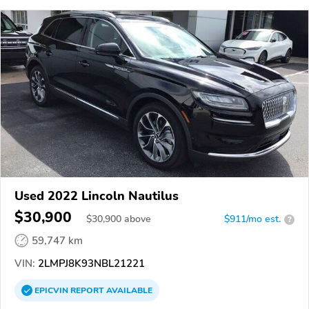
Used 2022 Lincoln Nautilus
$30,900
$
30,900
above
$911/mo est.
?
59,747 km
VIN:
2LMPJ8K93NBL21221
EPICVIN
REPORT
AVAILABLE