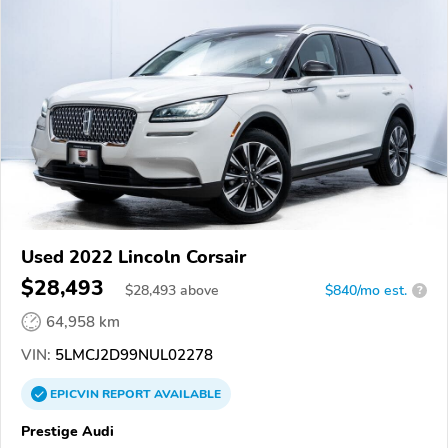
Used 2022 Lincoln Corsair
$28,493
$
28,493
above
$840/mo est.
?
64,958 km
VIN:
5LMCJ2D99NUL02278
EPICVIN
REPORT
AVAILABLE
Prestige Audi