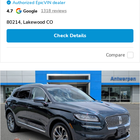
Authorized EpicVIN dealer
4.7
Google
1318 reviews
80214, Lakewood CO
Check Details
Compare