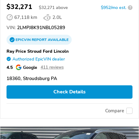
$32,271
$
32,271
above
$952/mo est.
?
67,118 km
2.0L
VIN:
2LMPJ8K91NBL05289
EPICVIN
REPORT
AVAILABLE
Ray Price Stroud Ford Lincoln
Authorized EpicVIN dealer
4.5
Google
411 reviews
18360, Stroudsburg PA
Check Details
Compare