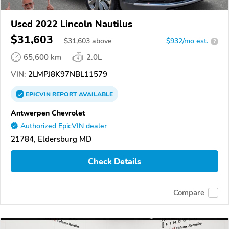
Used 2022 Lincoln Nautilus
$31,603
$
31,603
above
$932/mo est.
?
65,600 km
2.0L
VIN:
2LMPJ8K97NBL11579
EPICVIN
REPORT
AVAILABLE
Antwerpen Chevrolet
Authorized EpicVIN dealer
21784, Eldersburg MD
Check Details
Compare