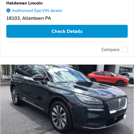
Haldeman Lincoln
Authorized EpicVIN dealer
18103, Allentown PA
Check Details
Compare