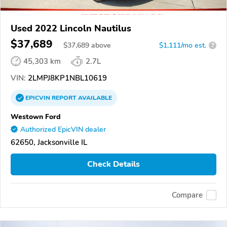
Used 2022 Lincoln Nautilus
$37,689
$
37,689
above
$1,111/mo est.
?
45,303 km
2.7L
VIN:
2LMPJ8KP1NBL10619
EPICVIN
REPORT
AVAILABLE
Westown Ford
Authorized EpicVIN dealer
62650, Jacksonville IL
Check Details
Compare