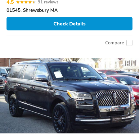
4.5
91 reviews
01545, Shrewsbury MA
Check Details
Compare