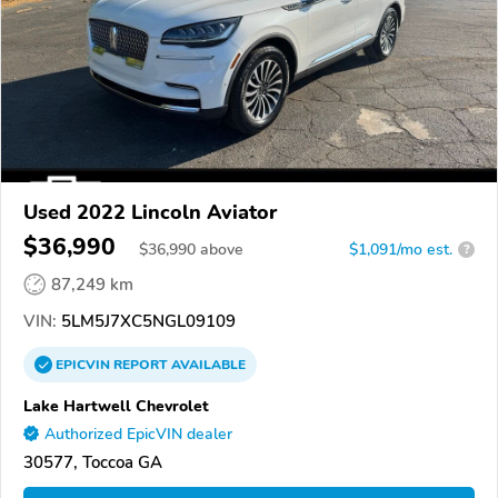
Used 2022 Lincoln Aviator
$36,990
$
36,990
above
$1,091/mo est.
?
87,249 km
VIN:
5LM5J7XC5NGL09109
EPICVIN
REPORT
AVAILABLE
Lake Hartwell Chevrolet
Authorized EpicVIN dealer
30577, Toccoa GA