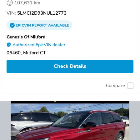
107,631 km
VIN:
5LMCJ2D93NUL12773
EPICVIN
REPORT
AVAILABLE
Genesis Of Milford
Authorized EpicVIN dealer
06460, Milford CT
Check Details
Compare