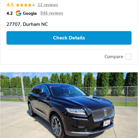
4.5
12 reviews
4.2
Google
946 reviews
27707, Durham NC
Check Details
Compare