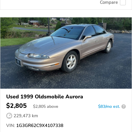
Compare
Used 1999 Oldsmobile Aurora
$2,805
$
2,805
above
$83/mo est.
?
229,473 km
VIN:
1G3GR62C9X4107338