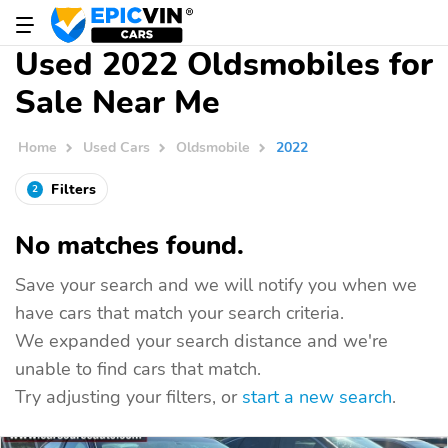
Used 2022 Oldsmobiles for
Sale Near Me
Home
Used Cars
Oldsmobile
2022
Filters
2
No matches found.
Save your search and we will notify you when we
have cars that match your search criteria.
We expanded your search distance and we're
unable to find cars that match.
Try adjusting your filters, or
start a new search
.