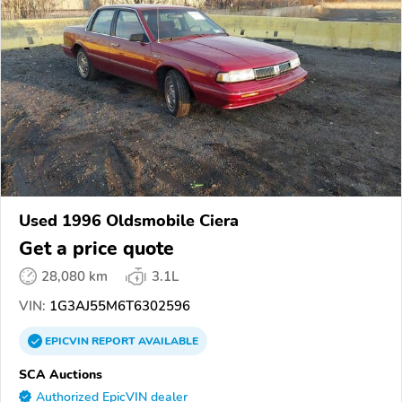
Used 1996 Oldsmobile Ciera
Get a price quote
28,080 km
3.1L
VIN:
1G3AJ55M6T6302596
EPICVIN
REPORT
AVAILABLE
SCA Auctions
Authorized EpicVIN dealer