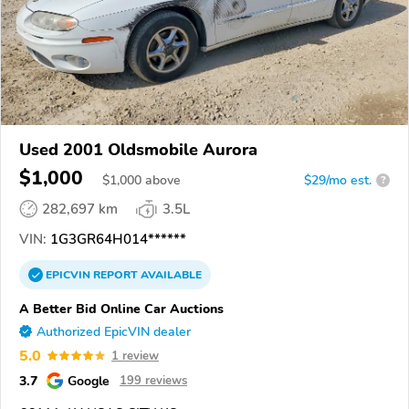
Used 2001 Oldsmobile Aurora
$1,000
$
1,000
above
$29/mo est.
?
282,697 km
3.5L
VIN:
1G3GR64H014******
EPICVIN
REPORT
AVAILABLE
A Better Bid Online Car Auctions
Authorized EpicVIN dealer
5.0
1 review
3.7
Google
199 reviews