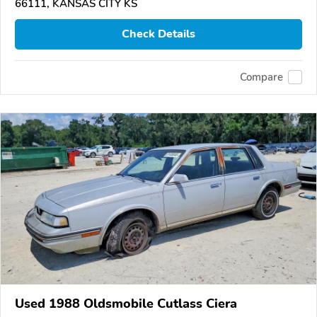
66111, KANSAS CITY KS
Check Details
Compare
Used 1988 Oldsmobile Cutlass Ciera