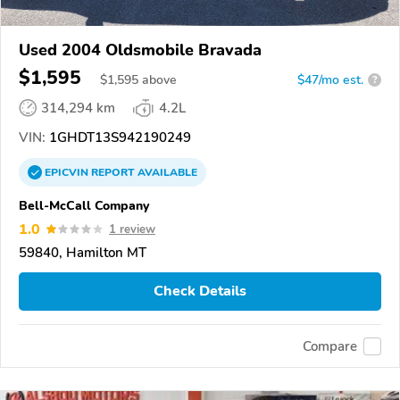
Used 2004 Oldsmobile Bravada
$1,595
$
1,595
above
$47/mo est.
?
314,294 km
4.2L
VIN:
1GHDT13S942190249
EPICVIN
REPORT
AVAILABLE
Bell-McCall Company
1.0
1 review
59840, Hamilton MT
Check Details
Compare