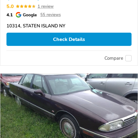
5.0
1 review
4.1
Google
55 reviews
10314, STATEN ISLAND NY
Check Details
Compare