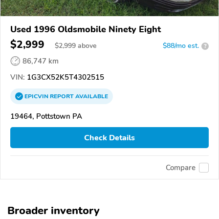
Used 1996 Oldsmobile Ninety Eight
$2,999
$
2,999
above
$88/mo est.
?
86,747 km
VIN:
1G3CX52K5T4302515
EPICVIN
REPORT
AVAILABLE
19464, Pottstown PA
Check Details
Compare
Broader inventory