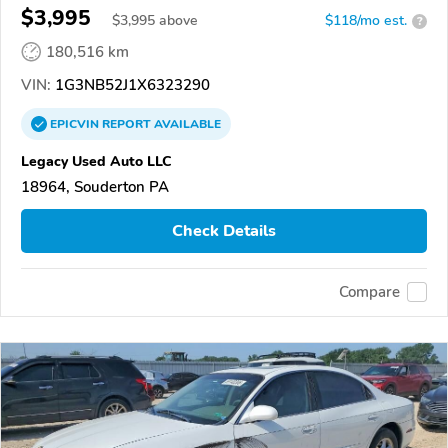
$3,995
$
3,995
above
$118/mo est.
?
180,516 km
VIN:
1G3NB52J1X6323290
EPICVIN
REPORT
AVAILABLE
Legacy Used Auto LLC
18964, Souderton PA
Check Details
Compare