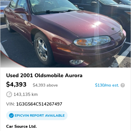
Used 2001 Oldsmobile Aurora
$4,393
$
4,393
above
$130/mo est.
?
143,135 km
VIN:
1G3GS64C514267497
EPICVIN
REPORT
AVAILABLE
Car Source Ltd.