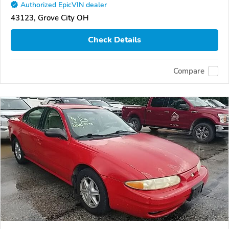
Authorized EpicVIN dealer
43123, Grove City OH
Check Details
Compare