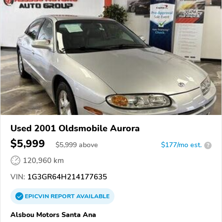
Used 2001 Oldsmobile Aurora
$5,999
$
5,999
above
$177/mo est.
?
120,960 km
VIN:
1G3GR64H214177635
EPICVIN
REPORT
AVAILABLE
Alsbou Motors Santa Ana