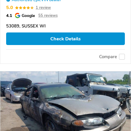
5.0
1 review
4.1
Google
55 reviews
53089, SUSSEX WI
Check Details
Compare