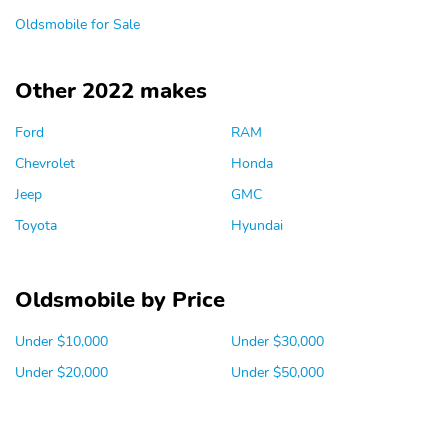
Oldsmobile for Sale
Other 2022 makes
Ford
RAM
Chevrolet
Honda
Jeep
GMC
Toyota
Hyundai
Oldsmobile by Price
Under $10,000
Under $30,000
Under $20,000
Under $50,000