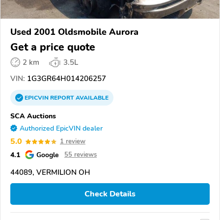
Used 2001 Oldsmobile Aurora
Get a price quote
2 km
3.5L
VIN:
1G3GR64H014206257
EPICVIN
REPORT
AVAILABLE
SCA Auctions
Authorized EpicVIN dealer
5.0
1 review
4.1
Google
55 reviews
44089, VERMILION OH
Check Details