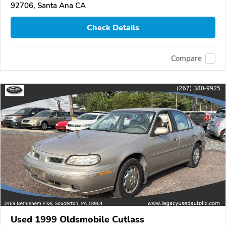
92706, Santa Ana CA
Check Details
Compare
Used 1999 Oldsmobile Cutlass