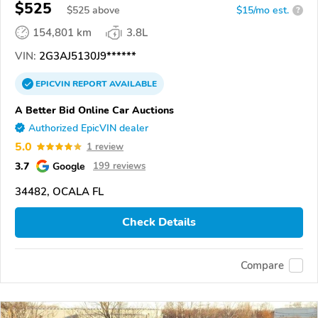
$525
$
525
above
$15/mo est.
?
154,801 km
3.8L
VIN:
2G3AJ5130J9******
EPICVIN
REPORT
AVAILABLE
A Better Bid Online Car Auctions
Authorized EpicVIN dealer
5.0
1 review
3.7
Google
199 reviews
34482, OCALA FL
Check Details
Compare