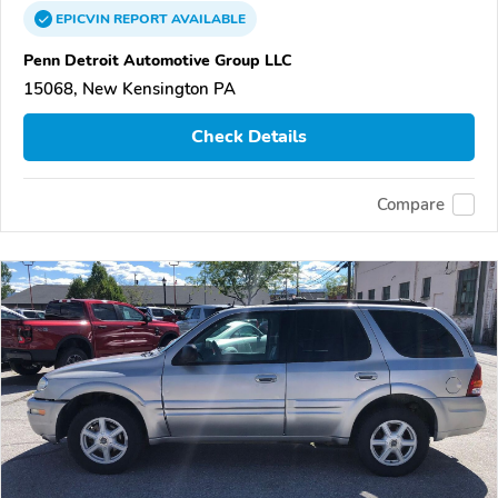
EPICVIN
REPORT
AVAILABLE
Penn Detroit Automotive Group LLC
15068, New Kensington PA
Check Details
Compare