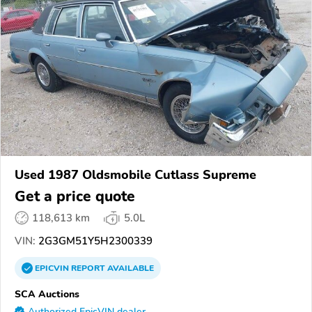
Used 1987 Oldsmobile Cutlass Supreme
Get a price quote
118,613 km
5.0L
VIN:
2G3GM51Y5H2300339
EPICVIN
REPORT
AVAILABLE
SCA Auctions
Authorized EpicVIN dealer