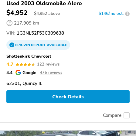
Used 2003 Oldsmobile Alero
$4,952
$
4,952
above
$146/mo est.
?
217,909 km
VIN:
1G3NL52F53C309638
EPICVIN
REPORT
AVAILABLE
Shottenkirk Chevrolet
4.7
122 reviews
4.4
Google
476 reviews
62301, Quincy IL
Check Details
Compare