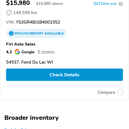
$15,980
$
15,980
above
$471/mo est.
?
148,598 km
VIN:
YS3GR4BJ1B4001552
EPICVIN
REPORT
AVAILABLE
Firl Auto Sales
4.2
Google
9 reviews
54937, Fond Du Lac WI
Check Details
Compare
Broader inventory