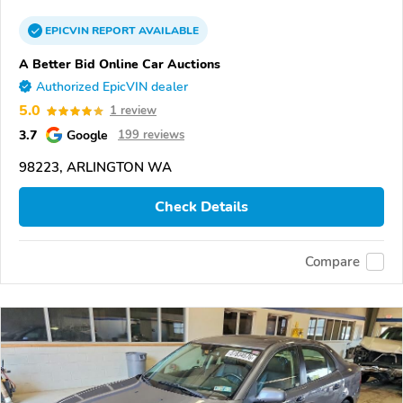
EPICVIN
REPORT
AVAILABLE
A Better Bid Online Car Auctions
Authorized EpicVIN dealer
5.0
1 review
3.7
Google
199 reviews
98223, ARLINGTON WA
Check Details
Compare