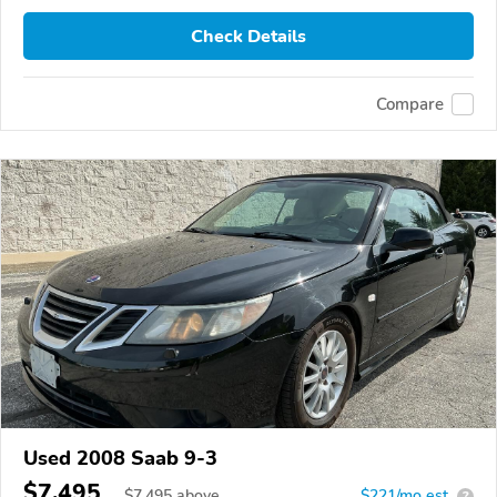
Check Details
Compare
Used 2008 Saab 9-3
$7,495
$
7,495
above
$221/mo est.
?