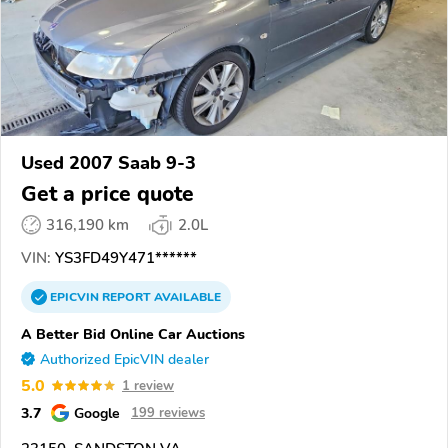
Used 2007 Saab 9-3
Get a price quote
316,190 km
2.0L
VIN:
YS3FD49Y471******
EPICVIN
REPORT
AVAILABLE
A Better Bid Online Car Auctions
Authorized EpicVIN dealer
5.0
1 review
3.7
Google
199 reviews