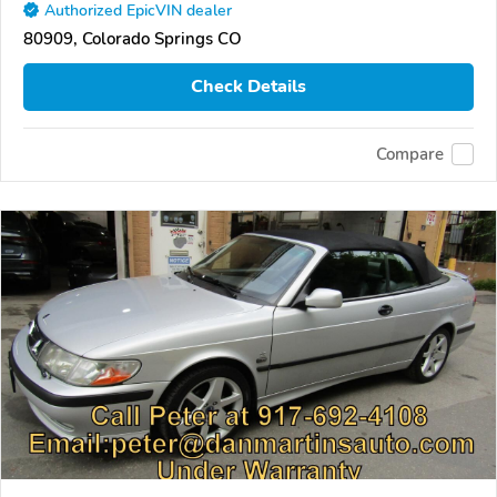
Authorized EpicVIN dealer
80909, Colorado Springs CO
Check Details
Compare