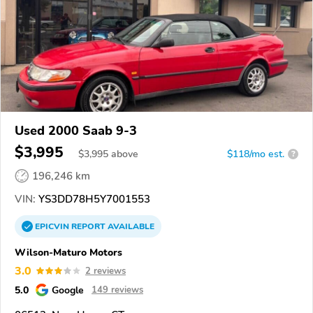
Used 2000 Saab 9-3
$3,995
$
3,995
above
$118/mo est.
?
196,246 km
VIN:
YS3DD78H5Y7001553
EPICVIN
REPORT
AVAILABLE
Wilson-Maturo Motors
3.0
2 reviews
5.0
Google
149 reviews