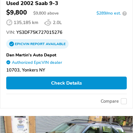
Used 2002 Saab 9-3
$9,800
$
9,800
above
$289/mo est.
?
135,185 km
2.0L
VIN:
YS3DF75K727015276
EPICVIN
REPORT
AVAILABLE
Dan Martin's Auto Depot
Authorized EpicVIN dealer
10703, Yonkers NY
Check Details
Compare