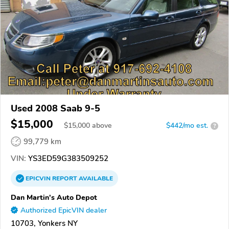
Used 2008 Saab 9-5
$15,000
$
15,000
above
$442/mo est.
?
99,779 km
VIN:
YS3ED59G383509252
EPICVIN
REPORT
AVAILABLE
Dan Martin's Auto Depot
Authorized EpicVIN dealer
10703, Yonkers NY