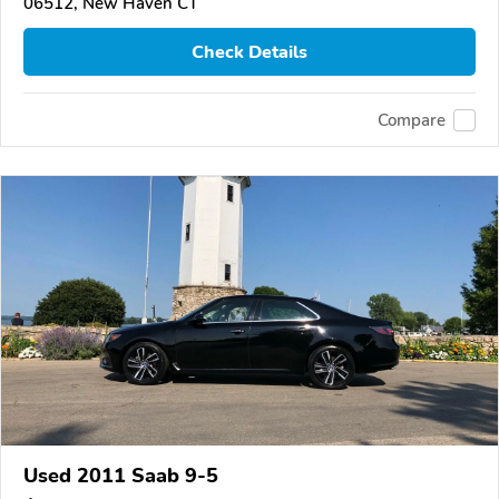
06512, New Haven CT
Check Details
Compare
Used 2011 Saab 9-5