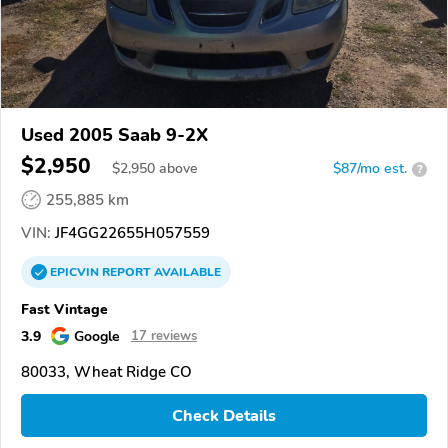
Used 2005 Saab 9-2X
$2,950
$
2,950
above
$87/mo est.
?
255,885 km
VIN:
JF4GG22655H057559
EPICVIN
REPORT
AVAILABLE
Fast Vintage
3.9
Google
17 reviews
80033, Wheat Ridge CO
Check Details