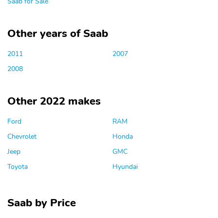
Saab for Sale
Other years of Saab
2011
2007
2008
Other 2022 makes
Ford
RAM
Chevrolet
Honda
Jeep
GMC
Toyota
Hyundai
Saab by Price