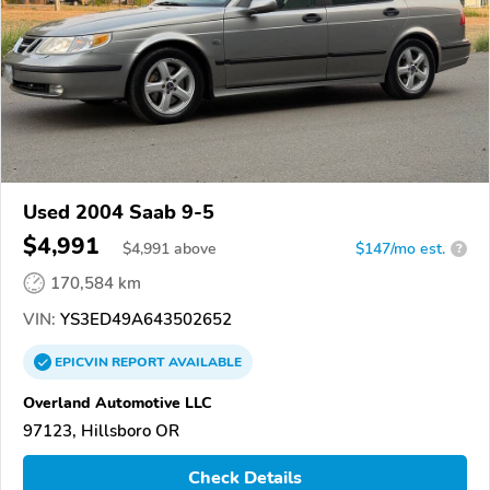
Used 2004 Saab 9-5
$4,991
$
4,991
above
$147/mo est.
?
170,584 km
VIN:
YS3ED49A643502652
EPICVIN
REPORT
AVAILABLE
Overland Automotive LLC
97123, Hillsboro OR
Check Details