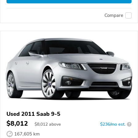
Compare
Used 2011 Saab 9-5
$8,012
$
8,012
above
$236/mo est.
?
167,605 km