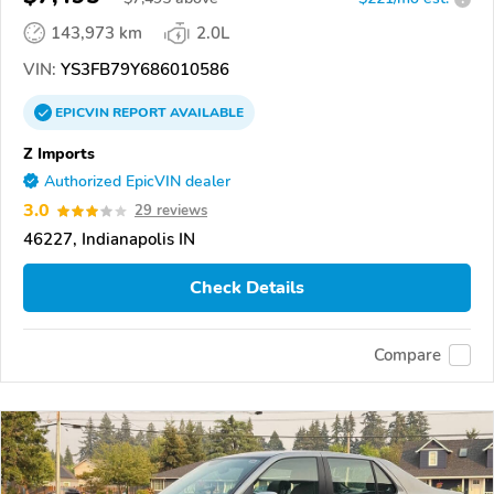
143,973 km
2.0L
VIN:
YS3FB79Y686010586
EPICVIN
REPORT
AVAILABLE
Z Imports
Authorized EpicVIN dealer
3.0
29 reviews
46227, Indianapolis IN
Check Details
Compare