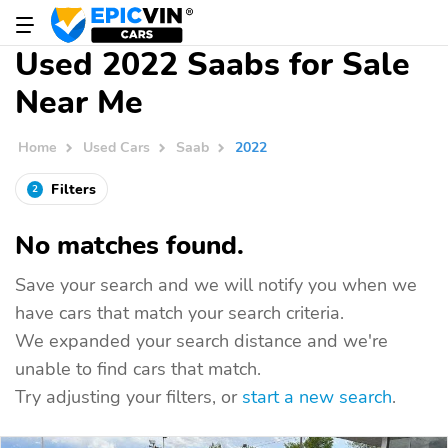
Used 2022 Saabs for Sale
Near Me
Home
Used Cars
Saab
2022
Filters
2
No matches found.
Save your search and we will notify you when we
have cars that match your search criteria.
We expanded your search distance and we're
unable to find cars that match.
Try adjusting your filters, or
start a new search
.