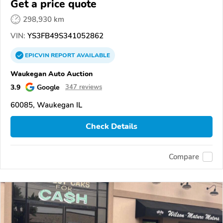
Get a price quote
298,930 km
VIN:
YS3FB49S341052862
EPICVIN
REPORT
AVAILABLE
Waukegan Auto Auction
3.9
Google
347 reviews
60085, Waukegan IL
Check Details
Compare