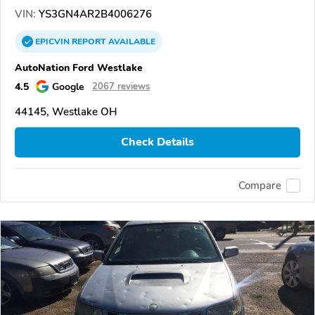
VIN:
YS3GN4AR2B4006276
EPICVIN
REPORT
AVAILABLE
AutoNation Ford Westlake
4.5
Google
2067 reviews
44145, Westlake OH
Check Details
Compare