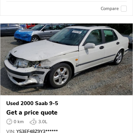
Compare
Used 2000 Saab 9-5
Get a price quote
0 km
3.0L
VIN:
YS3EF48Z9Y3******