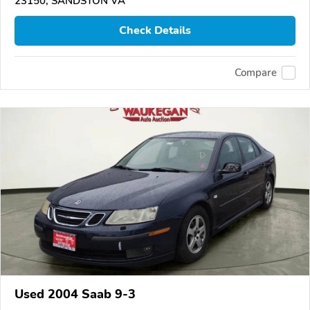
23150, SANDSTON VA
Check Details
Compare
Used 2004 Saab 9-3