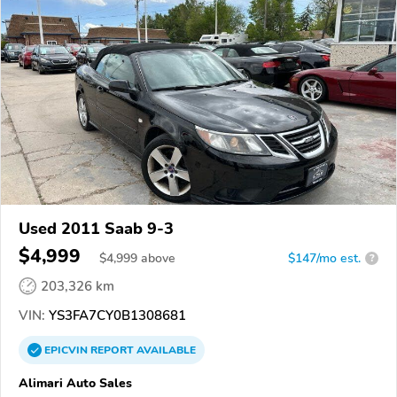
Used 2011 Saab 9-3
$4,999
$
4,999
above
$147/mo est.
?
203,326 km
VIN:
YS3FA7CY0B1308681
EPICVIN
REPORT
AVAILABLE
Alimari Auto Sales