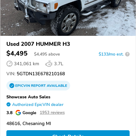
Used 2007 HUMMER H3
$4,495
$
4,495
above
$133/mo est.
?
341,061 km
3.7L
VIN:
5GTDN13E678210168
EPICVIN
REPORT
AVAILABLE
Showcase Auto Sales
Authorized EpicVIN dealer
3.8
Google
1953 reviews
48616, Chesaning MI