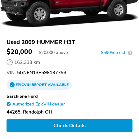
Used 2009 HUMMER H3T
$20,000
$
20,000
above
$590/mo est.
?
162,333 km
VIN:
5GNEN13E598137793
EPICVIN
REPORT
AVAILABLE
Sarchione Ford
Authorized EpicVIN dealer
44265, Randolph OH
Check Details