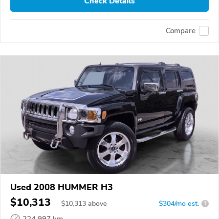
Check Details
Compare
Used 2008 HUMMER H3
$10,313
$
10,313
above
$304/mo est.
?
224,997 km