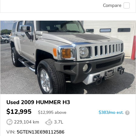
Compare
Used 2009 HUMMER H3
$12,995
$
12,995
above
$383/mo est.
?
229,104 km
3.7L
VIN:
5GTEN13E698112586