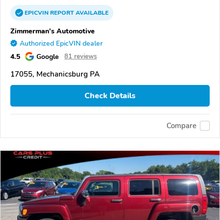
EPICVIN
REPORT
AVAILABLE
Zimmerman's Automotive
Authorized EpicVIN dealer
4.5
Google
81 reviews
17055, Mechanicsburg PA
Check Details
Compare