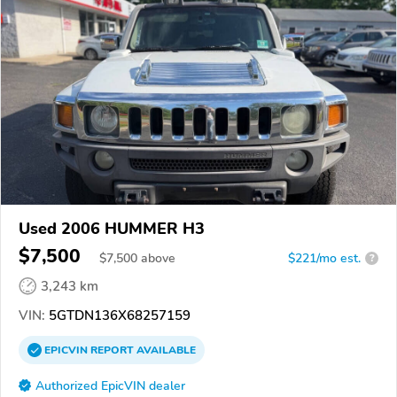
Used 2006 HUMMER H3
$7,500
$
7,500
above
$221/mo est.
?
3,243 km
VIN:
5GTDN136X68257159
EPICVIN
REPORT
AVAILABLE
Authorized EpicVIN dealer