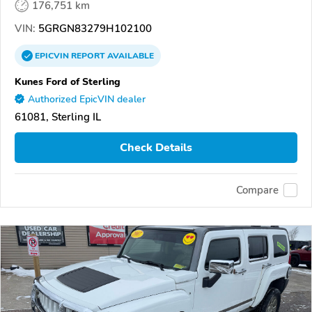
176,751 km
VIN:
5GRGN83279H102100
EPICVIN
REPORT
AVAILABLE
Kunes Ford of Sterling
Authorized EpicVIN dealer
61081, Sterling IL
Check Details
Compare