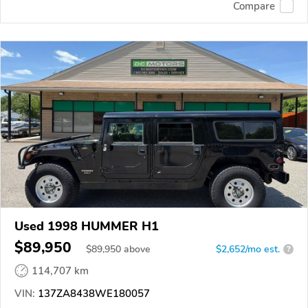
Compare
Used 1998 HUMMER H1
$89,950
$
89,950
above
$2,652/mo est.
?
114,707 km
VIN:
137ZA8438WE180057