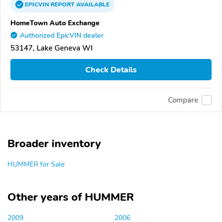
EPICVIN
REPORT
AVAILABLE
HomeTown Auto Exchange
Authorized EpicVIN dealer
53147, Lake Geneva WI
Check Details
Compare
Broader inventory
HUMMER for Sale
Other years of HUMMER
2009
2006