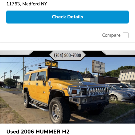
11763, Medford NY
Check Details
Compare
Used 2006 HUMMER H2