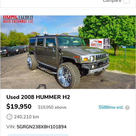
Compare
Used 2008 HUMMER H2
$19,950
$
19,950
above
$588/mo est.
?
240,210 km
VIN:
5GRGN238X8H101894