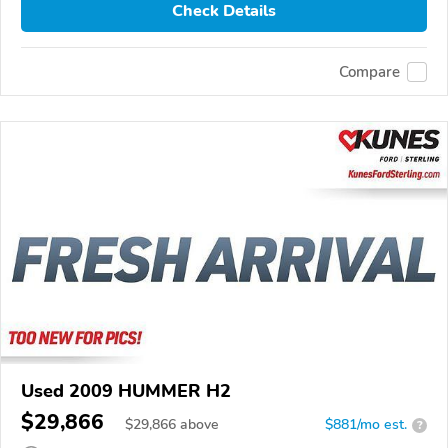
Check Details
Compare
Used 2009 HUMMER H2
$29,866
$
29,866
above
$881/mo est.
?