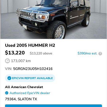
Used 2005 HUMMER H2
$13,220
$
13,220
above
$390/mo est.
?
173,007 km
VIN:
5GRGN23U05H102416
EPICVIN
REPORT
AVAILABLE
All American Chevrolet
Authorized EpicVIN dealer
79364, SLATON TX