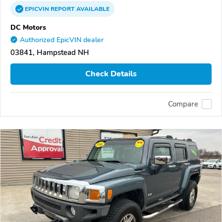
EPICVIN
REPORT
AVAILABLE
DC Motors
Authorized EpicVIN dealer
03841, Hampstead NH
Check Details
Compare