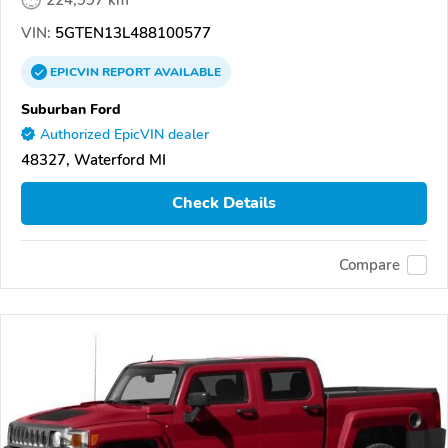
VIN:
5GTEN13L488100577
EPICVIN
REPORT
AVAILABLE
Suburban Ford
Authorized EpicVIN dealer
48327, Waterford MI
Check Details
Compare