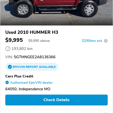
Used 2010 HUMMER H3
$9,995
$
9,995
above
$295/mo est.
?
193,802 km
VIN:
5GTMNGEE2A8136366
EPICVIN
REPORT
AVAILABLE
Cars Plus Credit
Authorized EpicVIN dealer
64050, Independence MO
Check Details