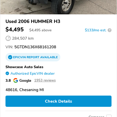
Used 2006 HUMMER H3
$4,495
$
4,495
above
$133/mo est.
?
284,507 km
VIN:
5GTDN136X68161208
EPICVIN
REPORT
AVAILABLE
Showcase Auto Sales
Authorized EpicVIN dealer
3.8
Google
1953 reviews
48616, Chesaning MI
Check Details