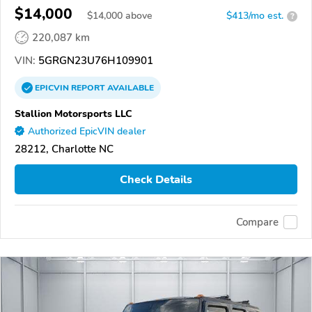
$14,000
$
14,000
above
$413/mo est.
?
220,087 km
VIN:
5GRGN23U76H109901
EPICVIN
REPORT
AVAILABLE
Stallion Motorsports LLC
Authorized EpicVIN dealer
28212, Charlotte NC
Check Details
Compare