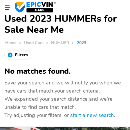
Used 2023 HUMMERs for
Sale Near Me
Home
Used Cars
HUMMER
2023
Filters
2
No matches found.
Save your search and we will notify you when we
have cars that match your search criteria.
We expanded your search distance and we're
unable to find cars that match.
Try adjusting your filters, or
start a new search
.