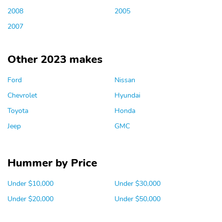
2008
2005
2007
Other 2023 makes
Ford
Nissan
Chevrolet
Hyundai
Toyota
Honda
Jeep
GMC
Hummer by Price
Under $10,000
Under $30,000
Under $20,000
Under $50,000