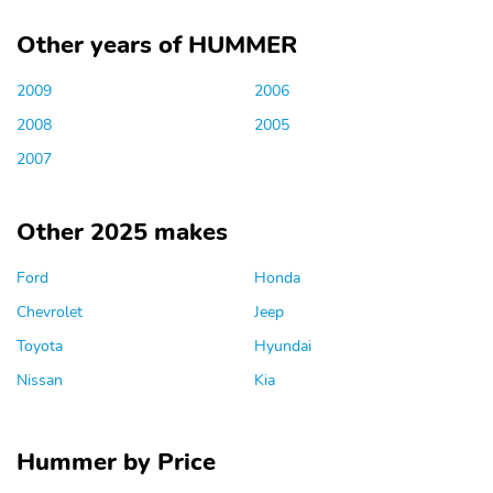
Other years of HUMMER
2009
2006
2008
2005
2007
Other 2025 makes
Ford
Honda
Chevrolet
Jeep
Toyota
Hyundai
Nissan
Kia
Hummer by Price