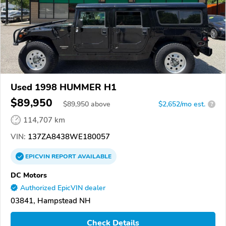
Used 1998 HUMMER H1
$89,950
$
89,950
above
$2,652/mo est.
?
114,707 km
VIN:
137ZA8438WE180057
EPICVIN
REPORT
AVAILABLE
DC Motors
Authorized EpicVIN dealer
03841, Hampstead NH
Check Details