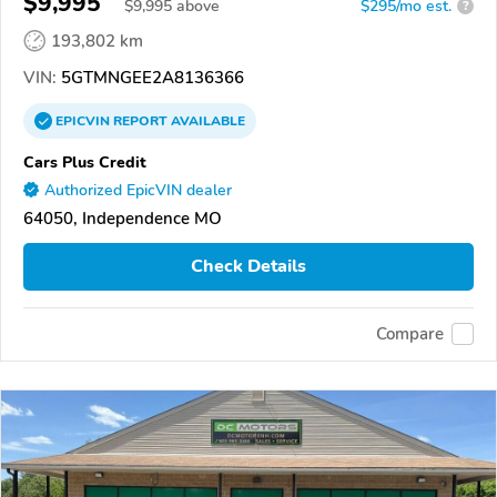
$9,995
$
9,995
above
$295/mo est.
?
193,802 km
VIN:
5GTMNGEE2A8136366
EPICVIN
REPORT
AVAILABLE
Cars Plus Credit
Authorized EpicVIN dealer
64050, Independence MO
Check Details
Compare