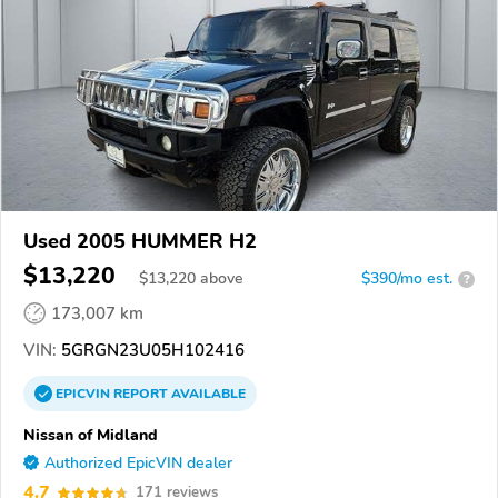
Used 2005 HUMMER H2
$13,220
$
13,220
above
$390/mo est.
?
173,007 km
VIN:
5GRGN23U05H102416
EPICVIN
REPORT
AVAILABLE
Nissan of Midland
Authorized EpicVIN dealer
4.7
171 reviews