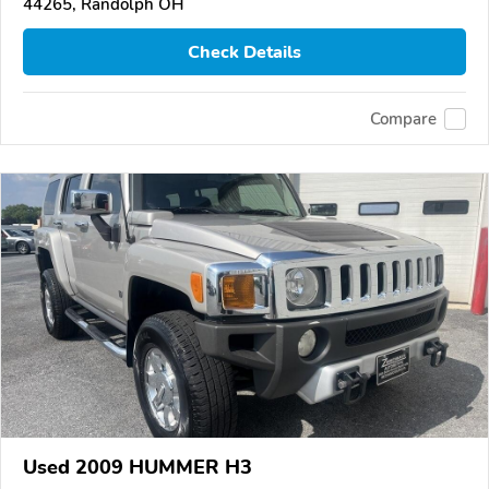
44265, Randolph OH
Check Details
Compare
Used 2009 HUMMER H3