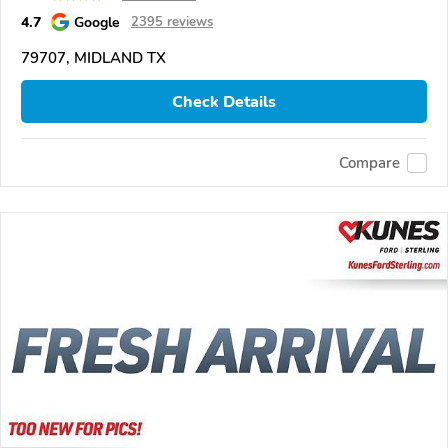
4.7
Google
2395 reviews
79707, MIDLAND TX
Check Details
Compare