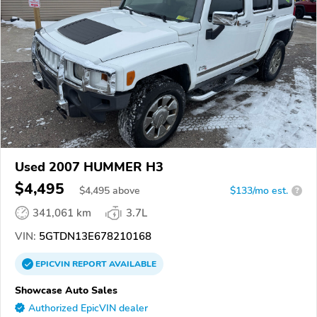
Used 2007 HUMMER H3
$4,495
$
4,495
above
$133/mo est.
?
341,061 km
3.7L
VIN:
5GTDN13E678210168
EPICVIN
REPORT
AVAILABLE
Showcase Auto Sales
Authorized EpicVIN dealer