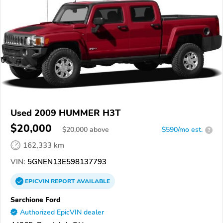
Used 2009 HUMMER H3T
$20,000
$
20,000
above
$590/mo est.
?
162,333 km
VIN:
5GNEN13E598137793
EPICVIN
REPORT
AVAILABLE
Sarchione Ford
Authorized EpicVIN dealer