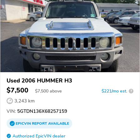
Used 2006 HUMMER H3
$7,500
$
7,500
above
$221/mo est.
?
3,243 km
VIN:
5GTDN136X68257159
EPICVIN
REPORT
AVAILABLE
Authorized EpicVIN dealer