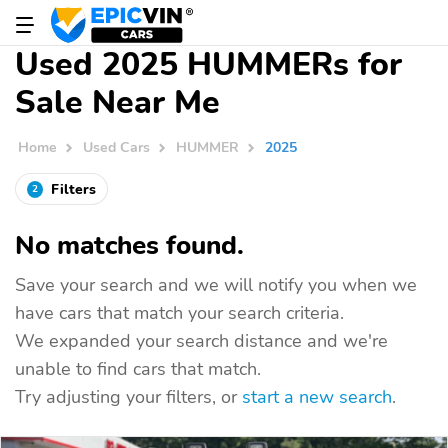
Used 2025 HUMMERs for
Sale Near Me
Home
Used Cars
HUMMER
2025
Filters
2
No matches found.
Save your search and we will notify you when we
have cars that match your search criteria.
We expanded your search distance and we're
unable to find cars that match.
Try adjusting your filters, or
start a new search
.