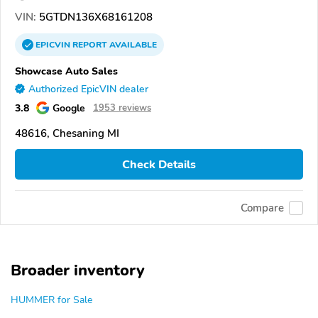
VIN:
5GTDN136X68161208
EPICVIN
REPORT
AVAILABLE
Showcase Auto Sales
Authorized EpicVIN dealer
3.8
Google
1953 reviews
48616, Chesaning MI
Check Details
Compare
Broader inventory
HUMMER for Sale