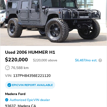
Used 2006 HUMMER H1
$220,000
$
220,000
above
$6,487/mo est.
?
76,588 km
VIN:
137PH84356E221120
EPICVIN
REPORT
AVAILABLE
Madera Ford
Authorized EpicVIN dealer
93637, Madera CA