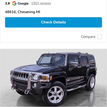
3.8
Google
1953 reviews
48616, Chesaning MI
Check Details
Compare