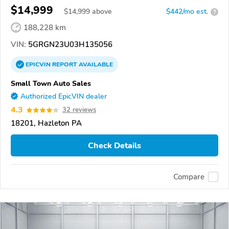
$14,999
$
14,999
above
$442/mo est.
?
188,228 km
VIN:
5GRGN23U03H135056
EPICVIN
REPORT
AVAILABLE
Small Town Auto Sales
Authorized EpicVIN dealer
4.3
32 reviews
18201, Hazleton PA
Check Details
Compare