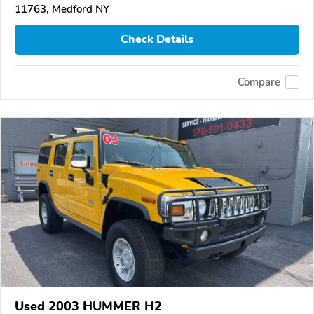
11763, Medford NY
Check Details
Compare
Used 2003 HUMMER H2