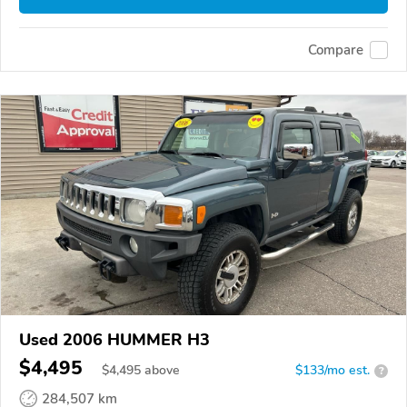
Compare
Used 2006 HUMMER H3
$4,495
$
4,495
above
$133/mo est.
?
284,507 km