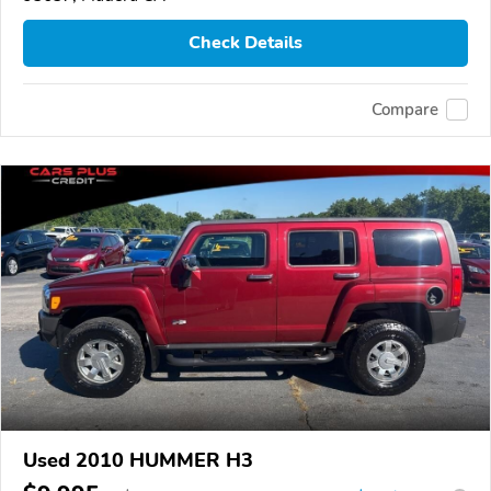
Check Details
Compare
Used 2010 HUMMER H3