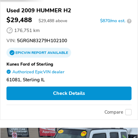
Used 2009 HUMMER H2
$29,488
$
29,488
above
$870/mo est.
?
176,751 km
VIN:
5GRGN83279H102100
EPICVIN
REPORT
AVAILABLE
Kunes Ford of Sterling
Authorized EpicVIN dealer
61081, Sterling IL
Check Details
Compare