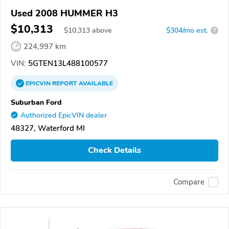
Used 2008 HUMMER H3
$10,313
$
10,313
above
$304/mo est.
?
224,997 km
VIN:
5GTEN13L488100577
EPICVIN
REPORT
AVAILABLE
Suburban Ford
Authorized EpicVIN dealer
48327, Waterford MI
Check Details
Compare