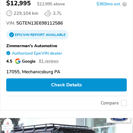
$12,995
$
12,995
above
$383/mo est.
?
229,104 km
3.7L
VIN:
5GTEN13E698112586
EPICVIN
REPORT
AVAILABLE
Zimmerman's Automotive
Authorized EpicVIN dealer
4.5
Google
81 reviews
17055, Mechanicsburg PA
Check Details
Compare