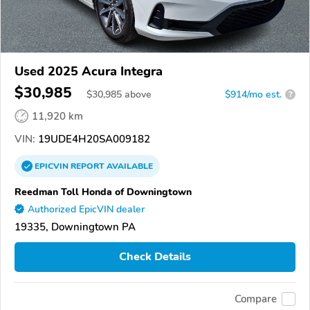
Used 2025 Acura Integra
$30,985
$
30,985
above
$914/mo est.
?
11,920 km
VIN:
19UDE4H20SA009182
EPICVIN
REPORT
AVAILABLE
Reedman Toll Honda of Downingtown
Authorized EpicVIN dealer
19335, Downingtown PA
Check Details
Compare