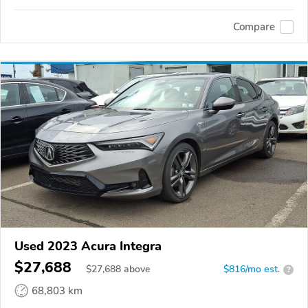
Compare
Used 2023 Acura Integra
$27,688
$
27,688
above
$816/mo est.
?
68,803 km