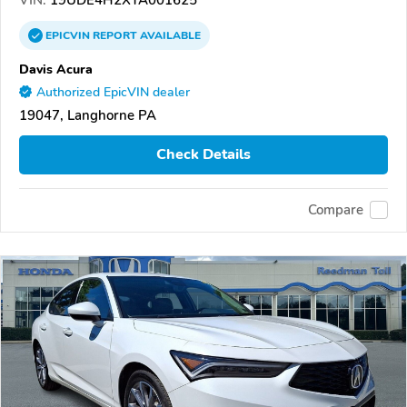
EPICVIN
REPORT
AVAILABLE
Davis Acura
Authorized EpicVIN dealer
19047, Langhorne PA
Check Details
Compare