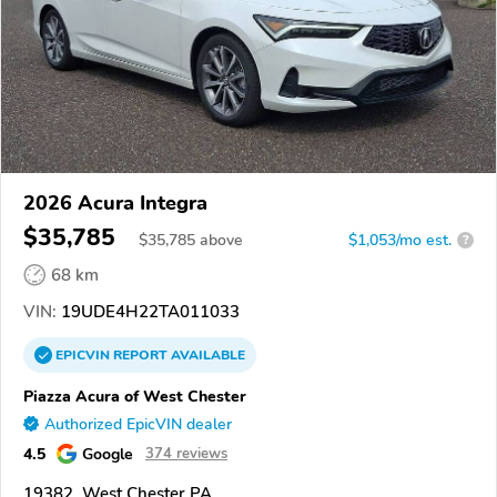
2026 Acura Integra
$35,785
$
35,785
above
$1,053/mo est.
?
68 km
VIN:
19UDE4H22TA011033
EPICVIN
REPORT
AVAILABLE
Piazza Acura of West Chester
Authorized EpicVIN dealer
4.5
Google
374 reviews
19382, West Chester PA