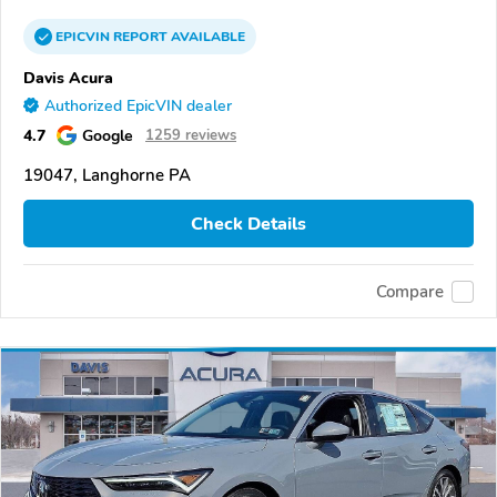
EPICVIN
REPORT
AVAILABLE
Davis Acura
Authorized EpicVIN dealer
4.7
Google
1259 reviews
19047, Langhorne PA
Check Details
Compare