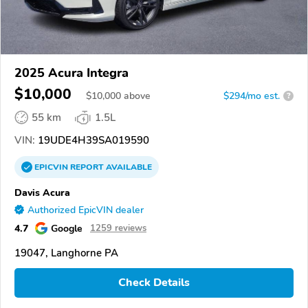
2025 Acura Integra
$10,000
$
10,000
above
$294/mo est.
?
55 km
1.5L
VIN:
19UDE4H39SA019590
EPICVIN
REPORT
AVAILABLE
Davis Acura
Authorized EpicVIN dealer
4.7
Google
1259 reviews
19047, Langhorne PA
Check Details