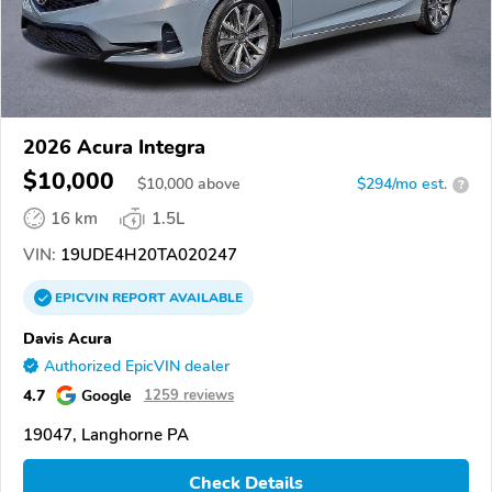
2026 Acura Integra
$10,000
$
10,000
above
$294/mo est.
?
16 km
1.5L
VIN:
19UDE4H20TA020247
EPICVIN
REPORT
AVAILABLE
Davis Acura
Authorized EpicVIN dealer
4.7
Google
1259 reviews
19047, Langhorne PA
Check Details