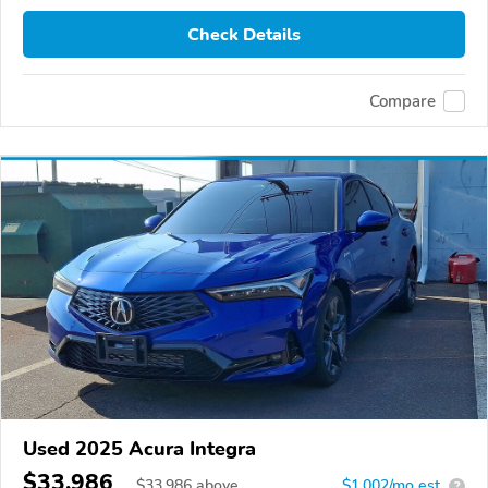
Check Details
Compare
Used 2025 Acura Integra
$33,986
$
33,986
above
$1,002/mo est.
?