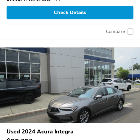
Check Details
Compare
Used 2024 Acura Integra