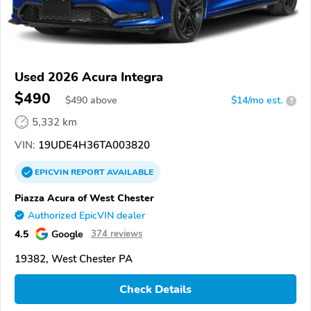
Used 2026 Acura Integra
$490
$
490
above
$14/mo est.
?
5,332 km
VIN:
19UDE4H36TA003820
EPICVIN
REPORT
AVAILABLE
Piazza Acura of West Chester
Authorized EpicVIN dealer
4.5
Google
374 reviews
19382, West Chester PA
Check Details