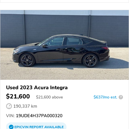
Used 2023 Acura Integra
$21,600
$
21,600
above
$637/mo est.
?
190,337 km
VIN:
19UDE4H37PA000320
EPICVIN
REPORT
AVAILABLE