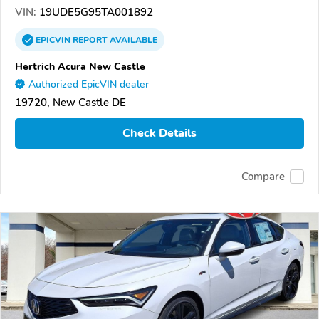
VIN:
19UDE5G95TA001892
EPICVIN
REPORT
AVAILABLE
Hertrich Acura New Castle
Authorized EpicVIN dealer
19720, New Castle DE
Check Details
Compare