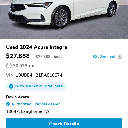
Used 2024 Acura Integra
$27,888
$
27,888
above
$822/mo est.
?
30,098 km
VIN:
19UDE4H21RA010674
EPICVIN
REPORT
AVAILABLE
Davis Acura
Authorized EpicVIN dealer
19047, Langhorne PA
Check Details