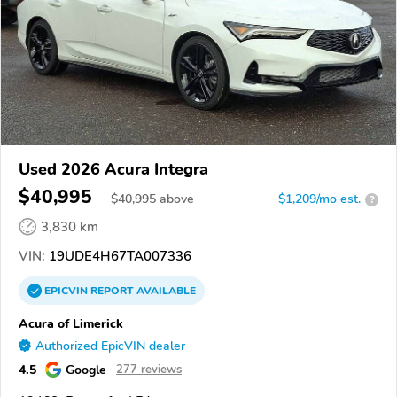
Used 2026 Acura Integra
$40,995
$
40,995
above
$1,209/mo est.
?
3,830 km
VIN:
19UDE4H67TA007336
EPICVIN
REPORT
AVAILABLE
Acura of Limerick
Authorized EpicVIN dealer
4.5
Google
277 reviews