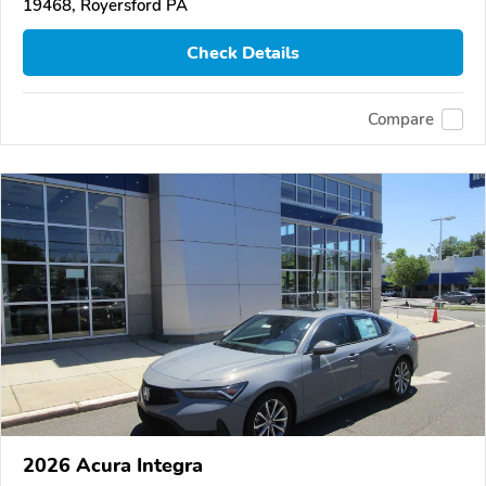
19468, Royersford PA
Check Details
Compare
2026 Acura Integra