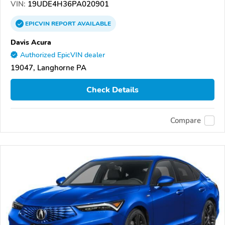
VIN:
19UDE4H36PA020901
EPICVIN
REPORT
AVAILABLE
Davis Acura
Authorized EpicVIN dealer
19047, Langhorne PA
Check Details
Compare