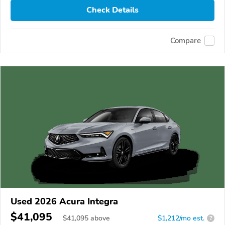
Check Details
Compare
Used 2026 Acura Integra
$41,095
$
41,095
above
$1,212/mo est.
?