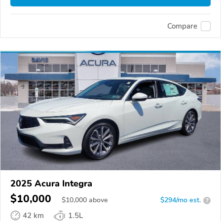
Compare
2025 Acura Integra
$10,000
$
10,000
above
$294/mo est.
?
42 km
1.5L