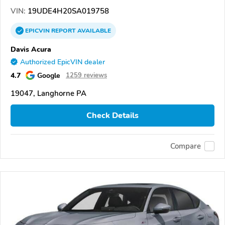
VIN:
19UDE4H20SA019758
EPICVIN
REPORT
AVAILABLE
Davis Acura
Authorized EpicVIN dealer
4.7
Google
1259 reviews
19047, Langhorne PA
Check Details
Compare