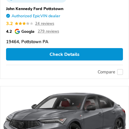
John Kennedy Ford Pottstown
Authorized EpicVIN dealer
3.2
24 reviews
4.2
Google
279 reviews
19464, Pottstown PA
Check Details
Compare