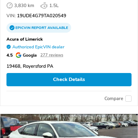
3,830 km
1.5L
VIN:
19UDE4G79TA020549
EPICVIN
REPORT
AVAILABLE
Acura of Limerick
Authorized EpicVIN dealer
4.5
Google
277 reviews
19468, Royersford PA
Check Details
Compare