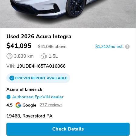
Used 2026 Acura Integra
$41,095
$
41,095
above
$1,212/mo est.
?
3,830 km
1.5L
VIN:
19UDE4H65TA016066
EPICVIN
REPORT
AVAILABLE
Acura of Limerick
Authorized EpicVIN dealer
4.5
Google
277 reviews
19468, Royersford PA
Check Details