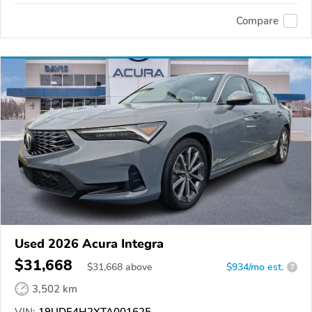
Compare
Used 2026 Acura Integra
$31,668
$
31,668
above
$934/mo est.
?
3,502 km
VIN:
19UDE4H2XTA001625