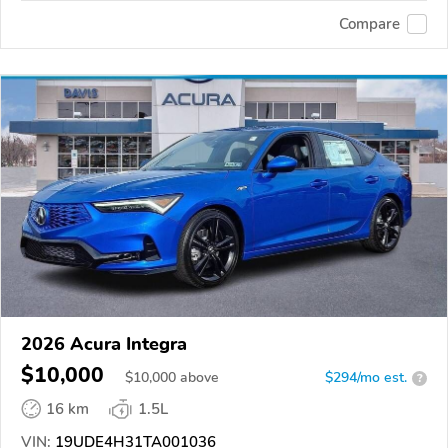
Compare
2026 Acura Integra
$10,000
$
10,000
above
$294/mo est.
?
16 km
1.5L
VIN:
19UDE4H31TA001036