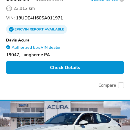
23,912 km
VIN:
19UDE4H60SA011971
EPICVIN
REPORT
AVAILABLE
Davis Acura
Authorized EpicVIN dealer
19047, Langhorne PA
Check Details
Compare