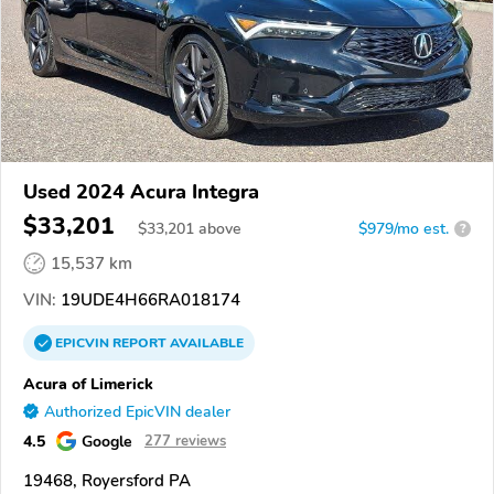
Used 2024 Acura Integra
$33,201
$
33,201
above
$979/mo est.
?
15,537 km
VIN:
19UDE4H66RA018174
EPICVIN
REPORT
AVAILABLE
Acura of Limerick
Authorized EpicVIN dealer
4.5
Google
277 reviews
19468, Royersford PA