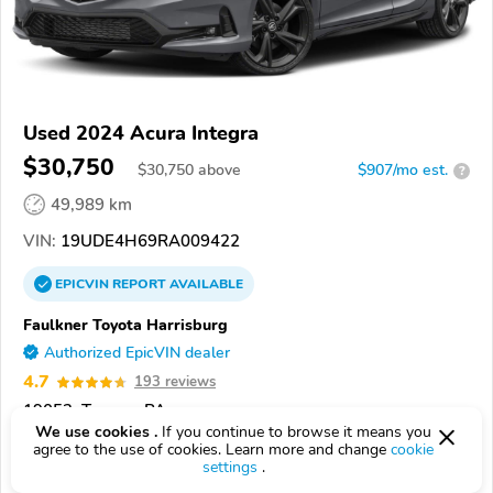
Used 2024 Acura Integra
$30,750
$
30,750
above
$907/mo est.
?
49,989 km
VIN:
19UDE4H69RA009422
EPICVIN
REPORT
AVAILABLE
Faulkner Toyota Harrisburg
Authorized EpicVIN dealer
4.7
193 reviews
19053, Trevose PA
We use cookies .
If you continue to browse it means you
agree to the use of cookies. Learn more and change
cookie
Check Details
settings
.