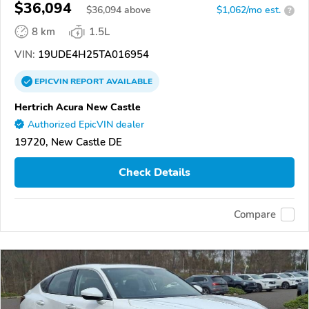
$36,094
$
36,094
above
$1,062/mo est.
?
8 km
1.5L
VIN:
19UDE4H25TA016954
EPICVIN
REPORT
AVAILABLE
Hertrich Acura New Castle
Authorized EpicVIN dealer
19720, New Castle DE
Check Details
Compare