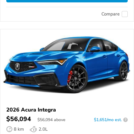
Compare
2026 Acura Integra
$56,094
$
56,094
above
$1,651/mo est.
?
8 km
2.0L