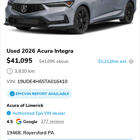
Used 2026 Acura Integra
$41,095
$
41,095
above
$1,212/mo est.
?
3,830 km
VIN:
19UDE4H65TA016410
EPICVIN
REPORT
AVAILABLE
Acura of Limerick
Authorized EpicVIN dealer
4.5
Google
277 reviews
19468, Royersford PA