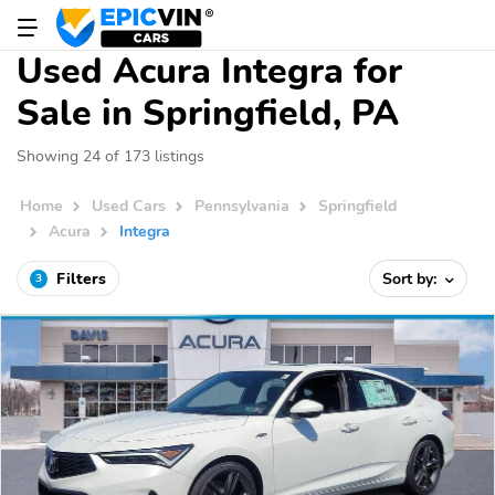
Used Acura Integra for
Sale in Springfield, PA
Showing 24 of 173 listings
Home
Used Cars
Pennsylvania
Springfield
Acura
Integra
Filters
Sort by:
3