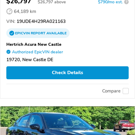
$26,797
$
26,797
above
$790/mo est.
?
64,189 km
VIN:
19UDE4H29RA021163
EPICVIN
REPORT
AVAILABLE
Hertrich Acura New Castle
Authorized EpicVIN dealer
19720, New Castle DE
Check Details
Compare