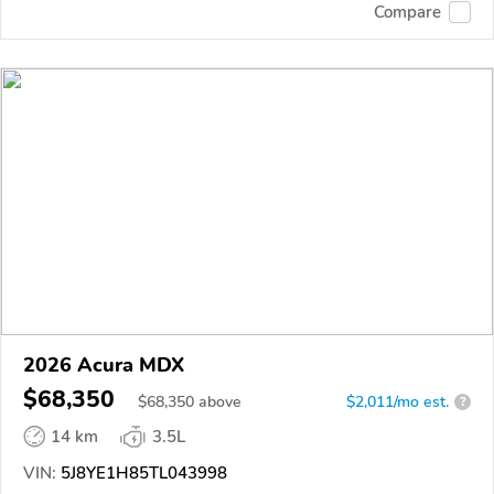
Compare
2026 Acura MDX
$68,350
$
68,350
above
$2,011/mo est.
?
14 km
3.5L
VIN:
5J8YE1H85TL043998