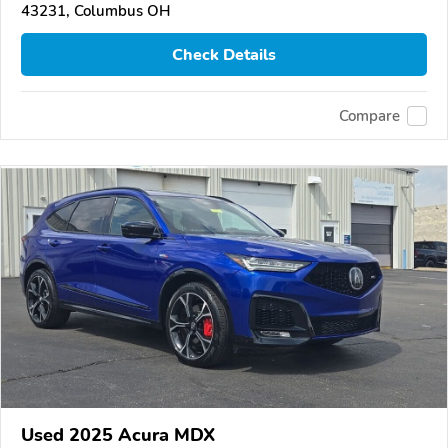
43231, Columbus OH
Check Details
Compare
Used 2025 Acura MDX