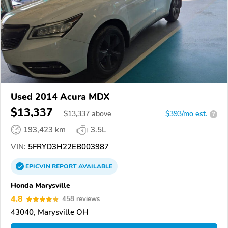
Used 2014 Acura MDX
$13,337
$
13,337
above
$393/mo est.
?
193,423 km
3.5L
VIN:
5FRYD3H22EB003987
EPICVIN
REPORT
AVAILABLE
Honda Marysville
4.8
458 reviews
43040, Marysville OH