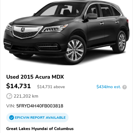
Used 2015 Acura MDX
$14,731
$
14,731
above
$434/mo est.
?
221,202 km
VIN:
5FRYD4H40FB003818
EPICVIN
REPORT
AVAILABLE
Great Lakes Hyundai of Columbus