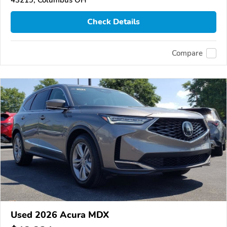
Check Details
Compare
Used 2026 Acura MDX