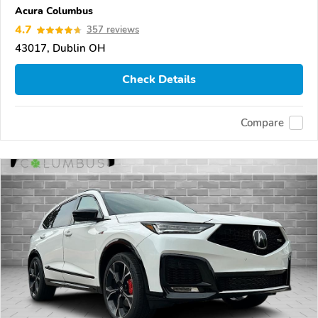
Acura Columbus
4.7
357 reviews
43017, Dublin OH
Check Details
Compare