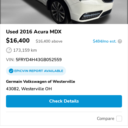
Used 2016 Acura MDX
$16,400
$
16,400
above
$484/mo est.
?
173,159 km
VIN:
5FRYD4H43GB052559
EPICVIN
REPORT
AVAILABLE
Germain Volkswagen of Westerville
43082, Westerville OH
Check Details
Compare