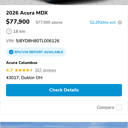
2026 Acura MDX
$77,900
$
77,900
above
$2,292/mo est.
?
18 km
VIN:
5J8YD8H80TL006126
EPICVIN
REPORT
AVAILABLE
Acura Columbus
4.7
357 reviews
43017, Dublin OH
Check Details
Compare