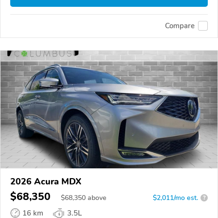
Compare
2026 Acura MDX
$68,350
$
68,350
above
$2,011/mo est.
?
16 km
3.5L