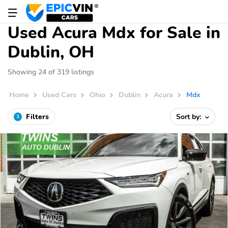
Used Acura Mdx for Sale in
Dublin, OH
Showing 24 of 319 listings
Home
Used Cars
Ohio
Dublin
Acura
Mdx
Filters
Sort by:
3