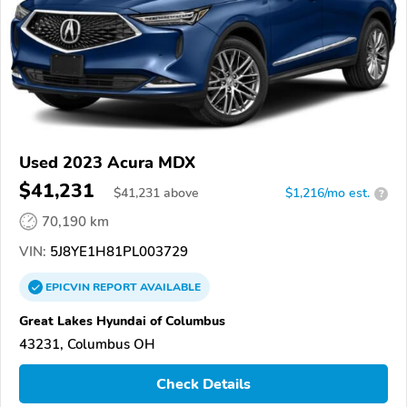
Used 2023 Acura MDX
$41,231
$
41,231
above
$1,216/mo est.
?
70,190 km
VIN:
5J8YE1H81PL003729
EPICVIN
REPORT
AVAILABLE
Great Lakes Hyundai of Columbus
43231, Columbus OH
Check Details