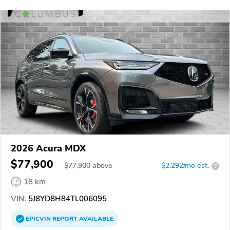
2026 Acura MDX
$77,900
$
77,900
above
$2,292/mo est.
?
18 km
VIN:
5J8YD8H84TL006095
EPICVIN
REPORT
AVAILABLE