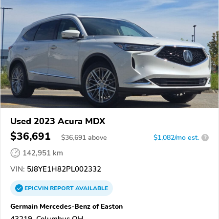
Used 2023 Acura MDX
$36,691
$
36,691
above
$1,082/mo est.
?
142,951 km
VIN:
5J8YE1H82PL002332
EPICVIN
REPORT
AVAILABLE
Germain Mercedes-Benz of Easton
43219, Columbus OH