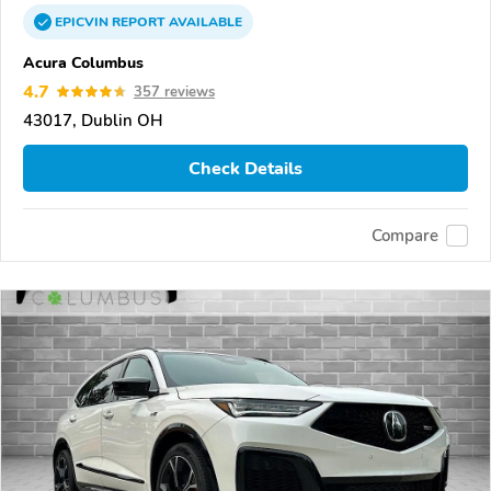
EPICVIN
REPORT
AVAILABLE
Acura Columbus
4.7
357 reviews
43017, Dublin OH
Check Details
Compare