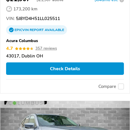
173,200 km
VIN:
5J8YD4H51LL025511
EPICVIN
REPORT
AVAILABLE
Acura Columbus
4.7
357 reviews
43017, Dublin OH
Check Details
Compare