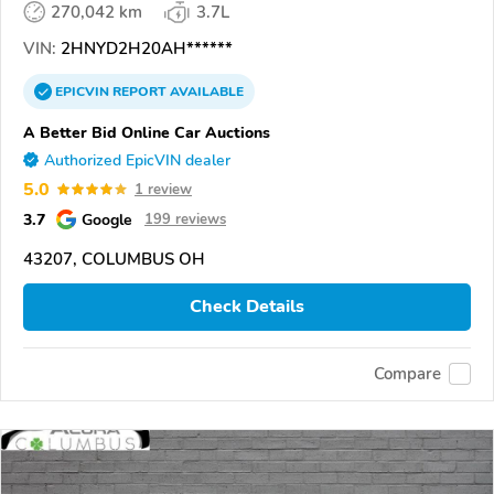
270,042 km
3.7L
VIN:
2HNYD2H20AH******
EPICVIN
REPORT
AVAILABLE
A Better Bid Online Car Auctions
Authorized EpicVIN dealer
5.0
1 review
3.7
Google
199 reviews
43207, COLUMBUS OH
Check Details
Compare