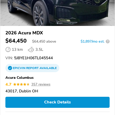
2026 Acura MDX
$64,450
$
64,450
above
$1,897/mo est.
?
13 km
3.5L
VIN:
5J8YE1H06TL045544
EPICVIN
REPORT
AVAILABLE
Acura Columbus
4.7
357 reviews
43017, Dublin OH
Check Details