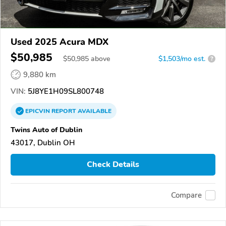
Used 2025 Acura MDX
$50,985
$
50,985
above
$1,503/mo est.
?
9,880 km
VIN:
5J8YE1H09SL800748
EPICVIN
REPORT
AVAILABLE
Twins Auto of Dublin
43017, Dublin OH
Check Details
Compare