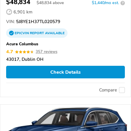
$48,834
$
48,834
above
$1,440/mo est.
?
6,901 km
VIN:
5J8YE1H37TL020579
EPICVIN
REPORT
AVAILABLE
Acura Columbus
4.7
357 reviews
43017, Dublin OH
Check Details
Compare