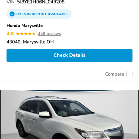
VIN:
5J8YE1H06NL049208
EPICVIN
REPORT
AVAILABLE
Honda Marysville
4.8
458 reviews
43040, Marysville OH
Check Details
Compare