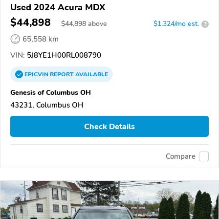
Used 2024 Acura MDX
$44,898
$
44,898
above
$1,324/mo est.
?
65,558 km
VIN:
5J8YE1H00RL008790
EPICVIN
REPORT
AVAILABLE
Genesis of Columbus OH
43231, Columbus OH
Check Details
Compare