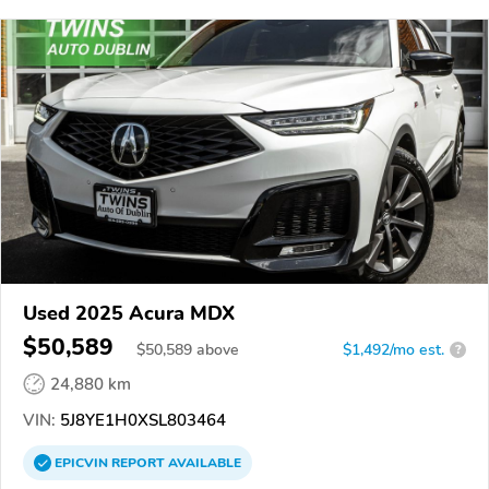
Used 2025 Acura MDX
$50,589
$
50,589
above
$1,492/mo est.
?
24,880 km
VIN:
5J8YE1H0XSL803464
EPICVIN
REPORT
AVAILABLE