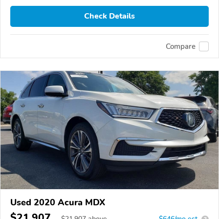
Check Details
Compare
Used 2020 Acura MDX
$21,907
$
21,907
above
$646/mo est.
?