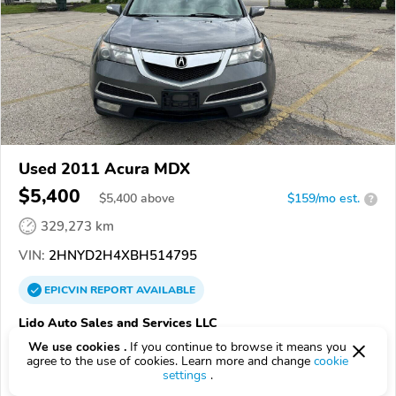
Used 2011 Acura MDX
$5,400
$
5,400
above
$159/mo est.
?
329,273 km
VIN:
2HNYD2H4XBH514795
EPICVIN
REPORT
AVAILABLE
Lido Auto Sales and Services LLC
43224, Columbus OH
We use cookies .
If you continue to browse it means you
agree to the use of cookies. Learn more and change
cookie
settings
.
Check Details