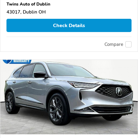
Twins Auto of Dublin
43017, Dublin OH
Check Details
Compare