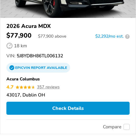
2026 Acura MDX
$77,900
$
77,900
above
$2,292/mo est.
?
18 km
VIN:
5J8YD8H86TL006132
EPICVIN
REPORT
AVAILABLE
Acura Columbus
4.7
357 reviews
43017, Dublin OH
Check Details
Compare