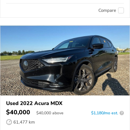
Compare
Used 2022 Acura MDX
$40,000
$
40,000
above
$1,180/mo est.
?
61,477 km