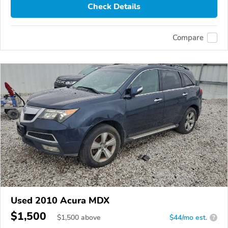
Check Details
Compare
Used 2010 Acura MDX
$1,500
$
1,500
above
$44/mo est.
?