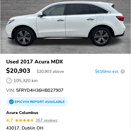
Used 2017 Acura MDX
$20,903
$
20,903
above
$616/mo est.
?
105,320 km
VIN:
5FRYD4H36HB027907
EPICVIN
REPORT
AVAILABLE
Acura Columbus
4.7
357 reviews
43017, Dublin OH