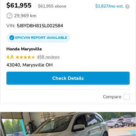
$61,955
$
61,955
above
$1,827/mo est.
?
29,969 km
VIN:
5J8YD8H81SL002584
EPICVIN
REPORT
AVAILABLE
Honda Marysville
4.8
458 reviews
43040, Marysville OH
Check Details
Compare