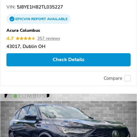
VIN:
5J8YE1H82TL035227
EPICVIN
REPORT
AVAILABLE
Acura Columbus
4.7
357 reviews
43017, Dublin OH
Check Details
Compare