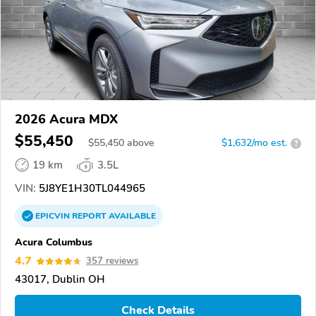
2026 Acura MDX
$55,450
$
55,450
above
$1,632/mo est.
?
19 km
3.5L
VIN:
5J8YE1H30TL044965
EPICVIN
REPORT
AVAILABLE
Acura Columbus
4.7
357 reviews
43017, Dublin OH
Check Details