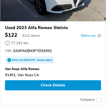
Used 2023 Alfa Romeo Stelvio
$122
$
122
above
$4/mo est.
?
77,161 km
VIN:
ZASPAKBN3P7D54992
EPICVIN
REPORT
AVAILABLE
Van Nuys Alfa Romeo
91401, Van Nuys CA
Check Details
Compare