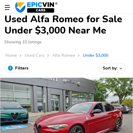
Used Alfa Romeo for Sale
Under $3,000 Near Me
Showing 10 listings
Home
Used Cars
Alfa Romeo
Under $3,000
Filters
Sort by:
2