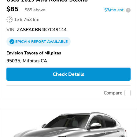
$85
$
85
above
$3/mo est.
?
136,763 km
VIN:
ZASPAKBN4K7C49144
EPICVIN
REPORT
AVAILABLE
Envision Toyota of Milpitas
95035, Milpitas CA
Check Details
Compare