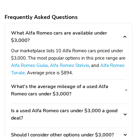
Frequently Asked Questions
What Alfa Romeo cars are available under
$3,000?
Our marketplace lists 10 Alfa Romeo cars priced under
$3,000. The most popular options in this price range are
Alfa Romeo Giulia
,
Alfa Romeo Stelvio
, and
Alfa Romeo
Tonale
. Average price is $894.
What's the average mileage of a used Alfa
Romeo cars under $3,000?
Is a used Alfa Romeo cars under $3,000 a good
deal?
Should I consider other options under $3,000?