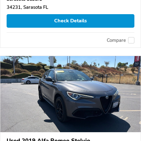
34231, Sarasota FL
Check Details
Compare
Used 2019 Alfa Romeo Stelvio