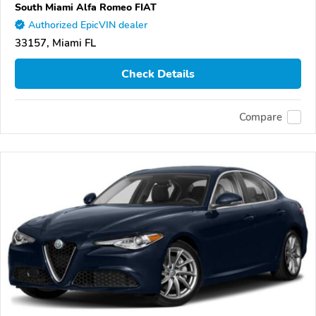
South Miami Alfa Romeo FIAT
Authorized EpicVIN dealer
33157, Miami FL
Check Details
Compare