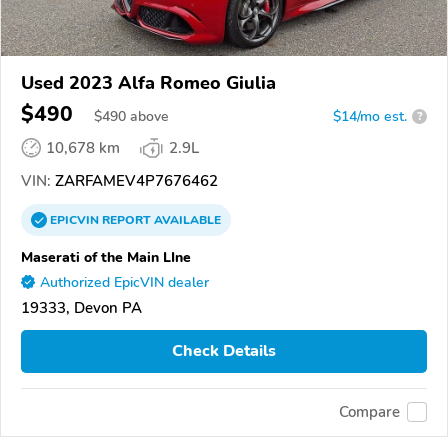
Used 2023 Alfa Romeo Giulia
$490
$
490
above
$14/mo est.
?
10,678 km
2.9L
VIN:
ZARFAMEV4P7676462
EPICVIN
REPORT
AVAILABLE
Maserati of the Main LIne
Authorized EpicVIN dealer
19333, Devon PA
Check Details
Compare