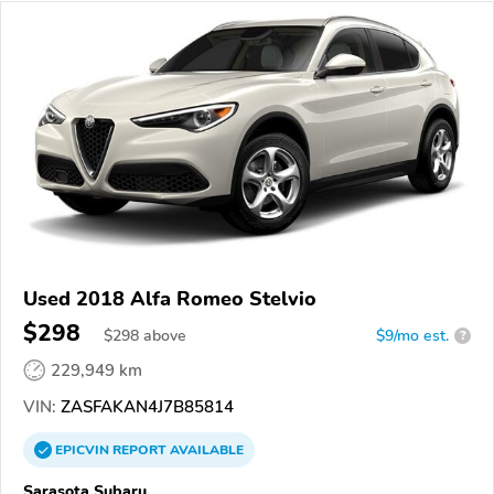
Used 2018 Alfa Romeo Stelvio
$298
$
298
above
$9/mo est.
?
229,949 km
VIN:
ZASFAKAN4J7B85814
EPICVIN
REPORT
AVAILABLE
Sarasota Subaru