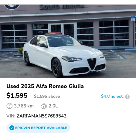
Used 2025 Alfa Romeo Giulia
$1,595
$
1,595
above
$47/mo est.
?
3,766 km
2.0L
VIN:
ZARFAMAN5S7689543
EPICVIN
REPORT
AVAILABLE