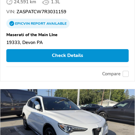
24,591 km
1.3L
VIN:
ZASPATCW7R3031159
EPICVIN
REPORT
AVAILABLE
Maserati of the Main LIne
19333, Devon PA
Check Details
Compare