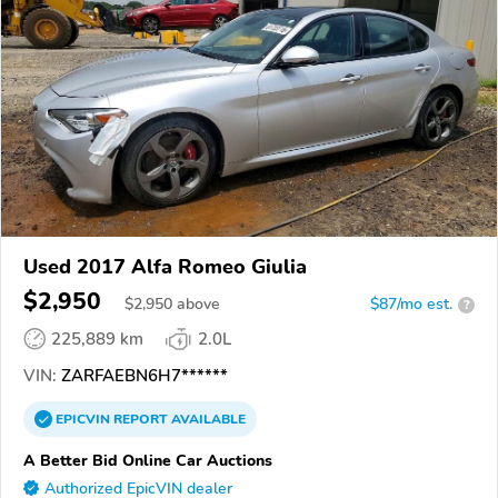
Used 2017 Alfa Romeo Giulia
$2,950
$
2,950
above
$87/mo est.
?
225,889 km
2.0L
VIN:
ZARFAEBN6H7******
EPICVIN
REPORT
AVAILABLE
A Better Bid Online Car Auctions
Authorized EpicVIN dealer