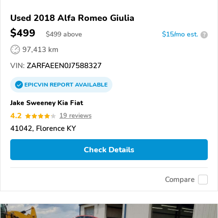
Used 2018 Alfa Romeo Giulia
$499
$
499
above
$15/mo est.
?
97,413 km
VIN:
ZARFAEEN0J7588327
EPICVIN
REPORT
AVAILABLE
Jake Sweeney Kia Fiat
4.2
19 reviews
41042, Florence KY
Check Details
Compare