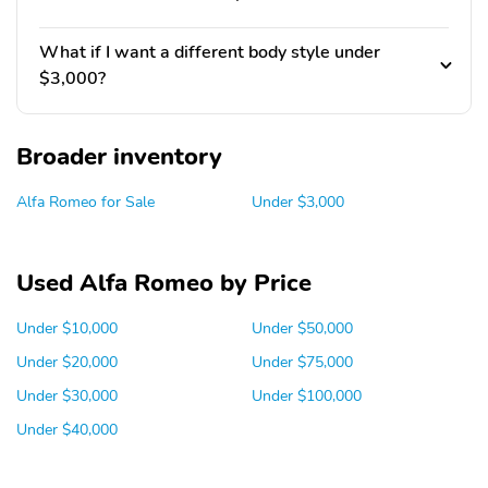
What if I want a different body style under
$3,000?
Broader inventory
Alfa Romeo for Sale
Under $3,000
Used Alfa Romeo by Price
Under $10,000
Under $50,000
Under $20,000
Under $75,000
Under $30,000
Under $100,000
Under $40,000