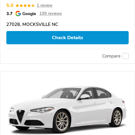
5.0
1 review
3.7
Google
199 reviews
27028, MOCKSVILLE NC
Check Details
Compare