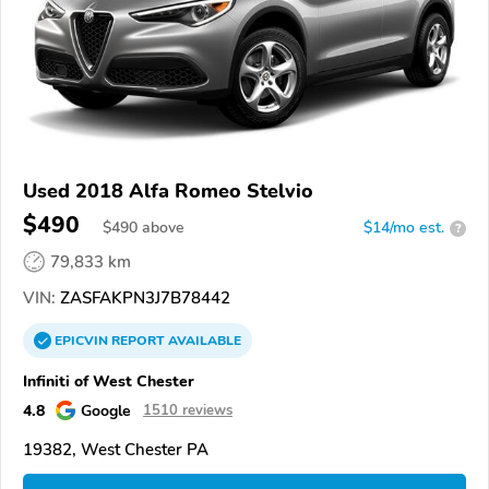
Used 2018 Alfa Romeo Stelvio
$490
$
490
above
$14/mo est.
?
79,833 km
VIN:
ZASFAKPN3J7B78442
EPICVIN
REPORT
AVAILABLE
Infiniti of West Chester
4.8
Google
1510 reviews
19382, West Chester PA