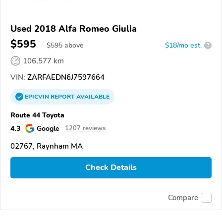
Used 2018 Alfa Romeo Giulia
$595
$
595
above
$18/mo est.
?
106,577 km
VIN:
ZARFAEDN6J7597664
EPICVIN
REPORT
AVAILABLE
Route 44 Toyota
4.3
Google
1207 reviews
02767, Raynham MA
Check Details
Compare