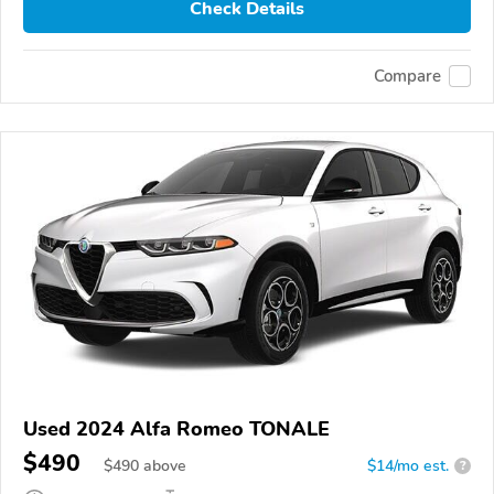
Check Details
Compare
Used 2024 Alfa Romeo TONALE
$490
$
490
above
$14/mo est.
?