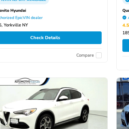
ovito Hyundai
Qua
horized EpicVIN dealer
, Yorkville NY
4.
18
Check Details
Compare