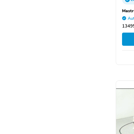
Mastr
Aut
13495