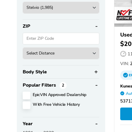
ZIP
Used
$20
1
VIN:
Z
Body Style
E
Popular Filters
2
Kunes
Aut
EpicVIN Approved Dealership
53713
With Free Vehicle History
Year