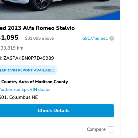
ed 2023 Alfa Romeo Stelvio
31,095
$
31,095
above
$917/mo est.
?
33,819 km
:
ZASPAKBN0P7D49989
EPICVIN
REPORT
AVAILABLE
 Country Auto of Madison County
Authorized EpicVIN dealer
601, Columbus NE
Check Details
Compare