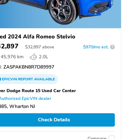
ed 2024 Alfa Romeo Stelvio
32,897
$
32,897
above
$970/mo est.
?
45,976 km
2.0L
:
ZASPAKBN8R7D89997
EPICVIN
REPORT
AVAILABLE
er Dodge Route 15 Used Car Center
Authorized EpicVIN dealer
885, Wharton NJ
Check Details
Compare