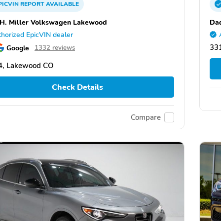
PICVIN
REPORT
AVAILABLE
 H. Miller Volkswagen Lakewood
Dad
horized EpicVIN dealer
331
Google
1332 reviews
4, Lakewood CO
Check Details
Compare