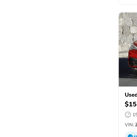
Used
$15
1
VIN:
Z
E