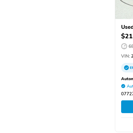
Used
$21
6
VIN:
Z
E
Autom
Aut
0772