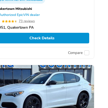
kertown Mitsubishi
Authorized EpicVIN dealer
5
73 reviews
951, Quakertown PA
Check Details
Compare