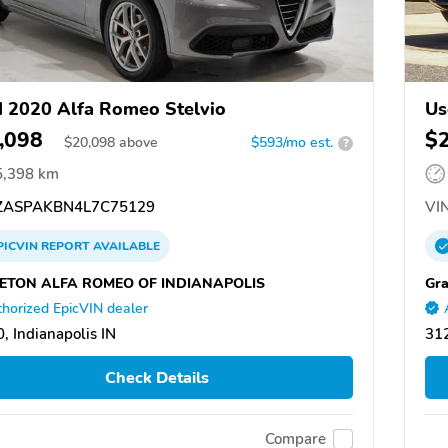
 2020 Alfa Romeo Stelvio
Us
,098
$
$
20,098
above
$593/mo est.
?
5,398 km
ASPAKBN4L7C75129
VIN
PICVIN
REPORT
AVAILABLE
ETON ALFA ROMEO OF INDIANAPOLIS
Gra
horized EpicVIN dealer
, Indianapolis IN
31
Check Details
Compare