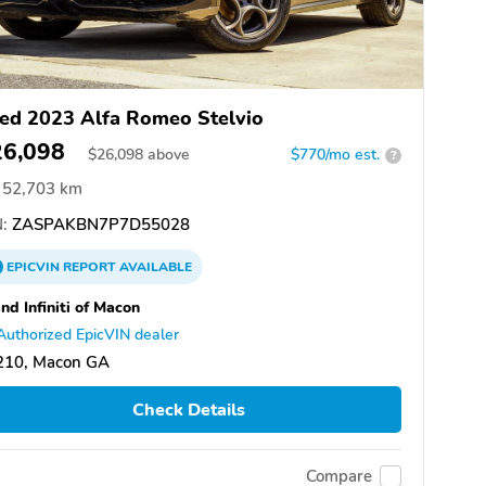
ed 2023 Alfa Romeo Stelvio
26,098
$
26,098
above
$770/mo est.
?
52,703 km
:
ZASPAKBN7P7D55028
EPICVIN
REPORT
AVAILABLE
nd Infiniti of Macon
Authorized EpicVIN dealer
210, Macon GA
Check Details
Compare