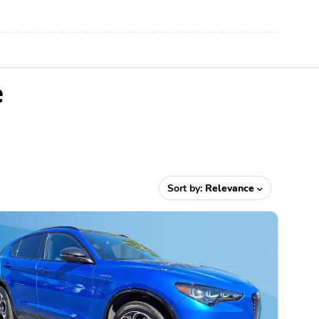
e
Sort by:
Relevance