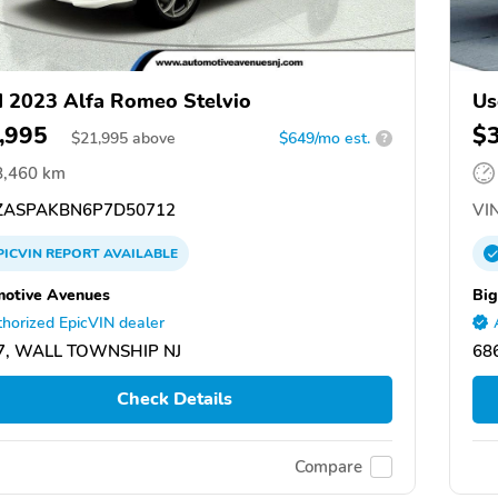
 2023 Alfa Romeo Stelvio
Us
,995
$
$
21,995
above
$649/mo est.
?
8,460 km
ASPAKBN6P7D50712
VIN
PICVIN
REPORT
AVAILABLE
otive Avenues
Big
horized EpicVIN dealer
7, WALL TOWNSHIP NJ
68
Check Details
Compare