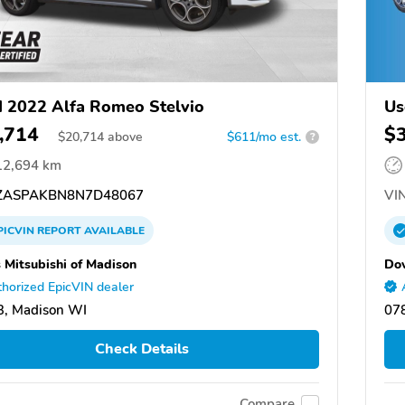
 2022 Alfa Romeo Stelvio
Us
,714
$
$
20,714
above
$611/mo est.
?
12,694 km
ASPAKBN8N7D48067
VIN
PICVIN
REPORT
AVAILABLE
 Mitsubishi of Madison
Dov
horized EpicVIN dealer
, Madison WI
07
Check Details
Compare