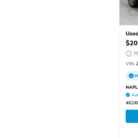
Used
$20
7
VIN:
Z
E
NAPL
Aut
46240