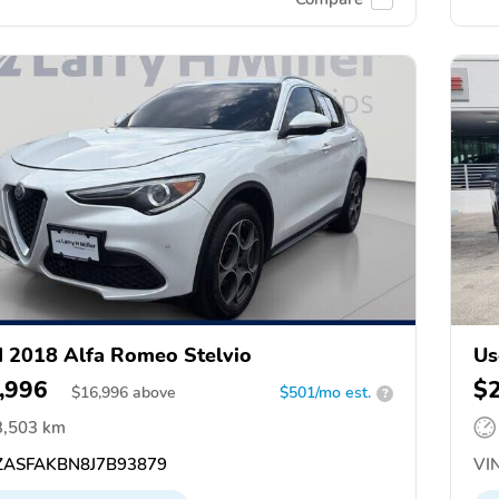
 2018 Alfa Romeo Stelvio
Us
,996
$
$
16,996
above
$501/mo est.
?
3,503 km
ASFAKBN8J7B93879
VIN