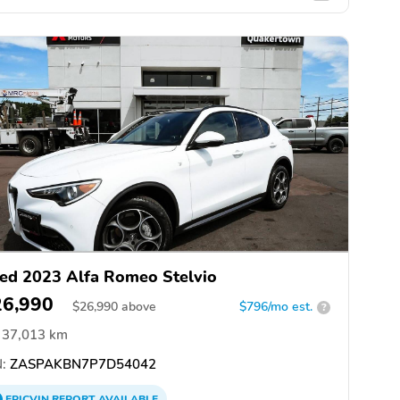
ed 2023 Alfa Romeo Stelvio
26,990
$
26,990
above
$796/mo est.
?
37,013 km
:
ZASPAKBN7P7D54042
EPICVIN
REPORT
AVAILABLE