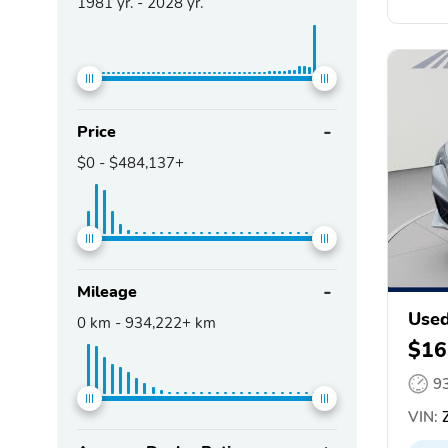
1981
yr. -
2028
yr.
Price
$0
-
$484,137+
Mileage
Used
0
km -
934,222+
km
$16
9
VIN:
Z