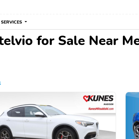
 SERVICES
elvio for Sale Near M
l