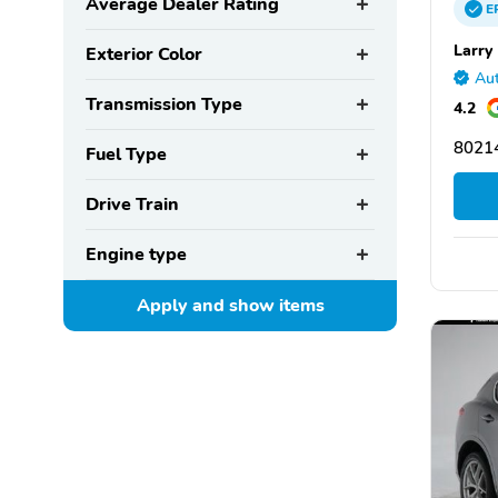
Average Dealer Rating
E
Larry
Exterior Color
Aut
Transmission Type
4.2
8021
Fuel Type
Drive Train
Engine type
Apply and show
items