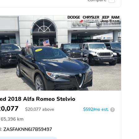
ed 2018 Alfa Romeo Stelvio
20,077
$
20,077
above
$592/mo est.
?
65,396 km
:
ZASFAKNN6J7B59497