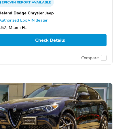
EPICVIN
REPORT
AVAILABLE
eland Dodge Chrysler Jeep
Authorized EpicVIN dealer
57, Miami FL
Check Details
Compare