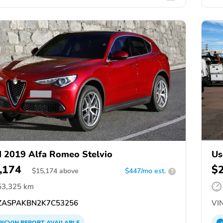
 2019 Alfa Romeo Stelvio
Us
,174
$
$
15,174
above
$447/mo est.
?
53,325 km
ASPAKBN2K7C53256
VIN
PICVIN
REPORT
AVAILABLE