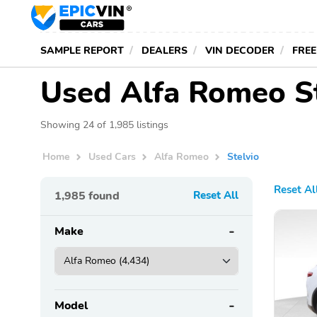
SAMPLE REPORT
DEALERS
VIN DECODER
FREE
Used Alfa Romeo St
Showing 24 of 1,985 listings
Home
Used Cars
Alfa Romeo
Stelvio
Reset Al
1,985
found
Reset All
Make
Model