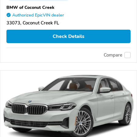
BMW of Coconut Creek
Authorized EpicVIN dealer
33073, Coconut Creek FL
Check Details
Compare