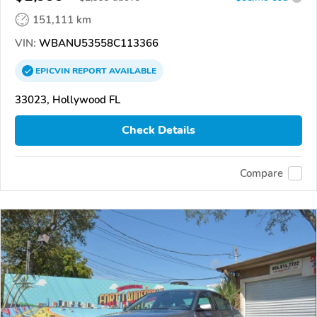
151,111 km
VIN:
WBANU53558C113366
EPICVIN
REPORT
AVAILABLE
33023, Hollywood FL
Check Details
Compare