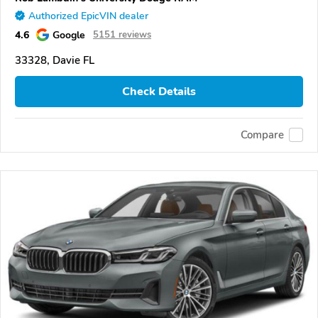
Authorized EpicVIN dealer
4.6
Google
5151 reviews
33328, Davie FL
Check Details
Compare