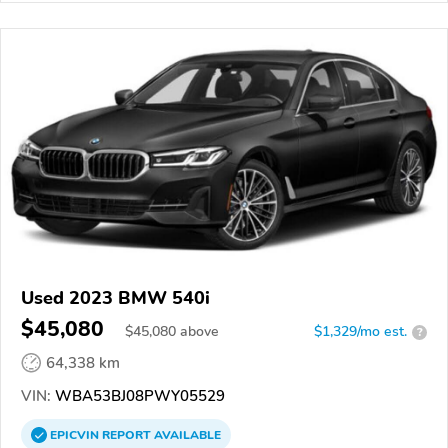
Used 2023 BMW 540i
$45,080
$
45,080
above
$1,329/mo est.
?
64,338 km
VIN:
WBA53BJ08PWY05529
EPICVIN
REPORT
AVAILABLE