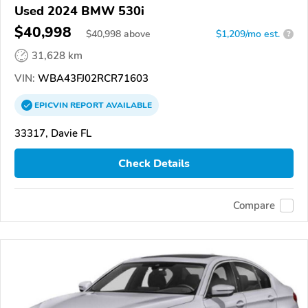
Used 2024 BMW 530i
$40,998
$
40,998
above
$1,209/mo est.
?
31,628 km
VIN:
WBA43FJ02RCR71603
EPICVIN
REPORT
AVAILABLE
33317, Davie FL
Check Details
Compare