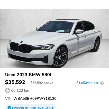
Used 2023 BMW 530i
$35,592
$
35,592
above
$1,050/mo est.
?
60,122 km
VIN:
WBA53BH09PWY18120
EPICVIN
REPORT
AVAILABLE