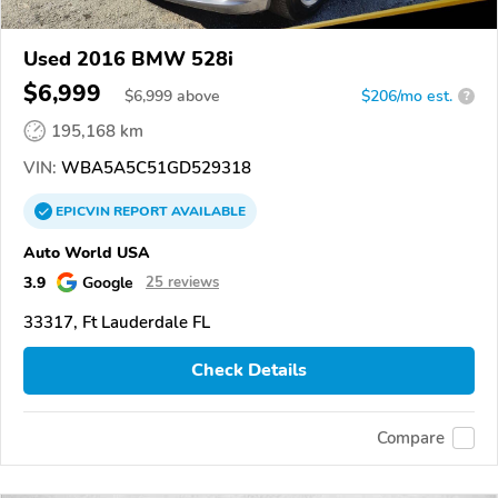
Used 2016 BMW 528i
$6,999
$
6,999
above
$206/mo est.
?
195,168 km
VIN:
WBA5A5C51GD529318
EPICVIN
REPORT
AVAILABLE
Auto World USA
3.9
Google
25 reviews
33317, Ft Lauderdale FL
Check Details
Compare