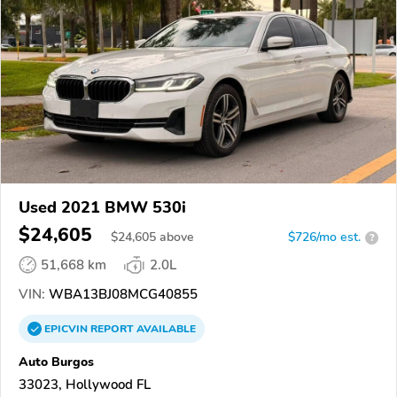
Used 2021 BMW 530i
$24,605
$
24,605
above
$726/mo est.
?
51,668 km
2.0L
VIN:
WBA13BJ08MCG40855
EPICVIN
REPORT
AVAILABLE
Auto Burgos
33023, Hollywood FL