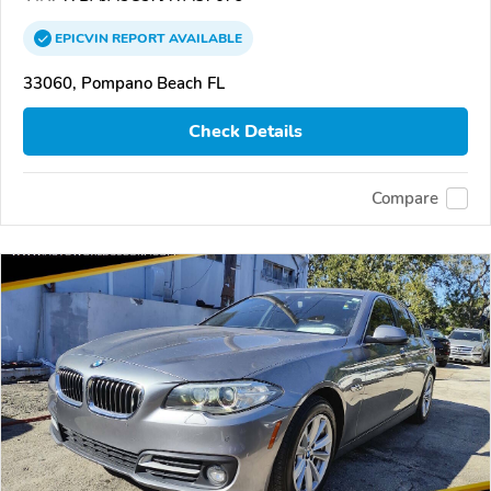
EPICVIN
REPORT
AVAILABLE
33060, Pompano Beach FL
Check Details
Compare