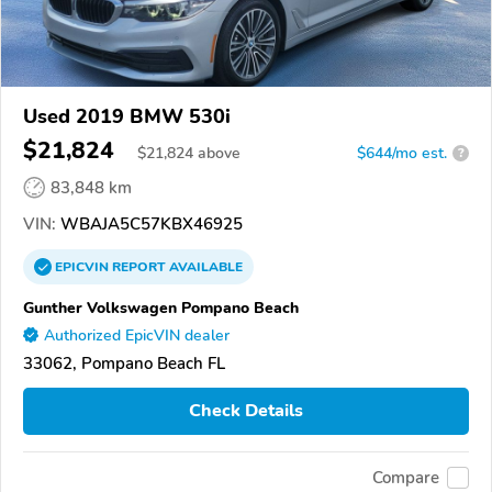
Used 2019 BMW 530i
$21,824
$
21,824
above
$644/mo est.
?
83,848 km
VIN:
WBAJA5C57KBX46925
EPICVIN
REPORT
AVAILABLE
Gunther Volkswagen Pompano Beach
Authorized EpicVIN dealer
33062, Pompano Beach FL
Check Details
Compare