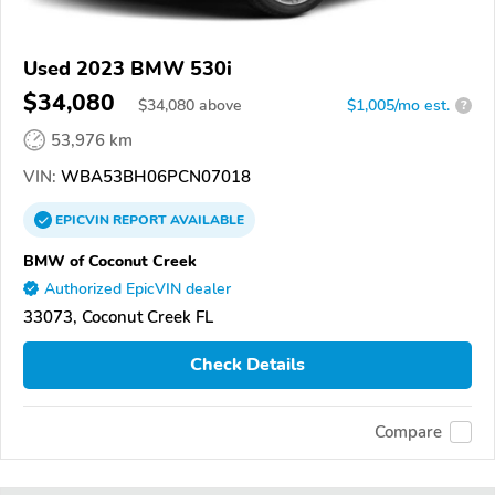
Used 2023 BMW 530i
$34,080
$
34,080
above
$1,005/mo est.
?
53,976 km
VIN:
WBA53BH06PCN07018
EPICVIN
REPORT
AVAILABLE
BMW of Coconut Creek
Authorized EpicVIN dealer
33073, Coconut Creek FL
Check Details
Compare