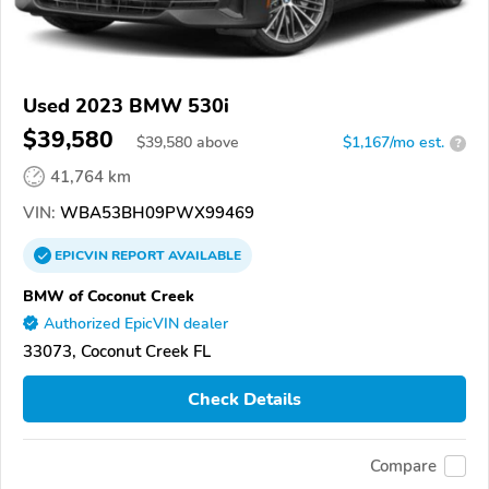
Used 2023 BMW 530i
$39,580
$
39,580
above
$1,167/mo est.
?
41,764 km
VIN:
WBA53BH09PWX99469
EPICVIN
REPORT
AVAILABLE
BMW of Coconut Creek
Authorized EpicVIN dealer
33073, Coconut Creek FL
Check Details
Compare