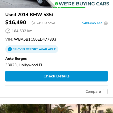
Used 2014 BMW 535i
$16,490
$
16,490
above
$486/mo est.
?
164,632 km
VIN:
WBA5B1C50ED477893
EPICVIN
REPORT
AVAILABLE
Auto Burgos
33023, Hollywood FL
Check Details
Compare