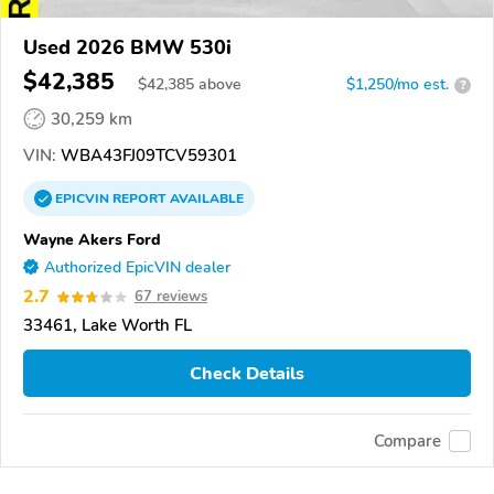
Used 2026 BMW 530i
$42,385
$
42,385
above
$1,250/mo est.
?
30,259 km
VIN:
WBA43FJ09TCV59301
EPICVIN
REPORT
AVAILABLE
Wayne Akers Ford
Authorized EpicVIN dealer
2.7
67 reviews
33461, Lake Worth FL
Check Details
Compare