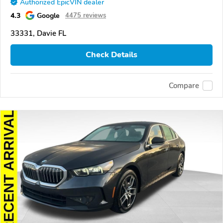
Authorized EpicVIN dealer
4.3
Google
4475 reviews
33331, Davie FL
Check Details
Compare