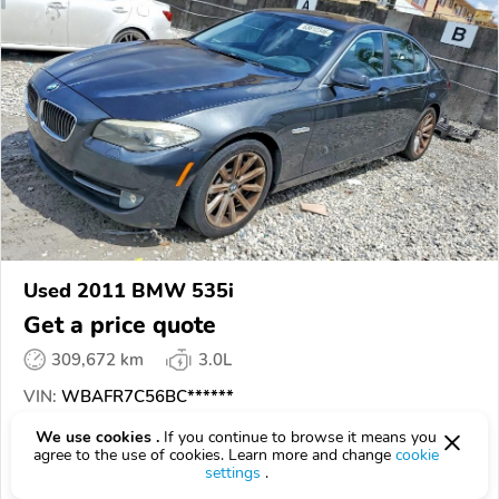
Used 2011 BMW 535i
Get a price quote
309,672 km
3.0L
VIN:
WBAFR7C56BC******
We use cookies .
If you continue to browse it means you
EPICVIN
REPORT
AVAILABLE
agree to the use of cookies. Learn more and change
cookie
settings
.
A Better Bid Online Car Auctions