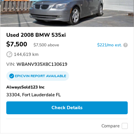
Used 2008 BMW 535xi
$7,500
$
7,500
above
$221/mo est.
?
144,619 km
VIN:
WBANV935X8C130619
EPICVIN
REPORT
AVAILABLE
AlwaysSold123 Inc
33304, Fort Lauderdale FL
Check Details
Compare