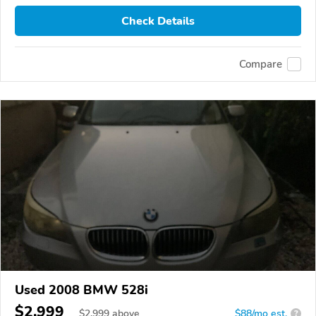
Check Details
Compare
Used 2008 BMW 528i
$2,999
$
2,999
above
$88/mo est.
?