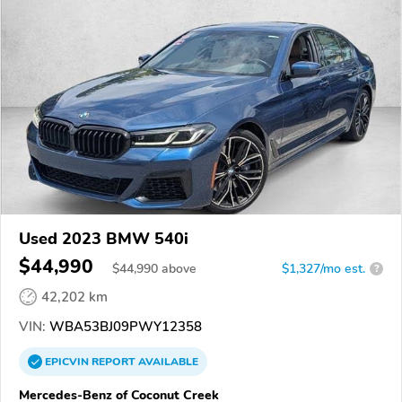
Used 2023 BMW 540i
$44,990
$
44,990
above
$1,327/mo est.
?
42,202 km
VIN:
WBA53BJ09PWY12358
EPICVIN
REPORT
AVAILABLE
Mercedes-Benz of Coconut Creek