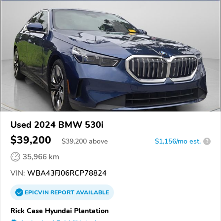
Used 2024 BMW 530i
$39,200
$
39,200
above
$1,156/mo est.
?
35,966 km
VIN:
WBA43FJ06RCP78824
EPICVIN
REPORT
AVAILABLE
Rick Case Hyundai Plantation