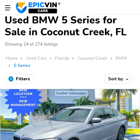
Used BMW 5 Series for
Sale in Coconut Creek, FL
Showing 24 of 274 listings
Home
Used Cars
Florida
Coconut Creek
BMW
5 Series
Filters
Sort by:
3