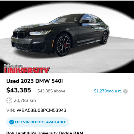
Used 2023 BMW 540i
$43,385
$
43,385
above
$1,279/mo est.
?
20,783 km
VIN:
WBA53BJ08PCM53943
EPICVIN
REPORT
AVAILABLE
Rob Lambdin's University Dodge RAM