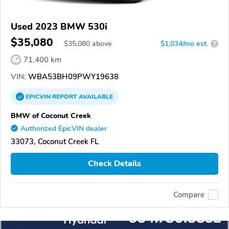
Used 2023 BMW 530i
$35,080
$
35,080
above
$1,034/mo est.
?
71,400 km
VIN:
WBA53BH09PWY19638
EPICVIN
REPORT
AVAILABLE
BMW of Coconut Creek
Authorized EpicVIN dealer
33073, Coconut Creek FL
Check Details
Compare