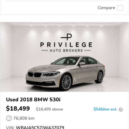
Compare
Used 2018 BMW 530i
$18,499
$
18,499
above
$546/mo est.
?
76,806 km
VIN:
WBAJA5C57JWA37079