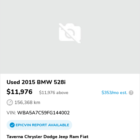
Used 2015 BMW 528i
$11,976
$
11,976
above
$353/mo est.
?
156,368 km
VIN:
WBA5A7C59FG144002
EPICVIN
REPORT
AVAILABLE
Taverna Chrysler Dodge Jeep Ram Fiat