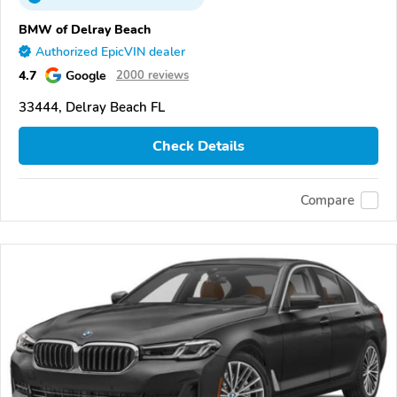
BMW of Delray Beach
Authorized EpicVIN dealer
4.7
Google
2000 reviews
33444, Delray Beach FL
Check Details
Compare