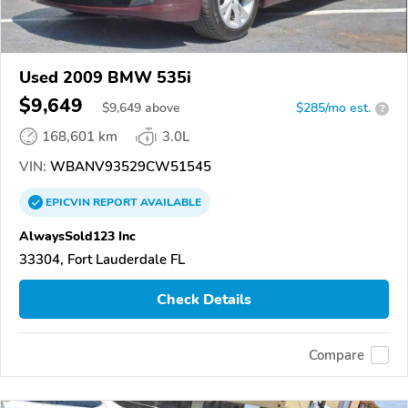
Used 2009 BMW 535i
$9,649
$
9,649
above
$285/mo est.
?
168,601 km
3.0L
VIN:
WBANV93529CW51545
EPICVIN
REPORT
AVAILABLE
AlwaysSold123 Inc
33304, Fort Lauderdale FL
Check Details
Compare