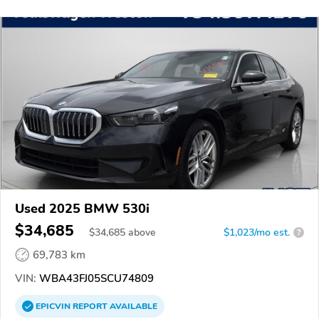
Used 2025 BMW 530i
$34,685
$
34,685
above
$1,023/mo est.
?
69,783 km
VIN:
WBA43FJ05SCU74809
EPICVIN
REPORT
AVAILABLE