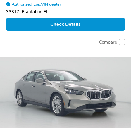
Authorized EpicVIN dealer
33317, Plantation FL
Check Details
Compare