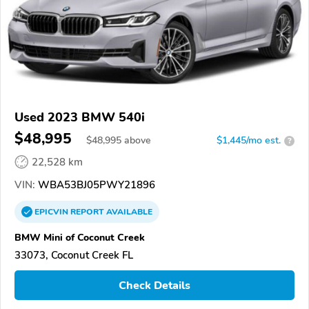
Used 2023 BMW 540i
$48,995
$
48,995
above
$1,445/mo est.
?
22,528 km
VIN:
WBA53BJ05PWY21896
EPICVIN
REPORT
AVAILABLE
BMW Mini of Coconut Creek
33073, Coconut Creek FL
Check Details