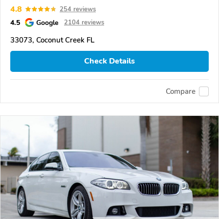
4.8
254 reviews
4.5
Google
2104 reviews
33073, Coconut Creek FL
Check Details
Compare