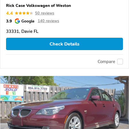
Rick Case Volkswagen of Weston
4.4
50 reviews
3.9
Google
140 reviews
33331, Davie FL
Check Details
Compare