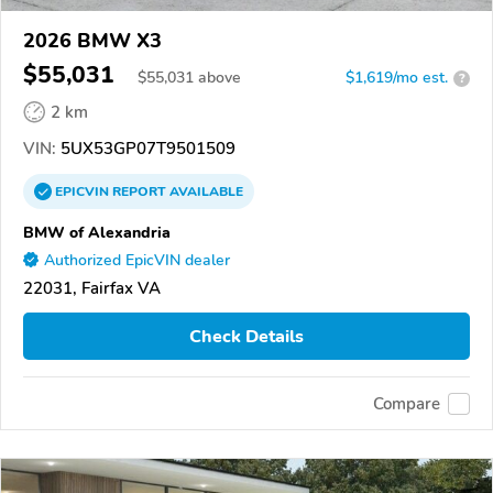
2026 BMW X3
$55,031
$
55,031
above
$1,619/mo est.
?
2 km
VIN:
5UX53GP07T9501509
EPICVIN
REPORT
AVAILABLE
BMW of Alexandria
Authorized EpicVIN dealer
22031, Fairfax VA
Check Details
Compare