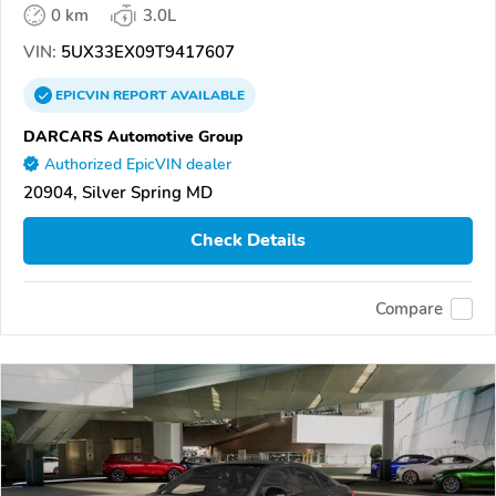
0 km
3.0L
VIN:
5UX33EX09T9417607
EPICVIN
REPORT
AVAILABLE
DARCARS Automotive Group
Authorized EpicVIN dealer
20904, Silver Spring MD
Check Details
Compare