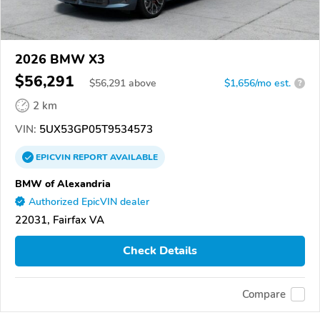
2026 BMW X3
$56,291
$
56,291
above
$1,656/mo est.
?
2 km
VIN:
5UX53GP05T9534573
EPICVIN
REPORT
AVAILABLE
BMW of Alexandria
Authorized EpicVIN dealer
22031, Fairfax VA
Check Details
Compare