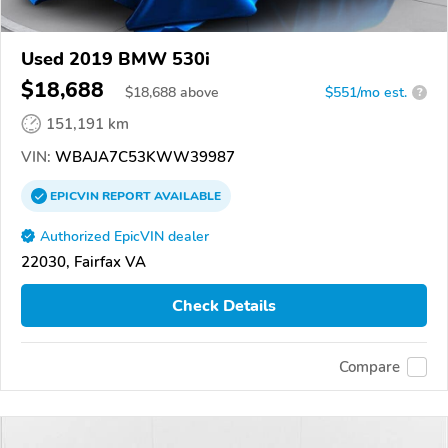
Used 2019 BMW 530i
$18,688
$
18,688
above
$551/mo est.
?
151,191 km
VIN:
WBAJA7C53KWW39987
EPICVIN
REPORT
AVAILABLE
Authorized EpicVIN dealer
22030, Fairfax VA
Check Details
Compare