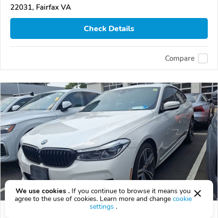
22031, Fairfax VA
Check Details
Compare
We use cookies .
If you continue to browse it means you
agree to the use of cookies. Learn more and change
cookie
settings
.
Used 2018 BMW 640xi