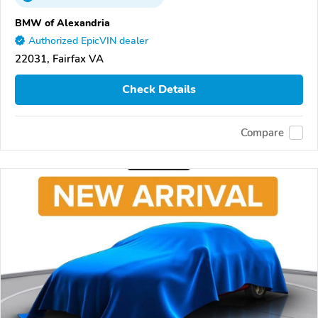
BMW of Alexandria
Authorized EpicVIN dealer
22031, Fairfax VA
Check Details
Compare