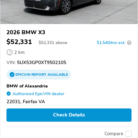
2026 BMW X3
$52,331
$
52,331
above
$1,540/mo est.
?
2 km
VIN:
5UX53GP0XT9502105
EPICVIN
REPORT
AVAILABLE
BMW of Alexandria
Authorized EpicVIN dealer
22031, Fairfax VA
Check Details
Compare