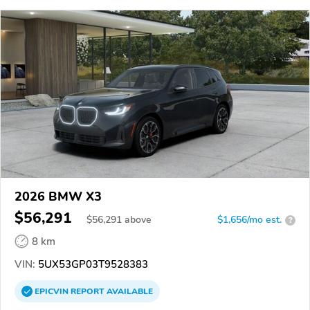
2026 BMW X3
$56,291
$
56,291
above
$1,656/mo est.
?
8 km
VIN:
5UX53GP03T9528383
EPICVIN
REPORT
AVAILABLE