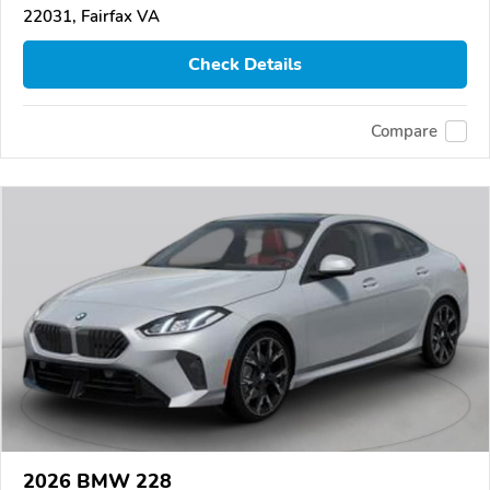
22031, Fairfax VA
Check Details
Compare
2026 BMW 228