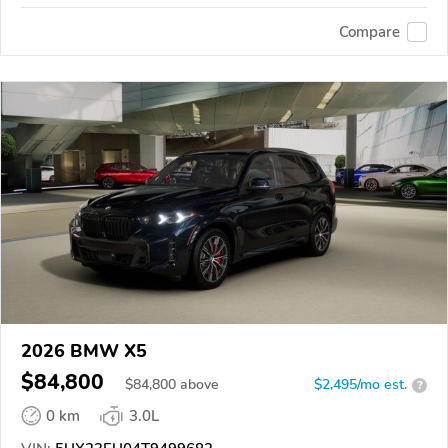
Compare
2026 BMW X5
$84,800
$
84,800
above
$2,495/mo est.
?
0 km
3.0L