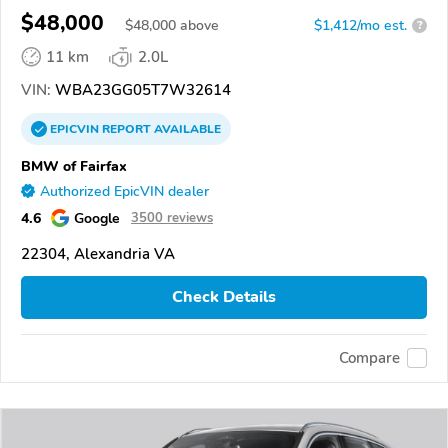
$48,000
$
48,000
above
$1,412/mo est.
?
11 km
2.0L
VIN:
WBA23GG05T7W32614
EPICVIN
REPORT
AVAILABLE
BMW of Fairfax
Authorized EpicVIN dealer
4.6
Google
3500 reviews
22304, Alexandria VA
Check Details
Compare