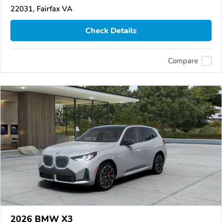
22031, Fairfax VA
Check Details
Compare
2026 BMW X3