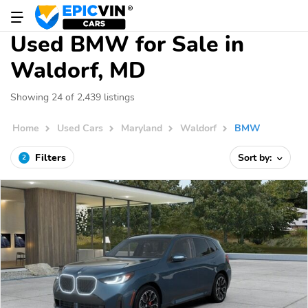
Used BMW for Sale in
Waldorf, MD
Showing 24 of 2,439 listings
Home
Used Cars
Maryland
Waldorf
BMW
Filters
Sort by:
2