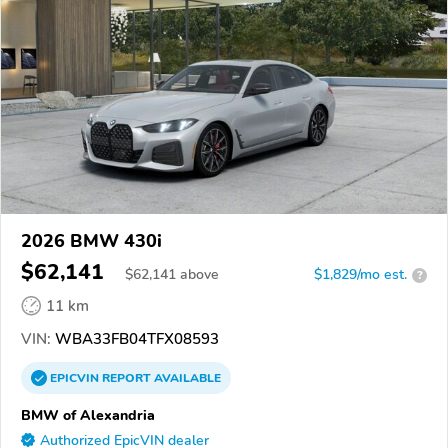
2026 BMW 430i
$62,141
$
62,141
above
$1,829/mo est.
?
11 km
VIN:
WBA33FB04TFX08593
EPICVIN
REPORT
AVAILABLE
BMW of Alexandria
Authorized EpicVIN dealer