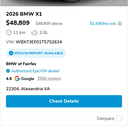
2026 BMW X1
$48,809
$
48,809
above
$1,436/mo est.
?
11 km
2.0L
VIN:
WBX73EF01T5752634
EPICVIN
REPORT
AVAILABLE
BMW of Fairfax
Authorized EpicVIN dealer
4.6
Google
3500 reviews
22304, Alexandria VA
Check Details
Compare