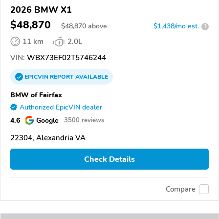
2026 BMW X1
$48,870
$
48,870
above
$1,438/mo est.
?
11 km
2.0L
VIN:
WBX73EF02T5746244
EPICVIN
REPORT
AVAILABLE
BMW of Fairfax
Authorized EpicVIN dealer
4.6
Google
3500 reviews
22304, Alexandria VA
Check Details
Compare