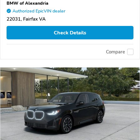
BMW of Alexandria
Authorized EpicVIN dealer
22031, Fairfax VA
Check Details
Compare