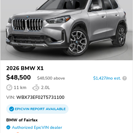
2026 BMW X1
$48,500
$
48,500
above
$1,427/mo est.
?
11 km
2.0L
VIN:
WBX73EF02T5731100
EPICVIN
REPORT
AVAILABLE
BMW of Fairfax
Authorized EpicVIN dealer