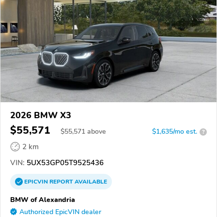
2026 BMW X3
$55,571
$
55,571
above
$1,635/mo est.
?
2 km
VIN:
5UX53GP05T9525436
EPICVIN
REPORT
AVAILABLE
BMW of Alexandria
Authorized EpicVIN dealer