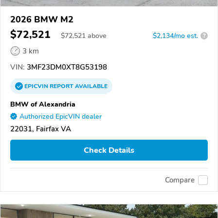
2026 BMW M2
$72,521
$
72,521
above
$2,134/mo est.
?
3 km
VIN:
3MF23DM0XT8G53198
EPICVIN
REPORT
AVAILABLE
BMW of Alexandria
Authorized EpicVIN dealer
22031, Fairfax VA
Check Details
Compare