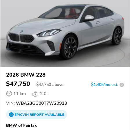
2026 BMW 228
$47,750
$
47,750
above
$1,405/mo est.
?
11 km
2.0L
VIN:
WBA23GG00T7W29913
EPICVIN
REPORT
AVAILABLE
BMW of Fairfax