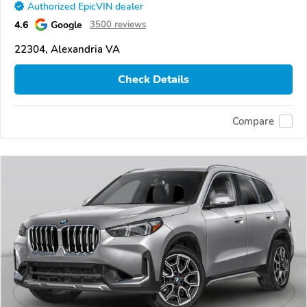
Authorized EpicVIN dealer
4.6
Google
3500 reviews
22304, Alexandria VA
Check Details
Compare