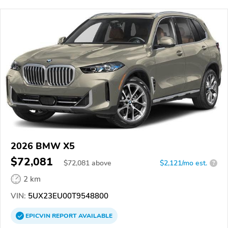
2026 BMW X5
$72,081
$
72,081
above
$2,121/mo est.
?
2 km
VIN:
5UX23EU00T9548800
EPICVIN
REPORT
AVAILABLE