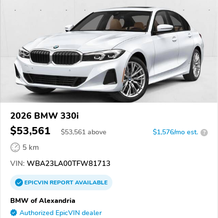
2026 BMW 330i
$53,561
$
53,561
above
$1,576/mo est.
?
5 km
VIN:
WBA23LA00TFW81713
EPICVIN
REPORT
AVAILABLE
BMW of Alexandria
Authorized EpicVIN dealer