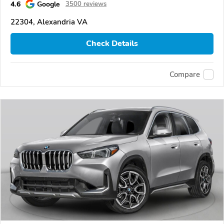
4.6
Google
3500 reviews
22304, Alexandria VA
Check Details
Compare