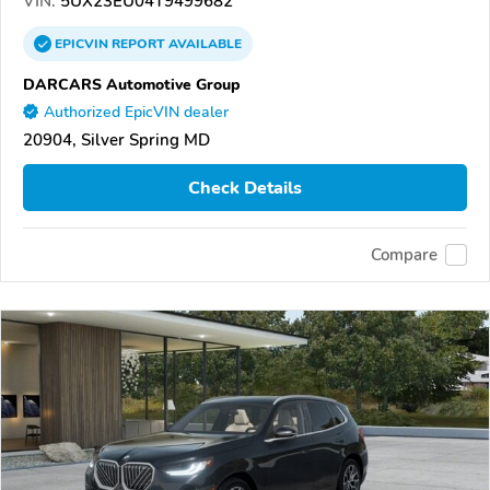
VIN:
5UX23EU04T9499682
EPICVIN
REPORT
AVAILABLE
DARCARS Automotive Group
Authorized EpicVIN dealer
20904, Silver Spring MD
Check Details
Compare