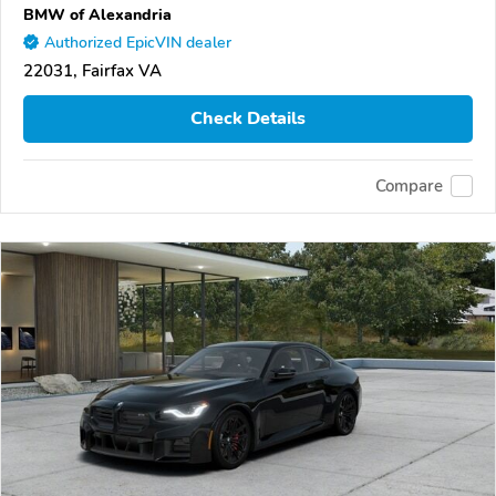
BMW of Alexandria
Authorized EpicVIN dealer
22031, Fairfax VA
Check Details
Compare