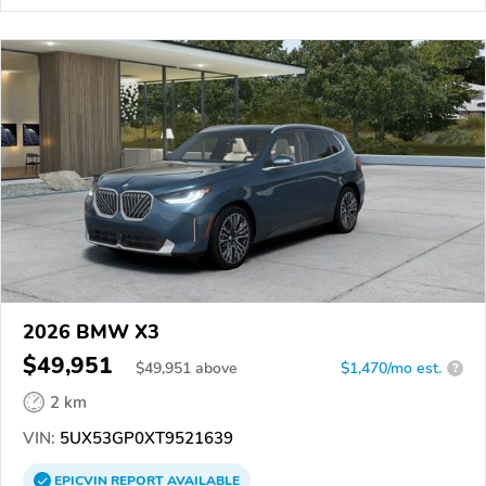
2026 BMW X3
$49,951
$
49,951
above
$1,470/mo est.
?
2 km
VIN:
5UX53GP0XT9521639
EPICVIN
REPORT
AVAILABLE