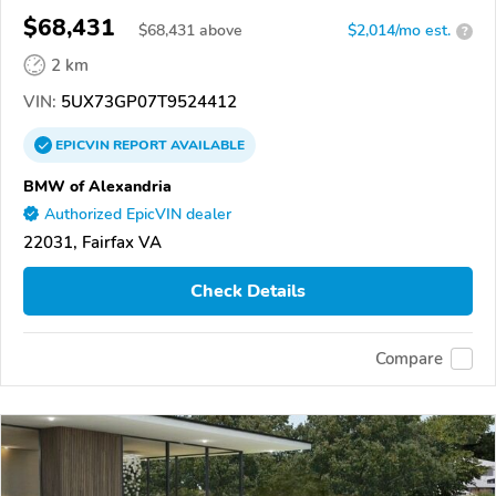
$68,431
$
68,431
above
$2,014/mo est.
?
2 km
VIN:
5UX73GP07T9524412
EPICVIN
REPORT
AVAILABLE
BMW of Alexandria
Authorized EpicVIN dealer
22031, Fairfax VA
Check Details
Compare