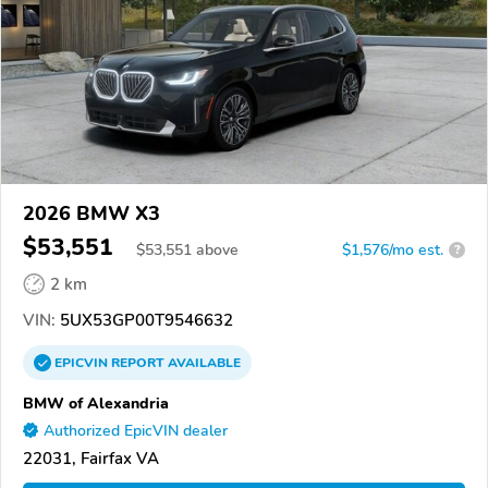
2026 BMW X3
$53,551
$
53,551
above
$1,576/mo est.
?
2 km
VIN:
5UX53GP00T9546632
EPICVIN
REPORT
AVAILABLE
BMW of Alexandria
Authorized EpicVIN dealer
22031, Fairfax VA