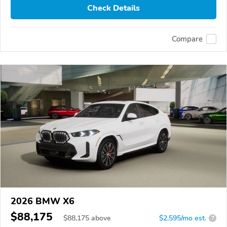
Check Details
Compare
2026 BMW X6
$88,175
$
88,175
above
$2,595/mo est.
?