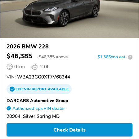
2026 BMW 228
$46,385
$
46,385
above
$1,365/mo est.
?
0 km
2.0L
VIN:
WBA23GG0XT7V68344
EPICVIN
REPORT
AVAILABLE
DARCARS Automotive Group
Authorized EpicVIN dealer
20904, Silver Spring MD
Check Details