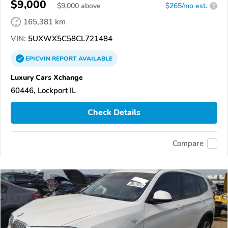
$9,000
$
9,000
above
$265/mo est.
?
165,381 km
VIN:
5UXWX5C58CL721484
EPICVIN
REPORT
AVAILABLE
Luxury Cars Xchange
60446, Lockport IL
Check Details
Compare