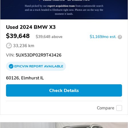
Used 2024 BMW X3
$39,648
$
39,648
above
$1,169/mo est.
?
33,236 km
VIN:
5UX53DP02R9T43426
EPICVIN
REPORT
AVAILABLE
60126, Elmhurst IL
Check Details
Compare