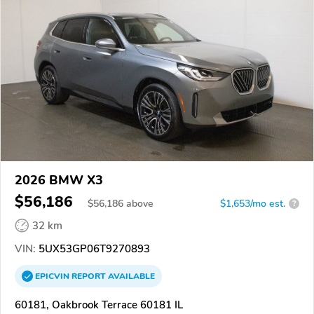
2026 BMW X3
$56,186
$
56,186
above
$1,653/mo est.
?
32 km
VIN:
5UX53GP06T9270893
EPICVIN
REPORT
AVAILABLE
60181, Oakbrook Terrace 60181 IL