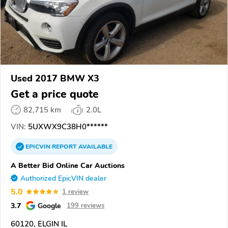
Used 2017 BMW X3
Get a price quote
82,715 km
2.0L
VIN:
5UXWX9C38H0******
EPICVIN
REPORT
AVAILABLE
A Better Bid Online Car Auctions
Authorized EpicVIN dealer
5.0
1 review
3.7
Google
199 reviews
60120, ELGIN IL