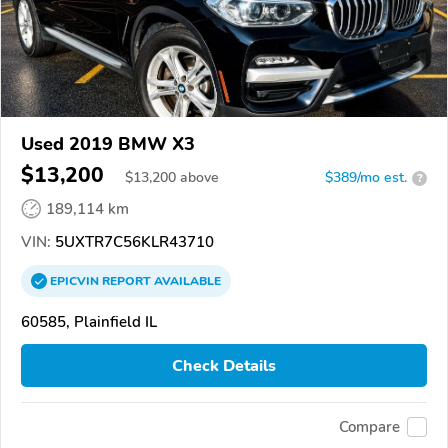
Used 2019 BMW X3
$13,200
$
13,200
above
$389/mo est.
?
189,114 km
VIN:
5UXTR7C56KLR43710
EPICVIN
REPORT
AVAILABLE
60585, Plainfield IL
Check Details
Compare