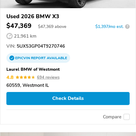
Used 2026 BMW X3
$47,369
$
47,369
above
$1,397/mo est.
?
21,961 km
VIN:
5UX53GP04T9270746
EPICVIN
REPORT
AVAILABLE
Laurel BMW of Westmont
4.8
694 reviews
60559, Westmont IL
Check Details
Compare