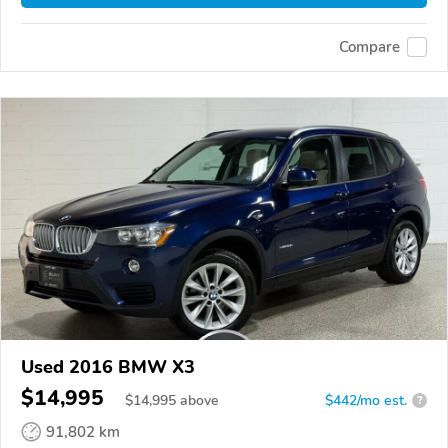
Compare
Used 2016 BMW X3
$14,995
$
14,995
above
$442/mo est.
?
91,802 km