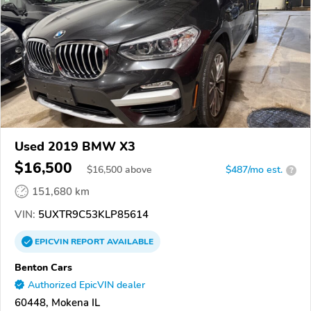
Used 2019 BMW X3
$16,500
$
16,500
above
$487/mo est.
?
151,680 km
VIN:
5UXTR9C53KLP85614
EPICVIN
REPORT
AVAILABLE
Benton Cars
Authorized EpicVIN dealer
60448, Mokena IL