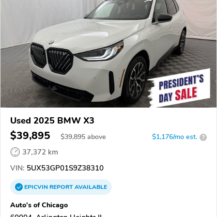
Used 2025 BMW X3
$39,895
$
39,895
above
$1,176/mo est.
?
37,372 km
VIN:
5UX53GP01S9Z38310
EPICVIN
REPORT
AVAILABLE
Auto's of Chicago