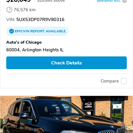
$
28,649
above
$845/mo est.
?
76,576 km
VIN:
5UX53DP07R9V80316
EPICVIN
REPORT
AVAILABLE
Auto's of Chicago
60004, Arlington Heights IL
Check Details
Compare