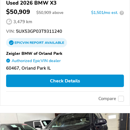
Used 2026 BMW X3
$50,909
$
50,909
above
$1,501/mo est.
?
3,479 km
VIN:
5UX53GP03T9311240
EPICVIN
REPORT
AVAILABLE
Zeigler BMW of Orland Park
Authorized EpicVIN dealer
60467, Orland Park IL
Check Details
Compare