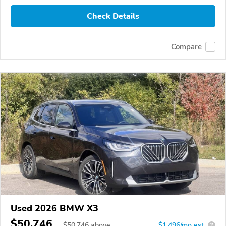
Check Details
Compare
Used 2026 BMW X3
$50,746
$
50,746
above
$1,496/mo est.
?