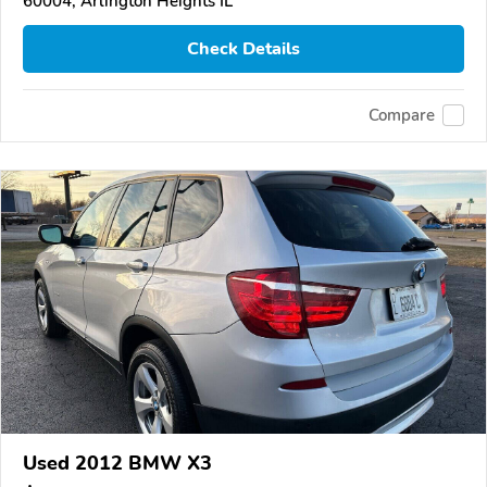
60004, Arlington Heights IL
Check Details
Compare
Used 2012 BMW X3