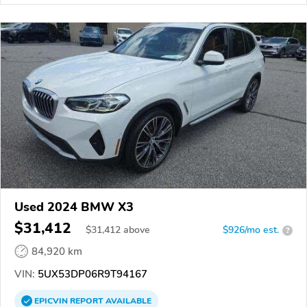
Used 2024 BMW X3
$31,412
$
31,412
above
$926/mo est.
?
84,920 km
VIN:
5UX53DP06R9T94167
EPICVIN
REPORT
AVAILABLE