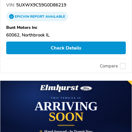
VIN:
5UXWX9C59G0D86219
EPICVIN
REPORT
AVAILABLE
Bunt Motors Inc
60062, Northbrook IL
Check Details
Compare