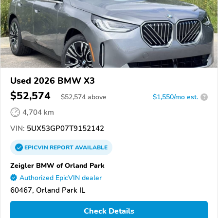
Used 2026 BMW X3
$52,574
$
52,574
above
$1,550/mo est.
?
4,704 km
VIN:
5UX53GP07T9152142
EPICVIN
REPORT
AVAILABLE
Zeigler BMW of Orland Park
Authorized EpicVIN dealer
60467, Orland Park IL
Check Details