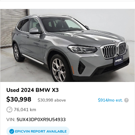
Used 2024 BMW X3
$30,998
$
30,998
above
$914/mo est.
?
76,041 km
VIN:
5UX43DP0XR9U54933
EPICVIN
REPORT
AVAILABLE