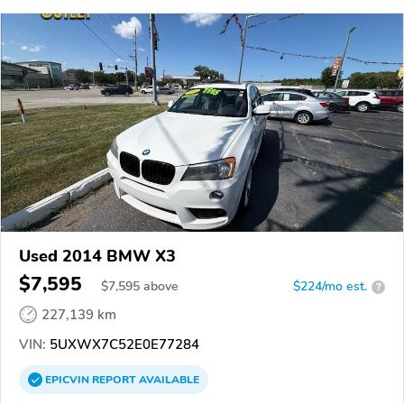
Used 2014 BMW X3
$7,595
$
7,595
above
$224/mo est.
?
227,139 km
VIN:
5UXWX7C52E0E77284
EPICVIN
REPORT
AVAILABLE