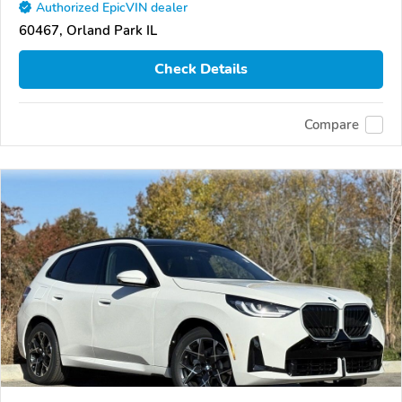
Authorized EpicVIN dealer
60467, Orland Park IL
Check Details
Compare