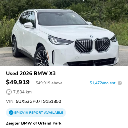
Used 2026 BMW X3
$49,919
$
49,919
above
$1,472/mo est.
?
7,834 km
VIN:
5UX53GP07T9151850
EPICVIN
REPORT
AVAILABLE
Zeigler BMW of Orland Park