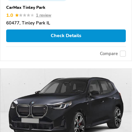
CarMax Tinley Park
1.0
1 review
60477, Tinley Park IL
Check Details
Compare