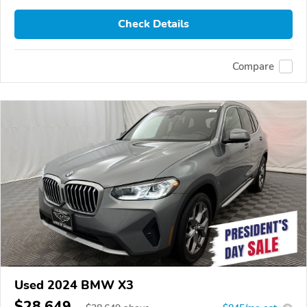
Check Details
Compare
Used 2024 BMW X3
$28,649