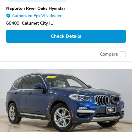
Napleton River Oaks Hyundai
Authorized EpicVIN dealer
60409, Calumet City IL
Check Details
Compare