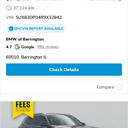
37,124 km
VIN:
5UX83DP04R9X32842
EPICVIN
REPORT
AVAILABLE
BMW of Barrington
4.7
Google
886 reviews
60010, Barrington IL
Check Details
Compare