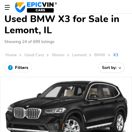
Used BMW X3 for Sale in
Lemont, IL
Showing 24 of 699 listings
Home
Used Cars
Illinois
Lemont
BMW
X3
Filters
Sort by:
3