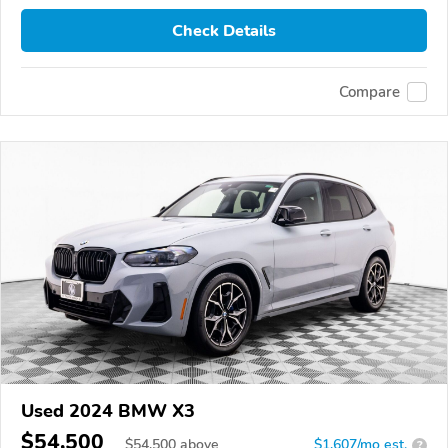
Check Details
Compare
Used 2024 BMW X3
$54,500
$
54,500
above
$1,607/mo est.
?