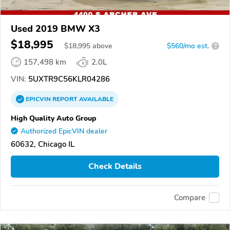
Used 2019 BMW X3
$18,995
$
18,995
above
$560/mo est.
?
157,498 km
2.0L
VIN:
5UXTR9C56KLR04286
EPICVIN
REPORT
AVAILABLE
High Quality Auto Group
Authorized EpicVIN dealer
60632, Chicago IL
Check Details
Compare