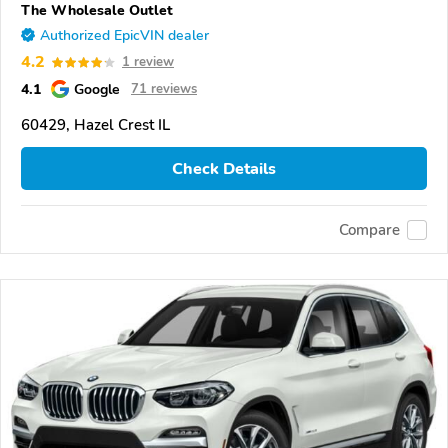
The Wholesale Outlet
Authorized EpicVIN dealer
4.2
1 review
4.1
Google
71 reviews
60429, Hazel Crest IL
Check Details
Compare