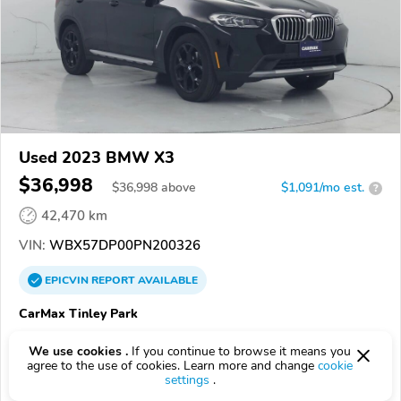
Used 2023 BMW X3
$36,998
$
36,998
above
$1,091/mo est.
?
42,470 km
VIN:
WBX57DP00PN200326
EPICVIN
REPORT
AVAILABLE
CarMax Tinley Park
1.0
1 review
We use cookies .
If you continue to browse it means you
60477, Tinley Park IL
agree to the use of cookies. Learn more and change
cookie
settings
.
Check Details