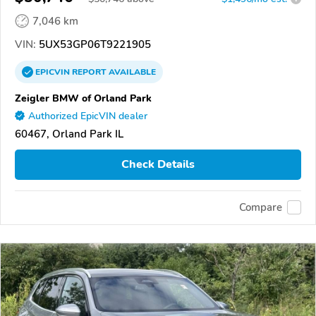
7,046 km
VIN:
5UX53GP06T9221905
EPICVIN
REPORT
AVAILABLE
Zeigler BMW of Orland Park
Authorized EpicVIN dealer
60467, Orland Park IL
Check Details
Compare