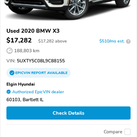
Used 2020 BMW X3
$17,282
$
17,282
above
$510/mo est.
?
188,803 km
VIN:
5UXTY5C08L9C88155
EPICVIN
REPORT
AVAILABLE
Elgin Hyundai
Authorized EpicVIN dealer
60103, Bartlett IL
Check Details
Compare