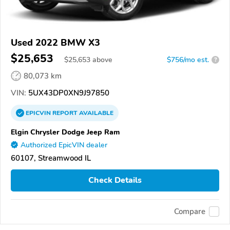
Used 2022 BMW X3
$25,653
$
25,653
above
$756/mo est.
?
80,073 km
VIN:
5UX43DP0XN9J97850
EPICVIN
REPORT
AVAILABLE
Elgin Chrysler Dodge Jeep Ram
Authorized EpicVIN dealer
60107, Streamwood IL
Check Details
Compare