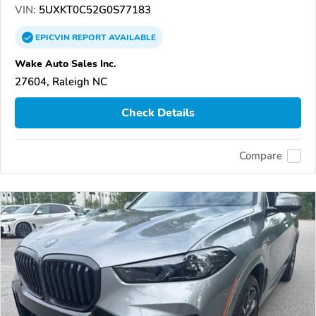
VIN:
5UXKT0C52G0S77183
EPICVIN
REPORT
AVAILABLE
Wake Auto Sales Inc.
27604, Raleigh NC
Check Details
Compare