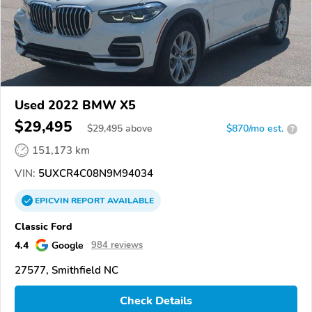
Used 2022 BMW X5
$29,495
$
29,495
above
$870/mo est.
?
151,173 km
VIN:
5UXCR4C08N9M94034
EPICVIN
REPORT
AVAILABLE
Classic Ford
4.4
Google
984 reviews
27577, Smithfield NC
Check Details