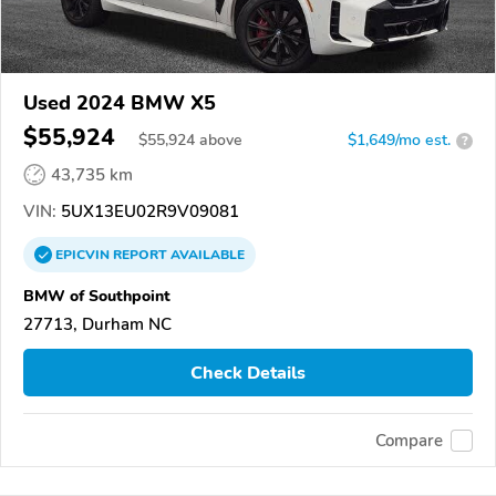
Used 2024 BMW X5
$55,924
$
55,924
above
$1,649/mo est.
?
43,735 km
VIN:
5UX13EU02R9V09081
EPICVIN
REPORT
AVAILABLE
BMW of Southpoint
27713, Durham NC
Check Details
Compare