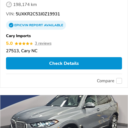
198,174 km
VIN:
5UXKR2C53J0Z19931
EPICVIN
REPORT
AVAILABLE
Cary Imports
5.0
3 reviews
27513, Cary NC
Check Details
Compare