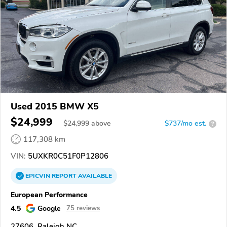
Used 2015 BMW X5
$24,999
$
24,999
above
$737/mo est.
?
117,308 km
VIN:
5UXKR0C51F0P12806
EPICVIN
REPORT
AVAILABLE
European Performance
4.5
Google
75 reviews
27606, Raleigh NC