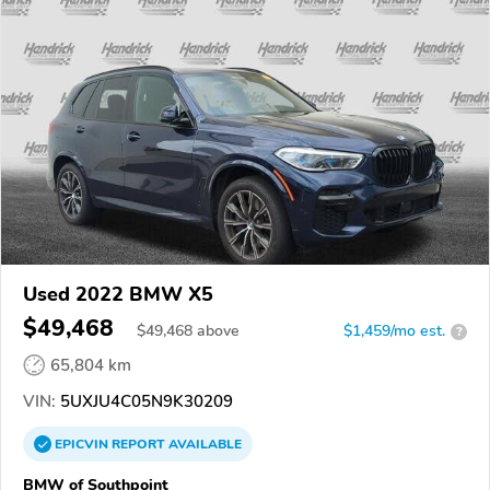
Used 2022 BMW X5
$49,468
$
49,468
above
$1,459/mo est.
?
65,804 km
VIN:
5UXJU4C05N9K30209
EPICVIN
REPORT
AVAILABLE
BMW of Southpoint