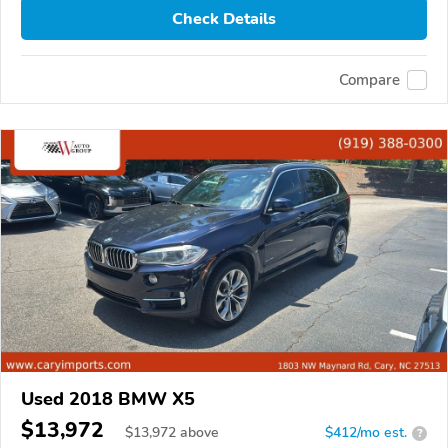
Check Details
Compare
Used 2018 BMW X5
$13,972
$
13,972
above
$412/mo est.
?