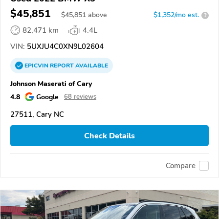
$45,851
$
45,851
above
$1,352/mo est.
?
82,471 km
4.4L
VIN:
5UXJU4C0XN9L02604
EPICVIN
REPORT
AVAILABLE
Johnson Maserati of Cary
4.8
Google
68 reviews
27511, Cary NC
Check Details
Compare