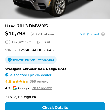
Used 2013 BMW X5
$10,798
$
10,798
above
$318/mo est.
?
147,050 km
3.0L
VIN:
5UXZV4C54D0G51646
EPICVIN
REPORT
AVAILABLE
Westgate Chrysler Jeep Dodge RAM
Authorized EpicVIN dealer
4.5
358 reviews
4.3
Google
2832 reviews
27617, Raleigh NC
Check Details