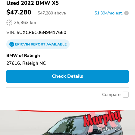
Used 2022 BMW X5
$47,280
$
47,280
above
$1,394/mo est.
?
25,363 km
VIN:
5UXCR6C06N9M17660
EPICVIN
REPORT
AVAILABLE
BMW of Raleigh
27616, Raleigh NC
Check Details
Compare