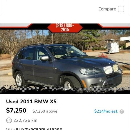
Compare
Used 2011 BMW X5
$7,250
$
7,250
above
$214/mo est.
?
222,726 km