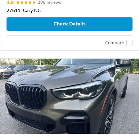
4.9
285 reviews
27511, Cary NC
Check Details
Compare