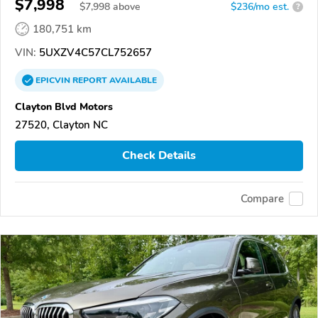
$7,998
$
7,998
above
$236/mo est.
?
180,751 km
VIN:
5UXZV4C57CL752657
EPICVIN
REPORT
AVAILABLE
Clayton Blvd Motors
27520, Clayton NC
Check Details
Compare