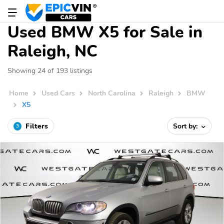
Used BMW X5 for Sale in
Raleigh, NC
Showing 24 of 193 listings
Home
Used Cars
North Carolina
Raleigh
BMW
X5
Filters
Sort by:
3