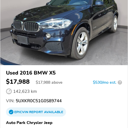
Used 2016 BMW X5
$17,988
$
17,988
above
$530/mo est.
?
142,623 km
VIN:
5UXKR0C51G0S89744
EPICVIN
REPORT
AVAILABLE
Auto Park Chrysler Jeep