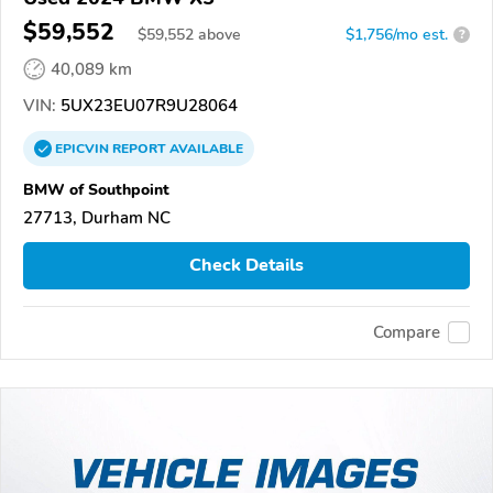
$59,552
$
59,552
above
$1,756/mo est.
?
40,089 km
VIN:
5UX23EU07R9U28064
EPICVIN
REPORT
AVAILABLE
BMW of Southpoint
27713, Durham NC
Check Details
Compare