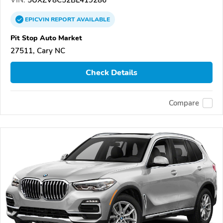
VIN:
5UXZV8C52BL419286
EPICVIN
REPORT
AVAILABLE
Pit Stop Auto Market
27511, Cary NC
Check Details
Compare