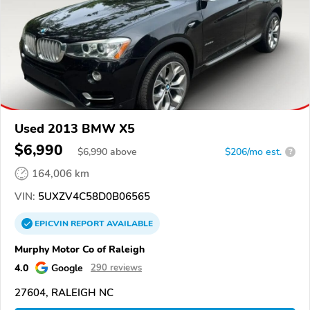
Used 2013 BMW X5
$6,990
$
6,990
above
$206/mo est.
?
164,006 km
VIN:
5UXZV4C58D0B06565
EPICVIN
REPORT
AVAILABLE
Murphy Motor Co of Raleigh
4.0
Google
290 reviews
27604, RALEIGH NC