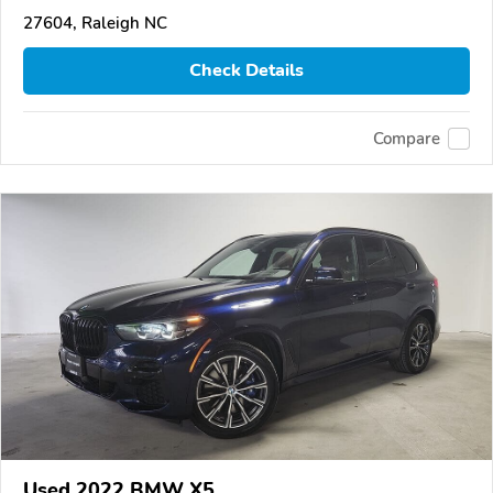
27604, Raleigh NC
Check Details
Compare
Used 2022 BMW X5