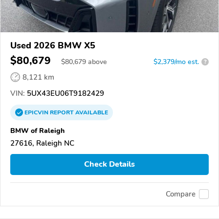
Used 2026 BMW X5
$80,679
$
80,679
above
$2,379/mo est.
?
8,121 km
VIN:
5UX43EU06T9182429
EPICVIN
REPORT
AVAILABLE
BMW of Raleigh
27616, Raleigh NC
Check Details
Compare