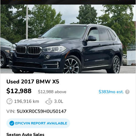
Used 2017 BMW X5
$12,988
$
12,988
above
$383/mo est.
?
196,916 km
3.0L
VIN:
5UXKR0C59H0U50147
EPICVIN
REPORT
AVAILABLE
Sexton Auto Sales