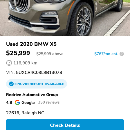
Used 2020 BMW X5
$25,999
$
25,999
above
$767/mo est.
?
116,909 km
VIN:
5UXCR4C09L9B13078
EPICVIN
REPORT
AVAILABLE
Redrive Automotive Group
4.8
Google
350 reviews
27616, Raleigh NC
Check Details