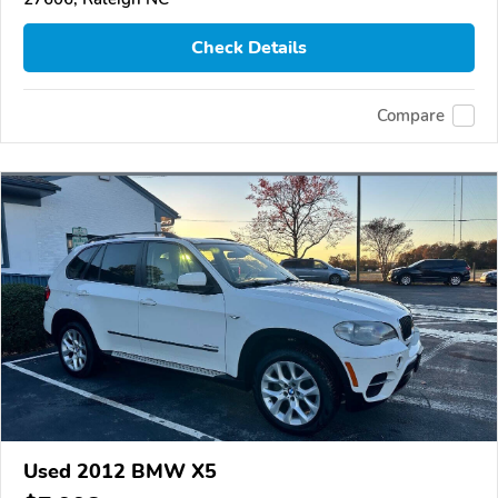
Check Details
Compare
Used 2012 BMW X5