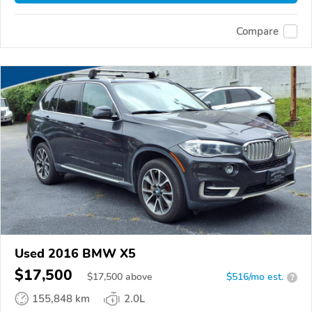
Compare
Used 2016 BMW X5
$17,500
$
17,500
above
$516/mo est.
?
155,848 km
2.0L