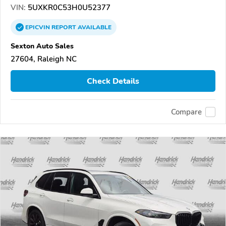
VIN:
5UXKR0C53H0U52377
EPICVIN
REPORT
AVAILABLE
Sexton Auto Sales
27604, Raleigh NC
Check Details
Compare