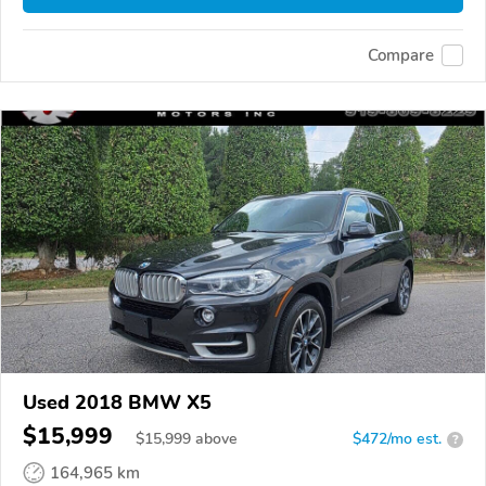
Compare
Used 2018 BMW X5
$15,999
$
15,999
above
$472/mo est.
?
164,965 km