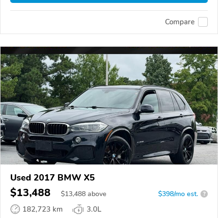
Compare
Used 2017 BMW X5
$13,488
$
13,488
above
$398/mo est.
?
182,723 km
3.0L