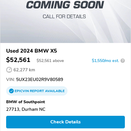
Used 2024 BMW X5
$52,561
$
52,561
above
$1,550/mo est.
?
62,277 km
VIN:
5UX23EU02R9V80589
EPICVIN
REPORT
AVAILABLE
BMW of Southpoint
27713, Durham NC
Check Details