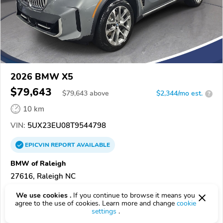
2026 BMW X5
$79,643
$
79,643
above
$2,344/mo est.
?
10 km
VIN:
5UX23EU08T9544798
EPICVIN
REPORT
AVAILABLE
BMW of Raleigh
27616, Raleigh NC
We use cookies .
If you continue to browse it means you
Check Details
agree to the use of cookies. Learn more and change
cookie
settings
.