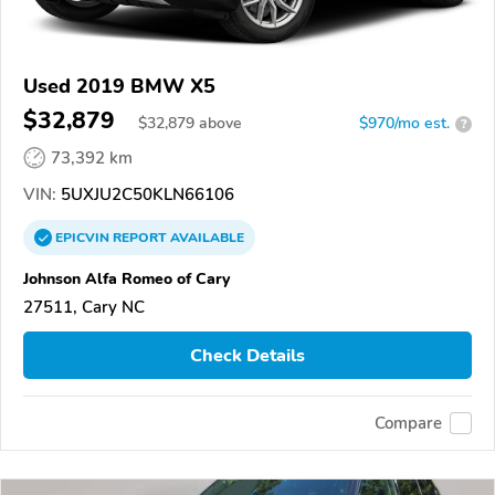
Used 2019 BMW X5
$32,879
$
32,879
above
$970/mo est.
?
73,392 km
VIN:
5UXJU2C50KLN66106
EPICVIN
REPORT
AVAILABLE
Johnson Alfa Romeo of Cary
27511, Cary NC
Check Details
Compare