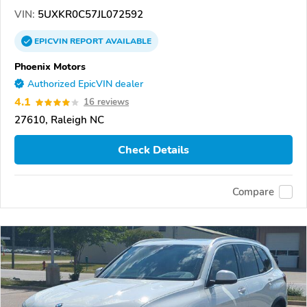
VIN:
5UXKR0C57JL072592
EPICVIN
REPORT
AVAILABLE
Phoenix Motors
Authorized EpicVIN dealer
4.1
16 reviews
27610, Raleigh NC
Check Details
Compare