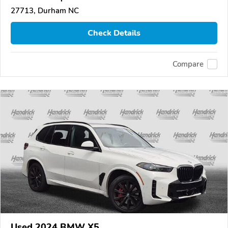
27713, Durham NC
Check Details
Compare
Used 2024 BMW X5