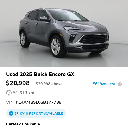
Used 2025 Buick Encore GX
$20,998
$
20,998
above
$619/mo est.
?
51,613 km
VIN:
KL4AMBSL0SB177788
EPICVIN
REPORT
AVAILABLE
CarMax Columbia