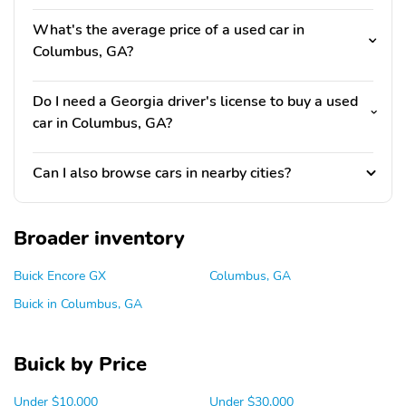
What's the average price of a used car in
Columbus, GA?
Do I need a Georgia driver's license to buy a used
car in Columbus, GA?
Can I also browse cars in nearby cities?
Broader inventory
Buick Encore GX
Columbus, GA
Buick in Columbus, GA
Buick by Price
Under $10,000
Under $30,000