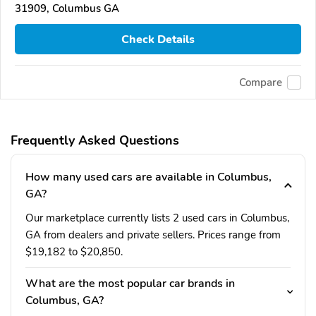
31909, Columbus GA
Check Details
Compare
Frequently Asked Questions
How many used cars are available in Columbus,
GA?
Our marketplace currently lists 2 used cars in Columbus,
GA from dealers and private sellers. Prices range from
$19,182 to $20,850.
What are the most popular car brands in
Columbus, GA?