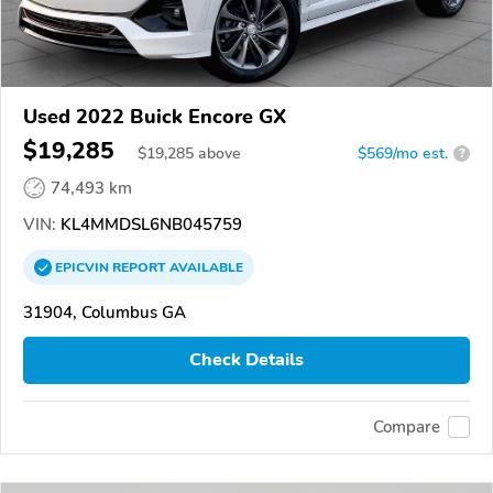
Used 2022 Buick Encore GX
$19,285
$
19,285
above
$569/mo est.
?
74,493 km
VIN:
KL4MMDSL6NB045759
EPICVIN
REPORT
AVAILABLE
31904, Columbus GA
Check Details
Compare