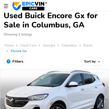
Used Buick Encore Gx for
Sale in Columbus, GA
Showing 2 listings
Home
Used Cars
Georgia
Columbus
Buick
Encore Gx
Filters
Sort by:
3