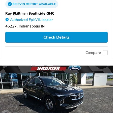
EPICVIN
REPORT
AVAILABLE
Ray Skillman Southside GMC
Authorized EpicVIN dealer
46227, Indianapolis IN
Check Details
Compare