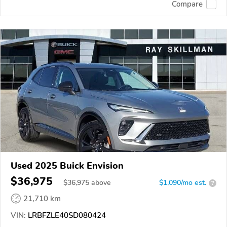
Compare
Used 2025 Buick Envision
$36,975
$
36,975
above
$1,090/mo est.
?
21,710 km
VIN:
LRBFZLE40SD080424