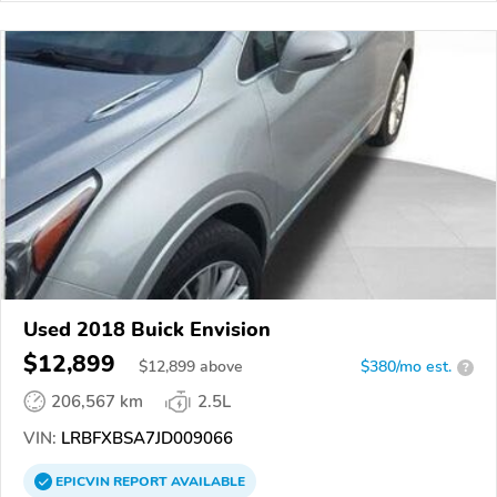
Used 2018 Buick Envision
$12,899
$
12,899
above
$380/mo est.
?
206,567 km
2.5L
VIN:
LRBFXBSA7JD009066
EPICVIN
REPORT
AVAILABLE