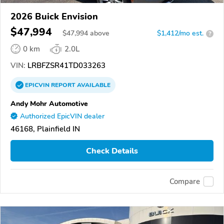
2026 Buick Envision
$47,994
$
47,994
above
$1,412/mo est.
?
0 km
2.0L
VIN:
LRBFZSR41TD033263
EPICVIN
REPORT
AVAILABLE
Andy Mohr Automotive
Authorized EpicVIN dealer
46168, Plainfield IN
Check Details
Compare