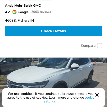
Andy Mohr Buick GMC
4.2
Google
2063 reviews
46038, Fishers IN
Check Details
Compare
We use cookies .
If you continue to browse it means you
agree to the use of cookies. Learn more and change
cookie
settings
.