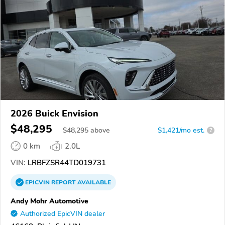
2026 Buick Envision
$48,295
$
48,295
above
$1,421/mo est.
?
0 km
2.0L
VIN:
LRBFZSR44TD019731
EPICVIN
REPORT
AVAILABLE
Andy Mohr Automotive
Authorized EpicVIN dealer