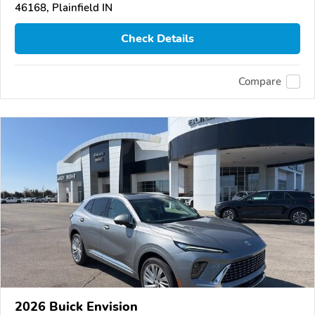
46168, Plainfield IN
Check Details
Compare
2026 Buick Envision