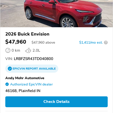
2026 Buick Envision
$47,960
$
47,960
above
$1,411/mo est.
?
0 km
2.0L
VIN:
LRBFZSR43TD040800
EPICVIN
REPORT
AVAILABLE
Andy Mohr Automotive
Authorized EpicVIN dealer
46168, Plainfield IN
Check Details