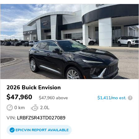
2026 Buick Envision
$47,960
$
47,960
above
$1,411/mo est.
?
0 km
2.0L
VIN:
LRBFZSR43TD027089
EPICVIN
REPORT
AVAILABLE