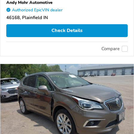
Andy Mohr Automotive
Authorized EpicVIN dealer
46168, Plainfield IN
Check Details
Compare