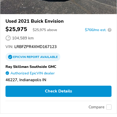
Used 2021 Buick Envision
$25,975
$
25,975
above
$766/mo est.
?
104,589 km
VIN:
LRBFZPR4XMD167123
EPICVIN
REPORT
AVAILABLE
Ray Skillman Southside GMC
Authorized EpicVIN dealer
46227, Indianapolis IN
Check Details
Compare