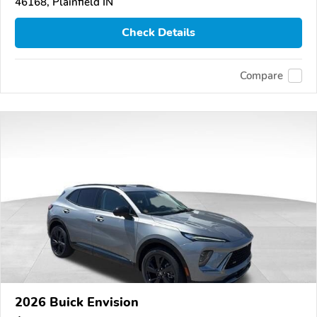
46168, Plainfield IN
Check Details
Compare
2026 Buick Envision