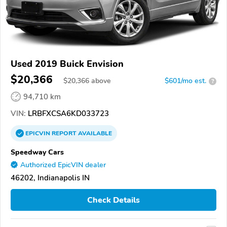
Used 2019 Buick Envision
$20,366
$
20,366
above
$601/mo est.
?
94,710 km
VIN:
LRBFXCSA6KD033723
EPICVIN
REPORT
AVAILABLE
Speedway Cars
Authorized EpicVIN dealer
46202, Indianapolis IN
Check Details