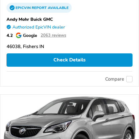
EPICVIN
REPORT
AVAILABLE
Andy Mohr Buick GMC
Authorized EpicVIN dealer
4.2
Google
2063 reviews
46038, Fishers IN
Check Details
Compare