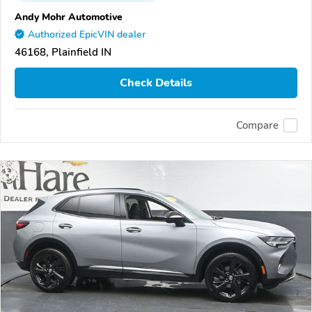
Andy Mohr Automotive
Authorized EpicVIN dealer
46168, Plainfield IN
Check Details
Compare