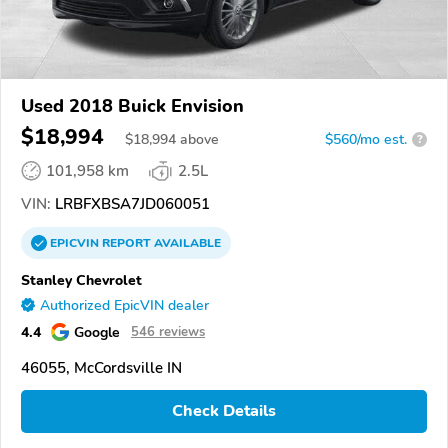
Used 2018 Buick Envision
$18,994
$
18,994
above
$560/mo est.
?
101,958 km
2.5L
VIN:
LRBFXBSA7JD060051
EPICVIN
REPORT
AVAILABLE
Stanley Chevrolet
Authorized EpicVIN dealer
4.4
Google
546 reviews
46055, McCordsville IN
Check Details