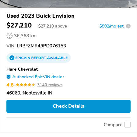
Used 2023 Buick Envision
$27,210
$
27,210
above
$802/mo est.
?
36,368 km
VIN:
LRBFZMR49PD076153
EPICVIN
REPORT
AVAILABLE
Hare Chevrolet
Authorized EpicVIN dealer
4.8
3140 reviews
46060, Noblesville IN
Check Details
Compare