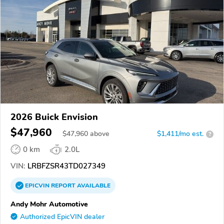
2026 Buick Envision
$47,960
$
47,960
above
$1,411/mo est.
?
0 km
2.0L
VIN:
LRBFZSR43TD027349
EPICVIN
REPORT
AVAILABLE
Andy Mohr Automotive
Authorized EpicVIN dealer