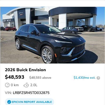
2026 Buick Envision
$48,593
$
48,593
above
$1,430/mo est.
?
0 km
2.0L
VIN:
LRBFZSR45TD032875
EPICVIN
REPORT
AVAILABLE