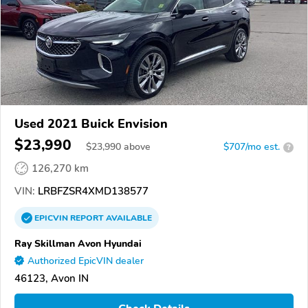
Used 2021 Buick Envision
$23,990
$
23,990
above
$707/mo est.
?
126,270 km
VIN:
LRBFZSR4XMD138577
EPICVIN
REPORT
AVAILABLE
Ray Skillman Avon Hyundai
Authorized EpicVIN dealer
46123, Avon IN