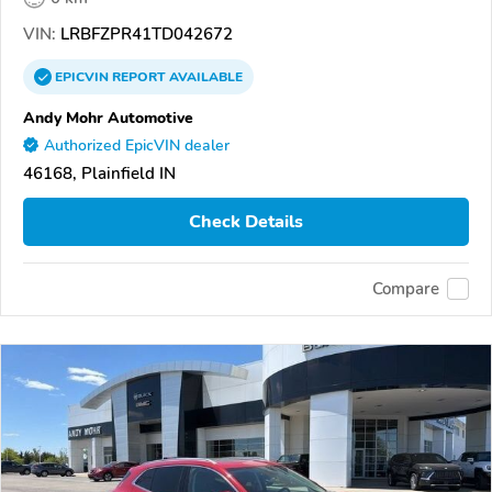
VIN:
LRBFZPR41TD042672
EPICVIN
REPORT
AVAILABLE
Andy Mohr Automotive
Authorized EpicVIN dealer
46168, Plainfield IN
Check Details
Compare