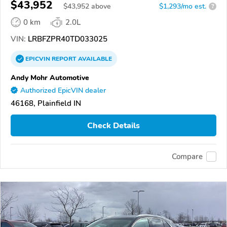
$43,952
$
43,952
above
$1,293/mo est.
?
0 km
2.0L
VIN:
LRBFZPR40TD033025
EPICVIN
REPORT
AVAILABLE
Andy Mohr Automotive
Authorized EpicVIN dealer
46168, Plainfield IN
Check Details
Compare