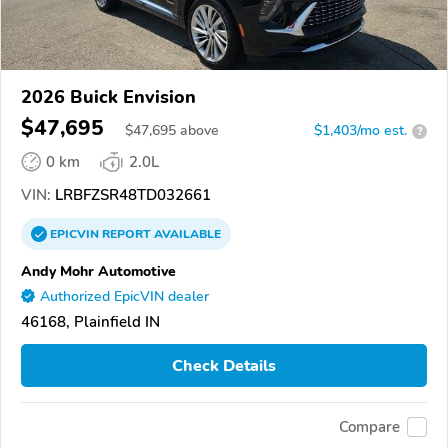
2026 Buick Envision
$47,695
$
47,695
above
$1,403/mo est.
?
0 km
2.0L
VIN:
LRBFZSR48TD032661
EPICVIN
REPORT
AVAILABLE
Andy Mohr Automotive
Authorized EpicVIN dealer
46168, Plainfield IN
Check Details
Compare