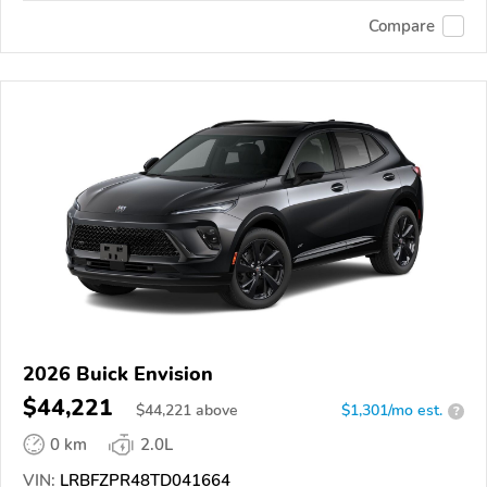
Compare
2026 Buick Envision
$44,221
$
44,221
above
$1,301/mo est.
?
0 km
2.0L
VIN:
LRBFZPR48TD041664