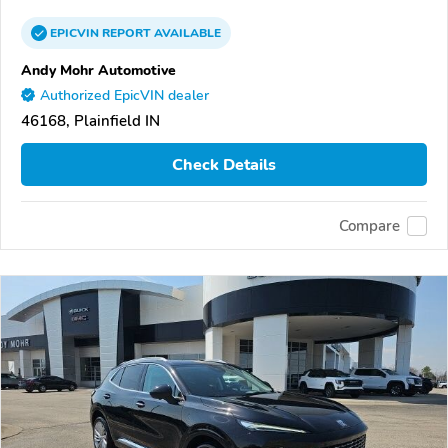
EPICVIN
REPORT
AVAILABLE
Andy Mohr Automotive
Authorized EpicVIN dealer
46168, Plainfield IN
Check Details
Compare