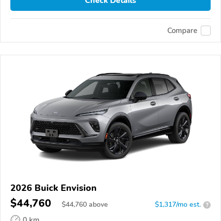
Check Details
Compare
2026 Buick Envision
$44,760
$
44,760
above
$1,317/mo est.
?
0 km