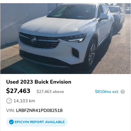
Used 2023 Buick Envision
$27,463
$
27,463
above
$810/mo est.
?
14,103 km
VIN:
LRBFZNR41PD082518
EPICVIN
REPORT
AVAILABLE