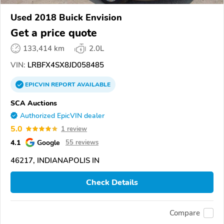
Used 2018 Buick Envision
Get a price quote
133,414 km
2.0L
VIN:
LRBFX4SX8JD058485
EPICVIN
REPORT
AVAILABLE
SCA Auctions
Authorized EpicVIN dealer
5.0
1 review
4.1
Google
55 reviews
46217, INDIANAPOLIS IN
Check Details
Compare