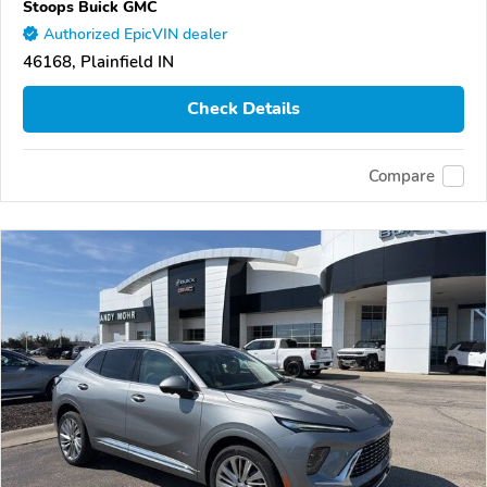
Stoops Buick GMC
Authorized EpicVIN dealer
46168, Plainfield IN
Check Details
Compare