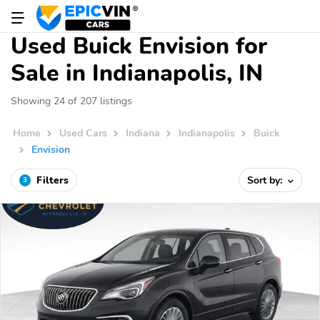
Used Buick Envision for
Sale in Indianapolis, IN
Showing 24 of 207 listings
Home
Used Cars
Indiana
Indianapolis
Buick
Envision
Filters
Sort by:
3