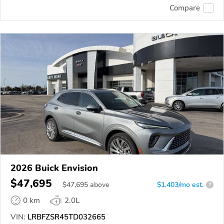
Compare
2026 Buick Envision
$47,695
$
47,695
above
$1,403/mo est.
?
0 km
2.0L
VIN:
LRBFZSR45TD032665