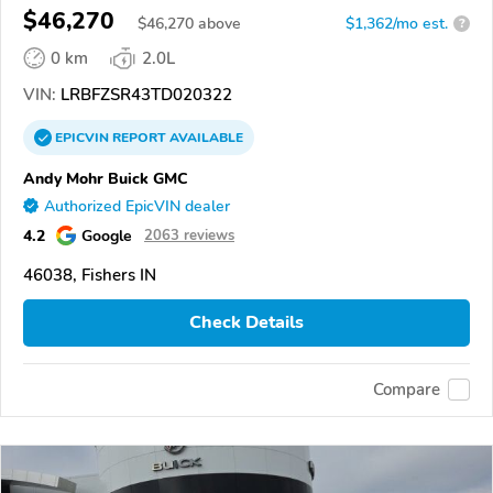
$46,270
$
46,270
above
$1,362/mo est.
?
0 km
2.0L
VIN:
LRBFZSR43TD020322
EPICVIN
REPORT
AVAILABLE
Andy Mohr Buick GMC
Authorized EpicVIN dealer
4.2
Google
2063 reviews
46038, Fishers IN
Check Details
Compare