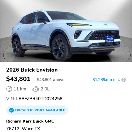
2026 Buick Envision
$43,801
$
43,801
above
$1,289/mo est.
?
11 km
2.0L
VIN:
LRBFZPR40TD024258
EPICVIN
REPORT
AVAILABLE
Richard Karr Buick GMC
76712, Waco TX