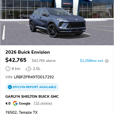
2026 Buick Envision
$42,765
$
42,765
above
$1,258/mo est.
?
8 km
2.0L
VIN:
LRBFZPR49TD017292
EPICVIN
REPORT
AVAILABLE
GARLYN SHELTON BUICK GMC
4.0
Google
710 reviews
76502, Temple TX