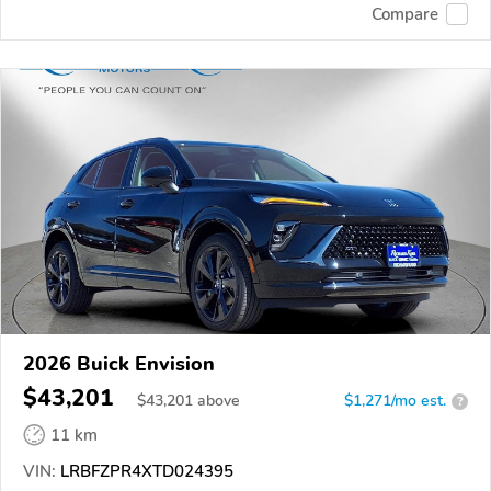
Compare
2026 Buick Envision
$43,201
$
43,201
above
$1,271/mo est.
?
11 km
VIN:
LRBFZPR4XTD024395