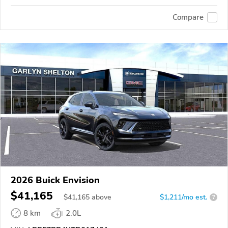
Compare
2026 Buick Envision
$41,165
$
41,165
above
$1,211/mo est.
?
8 km
2.0L