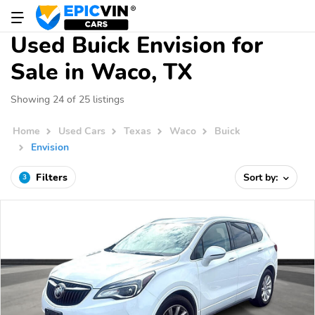
Used Buick Envision for
Sale in Waco, TX
Showing 24 of 25 listings
Home
Used Cars
Texas
Waco
Buick
Envision
Filters
Sort by:
3