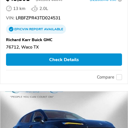
13 km
2.0L
VIN:
LRBFZPR43TD024531
EPICVIN
REPORT
AVAILABLE
Richard Karr Buick GMC
76712, Waco TX
Check Details
Compare