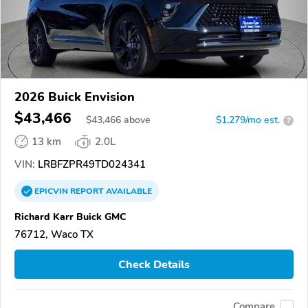
2026 Buick Envision
$43,466
$
43,466
above
$1,279/mo est.
?
13 km
2.0L
VIN:
LRBFZPR49TD024341
EPICVIN
REPORT
AVAILABLE
Richard Karr Buick GMC
76712, Waco TX
Check Details
Compare