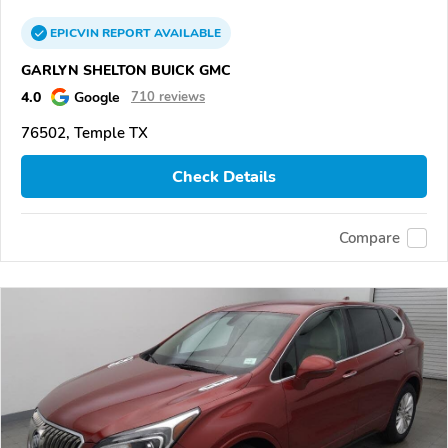
EPICVIN
REPORT
AVAILABLE
GARLYN SHELTON BUICK GMC
4.0
Google
710 reviews
76502, Temple TX
Check Details
Compare