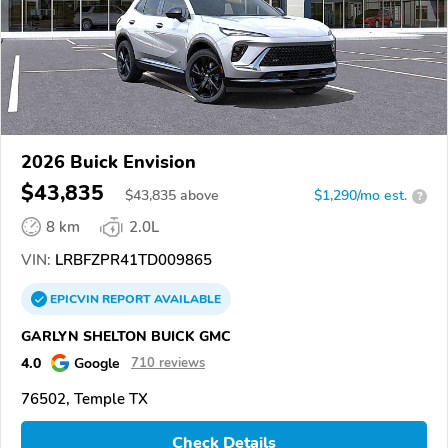
2026 Buick Envision
$43,835
$
43,835
above
$1,290/mo est.
?
8 km
2.0L
VIN:
LRBFZPR41TD009865
EPICVIN
REPORT
AVAILABLE
GARLYN SHELTON BUICK GMC
4.0
Google
710 reviews
76502, Temple TX
Check Details