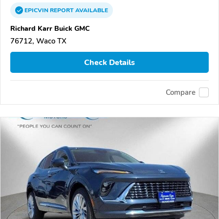
EPICVIN
REPORT
AVAILABLE
Richard Karr Buick GMC
76712, Waco TX
Check Details
Compare