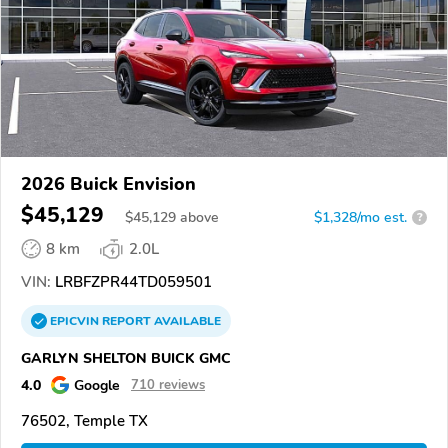
2026 Buick Envision
$45,129
$
45,129
above
$1,328/mo est.
?
8 km
2.0L
VIN:
LRBFZPR44TD059501
EPICVIN
REPORT
AVAILABLE
GARLYN SHELTON BUICK GMC
4.0
Google
710 reviews
76502, Temple TX