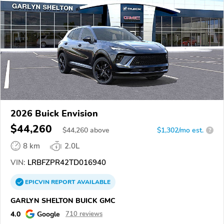
2026 Buick Envision
$44,260
$
44,260
above
$1,302/mo est.
?
8 km
2.0L
VIN:
LRBFZPR42TD016940
EPICVIN
REPORT
AVAILABLE
GARLYN SHELTON BUICK GMC
4.0
Google
710 reviews