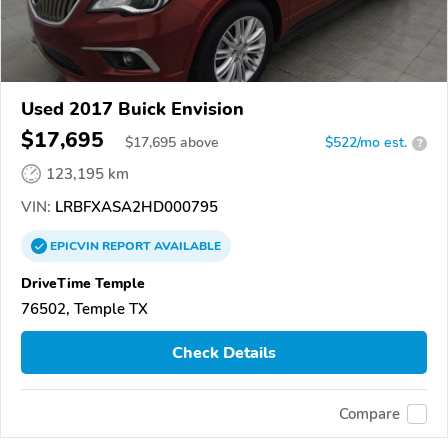
Used 2017 Buick Envision
$17,695
$
17,695
above
$522/mo est.
?
123,195 km
VIN:
LRBFXASA2HD000795
EPICVIN
REPORT
AVAILABLE
DriveTime Temple
76502, Temple TX
Check Details
Compare