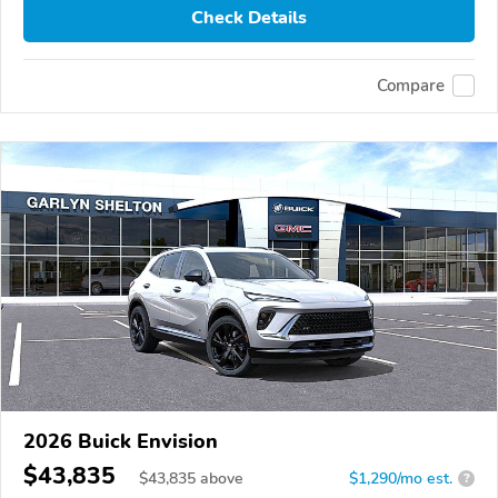
Check Details
Compare
2026 Buick Envision
$43,835
$
43,835
above
$1,290/mo est.
?