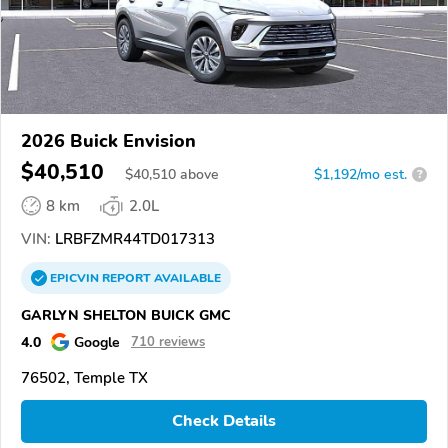
2026 Buick Envision
$40,510
$
40,510
above
$1,192/mo est.
?
8 km
2.0L
VIN:
LRBFZMR44TD017313
EPICVIN
REPORT
AVAILABLE
GARLYN SHELTON BUICK GMC
4.0
Google
710 reviews
76502, Temple TX
Check Details