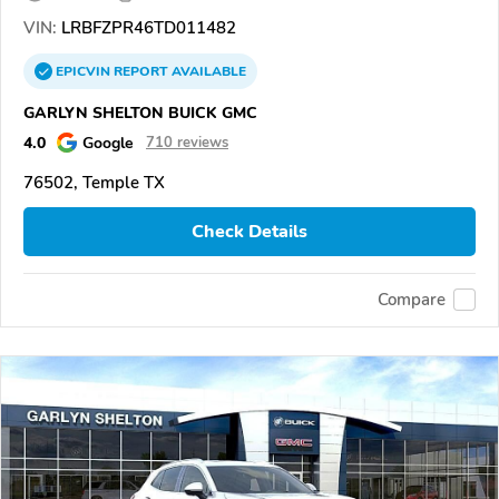
VIN:
LRBFZPR46TD011482
EPICVIN
REPORT
AVAILABLE
GARLYN SHELTON BUICK GMC
4.0
Google
710 reviews
76502, Temple TX
Check Details
Compare