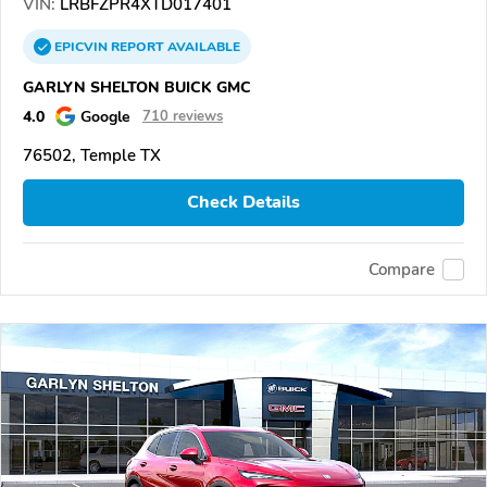
VIN:
LRBFZPR4XTD017401
EPICVIN
REPORT
AVAILABLE
GARLYN SHELTON BUICK GMC
4.0
Google
710 reviews
76502, Temple TX
Check Details
Compare