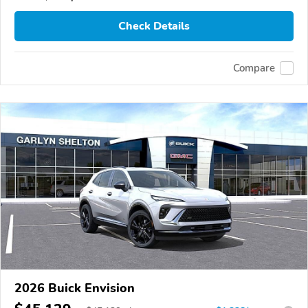
Check Details
Compare
2026 Buick Envision