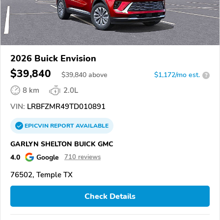
2026 Buick Envision
$39,840
$
39,840
above
$1,172/mo est.
?
8 km
2.0L
VIN:
LRBFZMR49TD010891
EPICVIN
REPORT
AVAILABLE
GARLYN SHELTON BUICK GMC
4.0
Google
710 reviews
76502, Temple TX
Check Details