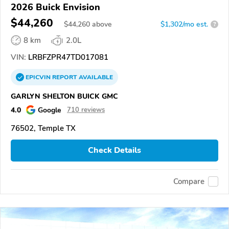
2026 Buick Envision
$44,260
$
44,260
above
$1,302/mo est.
?
8 km
2.0L
VIN:
LRBFZPR47TD017081
EPICVIN
REPORT
AVAILABLE
GARLYN SHELTON BUICK GMC
4.0
Google
710 reviews
76502, Temple TX
Check Details
Compare