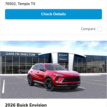
76502, Temple TX
Check Details
Compare
2026 Buick Envision