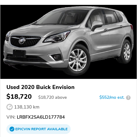
Used 2020 Buick Envision
$18,720
$
18,720
above
$552/mo est.
?
138,130 km
VIN:
LRBFX2SA6LD177784
EPICVIN
REPORT
AVAILABLE