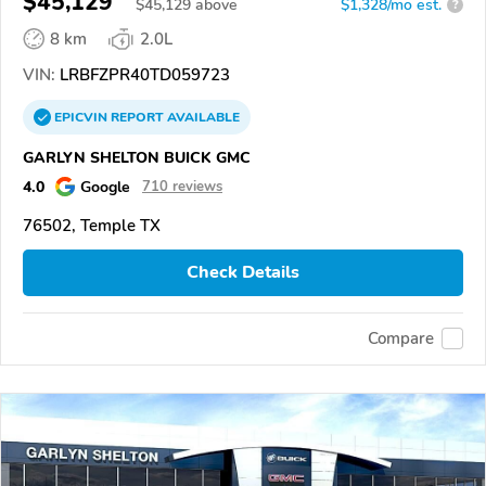
$45,129
$
45,129
above
$1,328/mo est.
?
8 km
2.0L
VIN:
LRBFZPR40TD059723
EPICVIN
REPORT
AVAILABLE
GARLYN SHELTON BUICK GMC
4.0
Google
710 reviews
76502, Temple TX
Check Details
Compare