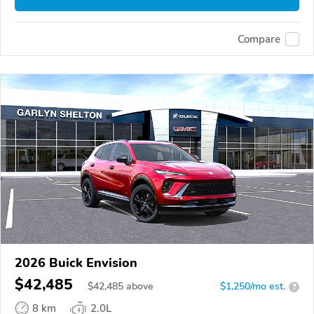
Compare
2026 Buick Envision
$42,485
$
42,485
above
$1,250/mo est.
?
8 km
2.0L