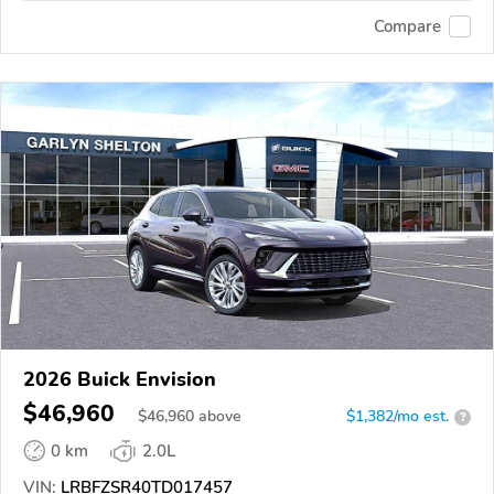
Compare
2026 Buick Envision
$46,960
$
46,960
above
$1,382/mo est.
?
0 km
2.0L
VIN:
LRBFZSR40TD017457