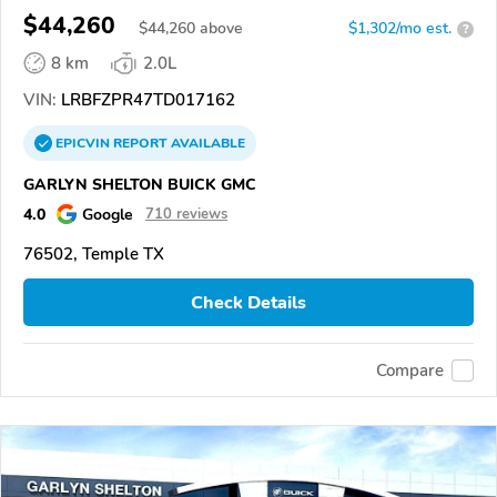
$44,260
$
44,260
above
$1,302/mo est.
?
8 km
2.0L
VIN:
LRBFZPR47TD017162
EPICVIN
REPORT
AVAILABLE
GARLYN SHELTON BUICK GMC
4.0
Google
710 reviews
76502, Temple TX
Check Details
Compare