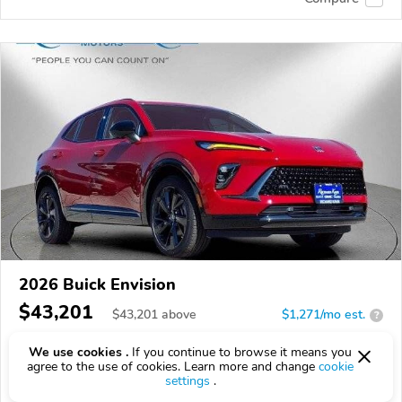
2026 Buick Envision
$43,201
$
43,201
above
$1,271/mo est.
?
11 km
2.0L
We use cookies .
If you continue to browse it means you
agree to the use of cookies. Learn more and change
cookie
VIN:
LRBFZPR49TD021777
settings
.