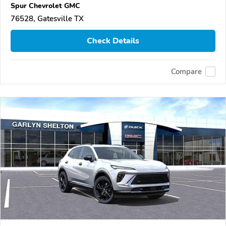
Spur Chevrolet GMC
76528, Gatesville TX
Check Details
Compare