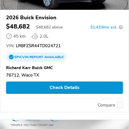
2026 Buick Envision
$48,682
$
48,682
above
$1,433/mo est.
?
45 km
2.0L
VIN:
LRBFZSR44TD024721
EPICVIN
REPORT
AVAILABLE
Richard Karr Buick GMC
76712, Waco TX
Check Details
Compare