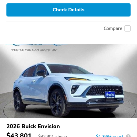
Check Details
Compare
2026 Buick Envision
$43,801
$
43,801
above
$1,289/mo est.
?