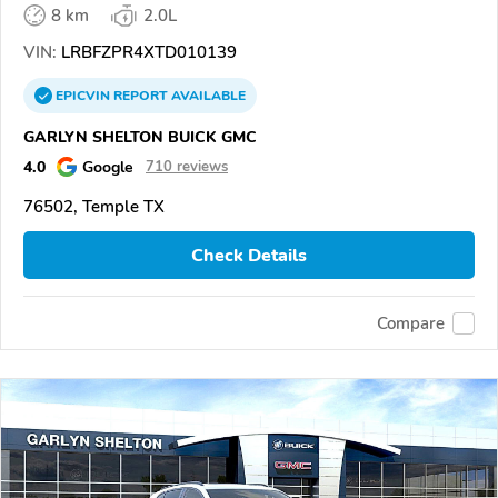
8 km
2.0L
VIN:
LRBFZPR4XTD010139
EPICVIN
REPORT
AVAILABLE
GARLYN SHELTON BUICK GMC
4.0
Google
710 reviews
76502, Temple TX
Check Details
Compare