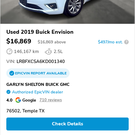
Used 2019 Buick Envision
$16,869
$
16,869
above
$497/mo est.
?
146,167 km
2.5L
VIN:
LRBFXCSA6KD001340
EPICVIN
REPORT
AVAILABLE
GARLYN SHELTON BUICK GMC
Authorized EpicVIN dealer
4.0
Google
710 reviews
76502, Temple TX
Check Details